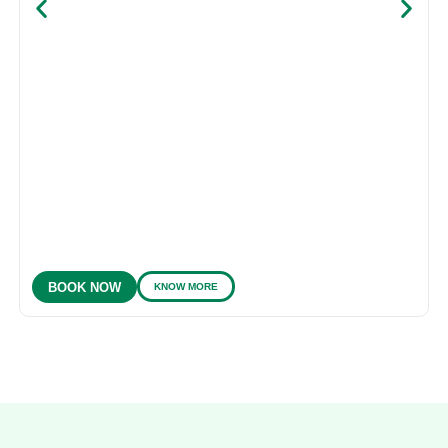
KNOW MORE
BOOK NOW