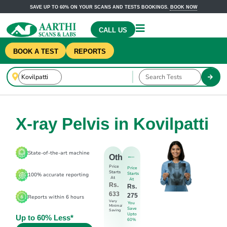
SAVE UP TO 60% ON YOUR SCANS AND TESTS BOOKINGS.
BOOK NOW
CALL US
BOOK A TEST
REPORTS
X-ray Pelvis in Kovilpatti
State-of-the-art machine
Others
Price
Price
Starts
Starts
100% accurate reporting
At
At
Rs.
Rs.
633
275
Reports within 6 hours
Very
You
Minimal
Save
Saving
Upto
Up to 60% Less*
60%