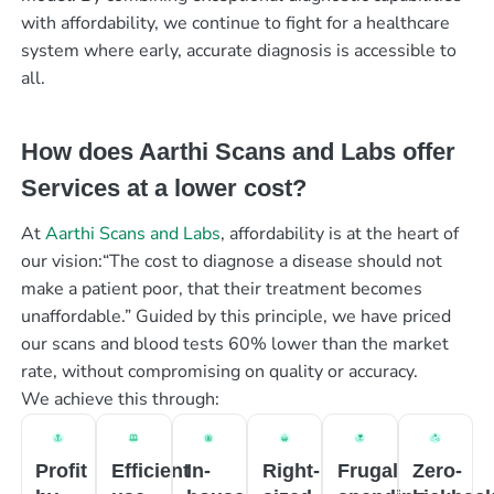
with affordability, we continue to fight for a healthcare
system where early, accurate diagnosis is accessible to
all.
How does Aarthi Scans and Labs offer
Services at a lower cost?
At
Aarthi Scans and Labs
, affordability is at the heart of
our vision:“The cost to diagnose a disease should not
make a patient poor, that their treatment becomes
unaffordable.” Guided by this principle, we have priced
our scans and blood tests 60% lower than the market
rate, without compromising on quality or accuracy.
We achieve this through:
Profit
Efficient
In-
Right-
Frugal
Zero-