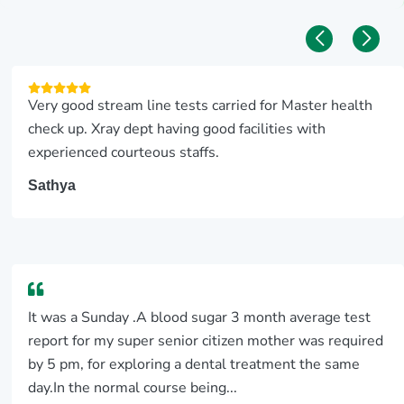
Very good stream line tests carried for Master health
check up. Xray dept having good facilities with
experienced courteous staffs.
Sathya
It was a Sunday .A blood sugar 3 month average test
report for my super senior citizen mother was required
by 5 pm, for exploring a dental treatment the same
day.In the normal course being...