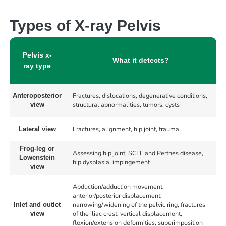
Types of X-ray Pelvis
Pelvis x-
What it detects?
ray type
Fractures, dislocations, degenerative conditions,
Anteroposterior
structural abnormalities, tumors, cysts
view
Fractures, alignment, hip joint, trauma
Lateral view
Frog-leg or
Assessing hip joint, SCFE and Perthes disease,
Lowenstein
hip dysplasia, impingement
view
Abduction/adduction movement,
anterior/posterior displacement,
narrowing/widening of the pelvic ring, fractures
Inlet and outlet
of the iliac crest, vertical displacement,
view
flexion/extension deformities, superimposition