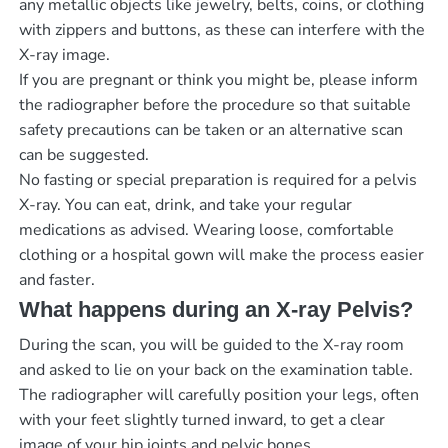
any metallic objects like jewelry, belts, coins, or clothing
with zippers and buttons, as these can interfere with the
X-ray image.
If you are pregnant or think you might be, please inform
the radiographer before the procedure so that suitable
safety precautions can be taken or an alternative scan
can be suggested.
No fasting or special preparation is required for a pelvis
X-ray. You can eat, drink, and take your regular
medications as advised. Wearing loose, comfortable
clothing or a hospital gown will make the process easier
and faster.
What happens during an X-ray Pelvis?
During the scan, you will be guided to the X-ray room
and asked to lie on your back on the examination table.
The radiographer will carefully position your legs, often
with your feet slightly turned inward, to get a clear
image of your hip joints and pelvic bones.