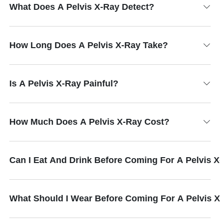
What Does A Pelvis X-Ray Detect?
How Long Does A Pelvis X-Ray Take?
Is A Pelvis X-Ray Painful?
How Much Does A Pelvis X-Ray Cost?
Can I Eat And Drink Before Coming For A Pelvis 
What Should I Wear Before Coming For A Pelvis 