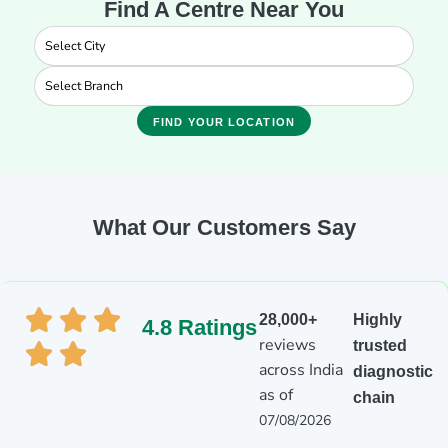
Find A Centre Near You
FIND YOUR LOCATION
What Our Customers Say
28,000+
Highly
4.8 Ratings
reviews
trusted
across India
diagnostic
as of
chain
07/08/2026