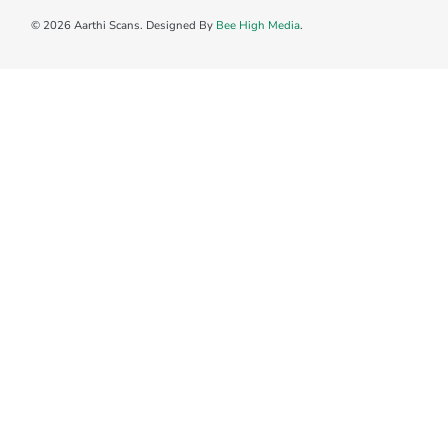
© 2026 Aarthi Scans. Designed By
Bee High Media
.