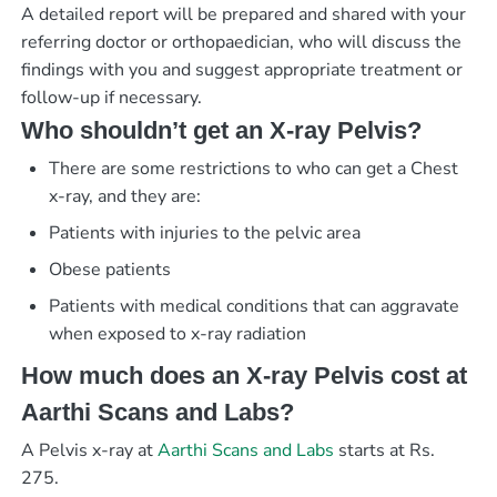
A detailed report will be prepared and shared with your
referring doctor or orthopaedician, who will discuss the
findings with you and suggest appropriate treatment or
follow-up if necessary.
Who shouldn’t get an X-ray Pelvis?
There are some restrictions to who can get a Chest
x-ray, and they are:
Patients with injuries to the pelvic area
Obese patients
Patients with medical conditions that can aggravate
when exposed to x-ray radiation
How much does an X-ray Pelvis cost at
Aarthi Scans and Labs?
A Pelvis x-ray at
Aarthi Scans and Labs
starts at Rs.
275.