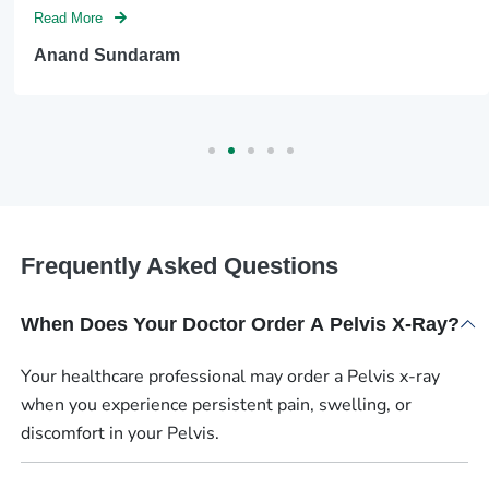
Read More
Anand Sundaram
Frequently Asked Questions
When Does Your Doctor Order A Pelvis X-Ray?
Your healthcare professional may order a Pelvis x-ray
when you experience persistent pain, swelling, or
discomfort in your Pelvis.