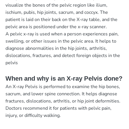
visualize the bones of the pelvic region like ilium,
ischium, pubis, hip joints, sacrum, and coccyx. The
patient is laid on their back on the X-ray table, and the
pelvic area is positioned under the x-ray scanner.
A pelvic x-ray is used when a person experiences pain,
swelling, or other issues in the pelvic area. It helps to
diagnose abnormalities in the hip joints, arthritis,
dislocations, fractures, and detect foreign objects in the
pelvis
When and why is an X-ray Pelvis done?
An X-ray Pelvis is performed to examine the hip bones,
sacrum, and lower spine connection. It helps diagnose
fractures, dislocations, arthritis, or hip joint deformities.
Doctors recommend it for patients with pelvic pain,
injury, or difficulty walking.