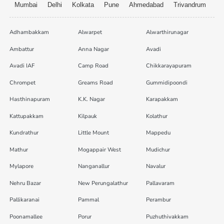
Mumbai
Delhi
Kolkata
Pune
Ahmedabad
Trivandrum
Adhambakkam
Alwarpet
Alwarthirunagar
Ambattur
Anna Nagar
Avadi
Avadi IAF
Camp Road
Chikkarayapuram
Chrompet
Greams Road
Gummidipoondi
Hasthinapuram
K.K. Nagar
Karapakkam
Kattupakkam
Kilpauk
Kolathur
Kundrathur
Little Mount
Mappedu
Mathur
Mogappair West
Mudichur
Mylapore
Nanganallur
Navalur
Nehru Bazar
New Perungalathur
Pallavaram
Pallikaranai
Pammal
Perambur
Poonamallee
Porur
Puzhuthivakkam