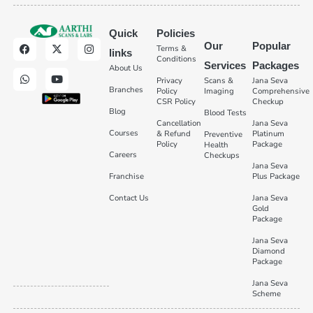
Quick
Policies
Our
Popular
Terms &
links
Conditions
Services
Packages
About Us
Privacy
Scans &
Jana Seva
Branches
Policy
Imaging
Comprehensive
CSR Policy
Checkup
Blog
Blood Tests
Cancellation
Jana Seva
Courses
& Refund
Platinum
Preventive
Policy
Package
Health
Careers
Checkups
Jana Seva
Franchise
Plus Package
Contact Us
Jana Seva
Gold
Package
Jana Seva
Diamond
Package
Jana Seva
Scheme