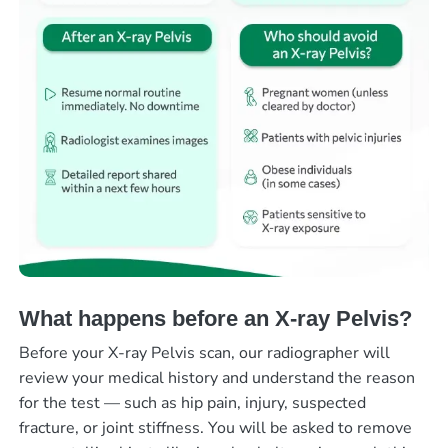
What happens before an X-ray Pelvis?
Before your X-ray Pelvis scan, our radiographer will
review your medical history and understand the reason
for the test — such as hip pain, injury, suspected
fracture, or joint stiffness. You will be asked to remove