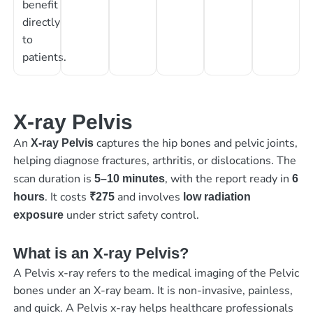
benefit
directly
to
patients.
X-ray Pelvis
An
captures the hip bones and pelvic joints,
X-ray Pelvis
helping diagnose fractures, arthritis, or dislocations. The
scan duration is
, with the report ready in
5–10 minutes
6
. It costs
and involves
hours
₹275
low radiation
under strict safety control.
exposure
What is an X-ray Pelvis?
A Pelvis x-ray refers to the medical imaging of the Pelvic
bones under an X-ray beam. It is non-invasive, painless,
and quick. A Pelvis x-ray helps healthcare professionals