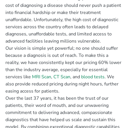
cost of diagnosing a disease should never push a patient
into financial hardship or make their treatment
unaffordable. Unfortunately, the high cost of diagnostic
services across the country often leads to delayed
diagnoses, unaffordable tests, and limited access to
advanced facilities leaving millions vulnerable.
Our vision is simple yet powerful; no one should suffer
because a diagnosis is out of reach. To make this a
reality, we have consistently kept our pricing 60% lower
than the industry average, especially for essential
services like
MRI Scan
,
CT Scan
, and
blood tests
. We
also provide reduced pricing during night hours, further
easing access for patients.
Over the last 37 years, it has been the trust of our
patients, their word of mouth, and our unwavering
commitment to delivering advanced, compassionate
diagnostics that have helped us scale and sustain this
model. By combining exceptional diagnostic capabilities