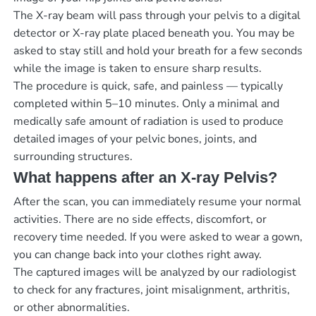
The X-ray beam will pass through your pelvis to a digital
detector or X-ray plate placed beneath you. You may be
asked to stay still and hold your breath for a few seconds
while the image is taken to ensure sharp results.
The procedure is quick, safe, and painless — typically
completed within 5–10 minutes. Only a minimal and
medically safe amount of radiation is used to produce
detailed images of your pelvic bones, joints, and
surrounding structures.
What happens after an X-ray Pelvis?
After the scan, you can immediately resume your normal
activities. There are no side effects, discomfort, or
recovery time needed. If you were asked to wear a gown,
you can change back into your clothes right away.
The captured images will be analyzed by our radiologist
to check for any fractures, joint misalignment, arthritis,
or other abnormalities.