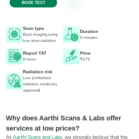
BOOK TEST
Scan type
Duration
Basic imaging using
5 minutes
low-dose radiation
Report TAT
Price
6 hours
₹275
Radiation risk
Low (controlled
radiation, medically
approved)
Why does Aarthi Scans & Labs offer
services at low prices?
At
Aarthi Scans and Labs
, we strongly believe that the