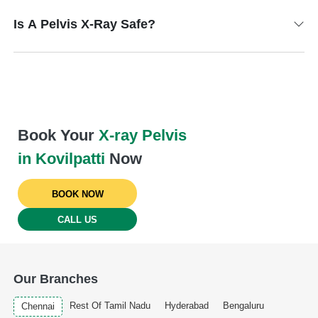
Is A Pelvis X-Ray Safe?
Book Your
X-ray Pelvis
in Kovilpatti
Now
BOOK NOW
CALL US
Our Branches
Rest Of Tamil Nadu
Hyderabad
Bengaluru
Chennai