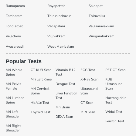
Ramapuram
Royapettah
Saidapet
Tambaram
Thirunindravur
Thiruvallur
Tondiarpet
Vadapalani
Valasaravakkam
Velachery
Villivakkam
Virugambakkam
Vyasarpadi
West Mambalam
Popular Tests
Mri Whole
CT KUB Scan
Vitamin B12
ECG Test
PET CT Scan
Spine
Test
Mri Left Knee
X-Ray Scan
KUB
Mri Pelvis
Dengue Test
Ultrasound
Female
Scan
Mri Cervical
Ultrasound
Spine
Liver Function
Scan
Mri Lumbar
Test
Haemoglobin
Spine
Test
HbA1c Test
CT Scan
Mri Brain
Mri Left
Widal Test
Thyroid Test
MRI Scan
Shoulder
DEXA Scan
Ferritin Test
Mri Right
Shoulder