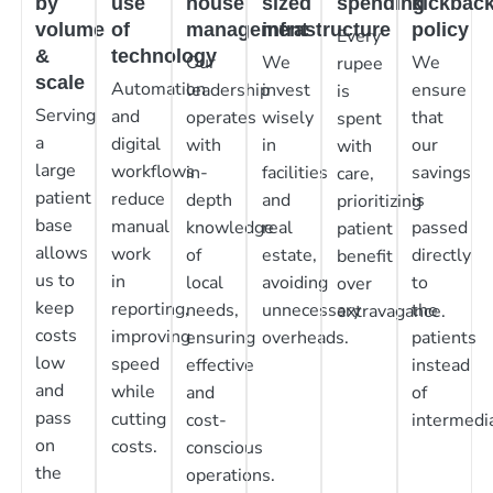
by
use
house
sized
spending
kickbac
volume
of
management
infrastructure
policy
Every
&
technology
Our
We
We
rupee
scale
Automation
leadership
invest
ensure
is
Serving
and
operates
wisely
that
spent
a
digital
with
in
our
with
large
workflows
in-
facilities
savings
care,
patient
reduce
depth
and
is
prioritizing
base
manual
knowledge
real
passed
patient
allows
work
of
estate,
directly
benefit
us to
in
local
avoiding
to
over
keep
reporting,
needs,
unnecessary
the
extravagance.
costs
improving
ensuring
overheads.
patients
low
speed
effective
instead
and
while
and
of
pass
cutting
cost-
intermedia
on
costs.
conscious
the
operations.