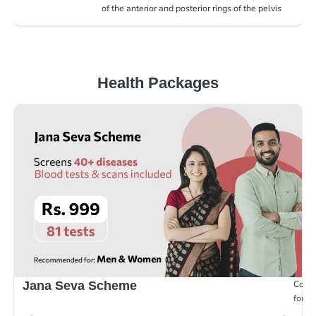
of the anterior and posterior rings of the pelvis
Health Packages
Compr
Jana Seva Scheme
for e