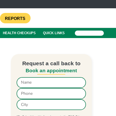
REPORTS
HEALTH CHECKUPS
QUICK LINKS
BOOK A TEST
Request a call back to
Book an appointment