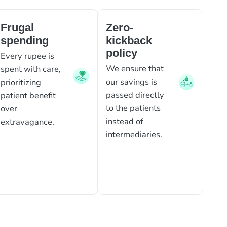
Frugal
Zero-
spending
kickback
policy
Every rupee is
We ensure that
spent with care,
our savings is
prioritizing
passed directly
patient benefit
to the patients
over
instead of
extravagance.
intermediaries.