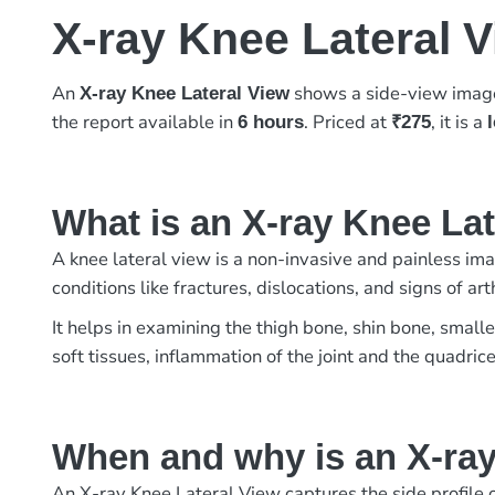
X-ray Knee Lateral 
An
shows a side-view image 
X-ray Knee Lateral View
the report available in
. Priced at
, it is a
6 hours
₹275
What is an X-ray Knee La
A knee lateral view is a non-invasive and painless imag
conditions like fractures, dislocations, and signs of 
It helps in examining the thigh bone, shin bone, small
soft tissues, inflammation of the joint and the quadric
When and why is an X-ray
An X-ray Knee Lateral View captures the side profile of