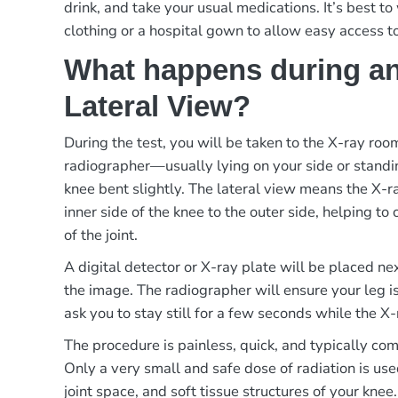
drink, and take your usual medications. It’s best t
clothing or a hospital gown to allow easy access t
What happens during an
Lateral View?
During the test, you will be taken to the X-ray ro
radiographer—usually lying on your side or standi
knee bent slightly. The lateral view means the X-
inner side of the knee to the outer side, helping to 
of the joint.
A digital detector or X-ray plate will be placed ne
the image. The radiographer will ensure your leg i
ask you to stay still for a few seconds while the X-
The procedure is painless, quick, and typically co
Only a very small and safe dose of radiation is use
joint space, and soft tissue structures of your knee.