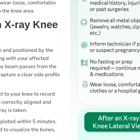
o wear loose, comfortable
o the knee area.
 X-ray Knee
om and positioned by the
ng with your affected
ray beam passes from the
capture a clear side profile
xt to your knee to record
s correctly aligned and
ray is taken.
mpleted within 5 minutes.
d to visualize the bones,