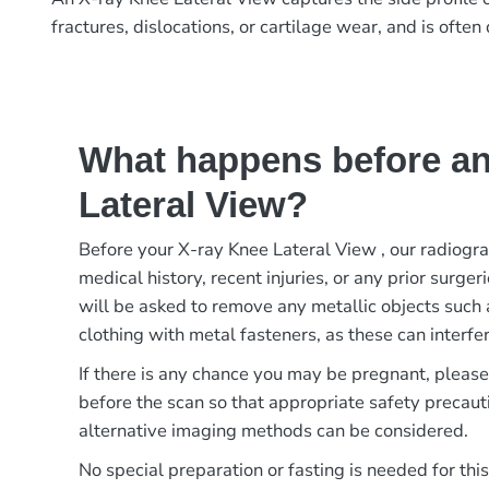
fractures, dislocations, or cartilage wear, and is oft
What happens before an
Lateral View?
Before your X-ray Knee Lateral View , our radiogr
medical history, recent injuries, or any prior surger
will be asked to remove any metallic objects such 
clothing with metal fasteners, as these can interfer
If there is any chance you may be pregnant, pleas
before the scan so that appropriate safety precaut
alternative imaging methods can be considered.
No special preparation or fasting is needed for thi