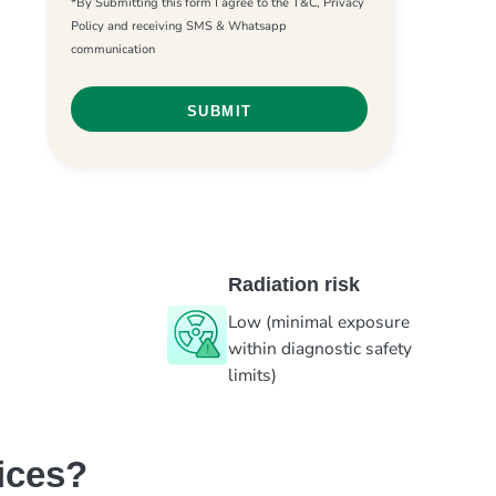
*By Submitting this form I agree to the T&C, Privacy
Policy and receiving SMS & Whatsapp
communication
Radiation risk
Low (minimal exposure
within diagnostic safety
limits)
ices?