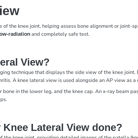
View
of the knee joint, helping assess bone alignment or joint-s
and completely safe test.
low-radiation
teral View?
ing technique that displays the side view of the knee joint. 
arthritis. A knee lateral view is used alongside an AP view as
er bone in the lower leg, and the knee cap. An x-ray beam pa
eps.
 Knee Lateral View done?
 the knee joint, providing detailed images of the patella (knee