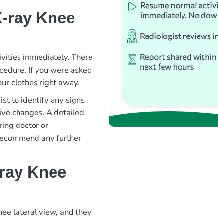
X-ray Knee
ivities immediately. There
rocedure. If you were asked
ur clothes right away.
st to identify any signs
ative changes. A detailed
ring doctor or
 recommend any further
-ray Knee
nee lateral view, and they