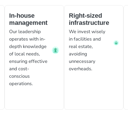
In-house
Right-sized
management
infrastructure
Our leadership
We invest wisely
operates with in-
in facilities and
depth knowledge
real estate,
of local needs,
avoiding
ensuring effective
unnecessary
and cost-
overheads.
conscious
operations.