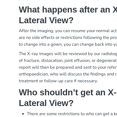
What happens after an 
Lateral View?
After the imaging, you can resume your normal act
are no side effects or restrictions following the p
to change into a gown, you can change back into yo
The X-ray images will be reviewed by our radiologi
of fracture, dislocation, joint effusion, or degener
report will then be prepared and sent to your refer
orthopaedician, who will discuss the findings and
treatment or follow-up care if necessary.
Who shouldn’t get an X
Lateral View?
There are some restrictions to who can get a k