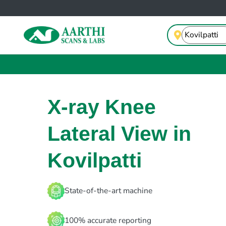
X-ray Knee
Lateral View in
Kovilpatti
State-of-the-art machine
100% accurate reporting