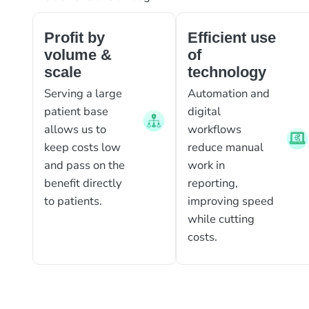
Profit by
Efficient use
volume &
of
scale
technology
Serving a large
Automation and
patient base
digital
allows us to
workflows
keep costs low
reduce manual
and pass on the
work in
benefit directly
reporting,
to patients.
improving speed
while cutting
costs.