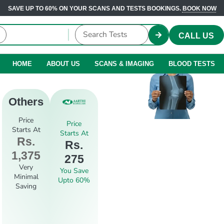
SAVE UP TO 60% ON YOUR SCANS AND TESTS BOOKINGS.
BOOK NOW
CALL US
HOME
ABOUT US
SCANS & IMAGING
BLOOD TESTS
Others
Price
Price
Starts At
Starts At
Rs.
Rs.
1,375
275
Very
You Save
Minimal
Upto 60%
Saving