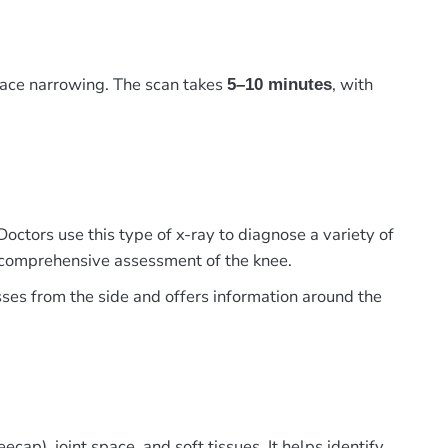
pace narrowing. The scan takes
, with
5–10 minutes
Doctors use this type of x-ray to diagnose a variety of
 a comprehensive assessment of the knee.
sses from the side and offers information around the
cap), joint space, and soft tissues. It helps identify