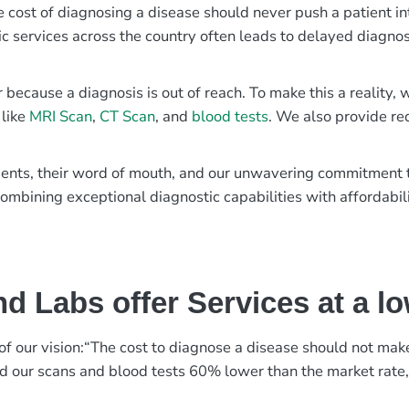
e cost of diagnosing a disease should never push a patient in
ic services across the country often leads to delayed diagnos
r because a diagnosis is out of reach. To make this a reality
 like
MRI Scan
,
CT Scan
, and
blood tests
. We also provide re
patients, their word of mouth, and our unwavering commitmen
ombining exceptional diagnostic capabilities with affordabili
d Labs offer Services at a l
rt of our vision:“The cost to diagnose a disease should not ma
ed our scans and blood tests 60% lower than the market rate