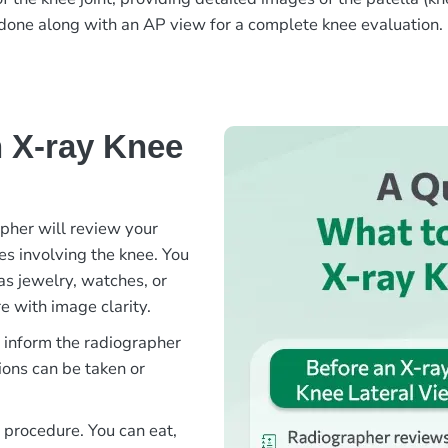
en done along with an AP view for a complete knee evaluation.
 X-ray Knee
apher will review your
ies involving the knee. You
as jewelry, watches, or
e with image clarity.
e inform the radiographer
ions can be taken or
s procedure. You can eat,