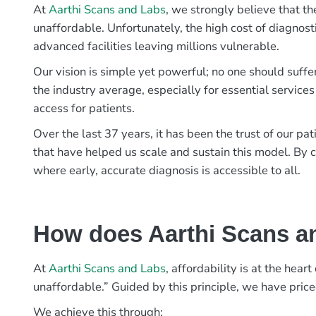
At
Aarthi Scans and Labs
, we strongly believe that th
unaffordable. Unfortunately, the high cost of diagnost
advanced facilities leaving millions vulnerable.
Our vision is simple yet powerful; no one should suffe
the industry average, especially for essential services
access for patients.
Over the last 37 years, it has been the trust of our 
that have helped us scale and sustain this model. By c
where early, accurate diagnosis is accessible to all.
How does Aarthi Scans an
At
Aarthi Scans and Labs
, affordability is at the hea
unaffordable.” Guided by this principle, we have pric
We achieve this through: