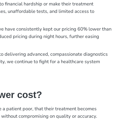
to financial hardship or make their treatment
es, unaffordable tests, and limited access to
, we have consistently kept our pricing 60% lower than
duced pricing during night hours, further easing
t to delivering advanced, compassionate diagnostics
ty, we continue to fight for a healthcare system
ower cost?
ke a patient poor, that their treatment becomes
, without compromising on quality or accuracy.