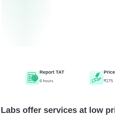
Report TAT
Price
6 hours
₹275
abs offer services at low pr