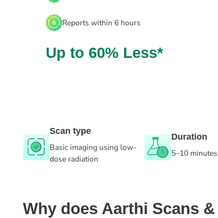
Reports within 6 hours
Up to 60% Less*
Scan type
Duration
Basic imaging using low-
5–10 minutes
dose radiation
Why does Aarthi Scans & L