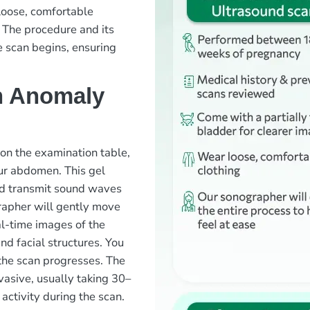
loose, comfortable
 The procedure and its
e scan begins, ensuring
n Anomaly
 on the examination table,
our abdomen. This gel
nd transmit sound waves
rapher will gently move
l-time images of the
and facial structures. You
the scan progresses. The
vasive, usually taking 30–
ctivity during the scan.