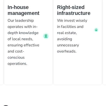
In-house
Right-sized
management
infrastructure
Our leadership
We invest wisely
operates with in-
in facilities and
depth knowledge
real estate,
of local needs,
avoiding
ensuring effective
unnecessary
and cost-
overheads.
conscious
operations.