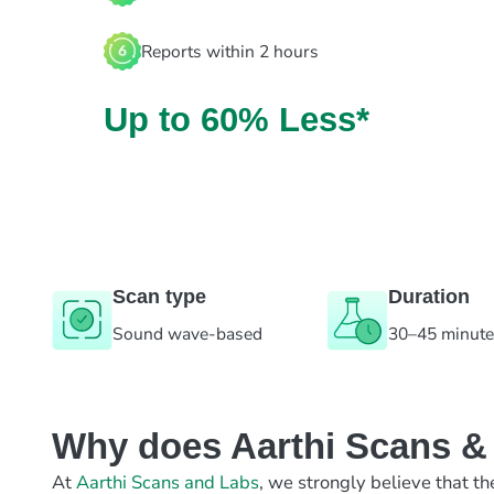
Reports within 2 hours
Up to 60% Less*
Scan type
Duration
Sound wave-based
30–45 minut
Why does Aarthi Scans & L
At
Aarthi Scans and Labs
, we strongly believe that th