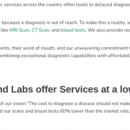
ic services across the country often leads to delayed diagnos
r because a diagnosis is out of reach. To make this a reality
 like
MRI Scan
,
CT Scan
, and
blood tests
. We also provide re
patients, their word of mouth, and our unwavering commitmen
ombining exceptional diagnostic capabilities with affordabili
d Labs offer Services at a l
rt of our vision:“The cost to diagnose a disease should not ma
ed our scans and blood tests 60% lower than the market rate