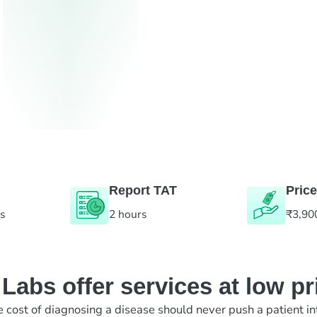
Report TAT
Price
es
2 hours
₹3,90
abs offer services at low pr
e cost of diagnosing a disease should never push a patient in