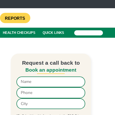
REPORTS
HEALTH CHECKUPS
QUICK LINKS
BOOK A TEST
Request a call back to
Book an appointment