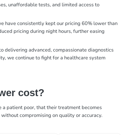
es, unaffordable tests, and limited access to
, we have consistently kept our pricing 60% lower than
duced pricing during night hours, further easing
t to delivering advanced, compassionate diagnostics
ty, we continue to fight for a healthcare system
ower cost?
ke a patient poor, that their treatment becomes
, without compromising on quality or accuracy.