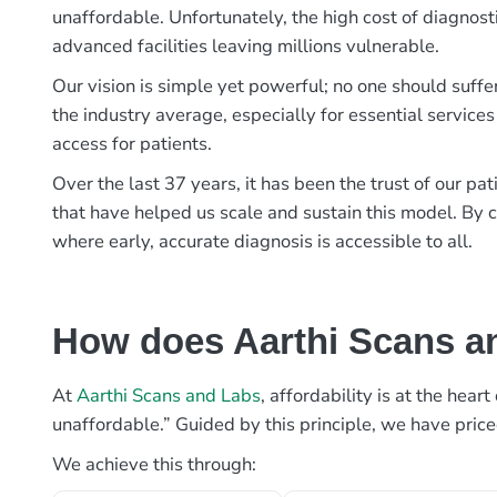
unaffordable. Unfortunately, the high cost of diagnost
advanced facilities leaving millions vulnerable.
Our vision is simple yet powerful; no one should suffe
the industry average, especially for essential services
access for patients.
Over the last 37 years, it has been the trust of our 
that have helped us scale and sustain this model. By c
where early, accurate diagnosis is accessible to all.
How does Aarthi Scans an
At
Aarthi Scans and Labs
, affordability is at the hea
unaffordable.” Guided by this principle, we have pric
We achieve this through: