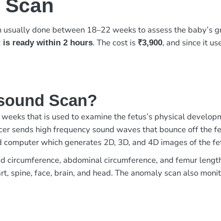
 Scan
n usually done between 18–22 weeks to assess the baby’s gr
. The cost is
, and since it u
 is ready within 2 hours
₹3,900
asound Scan?
weeks that is used to examine the fetus’s physical develop
er sends high frequency sound waves that bounce off the fet
ed computer which generates 2D, 3D, and 4D images of the fe
 circumference, abdominal circumference, and femur length of
t, spine, face, brain, and head. The anomaly scan also monito