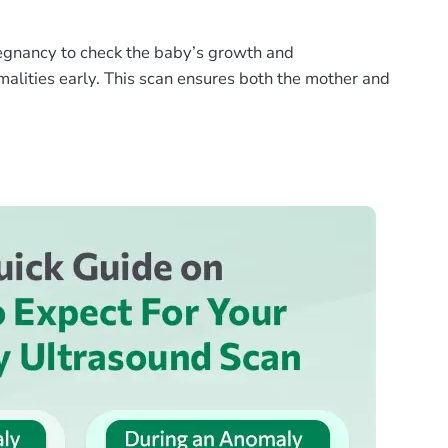
egnancy to check the baby’s growth and
rmalities early. This scan ensures both the mother and