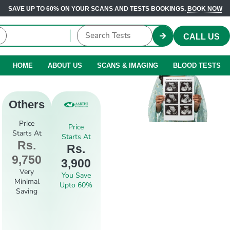
SAVE UP TO 60% ON YOUR SCANS AND TESTS BOOKINGS.
BOOK NOW
CALL US
HOME
ABOUT US
SCANS & IMAGING
BLOOD TESTS
Others
Price
Price
Starts At
Starts At
Rs.
Rs.
9,750
3,900
Very
You Save
Minimal
Upto 60%
Saving