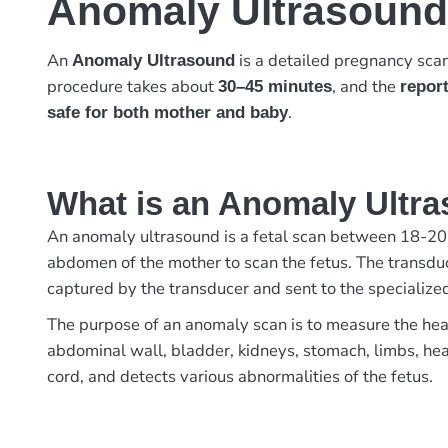
Anomaly Ultrasound
An
is a detailed pregnancy sca
Anomaly Ultrasound
procedure takes about
, and the
30–45 minutes
report
.
safe for both mother and baby
What is an Anomaly Ultr
An anomaly ultrasound is a fetal scan between 18-20 
abdomen of the mother to scan the fetus. The transduc
captured by the transducer and sent to the specializ
The purpose of an anomaly scan is to measure the head
abdominal wall, bladder, kidneys, stomach, limbs, hear
cord, and detects various abnormalities of the fetus.