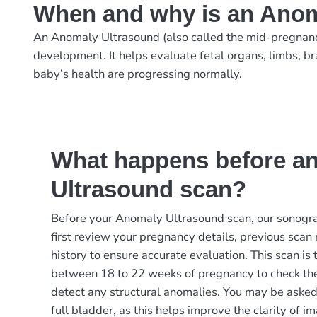
When and why is an Anom
An Anomaly Ultrasound (also called the mid-pregnanc
development. It helps evaluate fetal organs, limbs, br
baby’s health are progressing normally.
What happens before a
Ultrasound scan?
Before your Anomaly Ultrasound scan, our sonograp
first review your pregnancy details, previous scan
history to ensure accurate evaluation. This scan is
between 18 to 22 weeks of pregnancy to check th
detect any structural anomalies. You may be asked t
full bladder, as this helps improve the clarity of im