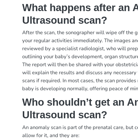
What happens after an
Ultrasound scan?
After the scan, the sonographer will wipe off the 
your regular activities immediately. The images an
reviewed by a specialist radiologist, who will prep
outlining your baby’s development, organ structur
The report will then be shared with your obstetric
will explain the results and discuss any necessary 
scans if required. In most cases, the scan provides
baby is developing normally, offering peace of min
Who shouldn’t get an A
Ultrasound scan?
An anomaly scan is part of the prenatal care, but c
allow for it, and they are: