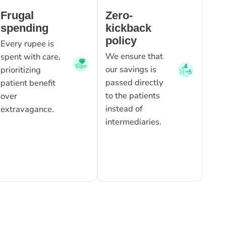
Frugal
Zero-
spending
kickback
policy
Every rupee is
We ensure that
spent with care,
our savings is
prioritizing
passed directly
patient benefit
to the patients
over
instead of
extravagance.
intermediaries.