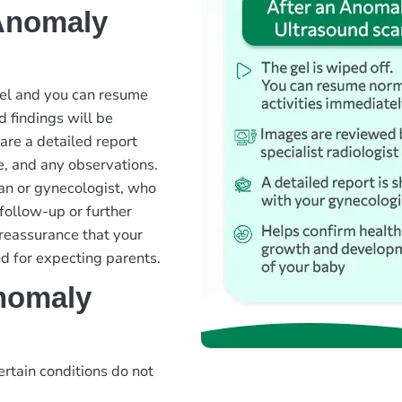
 Anomaly
gel and you can resume
d findings will be
are a detailed report
e, and any observations.
ian or gynecologist, who
follow-up or further
 reassurance that your
d for expecting parents.
nomaly
ertain conditions do not