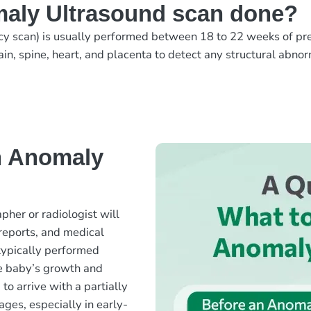
aly Ultrasound scan done?
y scan) is usually performed between 18 to 22 weeks of pr
ain, spine, heart, and placenta to detect any structural abno
n Anomaly
her or radiologist will
 reports, and medical
 typically performed
e baby’s growth and
o arrive with a partially
ages, especially in early-