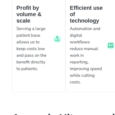
Profit by
Efficient use
volume &
of
scale
technology
Serving a large
Automation and
patient base
digital
allows us to
workflows
keep costs low
reduce manual
and pass on the
work in
benefit directly
reporting,
to patients.
improving speed
while cutting
costs.