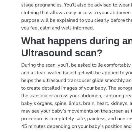
stage pregnancies. You’ll also be advised to wear 
clothing that allows easy access to your abdomen.
purpose will be explained to you clearly before th
you feel calm and well-informed.
What happens during a
Ultrasound scan?
During the scan, you’ll be asked to lie comfortably
and a clear, water-based gel will be applied to y
helps the ultrasound transducer glide smoothly a
to create detailed images of your baby. The sonog
the transducer across your abdomen, capturing rea
baby’s organs, spine, limbs, brain, heart, kidneys, 
may see your baby’s movements on the screen as 
procedure is completely safe, painless, and non-in
45 minutes depending on your baby’s position and a