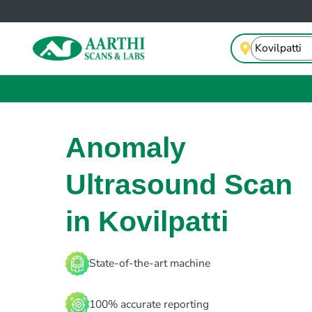
Anomaly
Ultrasound Scan
in Kovilpatti
State-of-the-art machine
100% accurate reporting