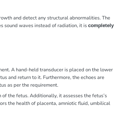
owth and detect any structural abnormalities. The
ses sound waves instead of radiation, it is
completely
ment. A hand-held transducer is placed on the lower
us and return to it. Furthermore, the echoes are
tus as per the requirement.
 the fetus. Additionally, it assesses the fetus’s
rs the health of placenta, amniotic fluid, umbilical