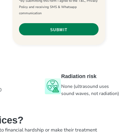
*By Submitting this form I agree to the T&C, Privacy
Policy and receiving SMS & Whatsapp
communication
Radiation risk
None (ultrasound uses
0
sound waves, not radiation)
ices?
to financial hardship or make their treatment