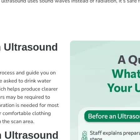
ce ultrasound uses sound waves instead of radiation, it’s saf
 Ultrasound
 process and guide you on
e asked to drink water
hich helps produce clearer
urs may be required to
aration is needed for most
r comfortable clothing
 the scan area.
 Ultrasound