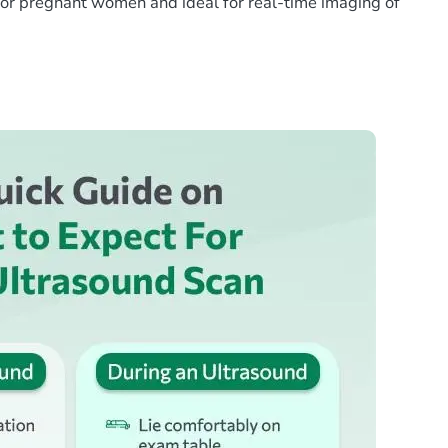
e for pregnant women and ideal for real-time imaging of