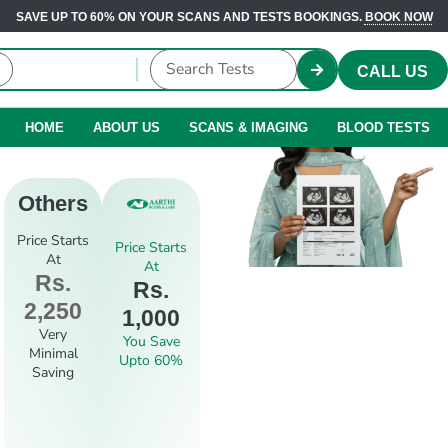
SAVE UP TO 60% ON YOUR SCANS AND TESTS BOOKINGS.
BOOK NOW
CALL US
HOME
ABOUT US
SCANS & IMAGING
BLOOD TESTS
Others
Price Starts
Price Starts
At
At
Rs.
Rs.
2,250
1,000
Very
You Save
Minimal
Upto 60%
Saving