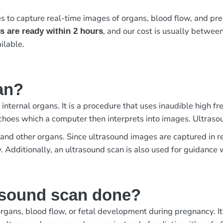
to capture real-time images of organs, blood flow, and preg
, and our cost is usually betwee
s are ready within 2 hours
ilable.
an?
 internal organs. It is a procedure that uses inaudible high
choes which a computer then interprets into images. Ultraso
us, and other organs. Since ultrasound images are captured in
w. Additionally, an ultrasound scan is also used for guidanc
asound scan done?
rgans, blood flow, or fetal development during pregnancy. It