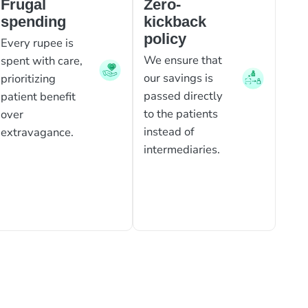
Frugal
Zero-
spending
kickback
policy
Every rupee is
We ensure that
spent with care,
our savings is
prioritizing
passed directly
patient benefit
to the patients
over
instead of
extravagance.
intermediaries.