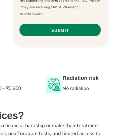
*By Submitting this form I agree to the T&C, Privacy
Policy and receiving SMS & Whatsapp
communication
Radiation risk
0 - ₹3,900
No radiation
ices?
to financial hardship or make their treatment
es, unaffordable tests, and limited access to