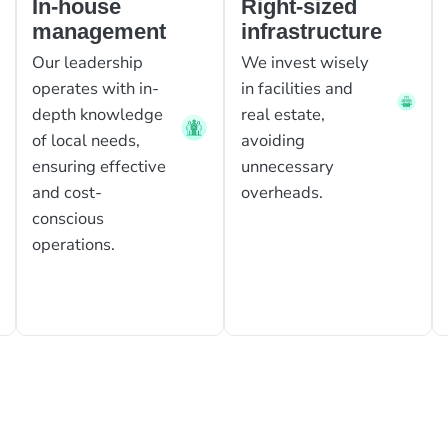
In-house
Right-sized
management
infrastructure
Our leadership
We invest wisely
operates with in-
in facilities and
depth knowledge
real estate,
of local needs,
avoiding
ensuring effective
unnecessary
and cost-
overheads.
conscious
operations.