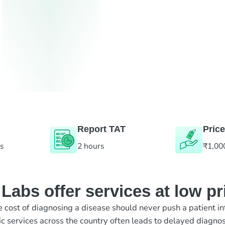
Report TAT
Price
es
2 hours
₹1,00
abs offer services at low pr
e cost of diagnosing a disease should never push a patient in
ic services across the country often leads to delayed diagnos