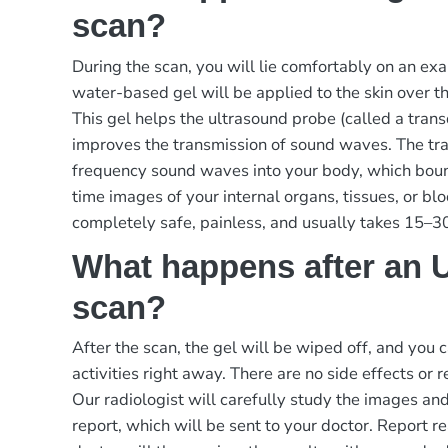
scan?
During the scan, you will lie comfortably on an exa
water-based gel will be applied to the skin over 
This gel helps the ultrasound probe (called a tran
improves the transmission of sound waves. The tr
frequency sound waves into your body, which boun
time images of your internal organs, tissues, or bl
completely safe, painless, and usually takes 15–3
What happens after an 
scan?
After the scan, the gel will be wiped off, and you
activities right away. There are no side effects or 
Our radiologist will carefully study the images an
report, which will be sent to your doctor.
Report re