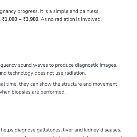
nancy progress. It is a simple and painless
n
. As no radiation is involved,
₹1,000 – ₹3,900
 frequency sound waves to produce diagnostic images.
und technology does not use radiation.
 real time, they can show the structure and movement
e when biopsies are performed.
 helps diagnose gallstones, liver and kidney diseases,