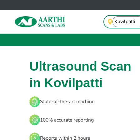
Ultrasound Scan
in Kovilpatti
State-of-the-art machine
100% accurate reporting
Reports within 2 hours