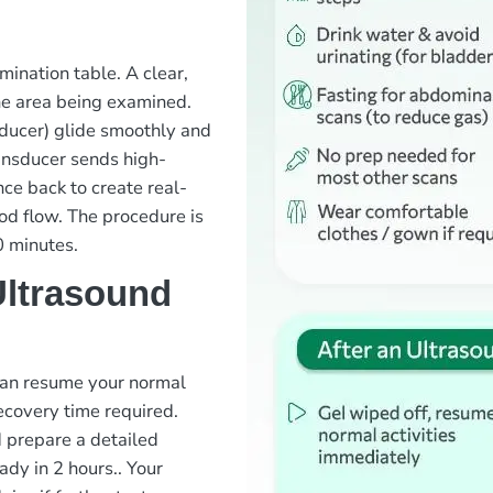
mination table. A clear,
the area being examined.
sducer) glide smoothly and
ansducer sends high-
ce back to create real-
ood flow. The procedure is
0 minutes.
Ultrasound
 can resume your normal
recovery time required.
d prepare a detailed
ady in 2 hours.
. Your