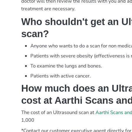
doctor will then review the results with you and adv
treatment are necessary.
Who shouldn't get an U
scan?
Anyone who wants to do a scan for non medica
Patients with severe obesity (effectiveness is
To examine the lungs and bones.
Patients with active cancer.
How much does an Ultr
cost at Aarthi Scans an
The cost of an Ultrasound scan at
Aarthi Scans an
1,000
*Contact our customer executive agent directly for