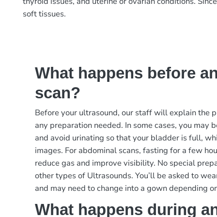
thyroid issues, and uterine or ovarian conditions. Sin
soft tissues.
What happens before an
scan?
Before your ultrasound, our staff will explain the
any preparation needed. In some cases, you may b
and avoid urinating so that your bladder is full, w
images. For abdominal scans, fasting for a few ho
reduce gas and improve visibility. No special prep
other types of Ultrasounds. You’ll be asked to wea
and may need to change into a gown depending on
What happens during an