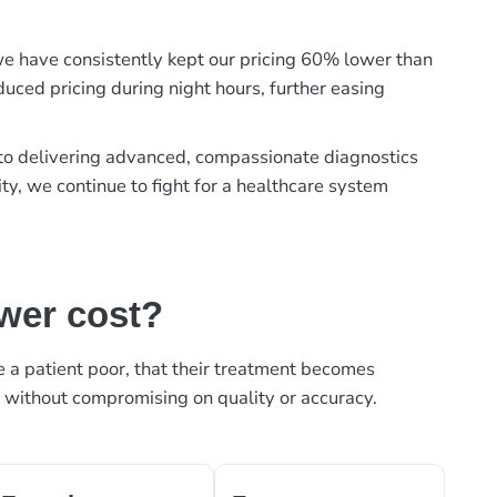
, we have consistently kept our pricing 60% lower than
duced pricing during night hours, further easing
t to delivering advanced, compassionate diagnostics
ty, we continue to fight for a healthcare system
ower cost?
ke a patient poor, that their treatment becomes
, without compromising on quality or accuracy.