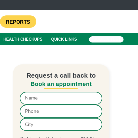
REPORTS
HEALTH CHECKUPS
QUICK LINKS
BOOK A TEST
Request a call back to
Book an appointment