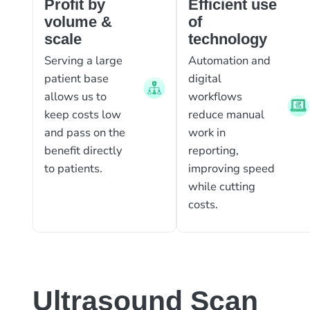
Profit by
Efficient use
volume &
of
scale
technology
Serving a large
Automation and
patient base
digital
allows us to
workflows
keep costs low
reduce manual
and pass on the
work in
benefit directly
reporting,
to patients.
improving speed
while cutting
costs.
Ultrasound Scan