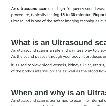
An
uses high-frequency sound waves 
ultrasound scan
procedure, typically lasting
.
15 to 30 minutes
Report
ultrasound is one of the safest imaging techniques ava
What is an Ultrasound sc
An ultrasound scan is a safe and painless way to view
As the sound passes through your body, it produces e
It is used to view blood vessels, kidneys, liver, uter
of the body’s internal organs as well as the blood flo
When and why is an Ultr
An ultrasound scan is performed to examine internal o