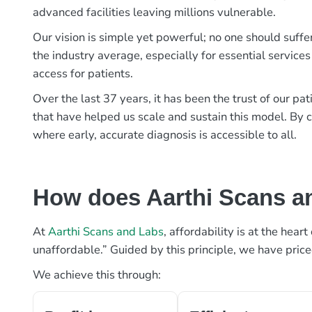
advanced facilities leaving millions vulnerable.
Our vision is simple yet powerful; no one should suffe
the industry average, especially for essential services
access for patients.
Over the last 37 years, it has been the trust of our 
that have helped us scale and sustain this model. By c
where early, accurate diagnosis is accessible to all.
How does Aarthi Scans an
At
Aarthi Scans and Labs
, affordability is at the hea
unaffordable.” Guided by this principle, we have pric
We achieve this through: