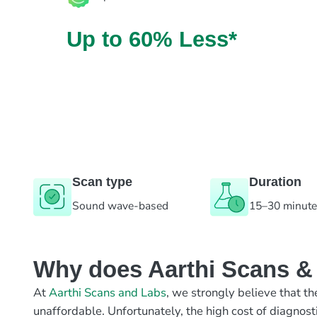
Up to 60% Less*
Scan type
Duration
Sound wave-based
15–30 minut
Why does Aarthi Scans & L
At
Aarthi Scans and Labs
, we strongly believe that th
unaffordable. Unfortunately, the high cost of diagnost