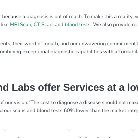
r because a diagnosis is out of reach. To make this a reality
 like
MRI Scan
,
CT Scan
, and
blood tests
. We also provide re
patients, their word of mouth, and our unwavering commitmen
ombining exceptional diagnostic capabilities with affordabili
d Labs offer Services at a l
rt of our vision:“The cost to diagnose a disease should not ma
ed our scans and blood tests 60% lower than the market rate