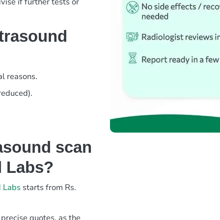
ise if further tests or
ltrasound
l reasons.
 reduced).
asound scan
d Labs?
d Labs
starts from Rs.
 precise quotes, as the