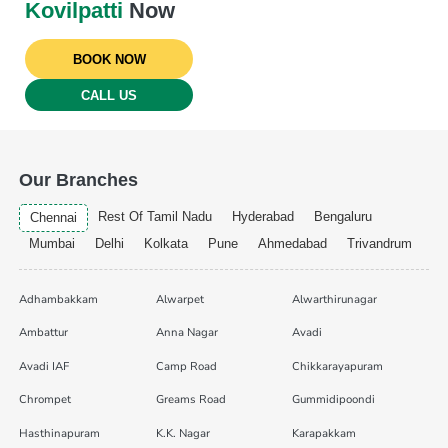
Kovilpatti
Now
BOOK NOW
CALL US
Our Branches
Rest Of Tamil Nadu
Hyderabad
Bengaluru
Chennai
Mumbai
Delhi
Kolkata
Pune
Ahmedabad
Trivandrum
Adhambakkam
Alwarpet
Alwarthirunagar
Ambattur
Anna Nagar
Avadi
Avadi IAF
Camp Road
Chikkarayapuram
Chrompet
Greams Road
Gummidipoondi
Hasthinapuram
K.K. Nagar
Karapakkam