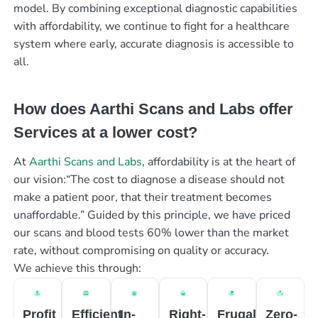
model. By combining exceptional diagnostic capabilities
with affordability, we continue to fight for a healthcare
system where early, accurate diagnosis is accessible to
all.
How does Aarthi Scans and Labs offer
Services at a lower cost?
At
Aarthi Scans and Labs
, affordability is at the heart of
our vision:“The cost to diagnose a disease should not
make a patient poor, that their treatment becomes
unaffordable.” Guided by this principle, we have priced
our scans and blood tests 60% lower than the market
rate, without compromising on quality or accuracy.
We achieve this through:
Profit
Efficient
In-
Right-
Frugal
Zero-