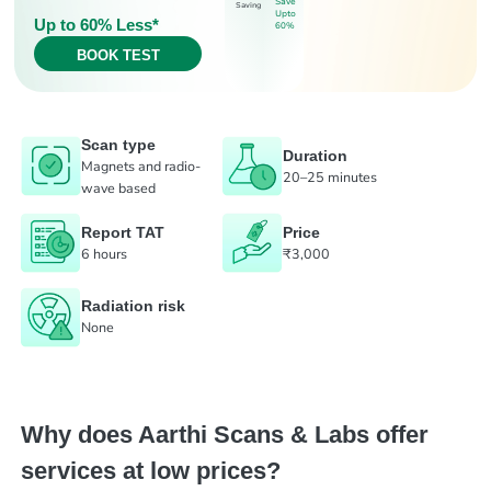
Save
Saving
Upto
Up to 60% Less*
60%
BOOK TEST
Scan type
Duration
Magnets and radio-
20–25 minutes
wave based
Report TAT
Price
6 hours
₹3,000
Radiation risk
None
Why does Aarthi Scans & Labs offer
services at low prices?