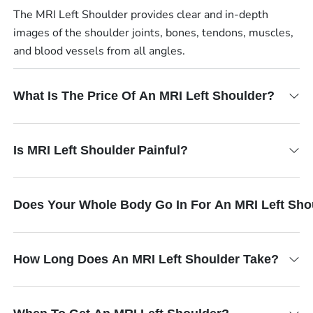
The MRI Left Shoulder provides clear and in-depth
images of the shoulder joints, bones, tendons, muscles,
and blood vessels from all angles.
What Is The Price Of An MRI Left Shoulder?
Is MRI Left Shoulder Painful?
Does Your Whole Body Go In For An MRI Left Sho
How Long Does An MRI Left Shoulder Take?