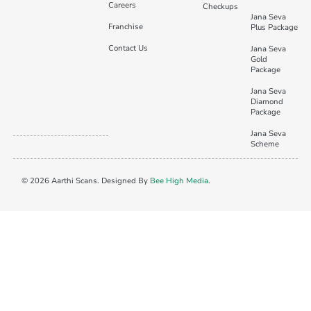
Careers
Checkups
Jana Seva
Franchise
Plus Package
Contact Us
Jana Seva
Gold
Package
Jana Seva
Diamond
Package
Jana Seva
Scheme
© 2026 Aarthi Scans. Designed By
Bee High Media
.