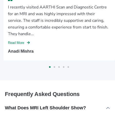
I recently visited AARTHI Scan and Diagnostic Centre
for an MRI and was highly impressed with their
service. The staff is incredibly supportive and caring,
ensuring a comfortable experience from start to finish.
They handle...
Read More
Anadi Mishra
Frequently Asked Questions
What Does MRI Left Shoulder Show?