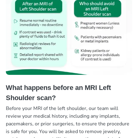
What happens before an MRI Left
Shoulder scan?
Before your MRI of the left shoulder, our team will
review your medical history, including any implants,
pacemakers, or prior surgeries, to ensure the procedure
is safe for you. You will be asked to remove jewelry,