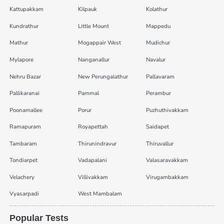
Kattupakkam
Kilpauk
Kolathur
Kundrathur
Little Mount
Mappedu
Mathur
Mogappair West
Mudichur
Mylapore
Nanganallur
Navalur
Nehru Bazar
New Perungalathur
Pallavaram
Pallikaranai
Pammal
Perambur
Poonamallee
Porur
Puzhuthivakkam
Ramapuram
Royapettah
Saidapet
Tambaram
Thirunindravur
Thiruvallur
Tondiarpet
Vadapalani
Valasaravakkam
Velachery
Villivakkam
Virugambakkam
Vyasarpadi
West Mambalam
Popular Tests