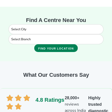
Find A Centre Near You
FIND YOUR LOCATION
What Our Customers Say
28,000+
Highly
4.8 Ratings
reviews
trusted
across India
diagnostic