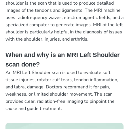
shoulder is the scan that is used to produce detailed
images of the tendons and ligaments. The MRI machine
uses radiofrequency waves, electromagnetic fields, and a
specialized computer to generate images. MRI of the left
shoulder is particularly helpful in the diagnosis of issues
with the shoulder, injuries, and arthritis.
When and why is an MRI Left Shoulder
scan done?
An MRI Left Shoulder scan is used to evaluate soft
tissue injuries, rotator cuff tears, tendon inflammation,
and labral damage. Doctors recommend it for pain,
weakness, or limited shoulder movement. The scan
provides clear, radiation-free imaging to pinpoint the
cause and guide treatment.