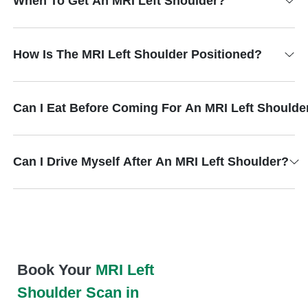
When To Get An MRI Left Shoulder?
How Is The MRI Left Shoulder Positioned?
Can I Eat Before Coming For An MRI Left Shoulde
Can I Drive Myself After An MRI Left Shoulder?
Book Your
MRI Left
Shoulder Scan in