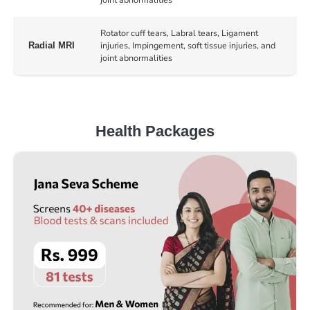
Rotator cuff tears, Labral tears, Ligament
injuries, Impingement, soft tissue injuries, and
Radial MRI
joint abnormalities
Health Packages