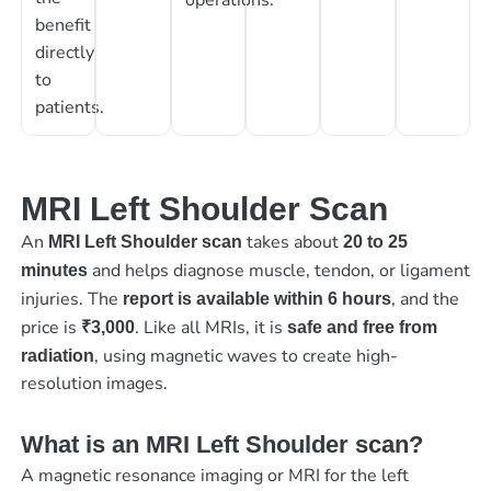
benefit
directly
to
patients.
MRI Left Shoulder Scan
An
takes about
MRI Left Shoulder scan
20 to 25
and helps diagnose muscle, tendon, or ligament
minutes
injuries. The
, and the
report is available within 6 hours
price is
. Like all MRIs, it is
₹3,000
safe and free from
, using magnetic waves to create high-
radiation
resolution images.
What is an MRI Left Shoulder scan?
A magnetic resonance imaging or MRI for the left