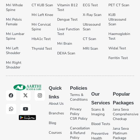
Mri Whole
CT KUB Scan
Vitamin B12
ECG Test
PET CT Scan
Spine
Test
Mri Left Knee
X-Ray Scan
KUB
Mri Pelvis
Dengue Test
Ultrasound
Female
Scan
Mri Cervical
Ultrasound
Spine
Liver Function
Scan
Mri Lumbar
Test
Haemoglobin
Spine
Test
HbA1c Test
CT Scan
Mri Brain
Mri Left
Widal Test
Thyroid Test
MRI Scan
Shoulder
DEXA Scan
Ferritin Test
Mri Right
Shoulder
Quick
Policies
Our
Popular
Terms &
links
Conditions
Services
Packages
About Us
Privacy
Scans &
Jana Seva
Branches
Policy
Imaging
Comprehensive
CSR Policy
Checkup
Blog
Blood Tests
Cancellation
Jana Seva
Courses
& Refund
Platinum
Preventive
Policy
Package
Health