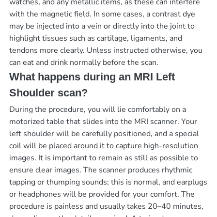
watches, and any metallic items, as these can interfere
with the magnetic field. In some cases, a contrast dye
may be injected into a vein or directly into the joint to
highlight tissues such as cartilage, ligaments, and
tendons more clearly. Unless instructed otherwise, you
can eat and drink normally before the scan.
What happens during an MRI Left
Shoulder scan?
During the procedure, you will lie comfortably on a
motorized table that slides into the MRI scanner. Your
left shoulder will be carefully positioned, and a special
coil will be placed around it to capture high-resolution
images. It is important to remain as still as possible to
ensure clear images. The scanner produces rhythmic
tapping or thumping sounds; this is normal, and earplugs
or headphones will be provided for your comfort. The
procedure is painless and usually takes 20–40 minutes,