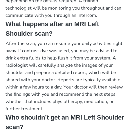
depending on the details required. A trained
technologist will be monitoring you throughout and can
communicate with you through an intercom.
What happens after an MRI Left
Shoulder scan?
After the scan, you can resume your daily activities right
away. If contrast dye was used, you may be advised to
drink extra fluids to help flush it from your system. A
radiologist will carefully analyze the images of your
shoulder and prepare a detailed report, which will be
shared with your doctor. Reports are typically available
within a few hours to a day. Your doctor will then review
the findings with you and recommend the next steps,
whether that includes physiotherapy, medication, or
further treatment.
Who shouldn’t get an MRI Left Shoulder
scan?