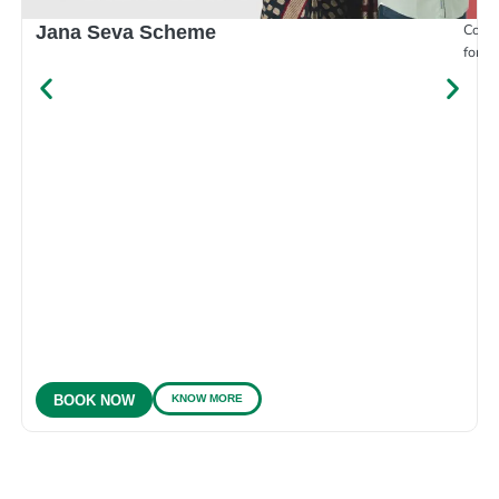
Compr
Jana Seva Scheme
for e
KNOW MORE
BOOK NOW