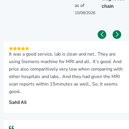
as of
chain
10/08/2026
It was a good service, lab is clean and net.. They are
using Siemens machine for MRI and all.. It’s good. And
price also comparitively very low when comparing with
other hospitals and labs.. And they had given the MRI
scan reports within 15minutes as well.. So, it seems
good..
Sahil Ali