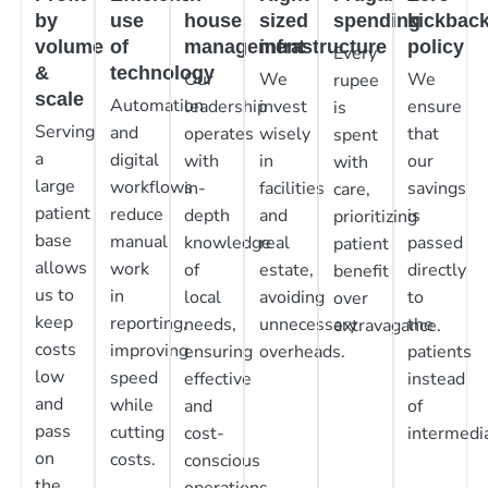
by
use
house
sized
spending
kickbac
volume
of
management
infrastructure
policy
Every
&
technology
Our
We
We
rupee
scale
Automation
leadership
invest
ensure
is
Serving
and
operates
wisely
that
spent
a
digital
with
in
our
with
large
workflows
in-
facilities
savings
care,
patient
reduce
depth
and
is
prioritizing
base
manual
knowledge
real
passed
patient
allows
work
of
estate,
directly
benefit
us to
in
local
avoiding
to
over
keep
reporting,
needs,
unnecessary
the
extravagance.
costs
improving
ensuring
overheads.
patients
low
speed
effective
instead
and
while
and
of
pass
cutting
cost-
intermedia
on
costs.
conscious
the
operations.