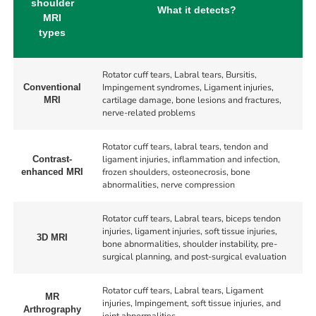
shoulder
What it detects?
MRI
types
Rotator cuff tears, Labral tears, Bursitis,
Impingement syndromes, Ligament injuries,
Conventional
cartilage damage, bone lesions and fractures,
MRI
nerve-related problems
Rotator cuff tears, labral tears, tendon and
ligament injuries, inflammation and infection,
Contrast-
frozen shoulders, osteonecrosis, bone
enhanced MRI
abnormalities, nerve compression
Rotator cuff tears, Labral tears, biceps tendon
injuries, ligament injuries, soft tissue injuries,
3D MRI
bone abnormalities, shoulder instability, pre-
surgical planning, and post-surgical evaluation
Rotator cuff tears, Labral tears, Ligament
MR
injuries, Impingement, soft tissue injuries, and
Arthrography
joint abnormalities