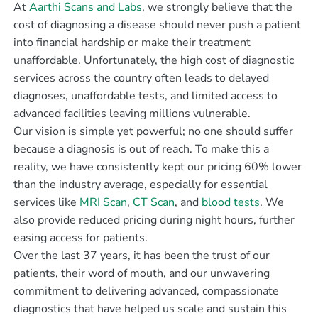
At
Aarthi Scans and Labs
, we strongly believe that the
cost of diagnosing a disease should never push a patient
into financial hardship or make their treatment
unaffordable. Unfortunately, the high cost of diagnostic
services across the country often leads to delayed
diagnoses, unaffordable tests, and limited access to
advanced facilities leaving millions vulnerable.
Our vision is simple yet powerful; no one should suffer
because a diagnosis is out of reach. To make this a
reality, we have consistently kept our pricing 60% lower
than the industry average, especially for essential
services like
MRI Scan
,
CT Scan
, and
blood tests
. We
also provide reduced pricing during night hours, further
easing access for patients.
Over the last 37 years, it has been the trust of our
patients, their word of mouth, and our unwavering
commitment to delivering advanced, compassionate
diagnostics that have helped us scale and sustain this