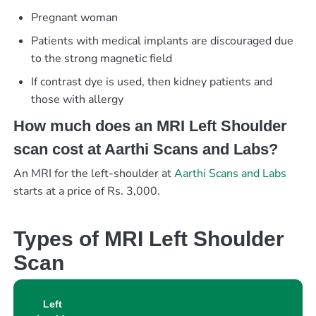
Pregnant woman
Patients with medical implants are discouraged due
to the strong magnetic field
If contrast dye is used, then kidney patients and
those with allergy
How much does an MRI Left Shoulder
scan cost at Aarthi Scans and Labs?
An MRI for the left-shoulder at
Aarthi Scans and Labs
starts at a price of Rs. 3,000.
Types of MRI Left Shoulder
Scan
Left