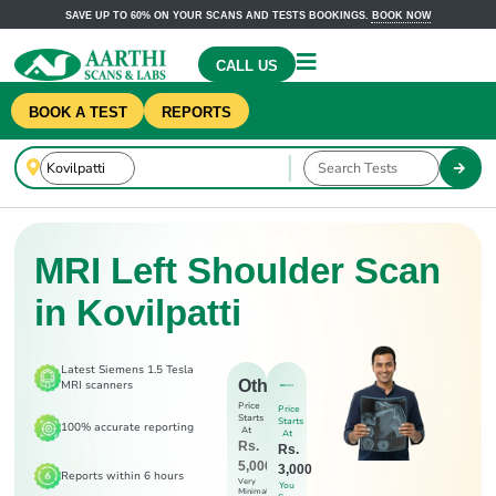
SAVE UP TO 60% ON YOUR SCANS AND TESTS BOOKINGS.
BOOK NOW
CALL US
BOOK A TEST
REPORTS
MRI Left Shoulder Scan
in Kovilpatti
Latest Siemens 1.5 Tesla
Others
MRI scanners
Price
Price
Starts
Starts
100% accurate reporting
At
At
Rs.
Rs.
5,000
3,000
Reports within 6 hours
Very
You
Minimal