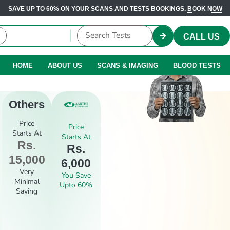
SAVE UP TO 60% ON YOUR SCANS AND TESTS BOOKINGS.
BOOK NOW
CALL US
HOME
ABOUT US
SCANS & IMAGING
BLOOD TESTS
Others
Price
Price
Starts At
Starts At
Rs.
Rs.
15,000
6,000
Very
You Save
Minimal
Upto 60%
Saving