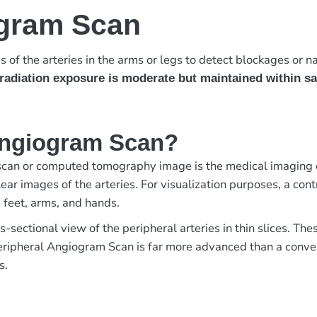
ogram Scan
 of the arteries in the arms or legs to detect blockages or n
radiation exposure is moderate but maintained within sa
 Angiogram Scan?
an or computed tomography image is the medical imaging of 
r images of the arteries. For visualization purposes, a contra
, feet, arms, and hands.
s-sectional view of the peripheral arteries in thin slices. T
 Peripheral Angiogram Scan is far more advanced than a conv
s.