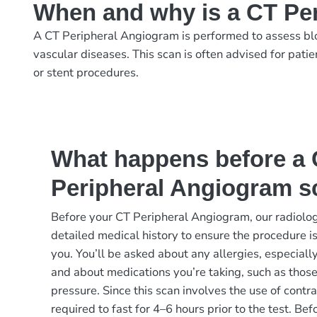
When and why is a CT Pe
A CT Peripheral Angiogram is performed to assess blood
vascular diseases. This scan is often advised for patie
or stent procedures.
What happens before a
Peripheral Angiogram s
Before your CT Peripheral Angiogram, our radiolog
detailed medical history to ensure the procedure is
you. You’ll be asked about any allergies, especially
and about medications you’re taking, such as those
pressure. Since this scan involves the use of contr
required to fast for 4–6 hours prior to the test. Be