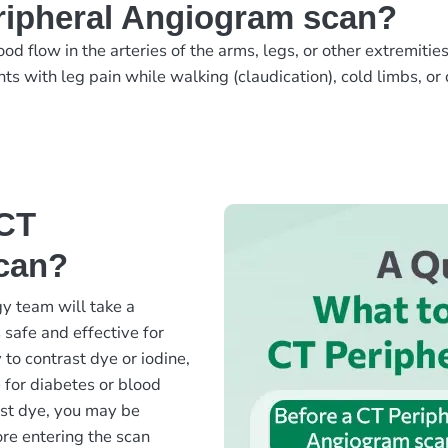
ripheral Angiogram scan?
 flow in the arteries of the arms, legs, or other extremitie
nts with leg pain while walking (claudication), cold limbs, or
 CT
can?
y team will take a
 safe and effective for
 to contrast dye or iodine,
 for diabetes or blood
ast dye, you may be
fore entering the scan