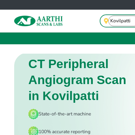
CT Peripheral
Angiogram Scan
in Kovilpatti
State-of-the-art machine
100% accurate reporting