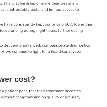
to financial hardship or make their treatment
es, unaffordable tests, and limited access to
, we have consistently kept our pricing 60% lower than
duced pricing during night hours, further easing
t to delivering advanced, compassionate diagnostics
ty, we continue to fight for a healthcare system
ower cost?
ke a patient poor, that their treatment becomes
, without compromising on quality or accuracy.