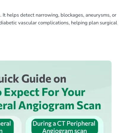
s. It helps detect narrowing, blockages, aneurysms, or
 diabetic vascular complications, helping plan surgical