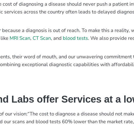
e cost of diagnosing a disease should never push a patient in
ic services across the country often leads to delayed diagnos
r because a diagnosis is out of reach. To make this a reality
 like
MRI Scan
,
CT Scan
, and
blood tests
. We also provide re
patients, their word of mouth, and our unwavering commitmen
ombining exceptional diagnostic capabilities with affordabili
d Labs offer Services at a l
rt of our vision:“The cost to diagnose a disease should not ma
ed our scans and blood tests 60% lower than the market rate