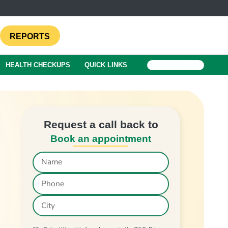
REPORTS
HEALTH CHECKUPS
QUICK LINKS
BOOK A TEST
Request a call back to
Book an appointment