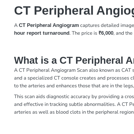
CT Peripheral Angi
A
captures detailed images
CT Peripheral Angiogram
. The price is
, and the
hour report turnaround
₹6,000
What is a CT Peripheral
A CT Peripheral Angiogram Scan also known as CAT sc
and a specialized CT console creates and processes clea
to the arteries and enhances those that are in the legs
This scan aids diagnostic accuracy by providing a cros
and effective in tracking subtle abnormalities. A CT
arteries as well as blood clots in the peripheral region