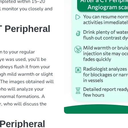
ompleted within 15–20
l monitor you closely and
 Peripheral
n to your regular
dye was used, you’ll be
dneys flush it from your
ugh mild warmth or slight
y. The images obtained will
who will analyze your
bnormal formations. A
r, who will discuss the
Peripheral