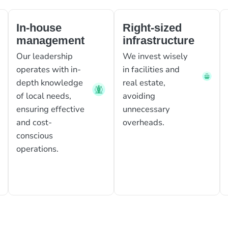
In-house
Right-sized
management
infrastructure
Our leadership
We invest wisely
operates with in-
in facilities and
depth knowledge
real estate,
of local needs,
avoiding
ensuring effective
unnecessary
and cost-
overheads.
conscious
operations.