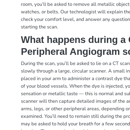
room, you’ll be asked to remove all metallic object
watches, or belts. Our technologist will explain th
check your comfort level, and answer any questio
starting the scan.
What happens during a
Peripheral Angiogram s
During the scan, you’ll be asked to lie on a CT scan
slowly through a large, circular scanner. A small in
placed in your arm to administer a contrast dye tha
of your blood vessels. When the dye is injected, y
sensation or metallic taste — this is normal and su
scanner will then capture detailed images of the ar
arms, legs, or other peripheral areas, depending o
examined. You’ll need to remain still during the pr
may be asked to hold your breath for a few second