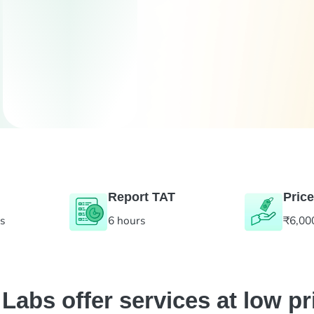
Report TAT
Price
es
6 hours
₹6,00
abs offer services at low pr