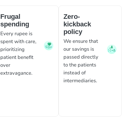
Frugal
Zero-
spending
kickback
policy
Every rupee is
We ensure that
spent with care,
our savings is
prioritizing
passed directly
patient benefit
to the patients
over
instead of
extravagance.
intermediaries.