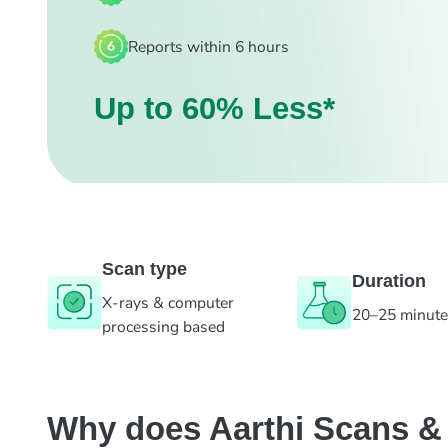
Reports within 6 hours
Up to 60% Less*
Scan type
Duration
X-rays & computer
20–25 minut
processing based
Why does Aarthi Scans & L