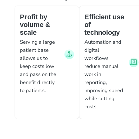
Profit by
Efficient use
volume &
of
scale
technology
Serving a large
Automation and
patient base
digital
allows us to
workflows
keep costs low
reduce manual
and pass on the
work in
benefit directly
reporting,
to patients.
improving speed
while cutting
costs.