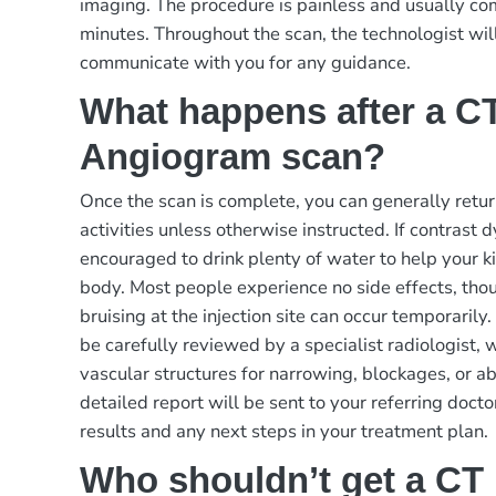
imaging. The procedure is painless and usually c
minutes. Throughout the scan, the technologist wil
communicate with you for any guidance.
What happens after a CT
Angiogram scan?
Once the scan is complete, you can generally retur
activities unless otherwise instructed. If contrast 
encouraged to drink plenty of water to help your ki
body. Most people experience no side effects, tho
bruising at the injection site can occur temporaril
be carefully reviewed by a specialist radiologist, 
vascular structures for narrowing, blockages, or a
detailed report will be sent to your referring docto
results and any next steps in your treatment plan.
Who shouldn’t get a CT 