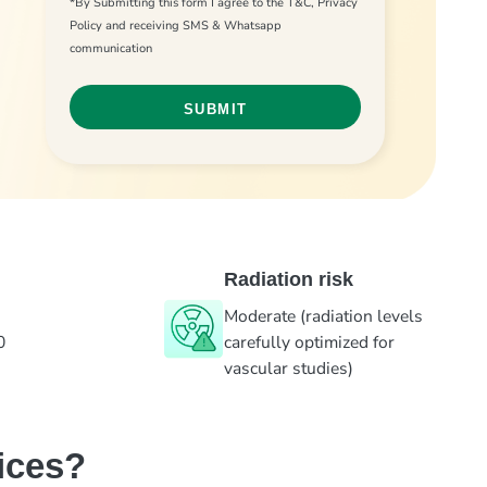
*By Submitting this form I agree to the T&C, Privacy
Policy and receiving SMS & Whatsapp
communication
Radiation risk
Moderate (radiation levels
0
carefully optimized for
vascular studies)
ices?