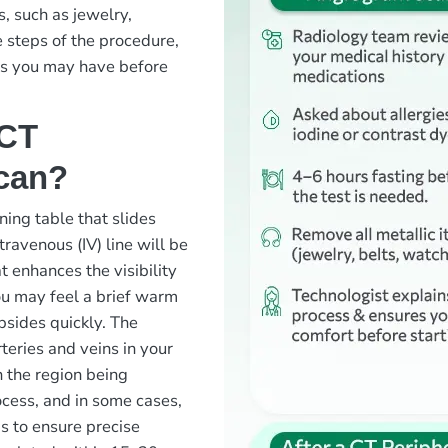
s, such as jewelry,
e steps of the procedure,
ns you may have before
 CT
can?
ning table that slides
travenous (IV) line will be
t enhances the visibility
ou may feel a brief warm
bsides quickly. The
teries and veins in your
n the region being
ocess, and in some cases,
s to ensure precise