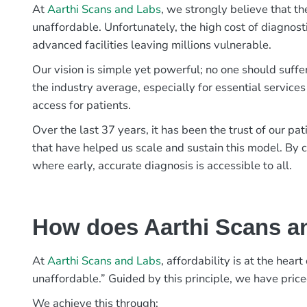
At
Aarthi Scans and Labs
, we strongly believe that th
unaffordable. Unfortunately, the high cost of diagnost
advanced facilities leaving millions vulnerable.
Our vision is simple yet powerful; no one should suffe
the industry average, especially for essential services
access for patients.
Over the last 37 years, it has been the trust of our 
that have helped us scale and sustain this model. By c
where early, accurate diagnosis is accessible to all.
How does Aarthi Scans an
At
Aarthi Scans and Labs
, affordability is at the hea
unaffordable.” Guided by this principle, we have pric
We achieve this through: