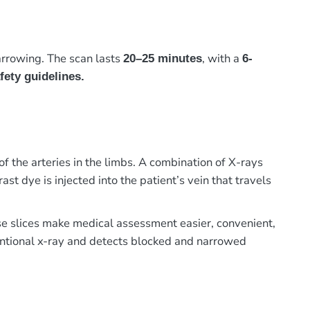
arrowing. The scan lasts
, with a
20–25 minutes
6-
fety guidelines.
the arteries in the limbs. A combination of X-rays
st dye is injected into the patient’s vein that travels
hese slices make medical assessment easier, convenient,
entional x-ray and detects blocked and narrowed