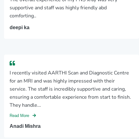
supportive and staff was highly friendly abd
comforting..
deepi ka
I recently visited AARTHI Scan and Diagnostic Centre
for an MRI and was highly impressed with their
service. The staff is incredibly supportive and caring,
ensuring a comfortable experience from start to finish.
They handle...
Read More
Anadi Mishra