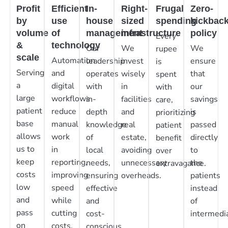
Profit
Efficient
In-
Right-
Frugal
Zero-
by
use
house
sized
spending
kickbac
volume
of
management
infrastructure
policy
Every
&
technology
Our
We
We
rupee
scale
Automation
leadership
invest
ensure
is
Serving
and
operates
wisely
that
spent
a
digital
with
in
our
with
large
workflows
in-
facilities
savings
care,
patient
reduce
depth
and
is
prioritizing
base
manual
knowledge
real
passed
patient
allows
work
of
estate,
directly
benefit
us to
in
local
avoiding
to
over
keep
reporting,
needs,
unnecessary
the
extravagance.
costs
improving
ensuring
overheads.
patients
low
speed
effective
instead
and
while
and
of
pass
cutting
cost-
intermedia
on
costs.
conscious