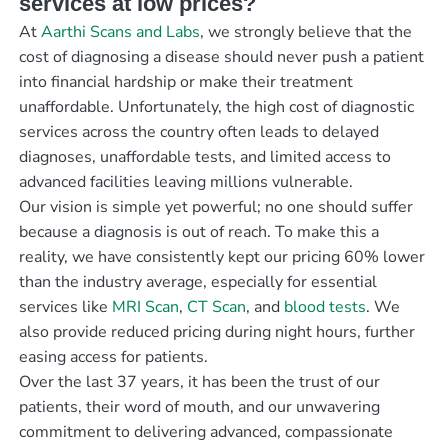
services at low prices?
At
Aarthi Scans and Labs
, we strongly believe that the
cost of diagnosing a disease should never push a patient
into financial hardship or make their treatment
unaffordable. Unfortunately, the high cost of diagnostic
services across the country often leads to delayed
diagnoses, unaffordable tests, and limited access to
advanced facilities leaving millions vulnerable.
Our vision is simple yet powerful; no one should suffer
because a diagnosis is out of reach. To make this a
reality, we have consistently kept our pricing 60% lower
than the industry average, especially for essential
services like
MRI Scan
,
CT Scan
, and
blood tests
. We
also provide reduced pricing during night hours, further
easing access for patients.
Over the last 37 years, it has been the trust of our
patients, their word of mouth, and our unwavering
commitment to delivering advanced, compassionate