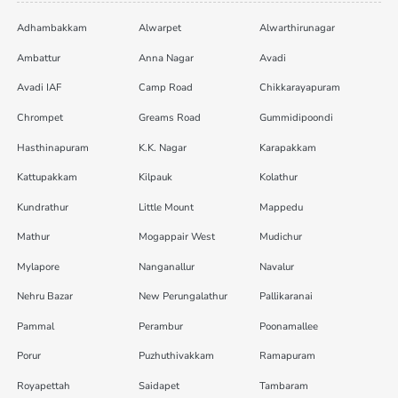
Adhambakkam
Alwarpet
Alwarthirunagar
Ambattur
Anna Nagar
Avadi
Avadi IAF
Camp Road
Chikkarayapuram
Chrompet
Greams Road
Gummidipoondi
Hasthinapuram
K.K. Nagar
Karapakkam
Kattupakkam
Kilpauk
Kolathur
Kundrathur
Little Mount
Mappedu
Mathur
Mogappair West
Mudichur
Mylapore
Nanganallur
Navalur
Nehru Bazar
New Perungalathur
Pallikaranai
Pammal
Perambur
Poonamallee
Porur
Puzhuthivakkam
Ramapuram
Royapettah
Saidapet
Tambaram