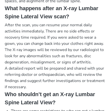
spaces, and alignment of the lumbar spine.
What happens after an X-ray Lumbar
Spine Lateral View scan?
After the scan, you can resume your normal daily
activities immediately. There are no side effects or
recovery time required. If you were asked to wear a
gown, you can change back into your clothes right away.
The X-ray images will be reviewed by our radiologist to
look for any abnormalities such as fractures, disc
degeneration, misalignment, or signs of arthritis.
A detailed report will be prepared and shared with your
referring doctor or orthopaedician, who will review the
findings and suggest further investigations or treatment
if necessary.
Who shouldn’t get an X-ray Lumbar
Spine Lateral View?