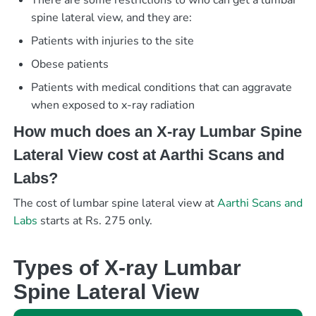
There are some restrictions to who can get a lumbar
spine lateral view, and they are:
Patients with injuries to the site
Obese patients
Patients with medical conditions that can aggravate
when exposed to x-ray radiation
How much does an X-ray Lumbar Spine
Lateral View cost at Aarthi Scans and
Labs?
The cost of lumbar spine lateral view at
Aarthi Scans and
Labs
starts at Rs. 275 only.
Types of X-ray Lumbar
Spine Lateral View