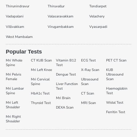
Thirunindravur
Thiruvallur
Tondiarpet
Vadapalani
Valasaravakkam
Velachery
Villivakkam
Virugambakkam
Vyasarpadi
West Mambalam
Popular Tests
Mri Whole
CT KUB Scan
Vitamin B12
ECG Test
PET CT Scan
Spine
Test
Mri Left Knee
X-Ray Scan
KUB
Mri Pelvis
Dengue Test
Ultrasound
Female
Scan
Mri Cervical
Ultrasound
Spine
Liver Function
Scan
Mri Lumbar
Test
Haemoglobin
Spine
Test
HbA1c Test
CT Scan
Mri Brain
Mri Left
Widal Test
Thyroid Test
MRI Scan
Shoulder
DEXA Scan
Ferritin Test
Mri Right
Shoulder