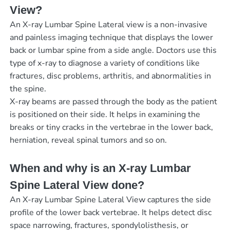
View?
An X-ray Lumbar Spine Lateral view is a non-invasive
and painless imaging technique that displays the lower
back or lumbar spine from a side angle. Doctors use this
type of x-ray to diagnose a variety of conditions like
fractures, disc problems, arthritis, and abnormalities in
the spine.
X-ray beams are passed through the body as the patient
is positioned on their side. It helps in examining the
breaks or tiny cracks in the vertebrae in the lower back,
herniation, reveal spinal tumors and so on.
When and why is an X-ray Lumbar
Spine Lateral View done?
An X-ray Lumbar Spine Lateral View captures the side
profile of the lower back vertebrae. It helps detect disc
space narrowing, fractures, spondylolisthesis, or