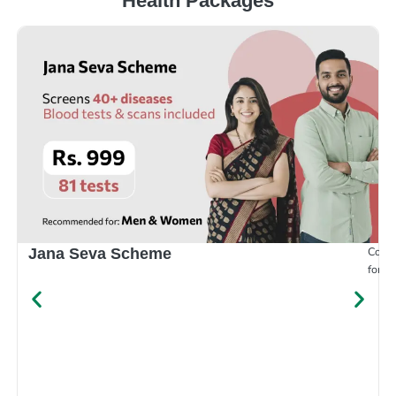
Health Packages
Compr
Jana Seva Scheme
for e