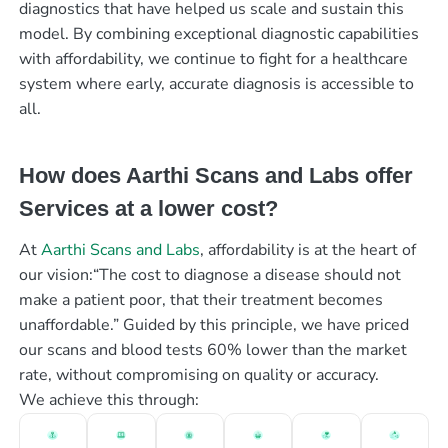
diagnostics that have helped us scale and sustain this
model. By combining exceptional diagnostic capabilities
with affordability, we continue to fight for a healthcare
system where early, accurate diagnosis is accessible to
all.
How does Aarthi Scans and Labs offer
Services at a lower cost?
At
Aarthi Scans and Labs
, affordability is at the heart of
our vision:“The cost to diagnose a disease should not
make a patient poor, that their treatment becomes
unaffordable.” Guided by this principle, we have priced
our scans and blood tests 60% lower than the market
rate, without compromising on quality or accuracy.
We achieve this through: