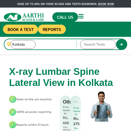
SAVE UP TO 60% ON YOUR SCANS AND TESTS BOOKINGS.
BOOK NOW
CALL US
BOOK A TEST
REPORTS
X-ray Lumbar Spine
Lateral View in Kolkata
State-of-the-art machine
Others
Price
Price
Starts
Starts
100% accurate reporting
At
At
Rs.
Rs.
688
275
Reports within 6 hours
Very
You
Minimal