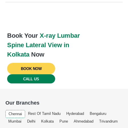
Book Your
X-ray Lumbar
Spine Lateral View in
Kolkata
Now
BOOK NOW
CALL US
Our Branches
Rest Of Tamil Nadu
Hyderabad
Bengaluru
Chennai
Mumbai
Delhi
Kolkata
Pune
Ahmedabad
Trivandrum