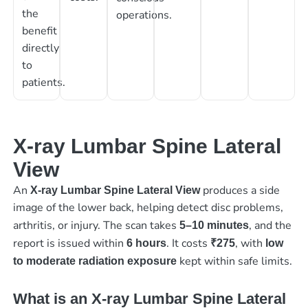
the
operations.
benefit
directly
to
patients.
X-ray Lumbar Spine Lateral
View
An
produces a side
X-ray Lumbar Spine Lateral View
image of the lower back, helping detect disc problems,
arthritis, or injury. The scan takes
, and the
5–10 minutes
report is issued within
. It costs
, with
6 hours
₹275
low
kept within safe limits.
to moderate radiation exposure
What is an X-ray Lumbar Spine Lateral