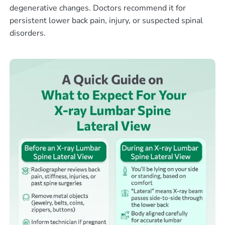
degenerative changes. Doctors recommend it for
persistent lower back pain, injury, or suspected spinal
disorders.