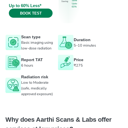
Save
Saving
Upto
Up to 60% Less*
60%
BOOK TEST
Scan type
Duration
Basic imaging using
5–10 minutes
low-dose radiation
Report TAT
Price
6 hours
₹275
Radiation risk
Low to Moderate
(safe, medically
approved exposure)
Why does Aarthi Scans & Labs offer