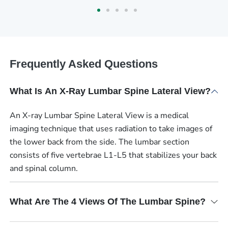
Frequently Asked Questions
What Is An X-Ray Lumbar Spine Lateral View?
An X-ray Lumbar Spine Lateral View is a medical
imaging technique that uses radiation to take images of
the lower back from the side. The lumbar section
consists of five vertebrae L1-L5 that stabilizes your back
and spinal column.
What Are The 4 Views Of The Lumbar Spine?