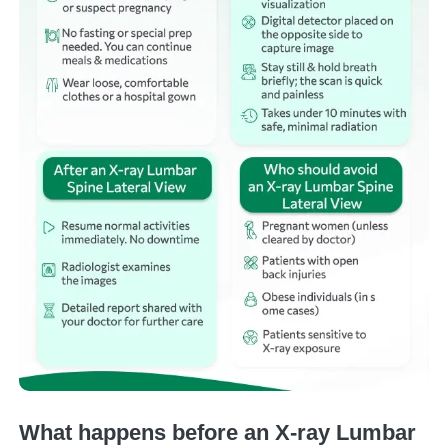
What happens before an X-ray Lumbar