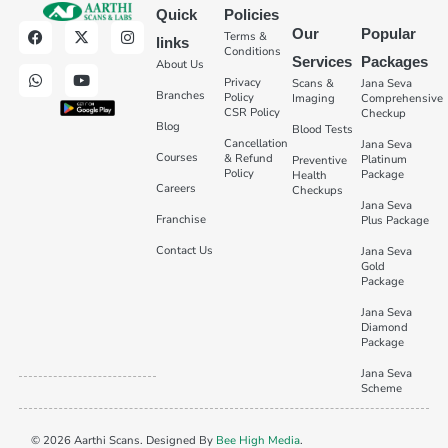
Quick
Policies
Our
Popular
Terms &
links
Conditions
Services
Packages
About Us
Privacy
Scans &
Jana Seva
Branches
Policy
Imaging
Comprehensive
CSR Policy
Checkup
Blog
Blood Tests
Cancellation
Jana Seva
Courses
& Refund
Platinum
Preventive
Policy
Package
Health
Careers
Checkups
Jana Seva
Franchise
Plus Package
Contact Us
Jana Seva
Gold
Package
Jana Seva
Diamond
Package
Jana Seva
Scheme
© 2026 Aarthi Scans. Designed By
Bee High Media
.