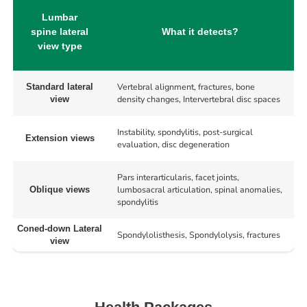
Lumbar
spine lateral
What it detects?
view type
Vertebral alignment, fractures, bone
Standard lateral
density changes, Intervertebral disc spaces
view
Instability, spondylitis, post-surgical
Extension views
evaluation, disc degeneration
Pars interarticularis, facet joints,
lumbosacral articulation, spinal anomalies,
Oblique views
spondylitis
Coned-down Lateral
Spondylolisthesis, Spondylolysis, fractures
view