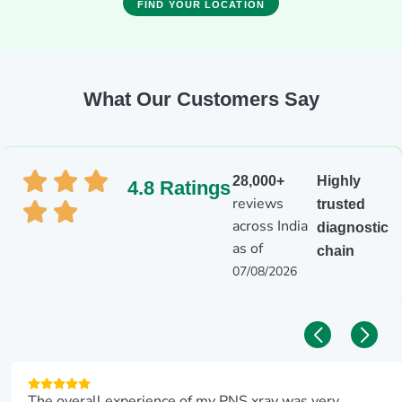
FIND YOUR LOCATION
What Our Customers Say
28,000+
Highly
4.8 Ratings
reviews
trusted
across India
diagnostic
as of
chain
07/08/2026
The overall experience of my PNS xray was very