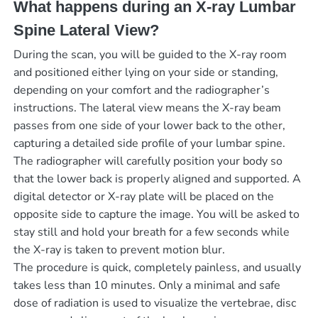
What happens during an X-ray Lumbar
Spine Lateral View?
During the scan, you will be guided to the X-ray room
and positioned either lying on your side or standing,
depending on your comfort and the radiographer’s
instructions. The lateral view means the X-ray beam
passes from one side of your lower back to the other,
capturing a detailed side profile of your lumbar spine.
The radiographer will carefully position your body so
that the lower back is properly aligned and supported. A
digital detector or X-ray plate will be placed on the
opposite side to capture the image. You will be asked to
stay still and hold your breath for a few seconds while
the X-ray is taken to prevent motion blur.
The procedure is quick, completely painless, and usually
takes less than 10 minutes. Only a minimal and safe
dose of radiation is used to visualize the vertebrae, disc