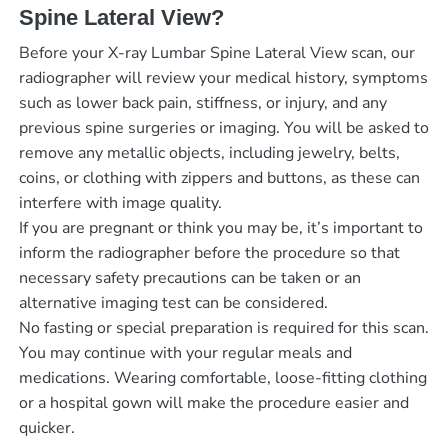
Spine Lateral View?
Before your X-ray Lumbar Spine Lateral View scan, our
radiographer will review your medical history, symptoms
such as lower back pain, stiffness, or injury, and any
previous spine surgeries or imaging. You will be asked to
remove any metallic objects, including jewelry, belts,
coins, or clothing with zippers and buttons, as these can
interfere with image quality.
If you are pregnant or think you may be, it’s important to
inform the radiographer before the procedure so that
necessary safety precautions can be taken or an
alternative imaging test can be considered.
No fasting or special preparation is required for this scan.
You may continue with your regular meals and
medications. Wearing comfortable, loose-fitting clothing
or a hospital gown will make the procedure easier and
quicker.