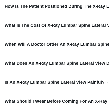
How Is The Patient Positioned During The X-Ray 
What Is The Cost Of X-Ray Lumbar Spine Lateral 
When Will A Doctor Order An X-Ray Lumbar Spine
What Does An X-Ray Lumbar Spine Lateral View D
Is An X-Ray Lumbar Spine Lateral View Painful?
What Should I Wear Before Coming For An X-Ray 