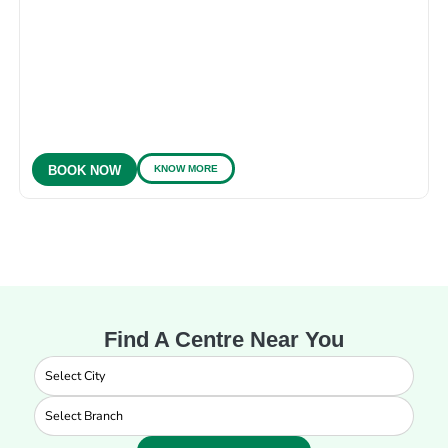
KNOW MORE
BOOK NOW
Find A Centre Near You