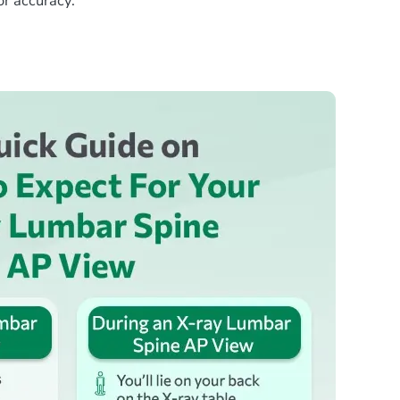
or accuracy.