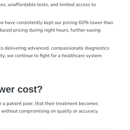
es, unaffordable tests, and limited access to
, we have consistently kept our pricing 60% lower than
duced pricing during night hours, further easing
t to delivering advanced, compassionate diagnostics
ty, we continue to fight for a healthcare system
ower cost?
ke a patient poor, that their treatment becomes
, without compromising on quality or accuracy.