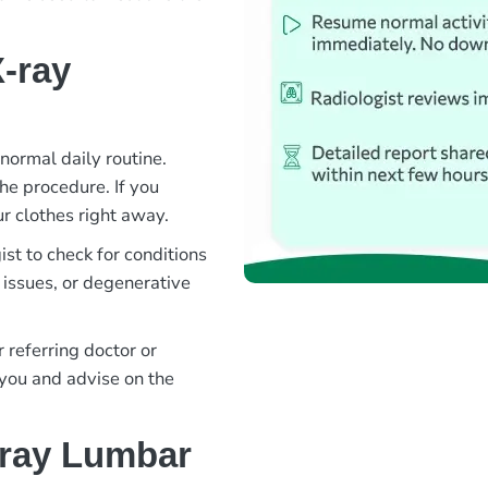
-ray
normal daily routine.
the procedure. If you
r clothes right away.
st to check for conditions
 issues, or degenerative
 referring doctor or
 you and advise on the
-ray Lumbar