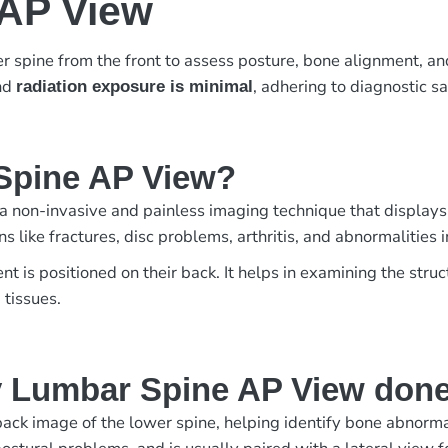
 AP View
r spine from the front to assess posture, bone alignment, an
and
, adhering to diagnostic s
radiation exposure is minimal
 Spine AP View?
a non-invasive and painless imaging technique that displays
ns like fractures, disc problems, arthritis, and abnormalities i
 is positioned on their back. It helps in examining the stru
 tissues.
y Lumbar Spine AP View don
k image of the lower spine, helping identify bone abnormalit