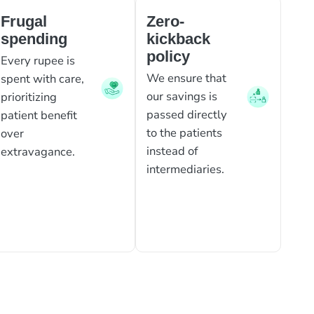
Frugal
Zero-
spending
kickback
policy
Every rupee is
We ensure that
spent with care,
our savings is
prioritizing
passed directly
patient benefit
to the patients
over
instead of
extravagance.
intermediaries.