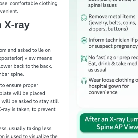
ose, comfortable clothing
venient.
 X-ray
oom and asked to lie on
roposterior) view means
lower back to the back,
mbar spine.
 to ensure proper
 plate will be placed
ill be asked to stay still
-ray is taken, to prevent
ss, usually taking less
n is used to visualize the