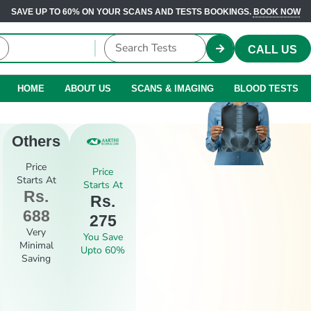
SAVE UP TO 60% ON YOUR SCANS AND TESTS BOOKINGS.
BOOK NOW
CALL US
HOME
ABOUT US
SCANS & IMAGING
BLOOD TESTS
Others
Price
Price
Starts At
Starts At
Rs.
Rs.
688
275
Very
You Save
Minimal
Upto 60%
Saving