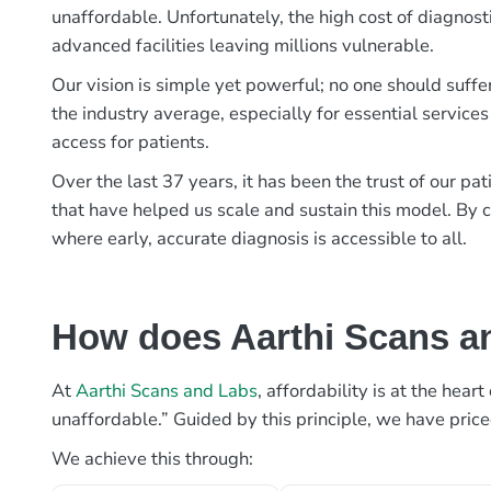
unaffordable. Unfortunately, the high cost of diagnost
advanced facilities leaving millions vulnerable.
Our vision is simple yet powerful; no one should suffe
the industry average, especially for essential services
access for patients.
Over the last 37 years, it has been the trust of our 
that have helped us scale and sustain this model. By c
where early, accurate diagnosis is accessible to all.
How does Aarthi Scans an
At
Aarthi Scans and Labs
, affordability is at the hea
unaffordable.” Guided by this principle, we have pric
We achieve this through: