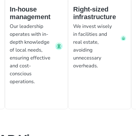
In-house
Right-sized
management
infrastructure
Our leadership
We invest wisely
operates with in-
in facilities and
depth knowledge
real estate,
of local needs,
avoiding
ensuring effective
unnecessary
and cost-
overheads.
conscious
operations.