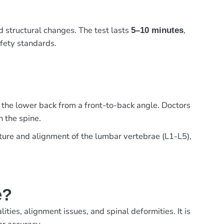
d structural changes. The test lasts
,
5–10 minutes
afety standards.
 the lower back from a front-to-back angle. Doctors
n the spine.
cture and alignment of the lumbar vertebrae (L1-L5),
e?
ies, alignment issues, and spinal deformities. It is