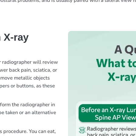
postural problems, and is usually paired with a lateral view f
 X-ray
 radiographer will review
er back pain, sciatica, or
emove metallic objects
ppers or buttons, as these
nform the radiographer in
e taken or an alternative
is procedure. You can eat,