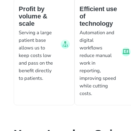
Profit by
Efficient use
volume &
of
scale
technology
Serving a large
Automation and
patient base
digital
allows us to
workflows
keep costs low
reduce manual
and pass on the
work in
benefit directly
reporting,
to patients.
improving speed
while cutting
costs.