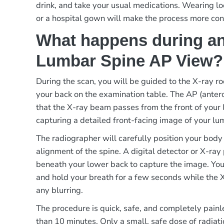
drink, and take your usual medications. Wearing lo
or a hospital gown will make the process more con
What happens during an
Lumbar Spine AP View?
During the scan, you will be guided to the X-ray r
your back on the examination table. The AP (ante
that the X-ray beam passes from the front of your 
capturing a detailed front-facing image of your lu
The radiographer will carefully position your body
alignment of the spine. A digital detector or X-ray
beneath your lower back to capture the image. You w
and hold your breath for a few seconds while the X
any blurring.
The procedure is quick, safe, and completely painle
than 10 minutes. Only a small, safe dose of radiatio