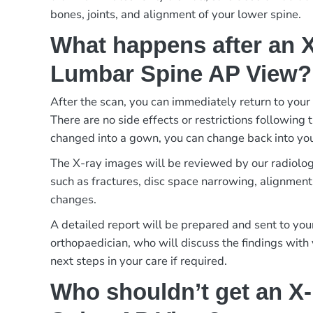
bones, joints, and alignment of your lower spine.
What happens after an X
Lumbar Spine AP View?
After the scan, you can immediately return to your 
There are no side effects or restrictions following 
changed into a gown, you can change back into you
The X-ray images will be reviewed by our radiologi
such as fractures, disc space narrowing, alignment
changes.
A detailed report will be prepared and sent to your
orthopaedician, who will discuss the findings with
next steps in your care if required.
Who shouldn’t get an X