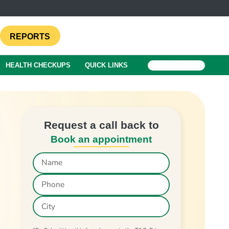
REPORTS
HEALTH CHECKUPS
QUICK LINKS
BOOK A TEST
Request a call back to
Book an appointment