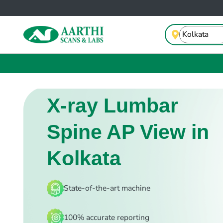
X-ray Lumbar
Spine AP View in
Kolkata
State-of-the-art machine
100% accurate reporting