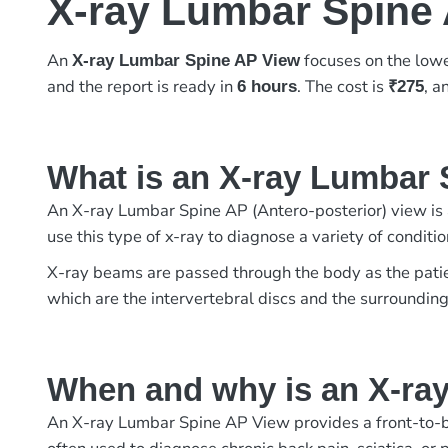
X-ray Lumbar Spine
An
focuses on the lowe
X-ray Lumbar Spine AP View
and the report is ready in
. The cost is
, 
6 hours
₹275
What is an X-ray Lumbar
An X-ray Lumbar Spine AP (Antero-posterior) view is 
use this type of x-ray to diagnose a variety of conditio
X-ray beams are passed through the body as the patient
which are the intervertebral discs and the surrounding
When and why is an X-ra
An X-ray Lumbar Spine AP View provides a front-to-bac