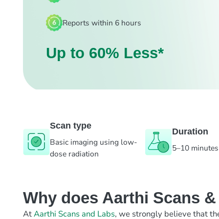
Reports within 6 hours
Up to 60% Less*
Scan type
Duration
Basic imaging using low-
5–10 minutes
dose radiation
Why does Aarthi Scans & L
At
Aarthi Scans and Labs
, we strongly believe that th