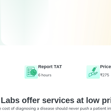
Report TAT
Price
6 hours
₹275
abs offer services at low pr
e cost of diagnosing a disease should never push a patient in