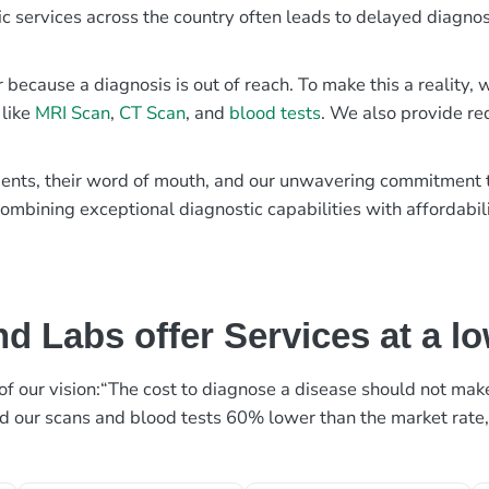
ic services across the country often leads to delayed diagnos
r because a diagnosis is out of reach. To make this a reality
 like
MRI Scan
,
CT Scan
, and
blood tests
. We also provide re
patients, their word of mouth, and our unwavering commitmen
ombining exceptional diagnostic capabilities with affordabili
d Labs offer Services at a l
rt of our vision:“The cost to diagnose a disease should not ma
ed our scans and blood tests 60% lower than the market rate