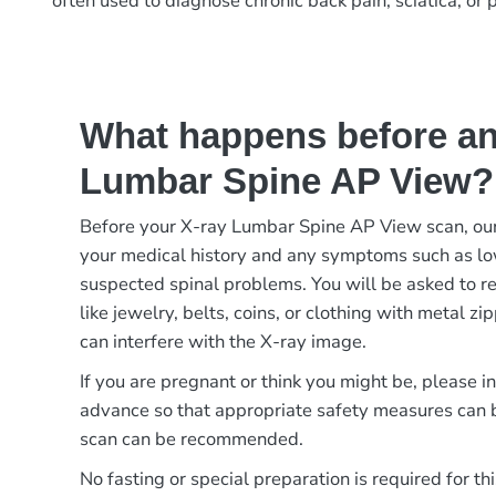
often used to diagnose chronic back pain, sciatica, or 
What happens before an
Lumbar Spine AP View?
Before your X-ray Lumbar Spine AP View scan, our
your medical history and any symptoms such as low
suspected spinal problems. You will be asked to r
like jewelry, belts, coins, or clothing with metal zi
can interfere with the X-ray image.
If you are pregnant or think you might be, please i
advance so that appropriate safety measures can b
scan can be recommended.
No fasting or special preparation is required for th