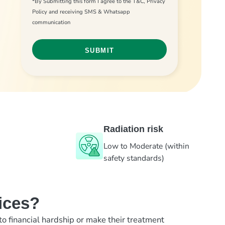
*By Submitting this form I agree to the T&C, Privacy
Policy and receiving SMS & Whatsapp
communication
Radiation risk
Low to Moderate (within
safety standards)
ices?
to financial hardship or make their treatment