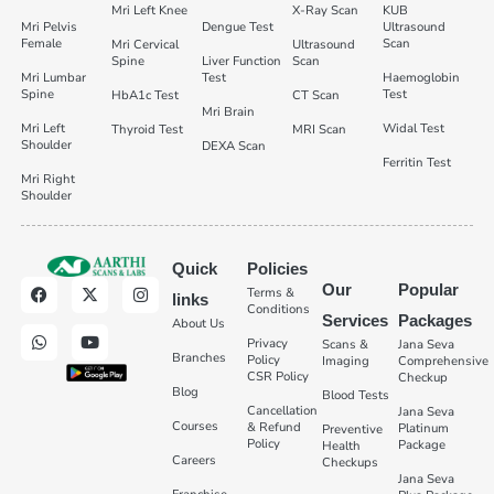
Mri Left Knee
X-Ray Scan
KUB
Mri Pelvis
Dengue Test
Ultrasound
Female
Scan
Mri Cervical
Ultrasound
Spine
Liver Function
Scan
Mri Lumbar
Test
Haemoglobin
Spine
Test
HbA1c Test
CT Scan
Mri Brain
Mri Left
Widal Test
Thyroid Test
MRI Scan
Shoulder
DEXA Scan
Ferritin Test
Mri Right
Shoulder
Quick
Policies
Our
Popular
Terms &
links
Conditions
Services
Packages
About Us
Privacy
Scans &
Jana Seva
Branches
Policy
Imaging
Comprehensive
CSR Policy
Checkup
Blog
Blood Tests
Cancellation
Jana Seva
Courses
& Refund
Platinum
Preventive
Policy
Package
Health
Careers
Checkups
Jana Seva