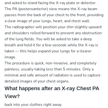
and asked to stand facing the X-ray plate or detector.
The PA (posteroanterior) view means the X-ray beam
passes from the back of your chest to the front, providing
a clear image of your lungs, heart, and chest wall.
The radiographer will position your chin slightly upward
and shoulders rolled forward to prevent any obstruction
of the lung fields. You will be asked to take a deep
breath and hold it for a few seconds while the X-ray is
taken — this helps expand your lungs for a clearer
image.
The procedure is quick, non-invasive, and completely
painless, usually taking less than 5 minutes. Only a
minimal and safe amount of radiation is used to capture
detailed images of your chest organs.
What happens after an X-ray Chest PA
View?
back into your clothes right away.