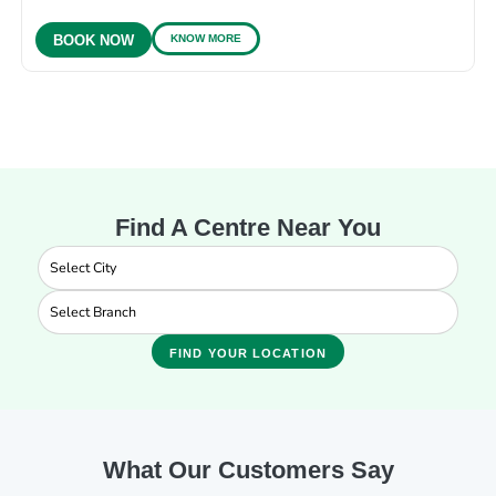
KNOW MORE
BOOK NOW
Find A Centre Near You
FIND YOUR LOCATION
What Our Customers Say