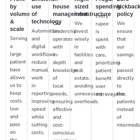
by
use
house
sized
spending
kickbac
volume
of
management
infrastructure
policy
Every
&
technology
Our
We
We
rupee
scale
Automation
leadership
invest
ensure
is
Serving
and
operates
wisely
that
spent
a
digital
with
in
our
with
large
workflows
in-
facilities
savings
care,
patient
reduce
depth
and
is
prioritizing
base
manual
knowledge
real
passed
patient
allows
work
of
estate,
directly
benefit
us to
in
local
avoiding
to
over
keep
reporting,
needs,
unnecessary
the
extravagance.
costs
improving
ensuring
overheads.
patients
low
speed
effective
instead
and
while
and
of
pass
cutting
cost-
intermedia
on
costs.
conscious
the