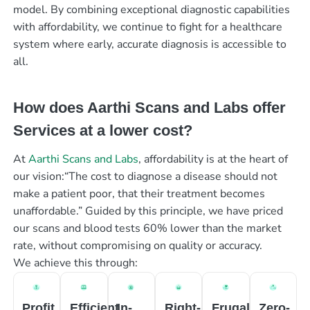
model. By combining exceptional diagnostic capabilities
with affordability, we continue to fight for a healthcare
system where early, accurate diagnosis is accessible to
all.
How does Aarthi Scans and Labs offer
Services at a lower cost?
At
Aarthi Scans and Labs
, affordability is at the heart of
our vision:“The cost to diagnose a disease should not
make a patient poor, that their treatment becomes
unaffordable.” Guided by this principle, we have priced
our scans and blood tests 60% lower than the market
rate, without compromising on quality or accuracy.
We achieve this through:
Profit
Efficient
In-
Right-
Frugal
Zero-