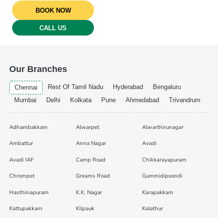
BOOK NOW
CALL US
Our Branches
Rest Of Tamil Nadu
Hyderabad
Bengaluru
Chennai
Mumbai
Delhi
Kolkata
Pune
Ahmedabad
Trivandrum
Adhambakkam
Alwarpet
Alwarthirunagar
Ambattur
Anna Nagar
Avadi
Avadi IAF
Camp Road
Chikkarayapuram
Chrompet
Greams Road
Gummidipoondi
Hasthinapuram
K.K. Nagar
Karapakkam
Kattupakkam
Kilpauk
Kolathur