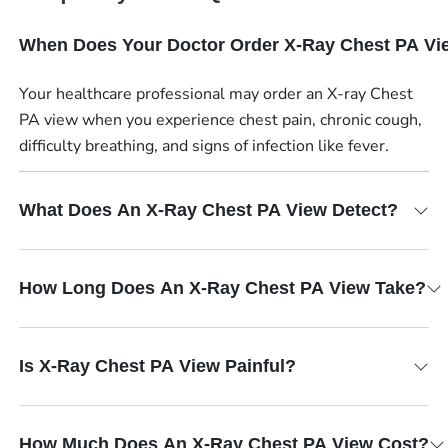
When Does Your Doctor Order X-Ray Chest PA Vi
Your healthcare professional may order an X-ray Chest
PA view when you experience chest pain, chronic cough,
difficulty breathing, and signs of infection like fever.
What Does An X-Ray Chest PA View Detect?
How Long Does An X-Ray Chest PA View Take?
Is X-Ray Chest PA View Painful?
How Much Does An X-Ray Chest PA View Cost?