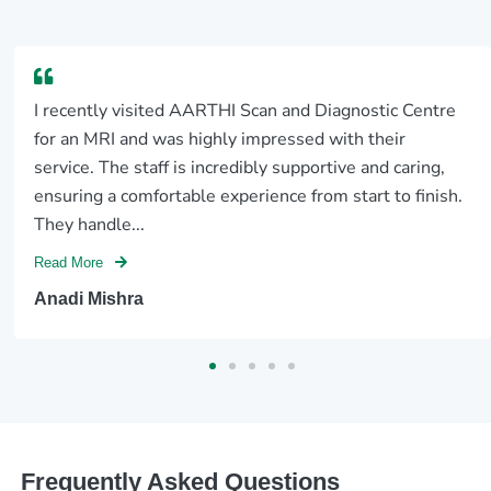
I recently visited AARTHI Scan and Diagnostic Centre
for an MRI and was highly impressed with their
service. The staff is incredibly supportive and caring,
ensuring a comfortable experience from start to finish.
They handle...
Read More
Anadi Mishra
Frequently Asked Questions