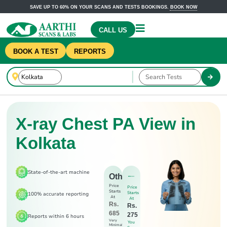
SAVE UP TO 60% ON YOUR SCANS AND TESTS BOOKINGS.
BOOK NOW
CALL US
BOOK A TEST
REPORTS
X-ray Chest PA View in
Kolkata
State-of-the-art machine
Others
Price
Price
Starts
Starts
100% accurate reporting
At
At
Rs.
Rs.
685
275
Reports within 6 hours
Very
You
Minimal