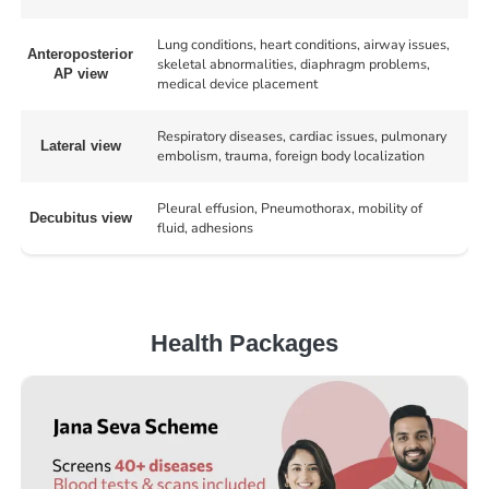
Lung conditions, heart conditions, airway issues,
Anteroposterior
skeletal abnormalities, diaphragm problems,
AP view
medical device placement
Respiratory diseases, cardiac issues, pulmonary
Lateral view
embolism, trauma, foreign body localization
Pleural effusion, Pneumothorax, mobility of
Decubitus view
fluid, adhesions
Health Packages