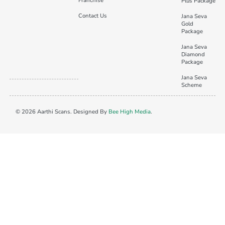
Franchise
Plus Package
Contact Us
Jana Seva
Gold
Package
Jana Seva
Diamond
Package
Jana Seva
Scheme
© 2026 Aarthi Scans. Designed By
Bee High Media
.