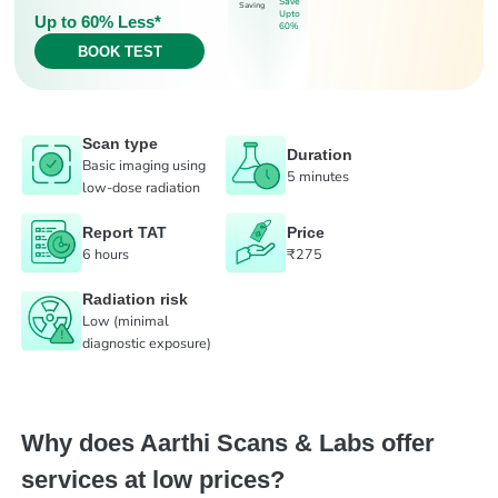
Save
Saving
Upto
Up to 60% Less*
60%
BOOK TEST
Scan type
Duration
Basic imaging using
5 minutes
low-dose radiation
Report TAT
Price
6 hours
₹275
Radiation risk
Low (minimal
diagnostic exposure)
Why does Aarthi Scans & Labs offer
services at low prices?