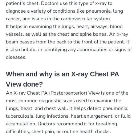
patient’s chest. Doctors use this type of x-ray to
diagnose a variety of conditions like pneumonia, lung
cancer, and issues in the cardiovascular system.
It helps in examining the lungs, heart, airways, blood
vessels, as well as the chest and spine bones. An x-ray
beam passes from the back to the front of the patient. It
is also helpful in identifying any abnormalities or signs of
diseases.
When and why is an X-ray Chest PA
View done?
An X-ray Chest PA (Posteroanterior) View is one of the
most common diagnostic scans used to examine the
lungs, heart, and chest wall. It helps detect pneumonia,
tuberculosis, lung infections, heart enlargement, or fluid
accumulation. Doctors recommend it for breathing
difficulties, chest pain, or routine health checks.