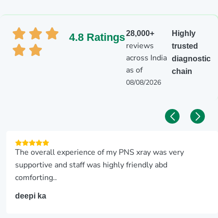
28,000+
Highly
4.8 Ratings
reviews
trusted
across India
diagnostic
as of
chain
08/08/2026
The overall experience of my PNS xray was very
supportive and staff was highly friendly abd
comforting..
deepi ka