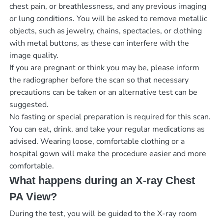
chest pain, or breathlessness, and any previous imaging
or lung conditions. You will be asked to remove metallic
objects, such as jewelry, chains, spectacles, or clothing
with metal buttons, as these can interfere with the
image quality.
If you are pregnant or think you may be, please inform
the radiographer before the scan so that necessary
precautions can be taken or an alternative test can be
suggested.
No fasting or special preparation is required for this scan.
You can eat, drink, and take your regular medications as
advised. Wearing loose, comfortable clothing or a
hospital gown will make the procedure easier and more
comfortable.
What happens during an X-ray Chest
PA View?
During the test, you will be guided to the X-ray room