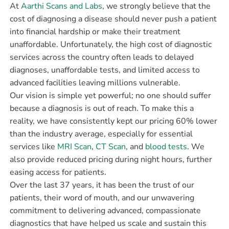
At
Aarthi Scans and Labs
, we strongly believe that the
cost of diagnosing a disease should never push a patient
into financial hardship or make their treatment
unaffordable. Unfortunately, the high cost of diagnostic
services across the country often leads to delayed
diagnoses, unaffordable tests, and limited access to
advanced facilities leaving millions vulnerable.
Our vision is simple yet powerful; no one should suffer
because a diagnosis is out of reach. To make this a
reality, we have consistently kept our pricing 60% lower
than the industry average, especially for essential
services like
MRI Scan
,
CT Scan
, and
blood tests
. We
also provide reduced pricing during night hours, further
easing access for patients.
Over the last 37 years, it has been the trust of our
patients, their word of mouth, and our unwavering
commitment to delivering advanced, compassionate
diagnostics that have helped us scale and sustain this