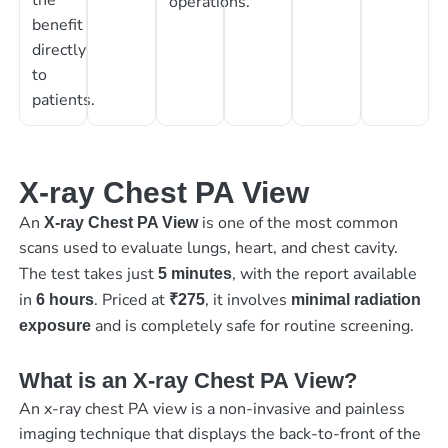
operations.
benefit
directly
to
patients.
X-ray Chest PA View
An
is one of the most common
X-ray Chest PA View
scans used to evaluate lungs, heart, and chest cavity.
The test takes just
, with the report available
5 minutes
in
. Priced at
, it involves
6 hours
₹275
minimal radiation
and is completely safe for routine screening.
exposure
What is an X-ray Chest PA View?
An x-ray chest PA view is a non-invasive and painless
imaging technique that displays the back-to-front of the