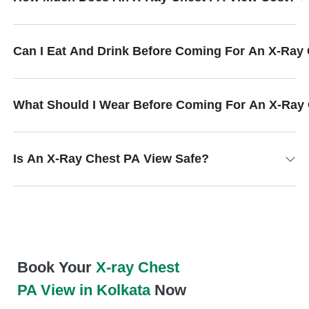
Can I Eat And Drink Before Coming For An X-Ray
What Should I Wear Before Coming For An X-Ray
Is An X-Ray Chest PA View Safe?
Book Your
X-ray Chest
PA View in Kolkata
Now