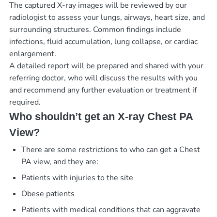
The captured X-ray images will be reviewed by our
radiologist to assess your lungs, airways, heart size, and
surrounding structures. Common findings include
infections, fluid accumulation, lung collapse, or cardiac
enlargement.
A detailed report will be prepared and shared with your
referring doctor, who will discuss the results with you
and recommend any further evaluation or treatment if
required.
Who shouldn’t get an X-ray Chest PA
View?
There are some restrictions to who can get a Chest
PA view, and they are:
Patients with injuries to the site
Obese patients
Patients with medical conditions that can aggravate