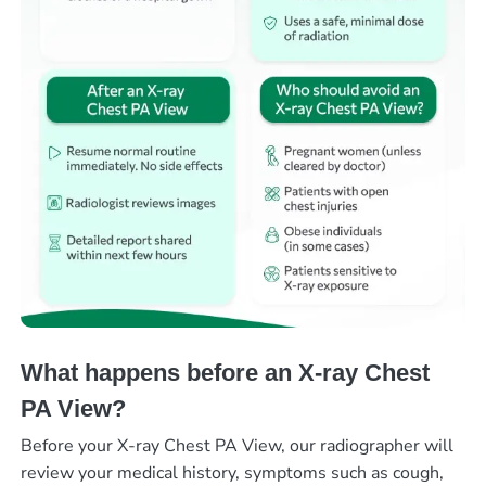
What happens before an X-ray Chest
PA View?
Before your X-ray Chest PA View, our radiographer will
review your medical history, symptoms such as cough,