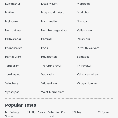
Kundrathur
Little Mount
Mappedu
Mathur
Mogappair West
Mudichur
Mylapore
Nanganallur
Navalur
Nehru Bazar
New Perungalathur
Pallavaram
Pallikaranai
Pammal
Perambur
Poonamallee
Porur
Puzhuthivakkam
Ramapuram
Royapettah
Saidapet
Tambaram
Thirunindravur
Thiruvallur
Tondiarpet
Vadapalani
Valasaravakkam
Velachery
Villivakkam
Virugambakkam
Vyasarpadi
West Mambalam
Popular Tests
Mri Whole
CT KUB Scan
Vitamin B12
ECG Test
PET CT Scan
Spine
Test