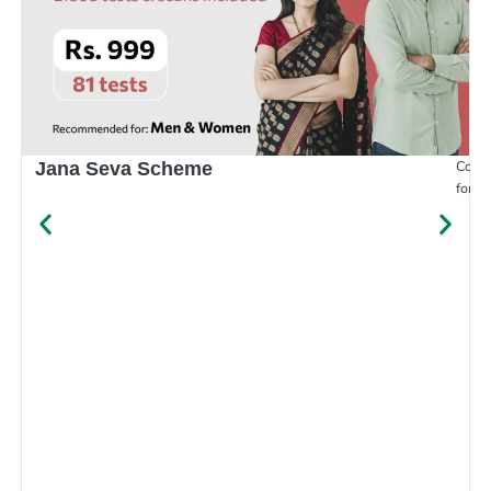
Compr
Jana Seva Scheme
for e