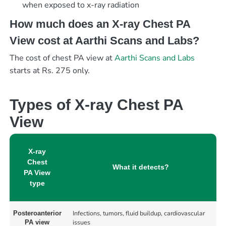
when exposed to x-ray radiation
How much does an X-ray Chest PA
View cost at Aarthi Scans and Labs?
The cost of chest PA view at
Aarthi Scans and Labs
starts at Rs. 275 only.
Types of X-ray Chest PA
View
X-ray
Chest
What it detects?
PA View
type
Infections, tumors, fluid buildup, cardiovascular
Posteroanterior
issues
PA view