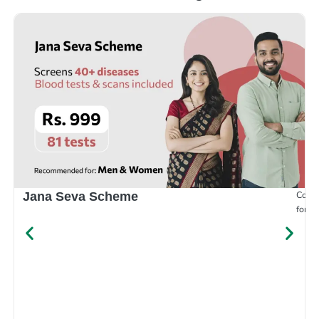
Compr
Jana Seva Scheme
for e