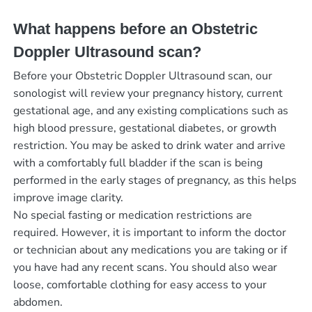
What happens before an Obstetric
Doppler Ultrasound scan?
Before your Obstetric Doppler Ultrasound scan, our
sonologist will review your pregnancy history, current
gestational age, and any existing complications such as
high blood pressure, gestational diabetes, or growth
restriction. You may be asked to drink water and arrive
with a comfortably full bladder if the scan is being
performed in the early stages of pregnancy, as this helps
improve image clarity.
No special fasting or medication restrictions are
required. However, it is important to inform the doctor
or technician about any medications you are taking or if
you have had any recent scans. You should also wear
loose, comfortable clothing for easy access to your
abdomen.