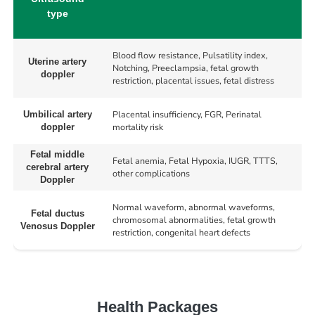
type
Blood flow resistance, Pulsatility index,
Uterine artery
Notching, Preeclampsia, fetal growth
doppler
restriction, placental issues, fetal distress
Placental insufficiency, FGR, Perinatal
Umbilical artery
mortality risk
doppler
Fetal middle
Fetal anemia, Fetal Hypoxia, IUGR, TTTS,
cerebral artery
other complications
Doppler
Normal waveform, abnormal waveforms,
Fetal ductus
chromosomal abnormalities, fetal growth
Venosus Doppler
restriction, congenital heart defects
Health Packages