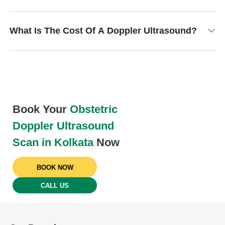
What Is The Cost Of A Doppler Ultrasound?
Book Your
Obstetric
Doppler Ultrasound
Scan in Kolkata
Now
BOOK NOW
CALL US