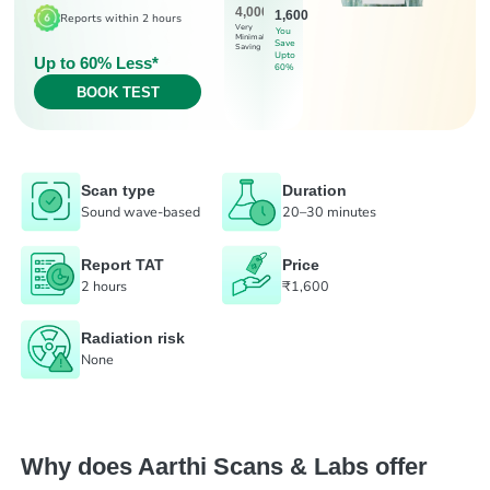
4,000
1,600
Reports within 2 hours
Very
You
Minimal
Save
Saving
Upto
Up to 60% Less*
60%
BOOK TEST
Scan type
Duration
Sound wave-based
20–30 minutes
Report TAT
Price
2 hours
₹1,600
Radiation risk
None
Why does Aarthi Scans & Labs offer