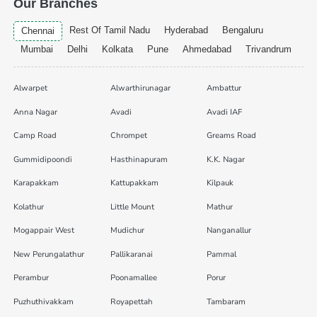
Our Branches
Rest Of Tamil Nadu
Hyderabad
Bengaluru
Chennai
Mumbai
Delhi
Kolkata
Pune
Ahmedabad
Trivandrum
Alwarpet
Alwarthirunagar
Ambattur
Anna Nagar
Avadi
Avadi IAF
Camp Road
Chrompet
Greams Road
Gummidipoondi
Hasthinapuram
K.K. Nagar
Karapakkam
Kattupakkam
Kilpauk
Kolathur
Little Mount
Mathur
Mogappair West
Mudichur
Nanganallur
New Perungalathur
Pallikaranai
Pammal
Perambur
Poonamallee
Porur
Puzhuthivakkam
Royapettah
Tambaram