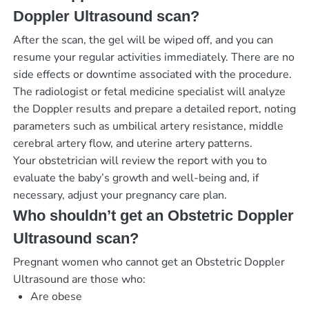
Doppler Ultrasound scan?
After the scan, the gel will be wiped off, and you can
resume your regular activities immediately. There are no
side effects or downtime associated with the procedure.
The radiologist or fetal medicine specialist will analyze
the Doppler results and prepare a detailed report, noting
parameters such as umbilical artery resistance, middle
cerebral artery flow, and uterine artery patterns.
Your obstetrician will review the report with you to
evaluate the baby’s growth and well-being and, if
necessary, adjust your pregnancy care plan.
Who shouldn’t get an Obstetric Doppler
Ultrasound scan?
Pregnant women who cannot get an Obstetric Doppler
Ultrasound are those who:
Are obese