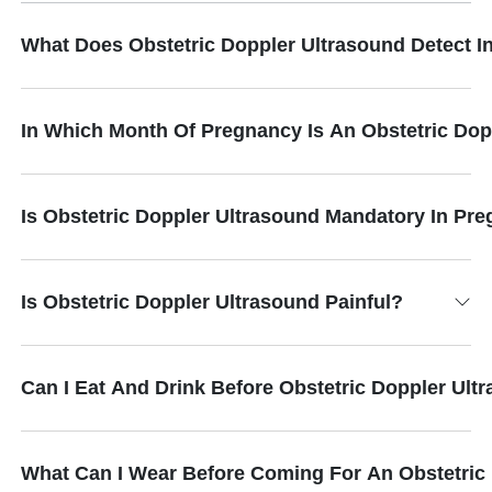
What Does Obstetric Doppler Ultrasound Detect 
In Which Month Of Pregnancy Is An Obstetric Do
Is Obstetric Doppler Ultrasound Mandatory In Pr
Is Obstetric Doppler Ultrasound Painful?
Can I Eat And Drink Before Obstetric Doppler Ult
What Can I Wear Before Coming For An Obstetric