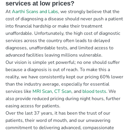
services at low prices?
At
Aarthi Scans and Labs
, we strongly believe that the
cost of diagnosing a disease should never push a patient
into financial hardship or make their treatment
unaffordable. Unfortunately, the high cost of diagnostic
services across the country often leads to delayed
diagnoses, unaffordable tests, and limited access to
advanced facilities leaving millions vulnerable.
Our vision is simple yet powerful; no one should suffer
because a diagnosis is out of reach. To make this a
reality, we have consistently kept our pricing 60% lower
than the industry average, especially for essential
services like
MRI Scan
,
CT Scan
, and
blood tests
. We
also provide reduced pricing during night hours, further
easing access for patients.
Over the last 37 years, it has been the trust of our
patients, their word of mouth, and our unwavering
commitment to delivering advanced, compassionate