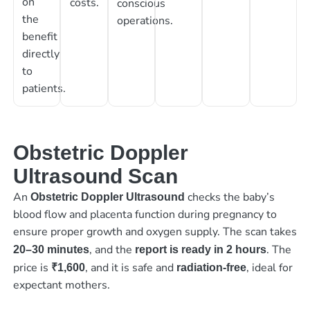
on
costs.
conscious
the
operations.
benefit
directly
to
patients.
Obstetric Doppler
Ultrasound Scan
An
checks the baby’s
Obstetric Doppler Ultrasound
blood flow and placenta function during pregnancy to
ensure proper growth and oxygen supply. The scan takes
, and the
. The
20–30 minutes
report is ready in 2 hours
price is
, and it is safe and
, ideal for
₹1,600
radiation-free
expectant mothers.