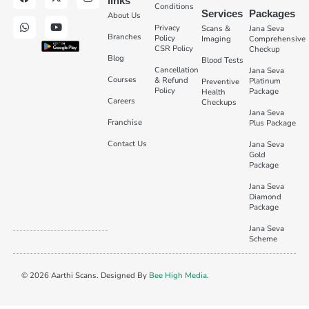
links
Conditions
Services
Packages
About Us
Privacy
Scans &
Jana Seva
Branches
Policy
Imaging
Comprehensive
CSR Policy
Checkup
Blog
Blood Tests
Cancellation
Jana Seva
Courses
& Refund
Platinum
Preventive
Policy
Package
Health
Careers
Checkups
Jana Seva
Franchise
Plus Package
Contact Us
Jana Seva
Gold
Package
Jana Seva
Diamond
Package
Jana Seva
Scheme
© 2026 Aarthi Scans. Designed By
Bee High Media
.