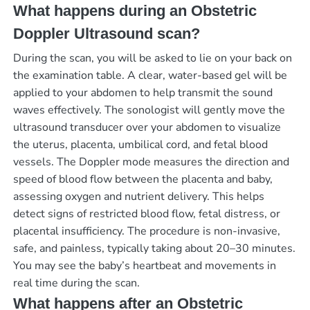
What happens during an Obstetric
Doppler Ultrasound scan?
During the scan, you will be asked to lie on your back on
the examination table. A clear, water-based gel will be
applied to your abdomen to help transmit the sound
waves effectively. The sonologist will gently move the
ultrasound transducer over your abdomen to visualize
the uterus, placenta, umbilical cord, and fetal blood
vessels. The Doppler mode measures the direction and
speed of blood flow between the placenta and baby,
assessing oxygen and nutrient delivery. This helps
detect signs of restricted blood flow, fetal distress, or
placental insufficiency. The procedure is non-invasive,
safe, and painless, typically taking about 20–30 minutes.
You may see the baby’s heartbeat and movements in
real time during the scan.
What happens after an Obstetric