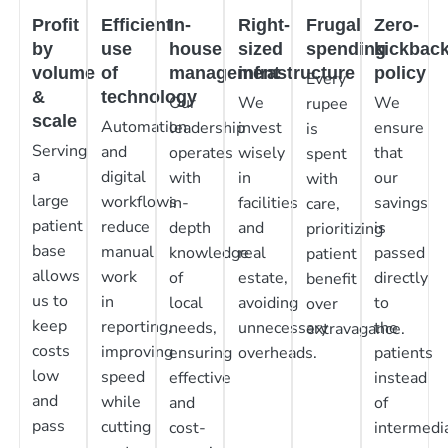
Profit
Efficient
In-
Right-
Frugal
Zero-
by
use
house
sized
spending
kickbac
volume
of
management
infrastructure
policy
Every
&
technology
Our
We
We
rupee
scale
Automation
leadership
invest
ensure
is
Serving
and
operates
wisely
that
spent
a
digital
with
in
our
with
large
workflows
in-
facilities
savings
care,
patient
reduce
depth
and
is
prioritizing
base
manual
knowledge
real
passed
patient
allows
work
of
estate,
directly
benefit
us to
in
local
avoiding
to
over
keep
reporting,
needs,
unnecessary
the
extravagance.
costs
improving
ensuring
overheads.
patients
low
speed
effective
instead
and
while
and
of
pass
cutting
cost-
intermedia