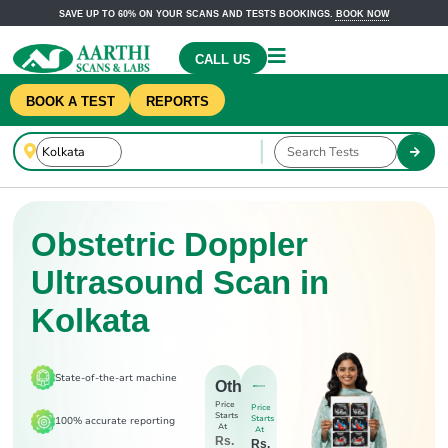
SAVE UP TO 60% ON YOUR SCANS AND TESTS BOOKINGS.
BOOK NOW
CALL US
BOOK A TEST
REPORTS
Obstetric Doppler
Ultrasound Scan in
Kolkata
State-of-the-art machine
Others
Price
Price
Starts
Starts
100% accurate reporting
At
At
Rs.
Rs.