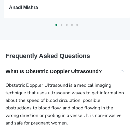
Anadi Mishra
Frequently Asked Questions
What Is Obstetric Doppler Ultrasound?
Obstetric Doppler Ultrasound is a medical imaging
technique that uses ultrasound waves to get information
about the speed of blood circulation, possible
obstructions to blood flow, and blood flowing in the
wrong direction or pooling in a vessel. It is non-invasive
and safe for pregnant women.