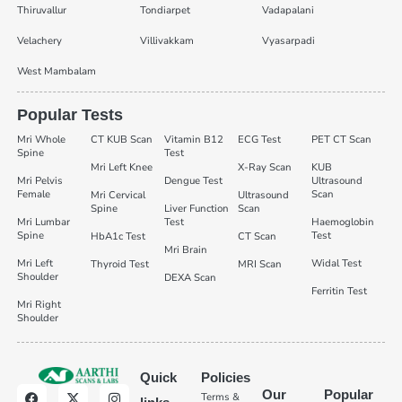
Thiruvallur
Tondiarpet
Vadapalani
Velachery
Villivakkam
Vyasarpadi
West Mambalam
Popular Tests
Mri Whole
CT KUB Scan
Vitamin B12
ECG Test
PET CT Scan
Spine
Test
Mri Left Knee
X-Ray Scan
KUB
Mri Pelvis
Dengue Test
Ultrasound
Female
Scan
Mri Cervical
Ultrasound
Spine
Liver Function
Scan
Mri Lumbar
Test
Haemoglobin
Spine
Test
HbA1c Test
CT Scan
Mri Brain
Mri Left
Widal Test
Thyroid Test
MRI Scan
Shoulder
DEXA Scan
Ferritin Test
Mri Right
Shoulder
Quick
Policies
Our
Popular
Terms &