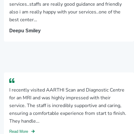
services..staffs are really good guidance and friendly
also i am really happy with your services..one of the
best center…
Deepu Smiley
I recently visited AARTHI Scan and Diagnostic Centre
for an MRI and was highly impressed with their
service. The staff is incredibly supportive and caring,
ensuring a comfortable experience from start to finish.
They handle...
Read More