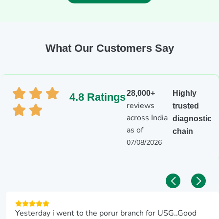
What Our Customers Say
28,000+
Highly
4.8 Ratings
reviews
trusted
across India
diagnostic
as of
chain
07/08/2026
Yesterday i went to the porur branch for USG..Good