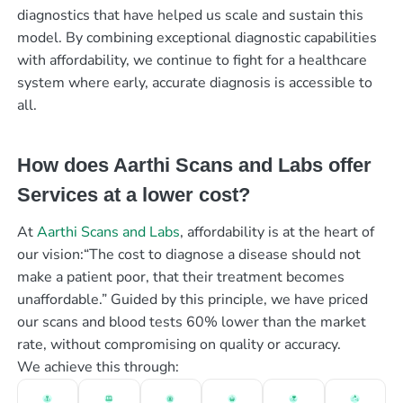
diagnostics that have helped us scale and sustain this
model. By combining exceptional diagnostic capabilities
with affordability, we continue to fight for a healthcare
system where early, accurate diagnosis is accessible to
all.
How does Aarthi Scans and Labs offer
Services at a lower cost?
At
Aarthi Scans and Labs
, affordability is at the heart of
our vision:“The cost to diagnose a disease should not
make a patient poor, that their treatment becomes
unaffordable.” Guided by this principle, we have priced
our scans and blood tests 60% lower than the market
rate, without compromising on quality or accuracy.
We achieve this through: