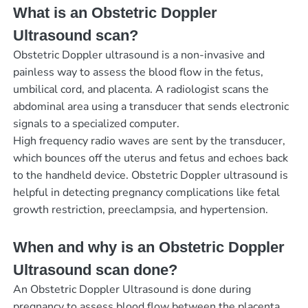
What is an Obstetric Doppler
Ultrasound scan?
Obstetric Doppler ultrasound is a non-invasive and
painless way to assess the blood flow in the fetus,
umbilical cord, and placenta. A radiologist scans the
abdominal area using a transducer that sends electronic
signals to a specialized computer.
High frequency radio waves are sent by the transducer,
which bounces off the uterus and fetus and echoes back
to the handheld device. Obstetric Doppler ultrasound is
helpful in detecting pregnancy complications like fetal
growth restriction, preeclampsia, and hypertension.
When and why is an Obstetric Doppler
Ultrasound scan done?
An Obstetric Doppler Ultrasound is done during
pregnancy to assess blood flow between the placenta