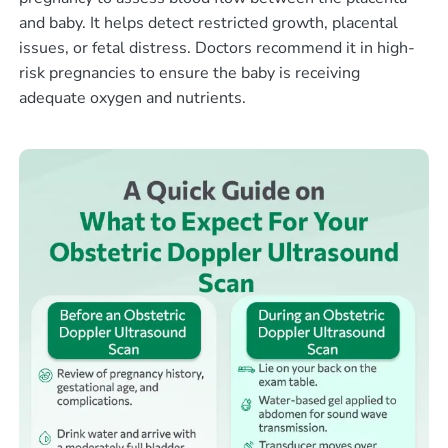
and baby. It helps detect restricted growth, placental
issues, or fetal distress. Doctors recommend it in high-
risk pregnancies to ensure the baby is receiving
adequate oxygen and nutrients.