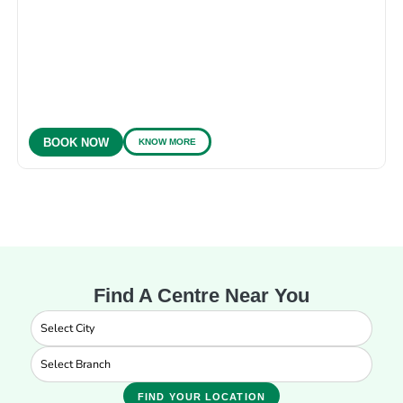
KNOW MORE
BOOK NOW
Find A Centre Near You
FIND YOUR LOCATION