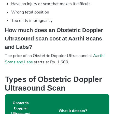
Have an injury or scar that makes it difficult
Wrong fetal position
Too early in pregnancy
How much does an Obstetric Doppler
Ultrasound scan cost at Aarthi Scans
and Labs?
The price of an Obstetric Doppler Ultrasound at
Aarthi
Scans and Labs
starts at Rs. 1,600.
Types of Obstetric Doppler
Ultrasound Scan
Obstetric
Doppler
What it detects?
Ultrasound