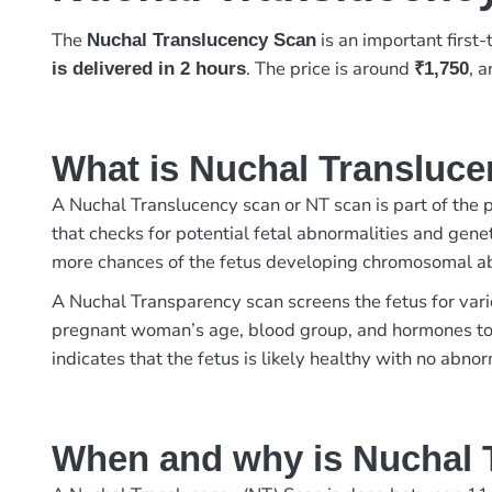
The
is an important first
Nuchal Translucency Scan
. The price is around
, 
is delivered in 2 hours
₹1,750
What is Nuchal Transluc
A Nuchal Translucency scan or NT scan is part of the 
that checks for potential fetal abnormalities and gene
more chances of the fetus developing chromosomal ab
A Nuchal Transparency scan screens the fetus for vari
pregnant woman’s age, blood group, and hormones to 
indicates that the fetus is likely healthy with no abnor
When and why is Nuchal 