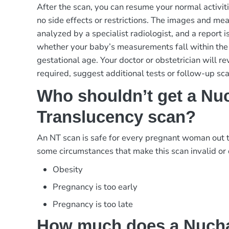
After the scan, you can resume your normal activit
no side effects or restrictions. The images and m
analyzed by a specialist radiologist, and a report i
whether your baby’s measurements fall within the
gestational age. Your doctor or obstetrician will re
required, suggest additional tests or follow-up sca
Who shouldn’t get a Nu
Translucency scan?
An NT scan is safe for every pregnant woman out 
some circumstances that make this scan invalid or d
Obesity
Pregnancy is too early
Pregnancy is too late
How much does a Nuch