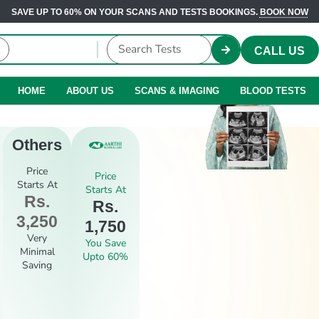
SAVE UP TO 60% ON YOUR SCANS AND TESTS BOOKINGS.
BOOK NOW
CALL US
HOME
ABOUT US
SCANS & IMAGING
BLOOD TESTS
Others
Price
Price
Starts At
Starts At
Rs.
Rs.
3,250
1,750
Very
You Save
Minimal
Upto 60%
Saving