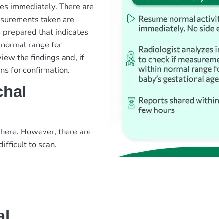
ies immediately. There are
easurements taken are
s prepared that indicates
 normal range for
view the findings and, if
ns for confirmation.
chal
there. However, there are
ifficult to scan.
al