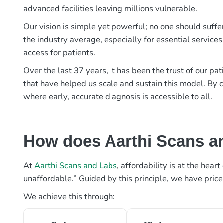
advanced facilities leaving millions vulnerable.
Our vision is simple yet powerful; no one should suffe
the industry average, especially for essential services
access for patients.
Over the last 37 years, it has been the trust of our 
that have helped us scale and sustain this model. By c
where early, accurate diagnosis is accessible to all.
How does Aarthi Scans an
At
Aarthi Scans and Labs
, affordability is at the hea
unaffordable.” Guided by this principle, we have pric
We achieve this through: