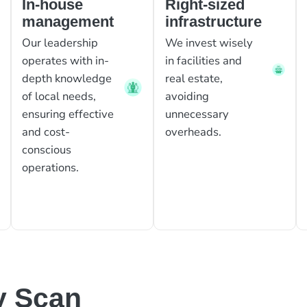
In-house
Right-sized
management
infrastructure
Our leadership
We invest wisely
operates with in-
in facilities and
depth knowledge
real estate,
of local needs,
avoiding
ensuring effective
unnecessary
and cost-
overheads.
conscious
operations.
y Scan