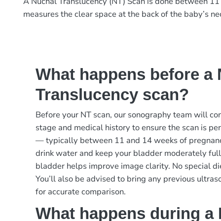
A Nuchal Translucency (NT) Scan is done between 11 
measures the clear space at the back of the baby’s n
What happens before a 
Translucency scan?
Before your NT scan, our sonography team will co
stage and medical history to ensure the scan is pe
— typically between 11 and 14 weeks of pregnanc
drink water and keep your bladder moderately full b
bladder helps improve image clarity. No special die
You’ll also be advised to bring any previous ultras
for accurate comparison.
What happens during a