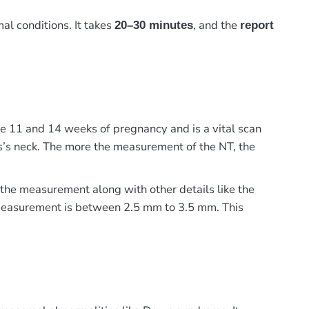
al conditions. It takes
, and the
20–30 minutes
report
he 11 and 14 weeks of pregnancy and is a vital scan
tus’s neck. The more the measurement of the NT, the
 the measurement along with other details like the
 measurement is between 2.5 mm to 3.5 mm. This