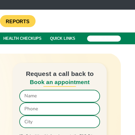
REPORTS
HEALTH CHECKUPS
QUICK LINKS
BOOK A TEST
Request a call back to
Book an appointment