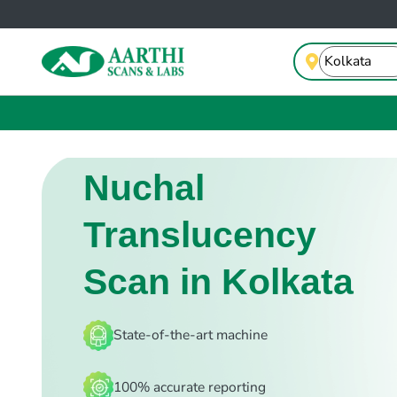
Nuchal
Translucency
Scan in Kolkata
State-of-the-art machine
100% accurate reporting