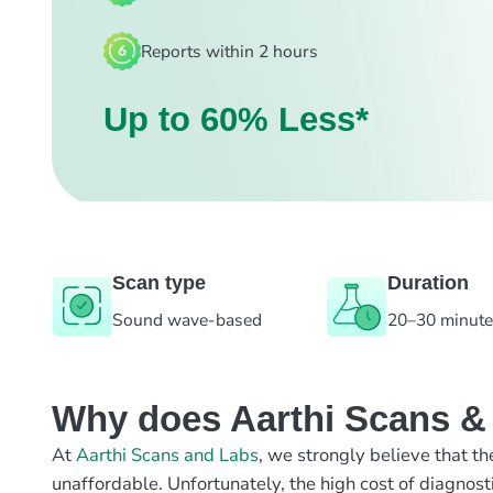
Reports within 2 hours
Up to 60% Less*
Scan type
Duration
Sound wave-based
20–30 minut
Why does Aarthi Scans & L
At
Aarthi Scans and Labs
, we strongly believe that th
unaffordable. Unfortunately, the high cost of diagnost