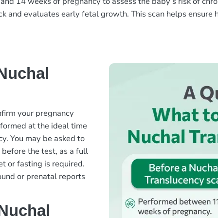
and 14 weeks of pregnancy to assess the baby’s risk of chr
eck and evaluates early fetal growth. This scan helps ensure
Nuchal
nfirm your pregnancy
rformed at the ideal time
y. You may be asked to
efore the test, as a full
t or fasting is required.
ound or prenatal reports
 Nuchal