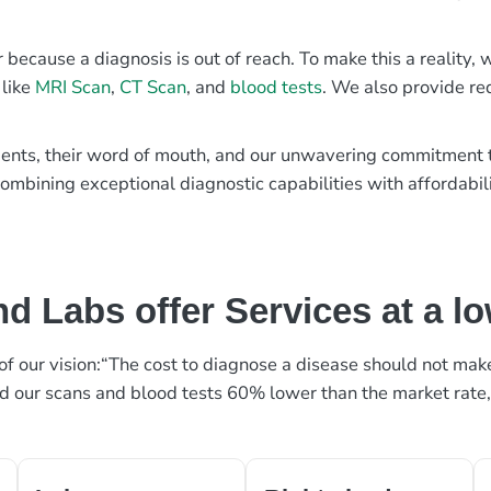
r because a diagnosis is out of reach. To make this a reality
 like
MRI Scan
,
CT Scan
, and
blood tests
. We also provide re
patients, their word of mouth, and our unwavering commitmen
ombining exceptional diagnostic capabilities with affordabili
d Labs offer Services at a l
rt of our vision:“The cost to diagnose a disease should not ma
ed our scans and blood tests 60% lower than the market rate