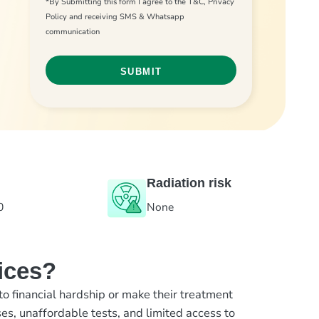
*By Submitting this form I agree to the T&C, Privacy
Policy and receiving SMS & Whatsapp
communication
Radiation risk
0
None
ices?
to financial hardship or make their treatment
es, unaffordable tests, and limited access to