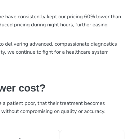
, we have consistently kept our pricing 60% lower than
duced pricing during night hours, further easing
t to delivering advanced, compassionate diagnostics
ty, we continue to fight for a healthcare system
ower cost?
ke a patient poor, that their treatment becomes
, without compromising on quality or accuracy.