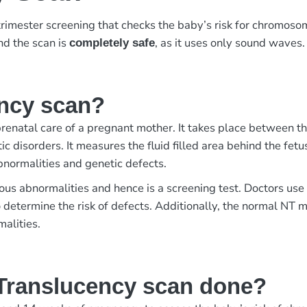
-trimester screening that checks the baby’s risk for chromosom
and the scan is
, as it uses only sound waves.
completely safe
ency scan?
prenatal care of a pregnant mother. It takes place between t
tic disorders. It measures the fluid filled area behind the fe
normalities and genetic defects.
ous abnormalities and hence is a screening test. Doctors use
determine the risk of defects. Additionally, the normal NT
malities.
Translucency scan done?