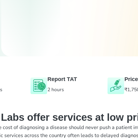
Report TAT
Price
es
2 hours
₹1,75
abs offer services at low pr
e cost of diagnosing a disease should never push a patient in
ic services across the country often leads to delayed diagnos