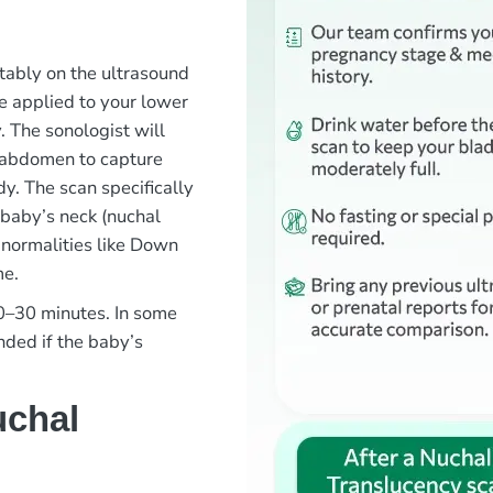
rtably on the ultrasound
e applied to your lower
 The sonologist will
 abdomen to capture
y. The scan specifically
 baby’s neck (nuchal
bnormalities like Down
me.
20–30 minutes. In some
ded if the baby’s
uchal