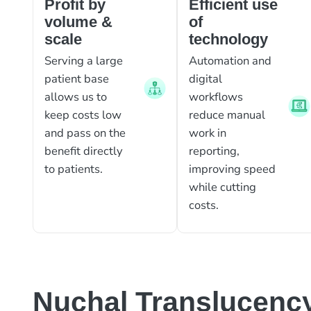
Profit by
Efficient use
volume &
of
scale
technology
Serving a large
Automation and
patient base
digital
allows us to
workflows
keep costs low
reduce manual
and pass on the
work in
benefit directly
reporting,
to patients.
improving speed
while cutting
costs.
Nuchal Translucenc