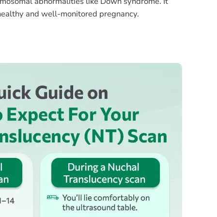
omosomal abnormalities like Down syndrome. It
 healthy and well-monitored pregnancy.