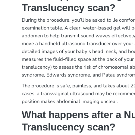
Translucency scan?
During the procedure, you’ll be asked to lie comfo
examination table. A clear, water-based gel will b
abdomen to help transmit sound waves effectively.
move a handheld ultrasound transducer over your
detailed images of your baby’s head, neck, and bod
measures the fluid-filled space at the back of your
translucency) to assess the risk of chromosomal a
syndrome, Edwards syndrome, and Patau syndro
The procedure is safe, painless, and takes about 
cases, a transvaginal ultrasound may be recommen
position makes abdominal imaging unclear.
What happens after a N
Translucency scan?