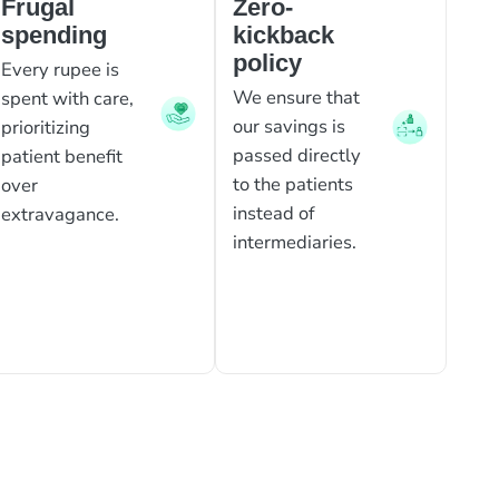
Frugal
Zero-
spending
kickback
policy
Every rupee is
We ensure that
spent with care,
our savings is
prioritizing
passed directly
patient benefit
to the patients
over
instead of
extravagance.
intermediaries.