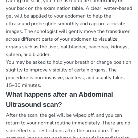
During the scan, you’ll be asked to lie comfortably on
your back on the examination table. A clear, water-based
gel will be applied to your abdomen to help the
ultrasound probe glide smoothly and capture accurate
images. The sonologist will gently move the transducer
across different parts of your abdomen to visualize
organs such as the liver, gallbladder, pancreas, kidneys,
spleen, and bladder.
You may be asked to hold your breath or change position
slightly to improve visibility of certain organs. The
procedure is non-invasive, painless, and usually takes
15–30 minutes.
What happens after an Abdominal
Ultrasound scan?
After the scan, the gel will be wiped off, and you can
return to your normal routine immediately. There are no
side effects or restrictions after the procedure. The