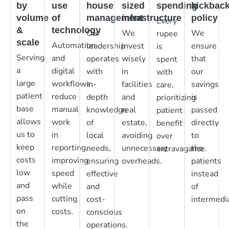
by
use
house
sized
spending
kickbac
volume
of
management
infrastructure
policy
Every
&
technology
Our
We
We
rupee
scale
Automation
leadership
invest
ensure
is
Serving
and
operates
wisely
that
spent
a
digital
with
in
our
with
large
workflows
in-
facilities
savings
care,
patient
reduce
depth
and
is
prioritizing
base
manual
knowledge
real
passed
patient
allows
work
of
estate,
directly
benefit
us to
in
local
avoiding
to
over
keep
reporting,
needs,
unnecessary
the
extravagance.
costs
improving
ensuring
overheads.
patients
low
speed
effective
instead
and
while
and
of
pass
cutting
cost-
intermedia
on
costs.
conscious
the
operations.