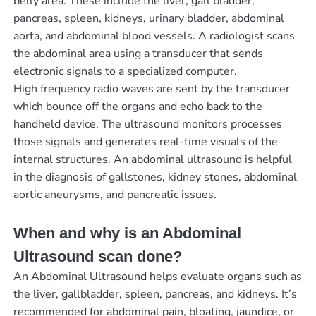
belly area. These include the liver, gall bladder,
pancreas, spleen, kidneys, urinary bladder, abdominal
aorta, and abdominal blood vessels. A radiologist scans
the abdominal area using a transducer that sends
electronic signals to a specialized computer.
High frequency radio waves are sent by the transducer
which bounce off the organs and echo back to the
handheld device. The ultrasound monitors processes
those signals and generates real-time visuals of the
internal structures. An abdominal ultrasound is helpful
in the diagnosis of gallstones, kidney stones, abdominal
aortic aneurysms, and pancreatic issues.
When and why is an Abdominal
Ultrasound scan done?
An Abdominal Ultrasound helps evaluate organs such as
the liver, gallbladder, spleen, pancreas, and kidneys. It’s
recommended for abdominal pain, bloating, jaundice, or