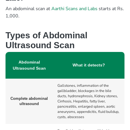
An abdominal scan at
Aarthi Scans and Labs
starts at Rs.
1,000.
Types of Abdominal
Ultrasound Scan
Abdominal
What it detects?
Ultrasound Scan
Gallstones, inflammation of the
gallbladder, blockages in the bile
ducts, hydronephrosis, Kidney stones,
Complete abdominal
Cirrhosis, Hepatitis, fatty liver,
ultrasound
pancreatitis, enlarged spleen, aortic
aneurysms, appendicitis, fluid buildup,
cysts, abscesses