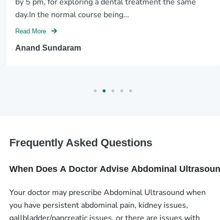
by 5 pm, for exploring a dental treatment the same
day.In the normal course being...
Read More
Anand Sundaram
Frequently Asked Questions
When Does A Doctor Advise Abdominal Ultrasou
Your doctor may prescribe Abdominal Ultrasound when
you have persistent abdominal pain, kidney issues,
gallbladder/pancreatic issues, or there are issues with