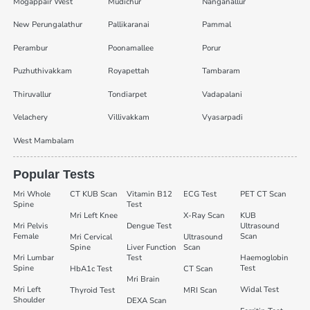
Mogappair West
Mudichur
Nanganallur
New Perungalathur
Pallikaranai
Pammal
Perambur
Poonamallee
Porur
Puzhuthivakkam
Royapettah
Tambaram
Thiruvallur
Tondiarpet
Vadapalani
Velachery
Villivakkam
Vyasarpadi
West Mambalam
Popular Tests
Mri Whole
CT KUB Scan
Vitamin B12
ECG Test
PET CT Scan
Spine
Test
Mri Left Knee
X-Ray Scan
KUB
Mri Pelvis
Dengue Test
Ultrasound
Female
Scan
Mri Cervical
Ultrasound
Spine
Liver Function
Scan
Mri Lumbar
Test
Haemoglobin
Spine
Test
HbA1c Test
CT Scan
Mri Brain
Mri Left
Widal Test
Thyroid Test
MRI Scan
Shoulder
DEXA Scan