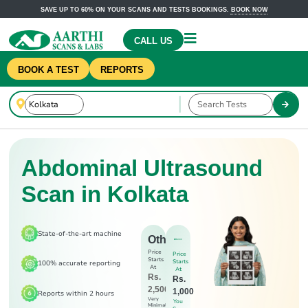
SAVE UP TO 60% ON YOUR SCANS AND TESTS BOOKINGS.
BOOK NOW
CALL US
BOOK A TEST
REPORTS
Abdominal Ultrasound
Scan in Kolkata
State-of-the-art machine
Others
Price
Price
Starts
Starts
100% accurate reporting
At
At
Rs.
Rs.
2,500
1,000
Reports within 2 hours
Very
You
Minimal