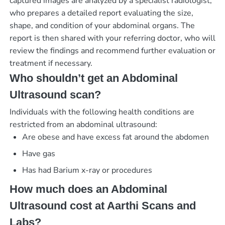
captured images are analyzed by a specialist radiologist,
who prepares a detailed report evaluating the size,
shape, and condition of your abdominal organs. The
report is then shared with your referring doctor, who will
review the findings and recommend further evaluation or
treatment if necessary.
Who shouldn’t get an Abdominal
Ultrasound scan?
Individuals with the following health conditions are
restricted from an abdominal ultrasound:
Are obese and have excess fat around the abdomen
Have gas
Has had Barium x-ray or procedures
How much does an Abdominal
Ultrasound cost at Aarthi Scans and
Labs?