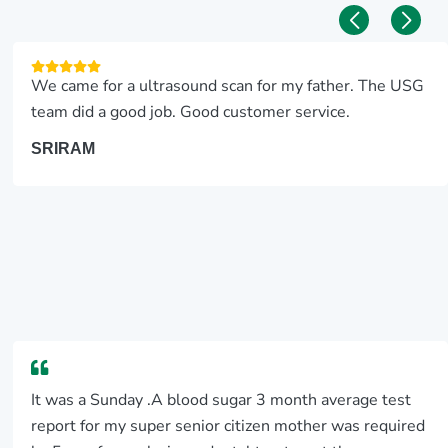
We came for a ultrasound scan for my father. The USG
team did a good job. Good customer service.
SRIRAM
It was a Sunday .A blood sugar 3 month average test
report for my super senior citizen mother was required