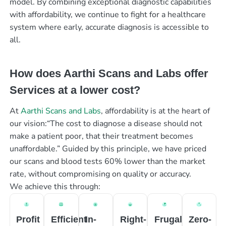
model. By combining exceptional diagnostic capabilities
with affordability, we continue to fight for a healthcare
system where early, accurate diagnosis is accessible to
all.
How does Aarthi Scans and Labs offer
Services at a lower cost?
At
Aarthi Scans and Labs
, affordability is at the heart of
our vision:“The cost to diagnose a disease should not
make a patient poor, that their treatment becomes
unaffordable.” Guided by this principle, we have priced
our scans and blood tests 60% lower than the market
rate, without compromising on quality or accuracy.
We achieve this through:
Profit
Efficient
In-
Right-
Frugal
Zero-