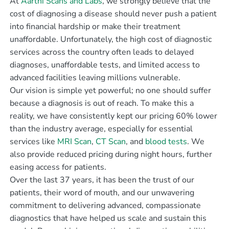
At
Aarthi Scans and Labs
, we strongly believe that the
cost of diagnosing a disease should never push a patient
into financial hardship or make their treatment
unaffordable. Unfortunately, the high cost of diagnostic
services across the country often leads to delayed
diagnoses, unaffordable tests, and limited access to
advanced facilities leaving millions vulnerable.
Our vision is simple yet powerful; no one should suffer
because a diagnosis is out of reach. To make this a
reality, we have consistently kept our pricing 60% lower
than the industry average, especially for essential
services like
MRI Scan
,
CT Scan
, and
blood tests
. We
also provide reduced pricing during night hours, further
easing access for patients.
Over the last 37 years, it has been the trust of our
patients, their word of mouth, and our unwavering
commitment to delivering advanced, compassionate
diagnostics that have helped us scale and sustain this