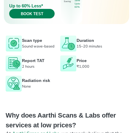
Save
Saving
Upto
Up to 60% Less*
60%
BOOK TEST
Scan type
Duration
Sound wave-based
15–20 minutes
Report TAT
Price
2 hours
₹1,000
Radiation risk
None
Why does Aarthi Scans & Labs offer
services at low prices?