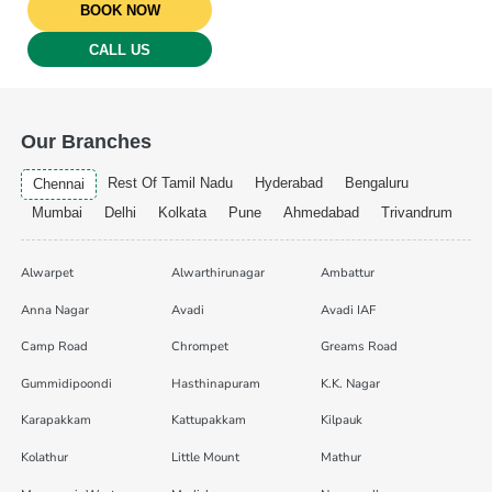
BOOK NOW
CALL US
Our Branches
Rest Of Tamil Nadu
Hyderabad
Bengaluru
Chennai
Mumbai
Delhi
Kolkata
Pune
Ahmedabad
Trivandrum
Alwarpet
Alwarthirunagar
Ambattur
Anna Nagar
Avadi
Avadi IAF
Camp Road
Chrompet
Greams Road
Gummidipoondi
Hasthinapuram
K.K. Nagar
Karapakkam
Kattupakkam
Kilpauk
Kolathur
Little Mount
Mathur