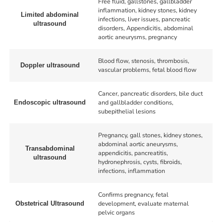
Free fluid, gallstones, gallbladder
inflammation, kidney stones, kidney
Limited abdominal
infections, liver issues, pancreatic
ultrasound
disorders, Appendicitis, abdominal
aortic aneurysms, pregnancy
Blood flow, stenosis, thrombosis,
Doppler ultrasound
vascular problems, fetal blood flow
Cancer, pancreatic disorders, bile duct
and gallbladder conditions,
Endoscopic ultrasound
subepithelial lesions
Pregnancy, gall stones, kidney stones,
abdominal aortic aneurysms,
Transabdominal
appendicitis, pancreatitis,
ultrasound
hydronephrosis, cysts, fibroids,
infections, inflammation
Confirms pregnancy, fetal
development, evaluate maternal
Obstetrical Ultrasound
pelvic organs