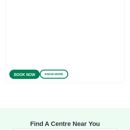
KNOW MORE
BOOK NOW
Find A Centre Near You