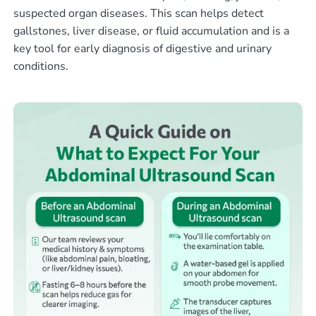
suspected organ diseases. This scan helps detect
gallstones, liver disease, or fluid accumulation and is a
key tool for early diagnosis of digestive and urinary
conditions.