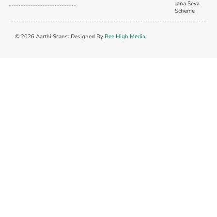
Jana Seva
Scheme
© 2026 Aarthi Scans. Designed By
Bee High Media
.