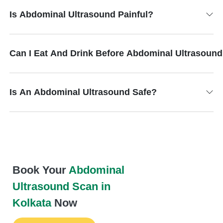
Is Abdominal Ultrasound Painful?
Can I Eat And Drink Before Abdominal Ultrasoun
Is An Abdominal Ultrasound Safe?
Book Your
Abdominal
Ultrasound Scan in
Kolkata
Now