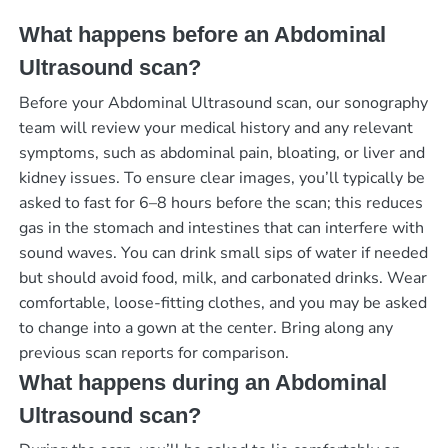
What happens before an Abdominal
Ultrasound scan?
Before your Abdominal Ultrasound scan, our sonography
team will review your medical history and any relevant
symptoms, such as abdominal pain, bloating, or liver and
kidney issues. To ensure clear images, you’ll typically be
asked to fast for 6–8 hours before the scan; this reduces
gas in the stomach and intestines that can interfere with
sound waves. You can drink small sips of water if needed
but should avoid food, milk, and carbonated drinks. Wear
comfortable, loose-fitting clothes, and you may be asked
to change into a gown at the center. Bring along any
previous scan reports for comparison.
What happens during an Abdominal
Ultrasound scan?