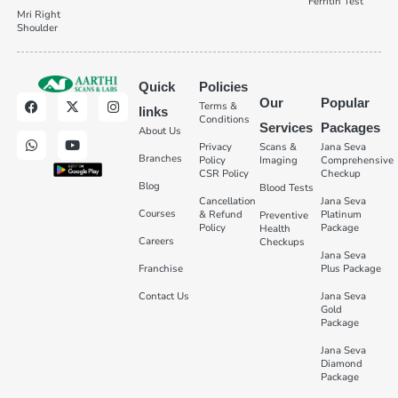
Ferritin Test
Mri Right
Shoulder
Quick
Policies
Our
Popular
Terms &
links
Conditions
Services
Packages
About Us
Privacy
Scans &
Jana Seva
Branches
Policy
Imaging
Comprehensive
CSR Policy
Checkup
Blog
Blood Tests
Cancellation
Jana Seva
Courses
& Refund
Platinum
Preventive
Policy
Package
Health
Careers
Checkups
Jana Seva
Franchise
Plus Package
Contact Us
Jana Seva
Gold
Package
Jana Seva
Diamond
Package