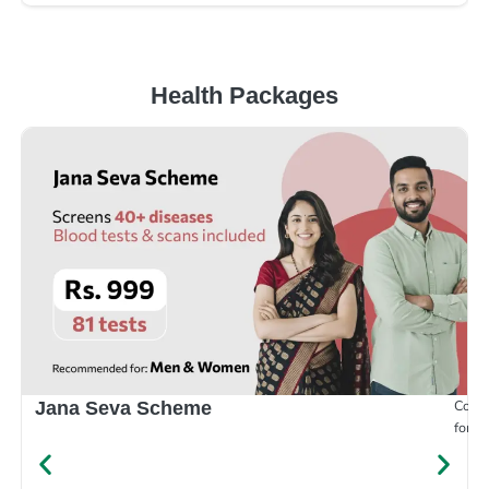
Health Packages
Compr
Jana Seva Scheme
for e