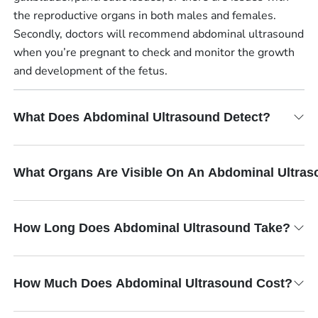
the reproductive organs in both males and females.
Secondly, doctors will recommend abdominal ultrasound
when you’re pregnant to check and monitor the growth
and development of the fetus.
What Does Abdominal Ultrasound Detect?
What Organs Are Visible On An Abdominal Ultra
How Long Does Abdominal Ultrasound Take?
How Much Does Abdominal Ultrasound Cost?