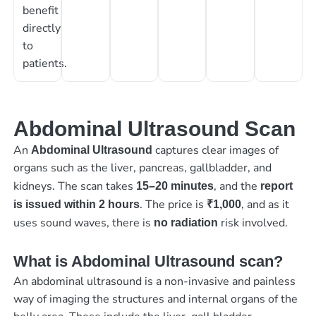
benefit
directly
to
patients.
Abdominal Ultrasound Scan
An
captures clear images of
Abdominal Ultrasound
organs such as the liver, pancreas, gallbladder, and
kidneys. The scan takes
, and the
15–20 minutes
report
. The price is
, and as it
is issued within 2 hours
₹1,000
uses sound waves, there is
risk involved.
no radiation
What is Abdominal Ultrasound scan?
An abdominal ultrasound is a non-invasive and painless
way of imaging the structures and internal organs of the