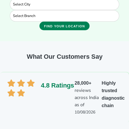
FIND YOUR LOCATION
What Our Customers Say
28,000+
Highly
4.8 Ratings
reviews
trusted
across India
diagnostic
as of
chain
10/08/2026