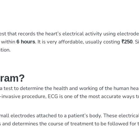
st that records the heart’s electrical activity using electrod
y within
. It is very affordable, usually costing
. 
6 hours
₹250
tion.
gram?
test to determine the health and working of the human heart. I
-invasive procedure, ECG is one of the most accurate ways t
small electrodes attached to a patient’s body. These electric
 and determines the course of treatment to be followed for t