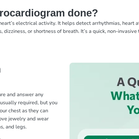
trocardiogram done?
eart’s electrical activity. It helps detect arrhythmias, hear
izziness, or shortness of breath. It’s a quick, non-invasive t
n
?
dure and answer any
usually required, but you
your chest as they can
move jewelry and wear
s, and legs.