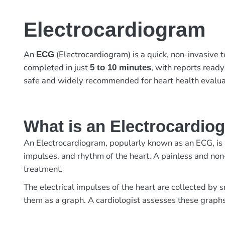
Electrocardiogram
An
(Electrocardiogram) is a quick, non-invasive te
ECG
completed in just
, with reports read
5 to 10 minutes
safe and widely recommended for heart health evalua
What is an Electrocardio
An Electrocardiogram, popularly known as an ECG, is a 
impulses, and rhythm of the heart. A painless and non
treatment.
The electrical impulses of the heart are collected by 
them as a graph. A cardiologist assesses these graphs