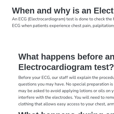
When and why is an Elec
An ECG (Electrocardiogram) test is done to check the h
ECG when patients experience chest pain, palpitations, d
What happens before a
Electrocardiogram test
Before your ECG, our staff will explain the proce
questions you may have. No special preparation is 
may be asked to avoid applying lotions or oils on 
interfere with the electrodes. You will need to re
clothing that allows easy access to your chest, arm