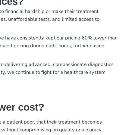
ices?
to financial hardship or make their treatment
es, unaffordable tests, and limited access to
, we have consistently kept our pricing 60% lower than
duced pricing during night hours, further easing
t to delivering advanced, compassionate diagnostics
ty, we continue to fight for a healthcare system
ower cost?
ke a patient poor, that their treatment becomes
, without compromising on quality or accuracy.