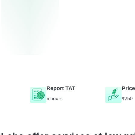
Report TAT
Price
6 hours
₹250