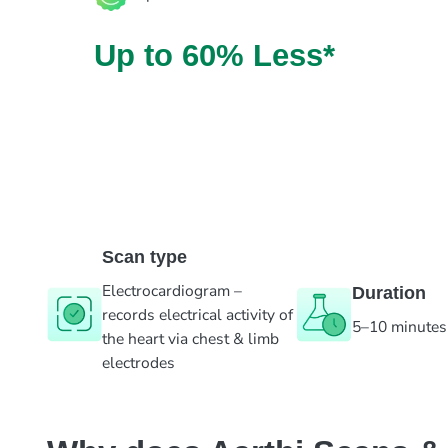
Up to 60% Less*
Scan type
Electrocardiogram –
Duration
records electrical activity of
5–10 minutes
the heart via chest & limb
electrodes