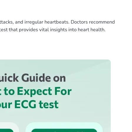
t attacks, and irregular heartbeats. Doctors recommend
est that provides vital insights into heart health.