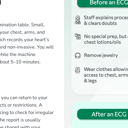
n
?
mination table. Small,
 your chest, arms, and
ch records your heart’s
 and non-invasive. You will
while the machine
about 5–10 minutes.
?
 you can return to your
ts or restrictions. A
cing to check for irregular
he report is usually
 be shared with your