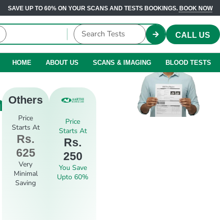
SAVE UP TO 60% ON YOUR SCANS AND TESTS BOOKINGS.
BOOK NOW
CALL US
HOME
ABOUT US
SCANS & IMAGING
BLOOD TESTS
m
Others
Price
Price
Starts At
Starts At
Rs.
Rs.
625
250
Very
You Save
Minimal
Upto 60%
Saving