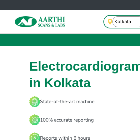
Electrocardiogra
in Kolkata
State-of-the-art machine
100% accurate reporting
Reports within 6 hours