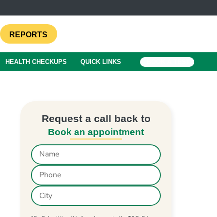
REPORTS
HEALTH CHECKUPS
QUICK LINKS
BOOK A TEST
Request a call back to
Book an appointment