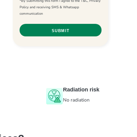
*By Submitting this form I agree to the T&C, Privacy
Policy and receiving SMS & Whatsapp
communication
Radiation risk
No radiation