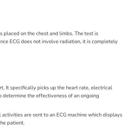
es placed on the chest and limbs. The test is
Since ECG does not involve radiation, it is completely
t specifically picks up the heart rate, electrical
o determine the effectiveness of an ongoing
al activities are sent to an ECG machine which displays
he patient.