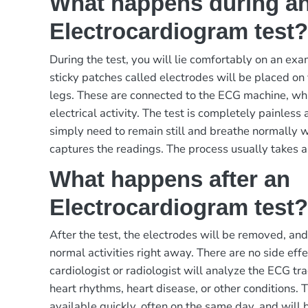
What happens during a
Electrocardiogram test
During the test, you will lie comfortably on an exa
sticky patches called electrodes will be placed on
legs. These are connected to the ECG machine, whi
electrical activity. The test is completely painless
simply need to remain still and breathe normally 
captures the readings. The process usually takes 
What happens after an
Electrocardiogram test
After the test, the electrodes will be removed, and
normal activities right away. There are no side effec
cardiologist or radiologist will analyze the ECG tra
heart rhythms, heart disease, or other conditions. T
available quickly, often on the same day, and will