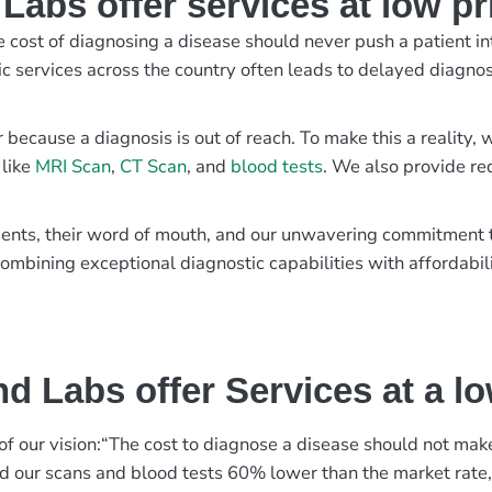
abs offer services at low pr
e cost of diagnosing a disease should never push a patient in
ic services across the country often leads to delayed diagnos
r because a diagnosis is out of reach. To make this a reality
 like
MRI Scan
,
CT Scan
, and
blood tests
. We also provide re
patients, their word of mouth, and our unwavering commitmen
ombining exceptional diagnostic capabilities with affordabili
d Labs offer Services at a l
rt of our vision:“The cost to diagnose a disease should not ma
ed our scans and blood tests 60% lower than the market rate