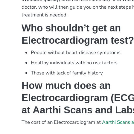
doctor, who will then guide you on the next steps i
treatment is needed.
Who shouldn’t get an
Electrocardiogram test
People without heart disease symptoms
Healthy individuals with no risk factors
Those with lack of family history
How much does an
Electrocardiogram (ECG)
at Aarthi Scans and La
The cost of an Electrocardiogram at
Aarthi Scans 