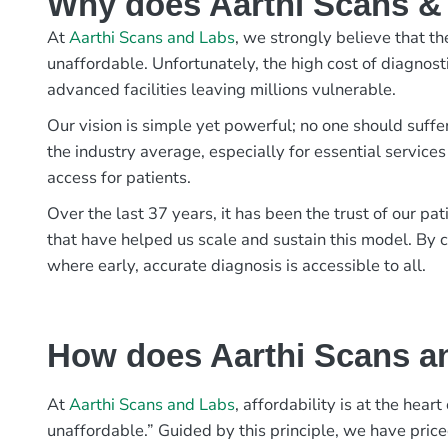
Why does Aarthi Scans & L
At
Aarthi Scans and Labs
, we strongly believe that th
unaffordable. Unfortunately, the high cost of diagnost
advanced facilities leaving millions vulnerable.
Our vision is simple yet powerful; no one should suffe
the industry average, especially for essential services
access for patients.
Over the last 37 years, it has been the trust of our 
that have helped us scale and sustain this model. By c
where early, accurate diagnosis is accessible to all.
How does Aarthi Scans an
At
Aarthi Scans and Labs
, affordability is at the hea
unaffordable.” Guided by this principle, we have pric