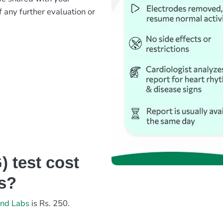
f any further evaluation or
?
 test cost
bs?
and Labs
is Rs. 250.