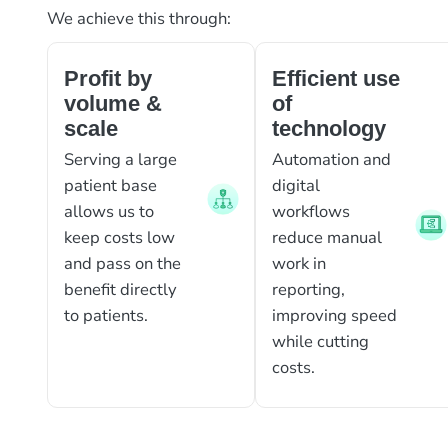
We achieve this through:
Profit by
Efficient use
volume &
of
scale
technology
Serving a large
Automation and
patient base
digital
allows us to
workflows
keep costs low
reduce manual
and pass on the
work in
benefit directly
reporting,
to patients.
improving speed
while cutting
costs.