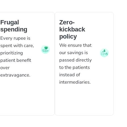
Frugal
Zero-
spending
kickback
policy
Every rupee is
We ensure that
spent with care,
our savings is
prioritizing
passed directly
patient benefit
to the patients
over
instead of
extravagance.
intermediaries.