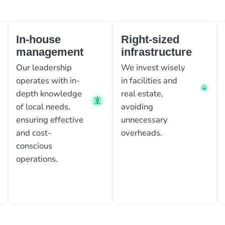
In-house
Right-sized
management
infrastructure
Our leadership
We invest wisely
operates with in-
in facilities and
depth knowledge
real estate,
of local needs,
avoiding
ensuring effective
unnecessary
and cost-
overheads.
conscious
operations.