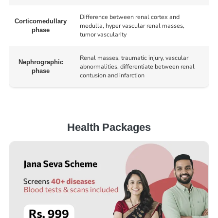
Difference between renal cortex and
Corticomedullary
medulla, hyper vascular renal masses,
phase
tumor vascularity
Renal masses, traumatic injury, vascular
Nephrographic
abnormalities, differentiate between renal
phase
contusion and infarction
Health Packages