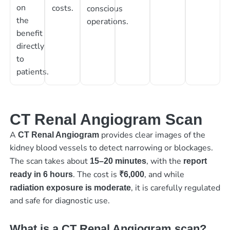
on
costs.
conscious
the
operations.
benefit
directly
to
patients.
CT Renal Angiogram Scan
A
provides clear images of the
CT Renal Angiogram
kidney blood vessels to detect narrowing or blockages.
The scan takes about
, with the
15–20 minutes
report
. The cost is
, and while
ready in 6 hours
₹6,000
, it is carefully regulated
radiation exposure is moderate
and safe for diagnostic use.
What is a CT Renal Angiogram scan?