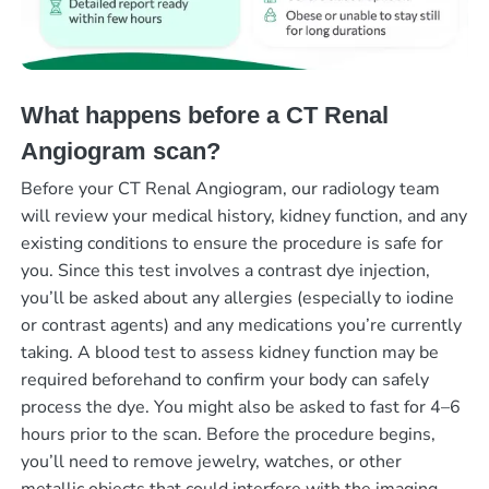
What happens before a CT Renal
Angiogram scan?
Before your CT Renal Angiogram, our radiology team
will review your medical history, kidney function, and any
existing conditions to ensure the procedure is safe for
you. Since this test involves a contrast dye injection,
you’ll be asked about any allergies (especially to iodine
or contrast agents) and any medications you’re currently
taking. A blood test to assess kidney function may be
required beforehand to confirm your body can safely
process the dye. You might also be asked to fast for 4–6
hours prior to the scan. Before the procedure begins,
you’ll need to remove jewelry, watches, or other