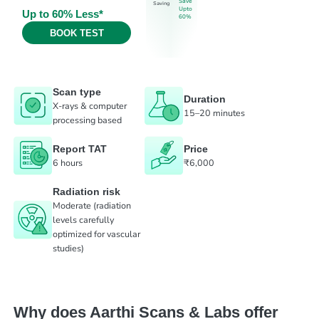
Save
Saving
Upto
Up to 60% Less*
60%
BOOK TEST
Scan type
Duration
X-rays & computer
15–20 minutes
processing based
Report TAT
Price
6 hours
₹6,000
Radiation risk
Moderate (radiation
levels carefully
optimized for vascular
studies)
Why does Aarthi Scans & Labs offer