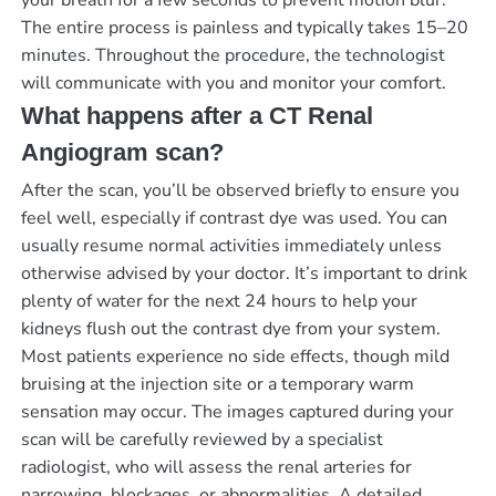
The entire process is painless and typically takes 15–20
minutes. Throughout the procedure, the technologist
will communicate with you and monitor your comfort.
What happens after a CT Renal
Angiogram scan?
After the scan, you’ll be observed briefly to ensure you
feel well, especially if contrast dye was used. You can
usually resume normal activities immediately unless
otherwise advised by your doctor. It’s important to drink
plenty of water for the next 24 hours to help your
kidneys flush out the contrast dye from your system.
Most patients experience no side effects, though mild
bruising at the injection site or a temporary warm
sensation may occur. The images captured during your
scan will be carefully reviewed by a specialist
radiologist, who will assess the renal arteries for
narrowing, blockages, or abnormalities. A detailed