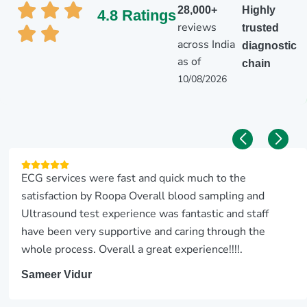
28,000+
Highly
4.8 Ratings
reviews
trusted
across India
diagnostic
as of
chain
10/08/2026
ECG services were fast and quick much to the
satisfaction by Roopa Overall blood sampling and
Ultrasound test experience was fantastic and staff
have been very supportive and caring through the
whole process. Overall a great experience!!!!.
Sameer Vidur