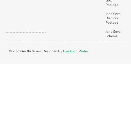
Gold
Package
Jana Seva
Diamond
Package
Jana Seva
Scheme
© 2026 Aarthi Scans. Designed By
Bee High Media
.