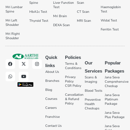
Spine
Liver Function
Scan
Mri Lumbar
Test
Haemoglobin
Spine
Test
HbA1c Test
CT Scan
Mri Brain
Mri Left
Widal Test
Thyroid Test
MRI Scan
Shoulder
DEXA Scan
Ferritin Test
Mri Right
Shoulder
Quick
Policies
Our
Popular
Terms &
links
Conditions
Services
Packages
About Us
Privacy
Scans &
Jana Seva
Branches
Policy
Imaging
Comprehensive
CSR Policy
Checkup
Blog
Blood Tests
Cancellation
Jana Seva
Courses
& Refund
Platinum
Preventive
Policy
Package
Health
Careers
Checkups
Jana Seva
Franchise
Plus Package
Contact Us
Jana Seva