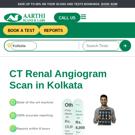
SAVE UP TO 60% ON YOUR SCANS AND TESTS BOOKINGS.
BOOK NOW
CALL US
BOOK A TEST
REPORTS
CT Renal Angiogram
Scan in Kolkata
State-of-the-art machine
Others
Price
Price
Starts
Starts
100% accurate reporting
At
At
Rs.
Rs.
15,000
6,000
Reports within 6 hours
Very
You
Minimal