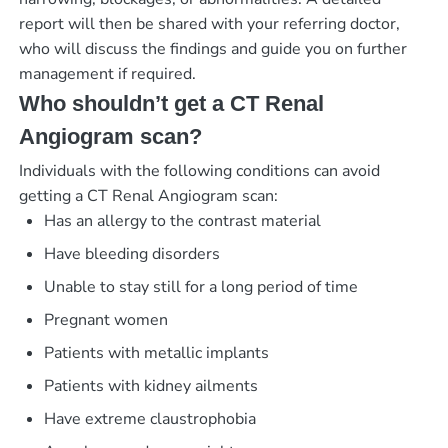
report will then be shared with your referring doctor,
who will discuss the findings and guide you on further
management if required.
Who shouldn’t get a CT Renal
Angiogram scan?
Individuals with the following conditions can avoid
getting a CT Renal Angiogram scan:
Has an allergy to the contrast material
Have bleeding disorders
Unable to stay still for a long period of time
Pregnant women
Patients with metallic implants
Patients with kidney ailments
Have extreme claustrophobia