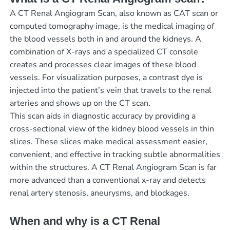
A CT Renal Angiogram Scan, also known as CAT scan or
computed tomography image, is the medical imaging of
the blood vessels both in and around the kidneys. A
combination of X-rays and a specialized CT console
creates and processes clear images of these blood
vessels. For visualization purposes, a contrast dye is
injected into the patient’s vein that travels to the renal
arteries and shows up on the CT scan.
This scan aids in diagnostic accuracy by providing a
cross-sectional view of the kidney blood vessels in thin
slices. These slices make medical assessment easier,
convenient, and effective in tracking subtle abnormalities
within the structures. A CT Renal Angiogram Scan is far
more advanced than a conventional x-ray and detects
renal artery stenosis, aneurysms, and blockages.
When and why is a CT Renal