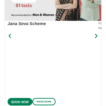
Compr
Jana Seva Scheme
for e
KNOW MORE
BOOK NOW