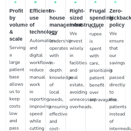
Profit
Efficient
In-
Right-
Frugal
Zero-
by
use
house
sized
spending
kickbac
volume
of
management
infrastructure
policy
Every
&
technology
Our
We
We
rupee
scale
Automation
leadership
invest
ensure
is
Serving
and
operates
wisely
that
spent
a
digital
with
in
our
with
large
workflows
in-
facilities
savings
care,
patient
reduce
depth
and
is
prioritizing
base
manual
knowledge
real
passed
patient
allows
work
of
estate,
directly
benefit
us to
in
local
avoiding
to
over
keep
reporting,
needs,
unnecessary
the
extravagance.
costs
improving
ensuring
overheads.
patients
low
speed
effective
instead
and
while
and
of
pass
cutting
cost-
intermedia