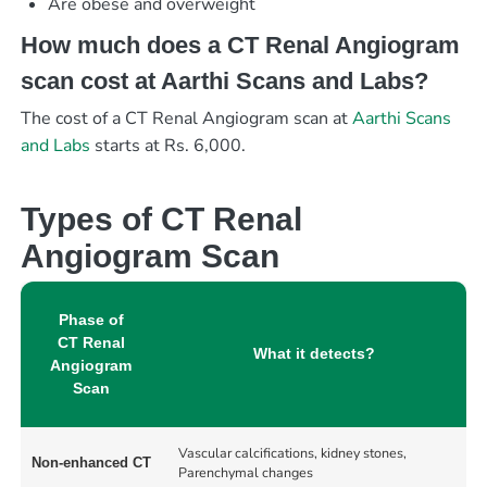
Are obese and overweight
How much does a CT Renal Angiogram
scan cost at Aarthi Scans and Labs?
The cost of a CT Renal Angiogram scan at
Aarthi Scans
and Labs
starts at Rs. 6,000.
Types of CT Renal
Angiogram Scan
Phase of
CT Renal
What it detects?
Angiogram
Scan
Vascular calcifications, kidney stones,
Non-enhanced CT
Parenchymal changes