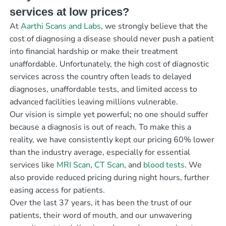
services at low prices?
At
Aarthi Scans and Labs
, we strongly believe that the
cost of diagnosing a disease should never push a patient
into financial hardship or make their treatment
unaffordable. Unfortunately, the high cost of diagnostic
services across the country often leads to delayed
diagnoses, unaffordable tests, and limited access to
advanced facilities leaving millions vulnerable.
Our vision is simple yet powerful; no one should suffer
because a diagnosis is out of reach. To make this a
reality, we have consistently kept our pricing 60% lower
than the industry average, especially for essential
services like
MRI Scan
,
CT Scan
, and
blood tests
. We
also provide reduced pricing during night hours, further
easing access for patients.
Over the last 37 years, it has been the trust of our
patients, their word of mouth, and our unwavering