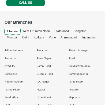
CALL US
Our Branches
Rest Of Tamil Nadu
Hyderabad
Bengaluru
Chennai
Mumbai
Delhi
Kolkata
Pune
Ahmedabad
Trivandrum
Adhambakkam
Alwarpet
Alwarthirunagar
Ambattur
Anna Nagar
Avadi
Avadi IAF
Camp Road
Chikkarayapuram
Chrompet
Greams Road
Gummidipoondi
Hasthinapuram
K.K. Nagar
Karapakkam
Kattupakkam
Kilpauk
Kolathur
Kundrathur
Little Mount
Mappedu