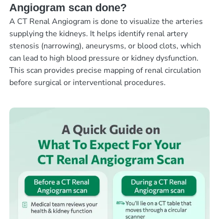
Angiogram scan done?
A CT Renal Angiogram is done to visualize the arteries
supplying the kidneys. It helps identify renal artery
stenosis (narrowing), aneurysms, or blood clots, which
can lead to high blood pressure or kidney dysfunction.
This scan provides precise mapping of renal circulation
before surgical or interventional procedures.