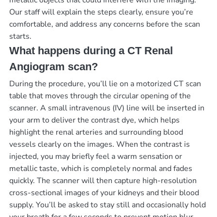
metallic objects that could interfere with the imaging.
Our staff will explain the steps clearly, ensure you’re
comfortable, and address any concerns before the scan
starts.
What happens during a CT Renal
Angiogram scan?
During the procedure, you’ll lie on a motorized CT scan
table that moves through the circular opening of the
scanner. A small intravenous (IV) line will be inserted in
your arm to deliver the contrast dye, which helps
highlight the renal arteries and surrounding blood
vessels clearly on the images. When the contrast is
injected, you may briefly feel a warm sensation or
metallic taste, which is completely normal and fades
quickly. The scanner will then capture high-resolution
cross-sectional images of your kidneys and their blood
supply. You’ll be asked to stay still and occasionally hold
your breath for a few seconds to prevent motion blur.