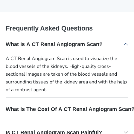
Frequently Asked Questions
What Is A CT Renal Angiogram Scan?
A CT Renal Angiogram Scan is used to visualize the
blood vessels of the kidneys. High-quality cross-
sectional images are taken of the blood vessels and
surrounding tissues of the kidney area and with the help
of a contrast agent.
What Is The Cost Of A CT Renal Angiogram Scan
Is CT Renal Angiogram Scan Painful?