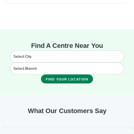
Find A Centre Near You
FIND YOUR LOCATION
What Our Customers Say