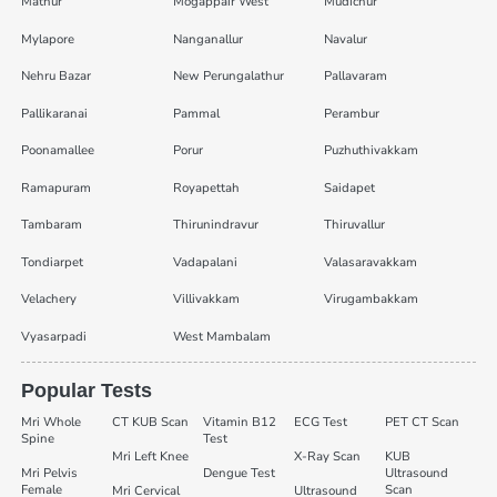
Mathur
Mogappair West
Mudichur
Mylapore
Nanganallur
Navalur
Nehru Bazar
New Perungalathur
Pallavaram
Pallikaranai
Pammal
Perambur
Poonamallee
Porur
Puzhuthivakkam
Ramapuram
Royapettah
Saidapet
Tambaram
Thirunindravur
Thiruvallur
Tondiarpet
Vadapalani
Valasaravakkam
Velachery
Villivakkam
Virugambakkam
Vyasarpadi
West Mambalam
Popular Tests
Mri Whole
CT KUB Scan
Vitamin B12
ECG Test
PET CT Scan
Spine
Test
Mri Left Knee
X-Ray Scan
KUB
Mri Pelvis
Dengue Test
Ultrasound
Female
Scan
Mri Cervical
Ultrasound