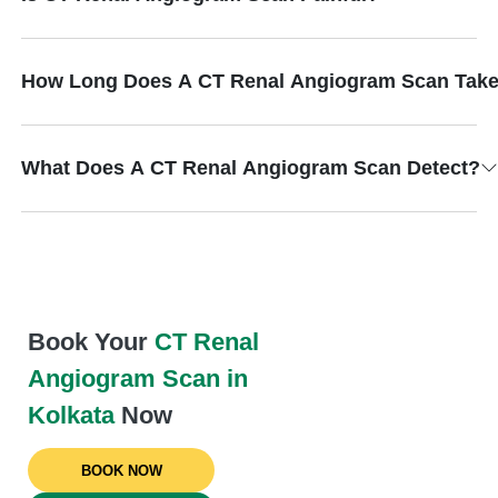
How Long Does A CT Renal Angiogram Scan Tak
What Does A CT Renal Angiogram Scan Detect?
Book Your
CT Renal
Angiogram Scan in
Kolkata
Now
BOOK NOW