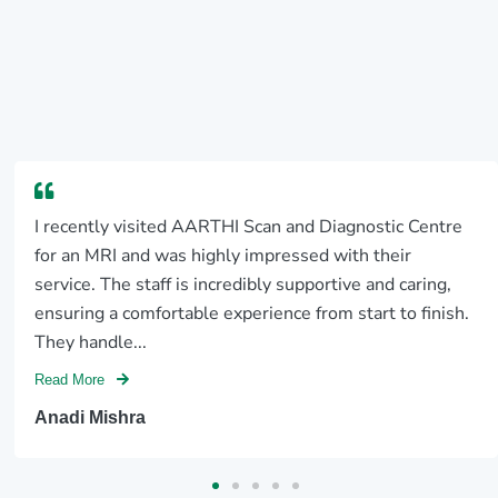
I recently visited AARTHI Scan and Diagnostic Centre
for an MRI and was highly impressed with their
service. The staff is incredibly supportive and caring,
ensuring a comfortable experience from start to finish.
They handle...
Read More
Anadi Mishra