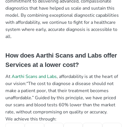
commitment to delivering advanced, compassionate
diagnostics that have helped us scale and sustain this
model. By combining exceptional diagnostic capabilities
with affordability, we continue to fight for a healthcare
system where early, accurate diagnosis is accessible to
all.
How does Aarthi Scans and Labs offer
Services at a lower cost?
At
Aarthi Scans and Labs
, affordability is at the heart of
our vision:“The cost to diagnose a disease should not
make a patient poor, that their treatment becomes
unaffordable.” Guided by this principle, we have priced
our scans and blood tests 60% lower than the market
rate, without compromising on quality or accuracy.
We achieve this through: