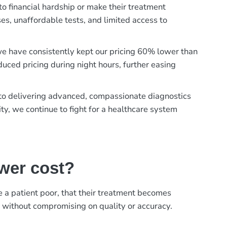
to financial hardship or make their treatment
es, unaffordable tests, and limited access to
, we have consistently kept our pricing 60% lower than
duced pricing during night hours, further easing
t to delivering advanced, compassionate diagnostics
ty, we continue to fight for a healthcare system
ower cost?
ke a patient poor, that their treatment becomes
, without compromising on quality or accuracy.