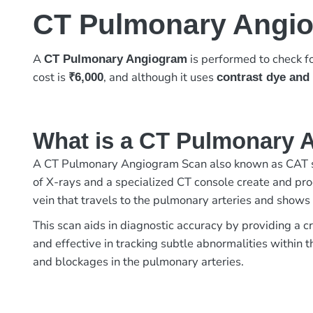
CT Pulmonary Angi
A
is performed to check fo
CT Pulmonary Angiogram
cost is
, and although it uses
₹6,000
contrast dye and 
What is a CT Pulmonary 
A CT Pulmonary Angiogram Scan also known as CAT sc
of X-rays and a specialized CT console create and proc
vein that travels to the pulmonary arteries and shows
This scan aids in diagnostic accuracy by providing a c
and effective in tracking subtle abnormalities within
and blockages in the pulmonary arteries.