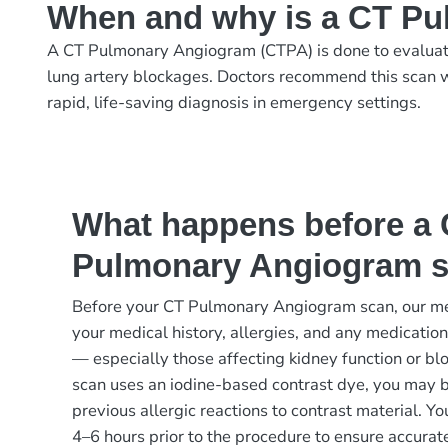
When and why is a CT P
A CT Pulmonary Angiogram (CTPA) is done to evaluate 
lung artery blockages. Doctors recommend this scan w
rapid, life-saving diagnosis in emergency settings.
What happens before a
Pulmonary Angiogram 
Before your CT Pulmonary Angiogram scan, our me
your medical history, allergies, and any medication
— especially those affecting kidney function or blo
scan uses an iodine-based contrast dye, you may 
previous allergic reactions to contrast material. You
4–6 hours prior to the procedure to ensure accurat