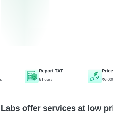
Report TAT
Price
es
6 hours
₹6,00
abs offer services at low pr