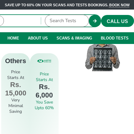
SAVE UP TO 60% ON YOUR SCANS AND TESTS BOOKINGS.
BOOK NOW
CALL US
HOME
ABOUT US
SCANS & IMAGING
BLOOD TESTS
Others
Price
Price
Starts At
Starts At
Rs.
Rs.
15,000
6,000
Very
You Save
Minimal
Upto 60%
Saving