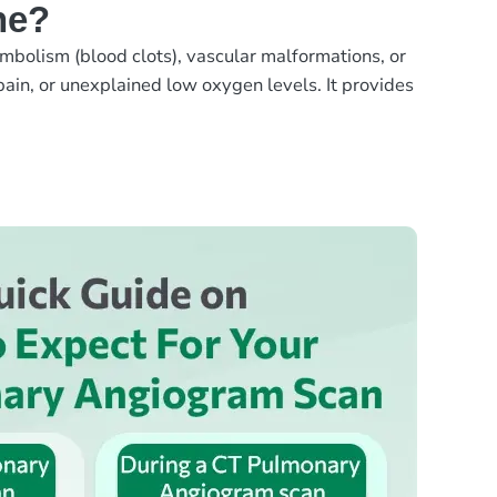
ne?
mbolism (blood clots), vascular malformations, or
ain, or unexplained low oxygen levels. It provides