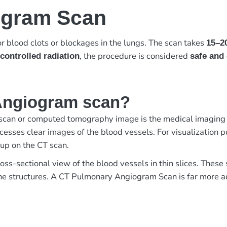
ogram Scan
r blood clots or blockages in the lungs. The scan takes
15–2
, the procedure is considered
controlled radiation
safe and 
Angiogram scan?
an or computed tomography image is the medical imaging of
esses clear images of the blood vessels. For visualization pur
 up on the CT scan.
ross-sectional view of the blood vessels in thin slices. Thes
 the structures. A CT Pulmonary Angiogram Scan is far more 