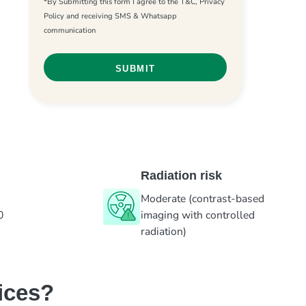
*By Submitting this form I agree to the T&C, Privacy
Policy and receiving SMS & Whatsapp
communication
Radiation risk
Moderate (contrast-based
0
imaging with controlled
radiation)
ices?