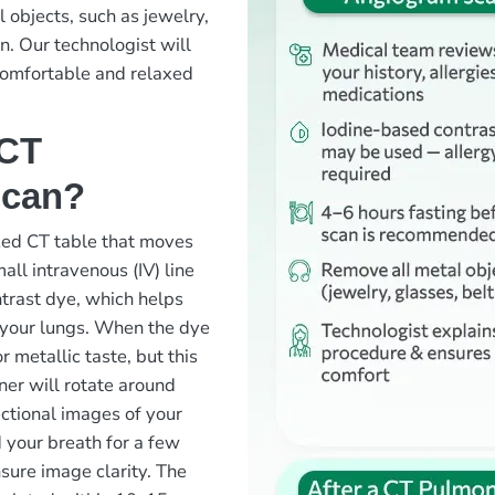
 objects, such as jewelry,
an. Our technologist will
comfortable and relaxed
 CT
scan?
ized CT table that moves
all intravenous (IV) line
ntrast dye, which helps
n your lungs. When the dye
r metallic taste, but this
ner will rotate around
ectional images of your
 your breath for a few
sure image clarity. The