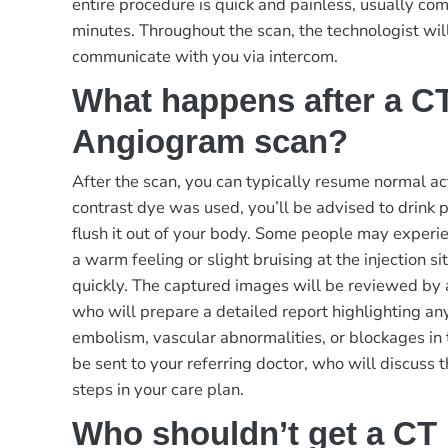
entire procedure is quick and painless, usually c
minutes. Throughout the scan, the technologist wil
communicate with you via intercom.
What happens after a C
Angiogram scan?
After the scan, you can typically resume normal act
contrast dye was used, you’ll be advised to drink p
flush it out of your body. Some people may experie
a warm feeling or slight bruising at the injection s
quickly. The captured images will be reviewed by a
who will prepare a detailed report highlighting an
embolism, vascular abnormalities, or blockages in 
be sent to your referring doctor, who will discuss 
steps in your care plan.
Who shouldn’t get a CT