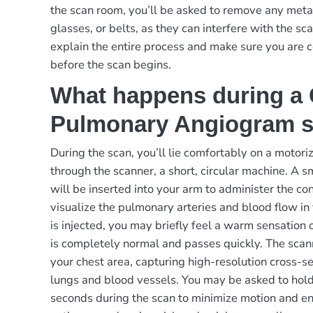
the scan room, you’ll be asked to remove any metal
glasses, or belts, as they can interfere with the sc
explain the entire process and make sure you are 
before the scan begins.
What happens during a
Pulmonary Angiogram 
During the scan, you’ll lie comfortably on a motor
through the scanner, a short, circular machine. A sm
will be inserted into your arm to administer the co
visualize the pulmonary arteries and blood flow i
is injected, you may briefly feel a warm sensation o
is completely normal and passes quickly. The scan
your chest area, capturing high-resolution cross-s
lungs and blood vessels. You may be asked to hold
seconds during the scan to minimize motion and en