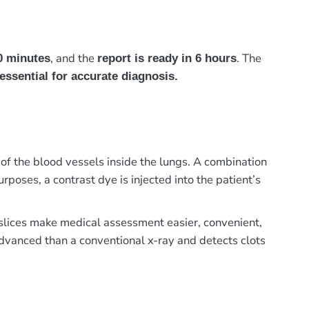
, and the
. The
0 minutes
report is ready in 6 hours
essential for accurate diagnosis.
 the blood vessels inside the lungs. A combination
poses, a contrast dye is injected into the patient’s
e slices make medical assessment easier, convenient,
advanced than a conventional x-ray and detects clots