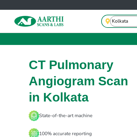
CT Pulmonary
Angiogram Scan
in Kolkata
State-of-the-art machine
100% accurate reporting