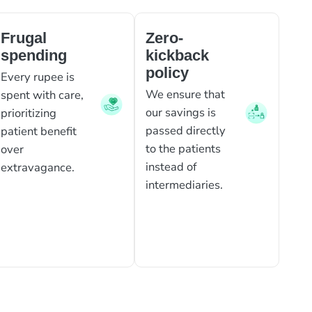
Frugal
Zero-
spending
kickback
policy
Every rupee is
We ensure that
spent with care,
our savings is
prioritizing
passed directly
patient benefit
to the patients
over
instead of
extravagance.
intermediaries.