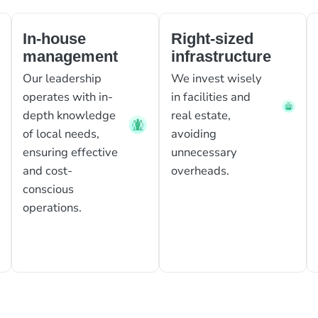
In-house
Right-sized
management
infrastructure
Our leadership
We invest wisely
operates with in-
in facilities and
depth knowledge
real estate,
of local needs,
avoiding
ensuring effective
unnecessary
and cost-
overheads.
conscious
operations.