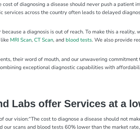
e cost of diagnosing a disease should never push a patient in
ic services across the country often leads to delayed diagnos
r because a diagnosis is out of reach. To make this a reality
 like
MRI Scan
,
CT Scan
, and
blood tests
. We also provide re
patients, their word of mouth, and our unwavering commitmen
ombining exceptional diagnostic capabilities with affordabili
d Labs offer Services at a l
rt of our vision:“The cost to diagnose a disease should not ma
ed our scans and blood tests 60% lower than the market rate