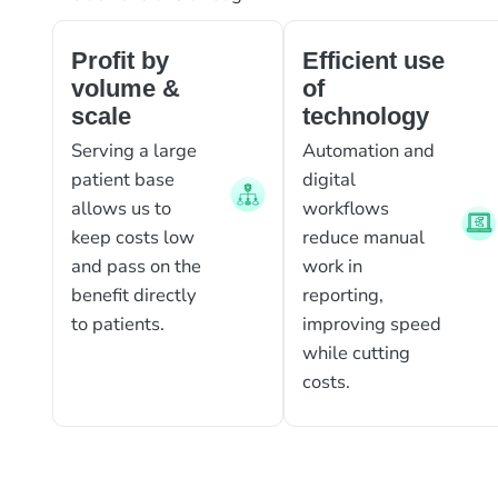
Profit by
Efficient use
volume &
of
scale
technology
Serving a large
Automation and
patient base
digital
allows us to
workflows
keep costs low
reduce manual
and pass on the
work in
benefit directly
reporting,
to patients.
improving speed
while cutting
costs.