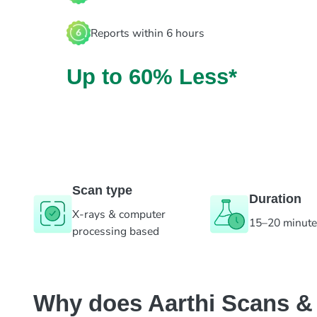
Reports within 6 hours
Up to 60% Less*
Scan type
Duration
X-rays & computer
15–20 minut
processing based
Why does Aarthi Scans & L