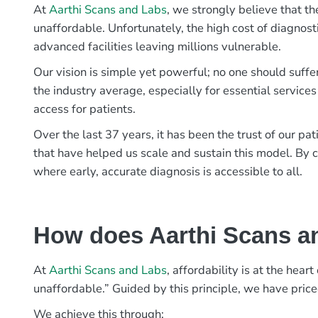
At
Aarthi Scans and Labs
, we strongly believe that th
unaffordable. Unfortunately, the high cost of diagnost
advanced facilities leaving millions vulnerable.
Our vision is simple yet powerful; no one should suffe
the industry average, especially for essential services
access for patients.
Over the last 37 years, it has been the trust of our 
that have helped us scale and sustain this model. By c
where early, accurate diagnosis is accessible to all.
How does Aarthi Scans an
At
Aarthi Scans and Labs
, affordability is at the hea
unaffordable.” Guided by this principle, we have pric
We achieve this through: