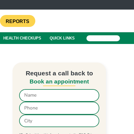
REPORTS
HEALTH CHECKUPS
QUICK LINKS
BOOK A TEST
Request a call back to
Book an appointment