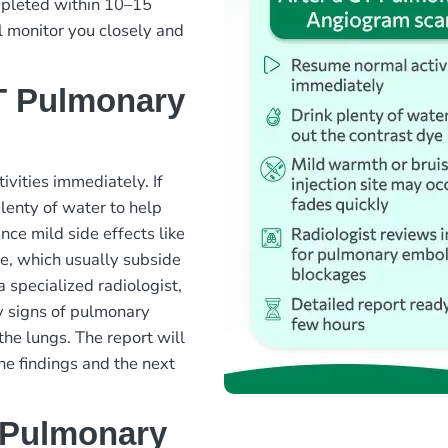
ompleted within 10–15
l monitor you closely and
T Pulmonary
ivities immediately. If
lenty of water to help
nce mild side effects like
ite, which usually subside
 specialized radiologist,
y signs of pulmonary
the lungs. The report will
the findings and the next
 Pulmonary