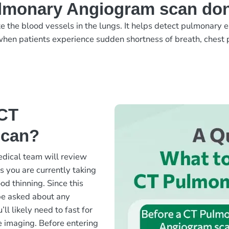
ulmonary Angiogram scan do
the blood vessels in the lungs. It helps detect pulmonary e
hen patients experience sudden shortness of breath, chest p
 CT
scan?
dical team will review
s you are currently taking
od thinning. Since this
be asked about any
’ll likely need to fast for
e imaging. Before entering