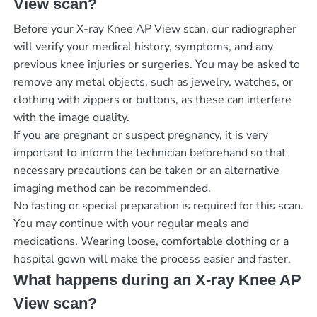
View scan?
Before your X-ray Knee AP View scan, our radiographer
will verify your medical history, symptoms, and any
previous knee injuries or surgeries. You may be asked to
remove any metal objects, such as jewelry, watches, or
clothing with zippers or buttons, as these can interfere
with the image quality.
If you are pregnant or suspect pregnancy, it is very
important to inform the technician beforehand so that
necessary precautions can be taken or an alternative
imaging method can be recommended.
No fasting or special preparation is required for this scan.
You may continue with your regular meals and
medications. Wearing loose, comfortable clothing or a
hospital gown will make the process easier and faster.
What happens during an X-ray Knee AP
View scan?