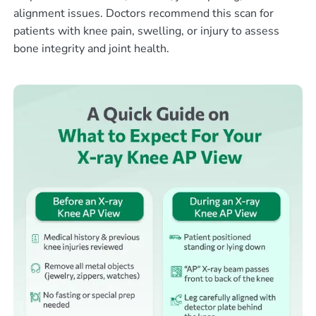
alignment issues. Doctors recommend this scan for
patients with knee pain, swelling, or injury to assess
bone integrity and joint health.