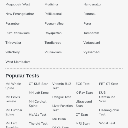
Mogappair West
Mudichur
Nanganallur
New Perungalathur
Pallikaranai
Pammal
Perambur
Poonamallee
Porur
Puzhuthivakkam
Royapettah
Tambaram
Thiruvallur
Tondiarpet
Vadapalani
Velachery
Villivakkam
Vyasarpadi
West Mambalam
Popular Tests
Mri Whole
CT KUB Scan
Vitamin B12
ECG Test
PET CT Scan
Spine
Test
Mri Left Knee
X-Ray Scan
KUB
Mri Pelvis
Dengue Test
Ultrasound
Female
Scan
Mri Cervical
Ultrasound
Spine
Liver Function
Scan
Mri Lumbar
Test
Haemoglobin
Spine
Test
HbA1c Test
CT Scan
Mri Brain
Mri Left
Widal Test
Thyroid Test
MRI Scan
Shoulder
DEXA Scan