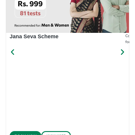
Compr
Jana Seva Scheme
for e