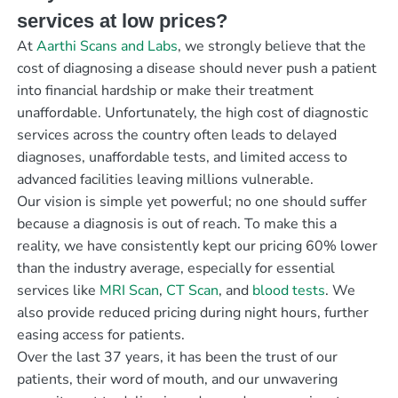
services at low prices?
At
Aarthi Scans and Labs
, we strongly believe that the
cost of diagnosing a disease should never push a patient
into financial hardship or make their treatment
unaffordable. Unfortunately, the high cost of diagnostic
services across the country often leads to delayed
diagnoses, unaffordable tests, and limited access to
advanced facilities leaving millions vulnerable.
Our vision is simple yet powerful; no one should suffer
because a diagnosis is out of reach. To make this a
reality, we have consistently kept our pricing 60% lower
than the industry average, especially for essential
services like
MRI Scan
,
CT Scan
, and
blood tests
. We
also provide reduced pricing during night hours, further
easing access for patients.
Over the last 37 years, it has been the trust of our
patients, their word of mouth, and our unwavering