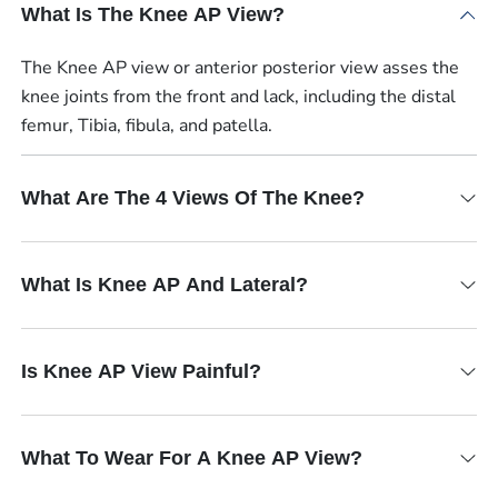
What Is The Knee AP View?
The Knee AP view or anterior posterior view asses the
knee joints from the front and lack, including the distal
femur, Tibia, fibula, and patella.
What Are The 4 Views Of The Knee?
What Is Knee AP And Lateral?
Is Knee AP View Painful?
What To Wear For A Knee AP View?