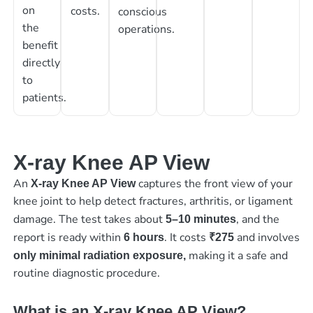
on
costs.
conscious
the
operations.
benefit
directly
to
patients.
X-ray Knee AP View
An
captures the front view of your
X-ray Knee AP View
knee joint to help detect fractures, arthritis, or ligament
damage. The test takes about
, and the
5–10 minutes
report is ready within
. It costs
and involves
6 hours
₹275
making it a safe and
only minimal radiation exposure,
routine diagnostic procedure.
What is an X-ray Knee AP View?