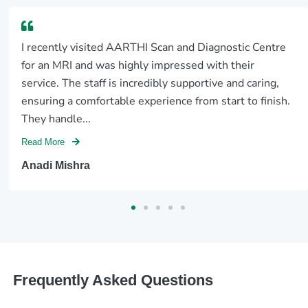
I recently visited AARTHI Scan and Diagnostic Centre
for an MRI and was highly impressed with their
service. The staff is incredibly supportive and caring,
ensuring a comfortable experience from start to finish.
They handle...
Read More
Anadi Mishra
Frequently Asked Questions