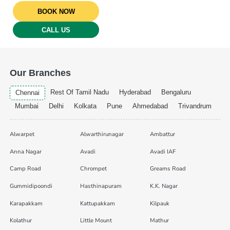
BOOK NOW
CALL US
Our Branches
Rest Of Tamil Nadu
Hyderabad
Bengaluru
Chennai
Mumbai
Delhi
Kolkata
Pune
Ahmedabad
Trivandrum
Alwarpet
Alwarthirunagar
Ambattur
Anna Nagar
Avadi
Avadi IAF
Camp Road
Chrompet
Greams Road
Gummidipoondi
Hasthinapuram
K.K. Nagar
Karapakkam
Kattupakkam
Kilpauk
Kolathur
Little Mount
Mathur