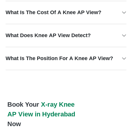
What Is The Cost Of A Knee AP View?
What Does Knee AP View Detect?
What Is The Position For A Knee AP View?
Book Your
X-ray Knee
AP View in Hyderabad
Now