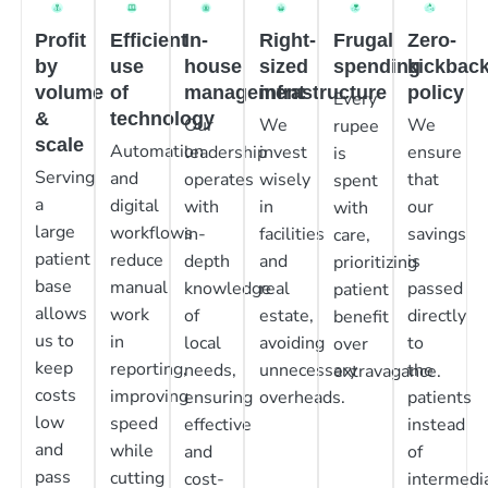
Profit
Efficient
In-
Right-
Frugal
Zero-
by
use
house
sized
spending
kickbac
volume
of
management
infrastructure
policy
Every
&
technology
Our
We
We
rupee
scale
Automation
leadership
invest
ensure
is
Serving
and
operates
wisely
that
spent
a
digital
with
in
our
with
large
workflows
in-
facilities
savings
care,
patient
reduce
depth
and
is
prioritizing
base
manual
knowledge
real
passed
patient
allows
work
of
estate,
directly
benefit
us to
in
local
avoiding
to
over
keep
reporting,
needs,
unnecessary
the
extravagance.
costs
improving
ensuring
overheads.
patients
low
speed
effective
instead
and
while
and
of
pass
cutting
cost-
intermedia