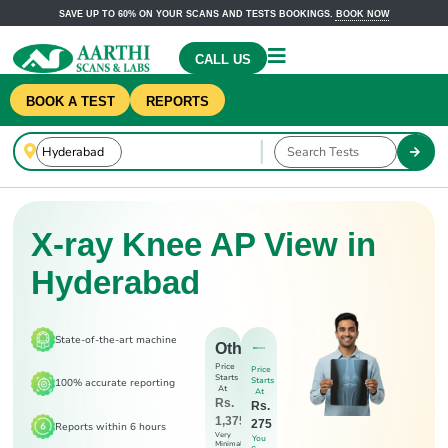
SAVE UP TO 60% ON YOUR SCANS AND TESTS BOOKINGS.
BOOK NOW
CALL US
BOOK A TEST
REPORTS
X-ray Knee AP View in
Hyderabad
State-of-the-art machine
Others
Price
Price
Starts
Starts
100% accurate reporting
At
At
Rs.
Rs.
1,375
275
Reports within 6 hours
Very
You
Minimal