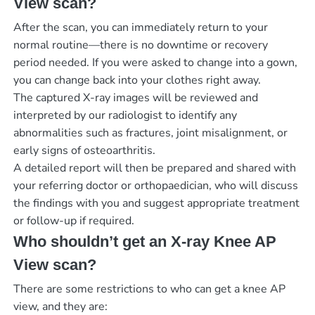
View scan?
After the scan, you can immediately return to your
normal routine—there is no downtime or recovery
period needed. If you were asked to change into a gown,
you can change back into your clothes right away.
The captured X-ray images will be reviewed and
interpreted by our radiologist to identify any
abnormalities such as fractures, joint misalignment, or
early signs of osteoarthritis.
A detailed report will then be prepared and shared with
your referring doctor or orthopaedician, who will discuss
the findings with you and suggest appropriate treatment
or follow-up if required.
Who shouldn’t get an X-ray Knee AP
View scan?
There are some restrictions to who can get a knee AP
view, and they are: