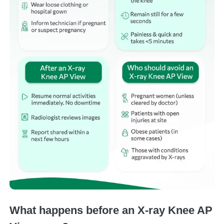
What happens before an X-ray Knee AP