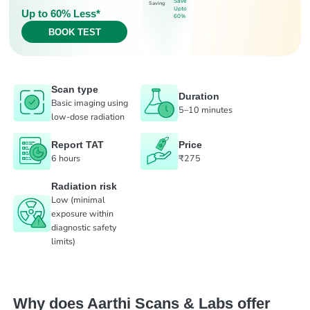
Save
Saving
Upto
Up to 60% Less*
60%
BOOK TEST
Scan type
Duration
Basic imaging using
5–10 minutes
low-dose radiation
Report TAT
Price
6 hours
₹275
Radiation risk
Low (minimal
exposure within
diagnostic safety
limits)
Why does Aarthi Scans & Labs offer