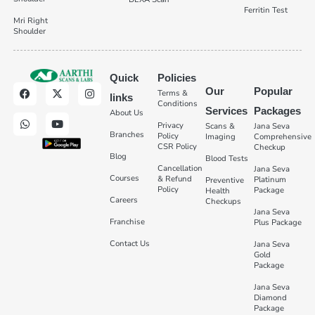
Ferritin Test
Mri Right
Shoulder
Quick
Policies
Our
Popular
Terms &
links
Conditions
Services
Packages
About Us
Privacy
Scans &
Jana Seva
Branches
Policy
Imaging
Comprehensive
CSR Policy
Checkup
Blog
Blood Tests
Cancellation
Jana Seva
Courses
& Refund
Platinum
Preventive
Policy
Package
Health
Careers
Checkups
Jana Seva
Franchise
Plus Package
Contact Us
Jana Seva
Gold
Package
Jana Seva
Diamond
Package