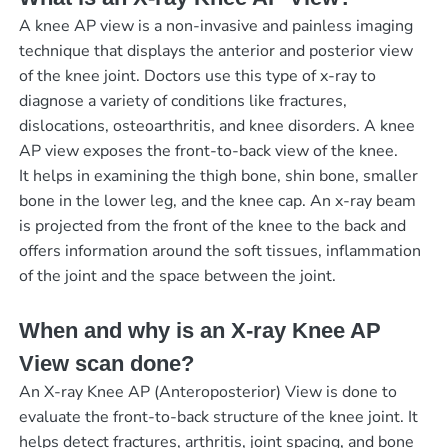
A knee AP view is a non-invasive and painless imaging
technique that displays the anterior and posterior view
of the knee joint. Doctors use this type of x-ray to
diagnose a variety of conditions like fractures,
dislocations, osteoarthritis, and knee disorders. A knee
AP view exposes the front-to-back view of the knee.
It helps in examining the thigh bone, shin bone, smaller
bone in the lower leg, and the knee cap. An x-ray beam
is projected from the front of the knee to the back and
offers information around the soft tissues, inflammation
of the joint and the space between the joint.
When and why is an X-ray Knee AP
View scan done?
An X-ray Knee AP (Anteroposterior) View is done to
evaluate the front-to-back structure of the knee joint. It
helps detect fractures, arthritis, joint spacing, and bone