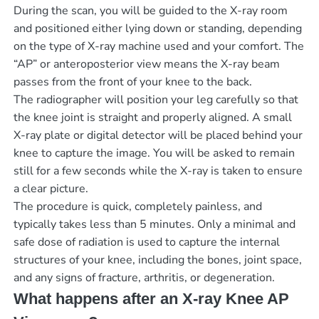
During the scan, you will be guided to the X-ray room
and positioned either lying down or standing, depending
on the type of X-ray machine used and your comfort. The
“AP” or anteroposterior view means the X-ray beam
passes from the front of your knee to the back.
The radiographer will position your leg carefully so that
the knee joint is straight and properly aligned. A small
X-ray plate or digital detector will be placed behind your
knee to capture the image. You will be asked to remain
still for a few seconds while the X-ray is taken to ensure
a clear picture.
The procedure is quick, completely painless, and
typically takes less than 5 minutes. Only a minimal and
safe dose of radiation is used to capture the internal
structures of your knee, including the bones, joint space,
and any signs of fracture, arthritis, or degeneration.
What happens after an X-ray Knee AP