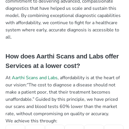
commitment to delivering advanced, compassionate
diagnostics that have helped us scale and sustain this
model. By combining exceptional diagnostic capabilities
with affordability, we continue to fight for a healthcare
system where early, accurate diagnosis is accessible to
all.
How does Aarthi Scans and Labs offer
Services at a lower cost?
At
Aarthi Scans and Labs
, affordability is at the heart of
our vision:“The cost to diagnose a disease should not
make a patient poor, that their treatment becomes
unaffordable.” Guided by this principle, we have priced
our scans and blood tests 60% lower than the market
rate, without compromising on quality or accuracy.
We achieve this through: