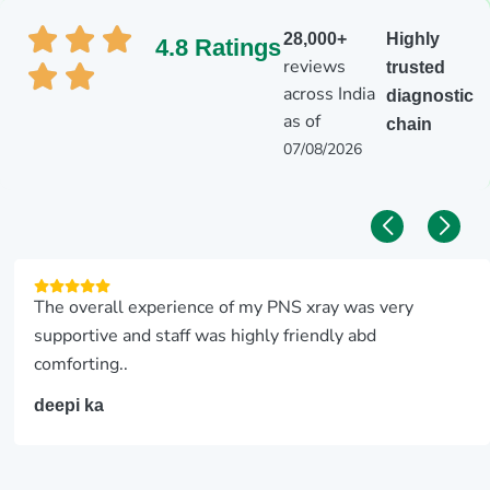
28,000+
Highly
4.8 Ratings
reviews
trusted
across India
diagnostic
as of
chain
07/08/2026
The overall experience of my PNS xray was very
supportive and staff was highly friendly abd
comforting..
deepi ka