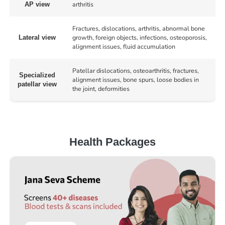
arthritis
AP view
Fractures, dislocations, arthritis, abnormal bone
growth, foreign objects, infections, osteoporosis,
Lateral view
alignment issues, fluid accumulation
Patellar dislocations, osteoarthritis, fractures,
Specialized
alignment issues, bone spurs, loose bodies in
patellar view
the joint, deformities
Health Packages