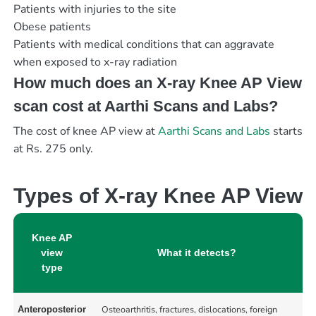
Patients with injuries to the site
Obese patients
Patients with medical conditions that can aggravate
when exposed to x-ray radiation
How much does an X-ray Knee AP View
scan cost at Aarthi Scans and Labs?
The cost of knee AP view at
Aarthi Scans and Labs
starts
at Rs. 275 only.
Types of X-ray Knee AP View
Knee AP
view
What it detects?
type
Osteoarthritis, fractures, dislocations, foreign
Anteroposterior