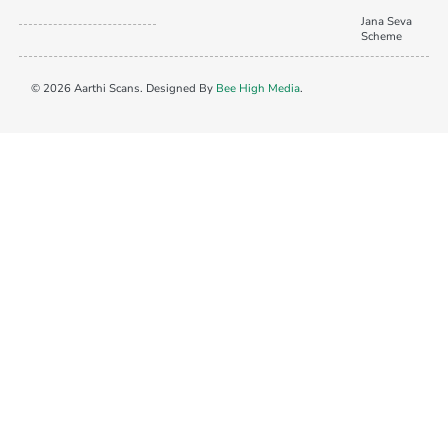
Jana Seva
Scheme
© 2026 Aarthi Scans. Designed By
Bee High Media
.