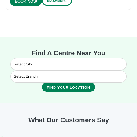
KNOW MORE
BOOK NOW
Find A Centre Near You
FIND YOUR LOCATION
What Our Customers Say