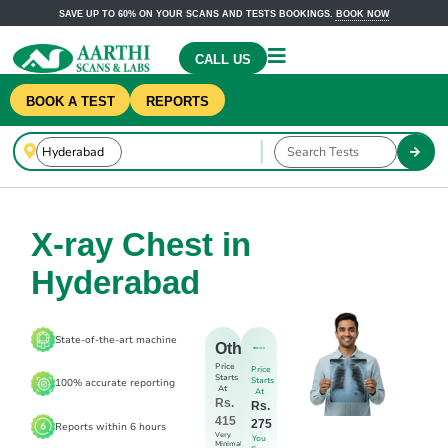
SAVE UP TO 60% ON YOUR SCANS AND TESTS BOOKINGS.
BOOK NOW
CALL US
BOOK A TEST
REPORTS
X-ray Chest in
Hyderabad
State-of-the-art machine
Others
Price
Price
Starts
Starts
100% accurate reporting
At
At
Rs.
Rs.
415
275
Reports within 6 hours
Very
You
Minimal