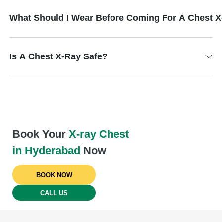
What Should I Wear Before Coming For A Chest 
Is A Chest X-Ray Safe?
Book Your
X-ray Chest
in Hyderabad
Now
BOOK NOW
CALL US