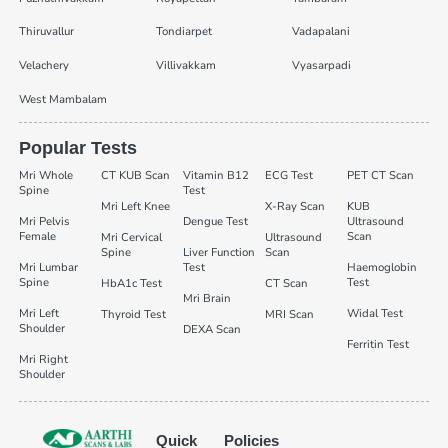
Thiruvallur
Tondiarpet
Vadapalani
Velachery
Villivakkam
Vyasarpadi
West Mambalam
Popular Tests
Mri Whole
CT KUB Scan
Vitamin B12
ECG Test
PET CT Scan
Spine
Test
Mri Left Knee
X-Ray Scan
KUB
Mri Pelvis
Dengue Test
Ultrasound
Female
Scan
Mri Cervical
Ultrasound
Spine
Liver Function
Scan
Mri Lumbar
Test
Haemoglobin
Spine
Test
HbA1c Test
CT Scan
Mri Brain
Mri Left
Widal Test
Thyroid Test
MRI Scan
Shoulder
DEXA Scan
Ferritin Test
Mri Right
Shoulder
Quick
Policies