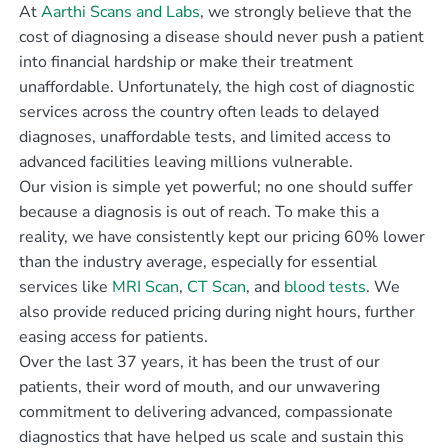
At
Aarthi Scans and Labs
, we strongly believe that the
cost of diagnosing a disease should never push a patient
into financial hardship or make their treatment
unaffordable. Unfortunately, the high cost of diagnostic
services across the country often leads to delayed
diagnoses, unaffordable tests, and limited access to
advanced facilities leaving millions vulnerable.
Our vision is simple yet powerful; no one should suffer
because a diagnosis is out of reach. To make this a
reality, we have consistently kept our pricing 60% lower
than the industry average, especially for essential
services like
MRI Scan
,
CT Scan
, and
blood tests
. We
also provide reduced pricing during night hours, further
easing access for patients.
Over the last 37 years, it has been the trust of our
patients, their word of mouth, and our unwavering
commitment to delivering advanced, compassionate
diagnostics that have helped us scale and sustain this