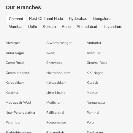
Our Branches
Rest Of Tamil Nadu
Hyderabad
Bengaluru
Chennai
Mumbai
Delhi
Kolkata
Pune
Ahmedabad
Trivandrum
Alwarpet
Alwarthirunagar
Ambattur
Anna Nagar
Avadi
Avadi IAF
Camp Road
Chrompet
Greams Road
Gummidipoondi
Hasthinapuram
K.K. Nagar
Karapakkam
Kattupakkam
Kilpauk
Kolathur
Little Mount
Mathur
Mogappair West
Mudichur
Nanganallur
New Perungalathur
Pallikaranai
Pammal
Perambur
Poonamallee
Porur
Puzhuthivakkam
Royapettah
Tambaram