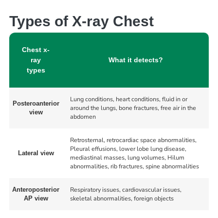
Types of X-ray Chest
Chest x-
ray
What it detects?
types
Lung conditions, heart conditions, fluid in or
Posteroanterior
around the lungs, bone fractures, free air in the
view
abdomen
Retrosternal, retrocardiac space abnormalities,
Pleural effusions, lower lobe lung disease,
Lateral view
mediastinal masses, lung volumes, Hilum
abnormalities, rib fractures, spine abnormalities
Respiratory issues, cardiovascular issues,
Anteroposterior
skeletal abnormalities, foreign objects
AP view