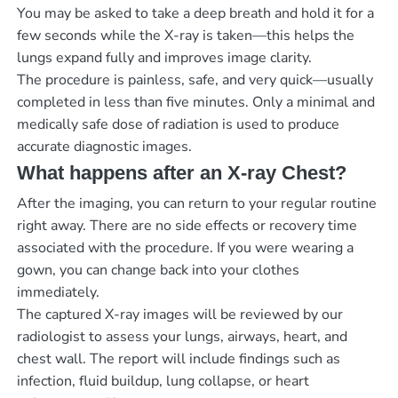
You may be asked to take a deep breath and hold it for a
few seconds while the X-ray is taken—this helps the
lungs expand fully and improves image clarity.
The procedure is painless, safe, and very quick—usually
completed in less than five minutes. Only a minimal and
medically safe dose of radiation is used to produce
accurate diagnostic images.
What happens after an X-ray Chest?
After the imaging, you can return to your regular routine
right away. There are no side effects or recovery time
associated with the procedure. If you were wearing a
gown, you can change back into your clothes
immediately.
The captured X-ray images will be reviewed by our
radiologist to assess your lungs, airways, heart, and
chest wall. The report will include findings such as
infection, fluid buildup, lung collapse, or heart