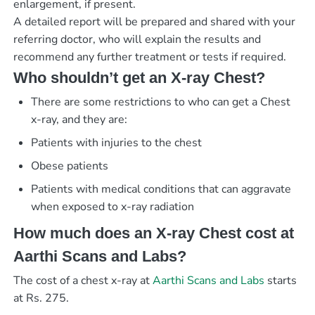
enlargement, if present.
A detailed report will be prepared and shared with your
referring doctor, who will explain the results and
recommend any further treatment or tests if required.
Who shouldn’t get an X-ray Chest?
There are some restrictions to who can get a Chest
x-ray, and they are:
Patients with injuries to the chest
Obese patients
Patients with medical conditions that can aggravate
when exposed to x-ray radiation
How much does an X-ray Chest cost at
Aarthi Scans and Labs?
The cost of a chest x-ray at
Aarthi Scans and Labs
starts
at Rs. 275.