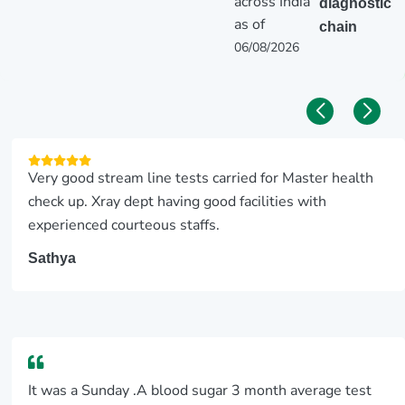
across India
diagnostic
as of
chain
06/08/2026
Very good stream line tests carried for Master health
check up. Xray dept having good facilities with
experienced courteous staffs.
Sathya
It was a Sunday .A blood sugar 3 month average test