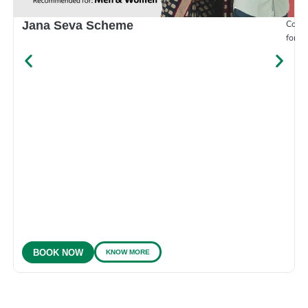
Compr
Jana Seva Scheme
for e
KNOW MORE
BOOK NOW