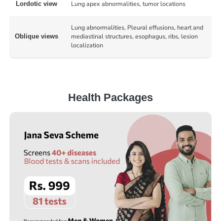
Lung apex abnormalities, tumor locations
Lordotic view
Lung abnormalities, Pleural effusions, heart and
mediastinal structures, esophagus, ribs, lesion
Oblique views
localization
Health Packages