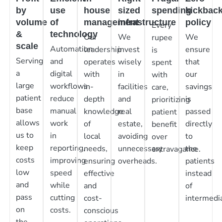
by
use
house
sized
spending
kickbac
volume
of
management
infrastructure
policy
Every
&
technology
Our
We
We
rupee
scale
Automation
leadership
invest
ensure
is
Serving
and
operates
wisely
that
spent
a
digital
with
in
our
with
large
workflows
in-
facilities
savings
care,
patient
reduce
depth
and
is
prioritizing
base
manual
knowledge
real
passed
patient
allows
work
of
estate,
directly
benefit
us to
in
local
avoiding
to
over
keep
reporting,
needs,
unnecessary
the
extravagance.
costs
improving
ensuring
overheads.
patients
low
speed
effective
instead
and
while
and
of
pass
cutting
cost-
intermedia
on
costs.
conscious
the