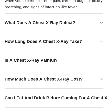
when you experience chest pain, chronic cough, difficulty
breathing, and signs of infection like fever.
What Does A Chest X-Ray Detect?
How Long Does A Chest X-Ray Take?
Is A Chest X-Ray Painful?
How Much Does A Chest X-Ray Cost?
Can I Eat And Drink Before Coming For A Chest 