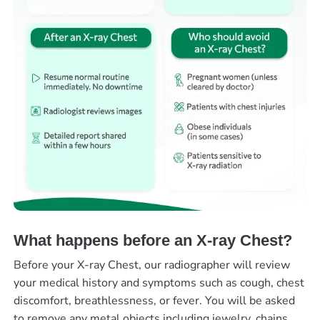
What happens before an X-ray Chest?
Before your X-ray Chest, our radiographer will review
your medical history and symptoms such as cough, chest
discomfort, breathlessness, or fever. You will be asked
to remove any metal objects including jewelry, chains,