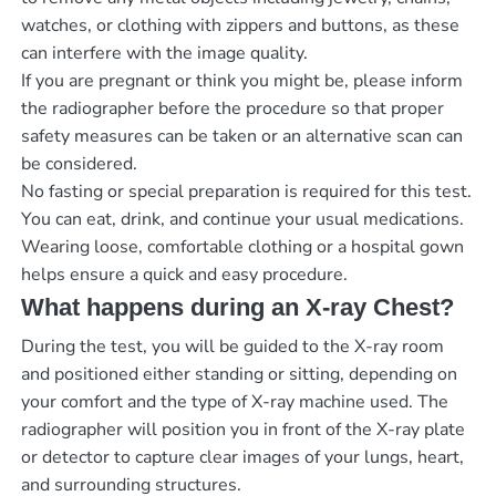
watches, or clothing with zippers and buttons, as these
can interfere with the image quality.
If you are pregnant or think you might be, please inform
the radiographer before the procedure so that proper
safety measures can be taken or an alternative scan can
be considered.
No fasting or special preparation is required for this test.
You can eat, drink, and continue your usual medications.
Wearing loose, comfortable clothing or a hospital gown
helps ensure a quick and easy procedure.
What happens during an X-ray Chest?
During the test, you will be guided to the X-ray room
and positioned either standing or sitting, depending on
your comfort and the type of X-ray machine used. The
radiographer will position you in front of the X-ray plate
or detector to capture clear images of your lungs, heart,
and surrounding structures.