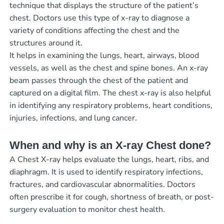
technique that displays the structure of the patient’s
chest. Doctors use this type of x-ray to diagnose a
variety of conditions affecting the chest and the
structures around it.
It helps in examining the lungs, heart, airways, blood
vessels, as well as the chest and spine bones. An x-ray
beam passes through the chest of the patient and
captured on a digital film. The chest x-ray is also helpful
in identifying any respiratory problems, heart conditions,
injuries, infections, and lung cancer.
When and why is an X-ray Chest done?
A Chest X-ray helps evaluate the lungs, heart, ribs, and
diaphragm. It is used to identify respiratory infections,
fractures, and cardiovascular abnormalities. Doctors
often prescribe it for cough, shortness of breath, or post-
surgery evaluation to monitor chest health.