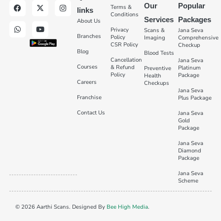
Our
Popular
Terms &
links
Conditions
Services
Packages
About Us
Privacy
Scans &
Jana Seva
Branches
Policy
Imaging
Comprehensive
CSR Policy
Checkup
Blog
Blood Tests
Cancellation
Jana Seva
Courses
& Refund
Platinum
Preventive
Policy
Package
Health
Careers
Checkups
Jana Seva
Franchise
Plus Package
Contact Us
Jana Seva
Gold
Package
Jana Seva
Diamond
Package
Jana Seva
Scheme
© 2026 Aarthi Scans. Designed By
Bee High Media
.