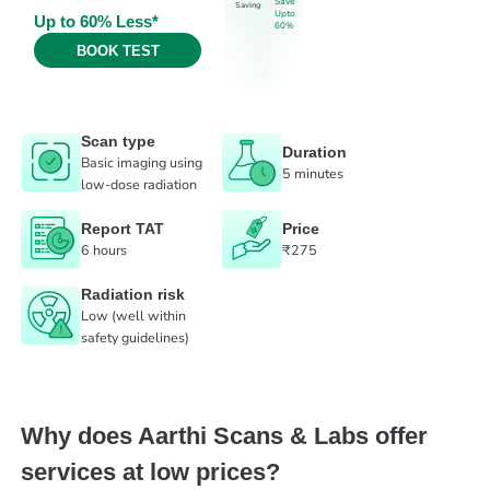
Save
Saving
Upto
Up to 60% Less*
60%
BOOK TEST
Scan type
Duration
Basic imaging using
5 minutes
low-dose radiation
Report TAT
Price
6 hours
₹275
Radiation risk
Low (well within
safety guidelines)
Why does Aarthi Scans & Labs offer
services at low prices?