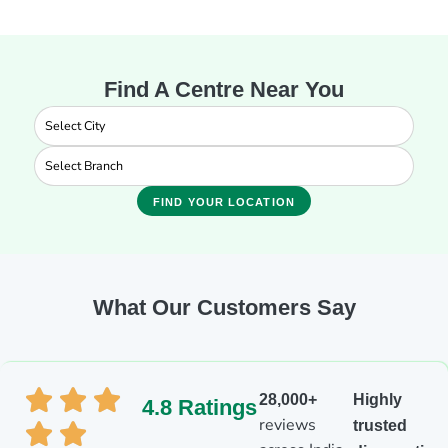
Find A Centre Near You
FIND YOUR LOCATION
What Our Customers Say
28,000+
Highly
4.8 Ratings
reviews
trusted