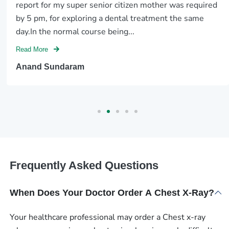
report for my super senior citizen mother was required
by 5 pm, for exploring a dental treatment the same
day.In the normal course being...
Read More
Anand Sundaram
Frequently Asked Questions
When Does Your Doctor Order A Chest X-Ray?
Your healthcare professional may order a Chest x-ray