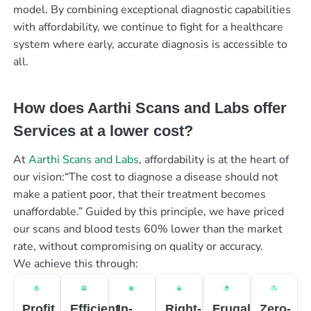
model. By combining exceptional diagnostic capabilities
with affordability, we continue to fight for a healthcare
system where early, accurate diagnosis is accessible to
all.
How does Aarthi Scans and Labs offer
Services at a lower cost?
At
Aarthi Scans and Labs
, affordability is at the heart of
our vision:“The cost to diagnose a disease should not
make a patient poor, that their treatment becomes
unaffordable.” Guided by this principle, we have priced
our scans and blood tests 60% lower than the market
rate, without compromising on quality or accuracy.
We achieve this through:
Profit
Efficient
In-
Right-
Frugal
Zero-