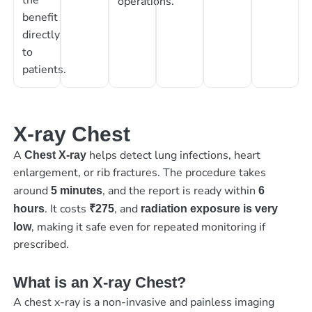
operations.
benefit
directly
to
patients.
X-ray Chest
A
helps detect lung infections, heart
Chest X-ray
enlargement, or rib fractures. The procedure takes
around
, and the report is ready within
5 minutes
6
. It costs
, and
hours
₹275
radiation exposure is very
, making it safe even for repeated monitoring if
low
prescribed.
What is an X-ray Chest?
A chest x-ray is a non-invasive and painless imaging