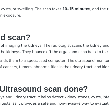
 cysts, or swelling. The scan takes
, and the
10–15 minutes
r
n exposure.
o
nd scan?
 of imaging the kidneys. The radiologist scans the kidney and
the kidneys. They bounce off the organ and echo back to the
sends them to a specialized computer. The ultrasound monito
of cancers, tumors, abnormalities in the urinary tract, and ki
 Ultrasound scan done?
 and urinary tract. It helps detect kidney stones, cysts, in
 tests, as it provides a safe and non-invasive way to evaluat