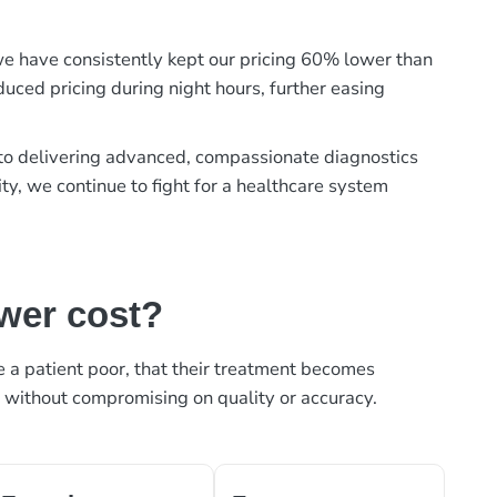
, we have consistently kept our pricing 60% lower than
duced pricing during night hours, further easing
t to delivering advanced, compassionate diagnostics
ty, we continue to fight for a healthcare system
ower cost?
ke a patient poor, that their treatment becomes
, without compromising on quality or accuracy.