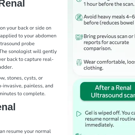
Renal
 on your back or side on
s applied to your abdomen
ltrasound probe
The sonologist will gently
er back to capture real-
adder.
w, stones, cysts, or
n-invasive, painless, and
 minutes to complete.
enal
 can resume your normal