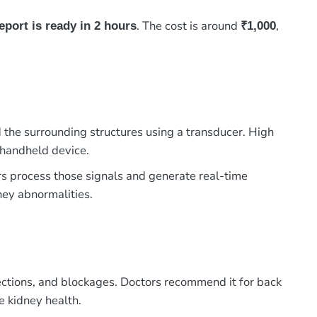
. The cost is around
,
eport is ready in 2 hours
₹1,000
 the surrounding structures using a transducer. High
 handheld device.
rs process those signals and generate real-time
dney abnormalities.
fections, and blockages. Doctors recommend it for back
e kidney health.