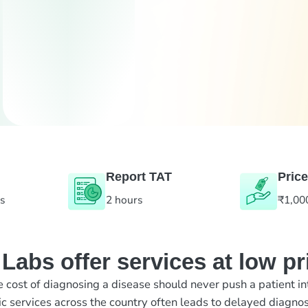
Report TAT
Price
es
2 hours
₹1,00
abs offer services at low pr
e cost of diagnosing a disease should never push a patient in
ic services across the country often leads to delayed diagnos