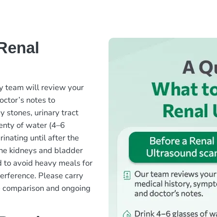
Renal
y team will review your
octor’s notes to
 stones, urinary tract
lenty of water (4–6
inating until after the
 the kidneys and bladder
d to avoid heavy meals for
terference. Please carry
te comparison and ongoing