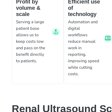
Profit by
Efficient use
volume &
of
scale
technology
Serving a large
Automation and
patient base
digital
allows us to
workflows
keep costs low
reduce manual
and pass on the
work in
benefit directly
reporting,
to patients.
improving speed
while cutting
costs.
Renal Ultrasound S