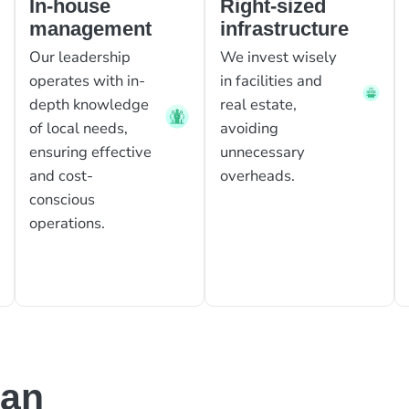
In-house
Right-sized
management
infrastructure
Our leadership
We invest wisely
operates with in-
in facilities and
depth knowledge
real estate,
of local needs,
avoiding
ensuring effective
unnecessary
and cost-
overheads.
conscious
operations.
can