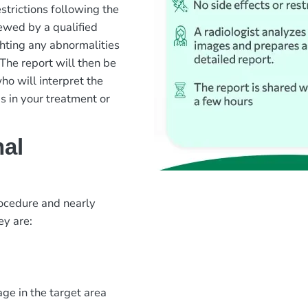
strictions following the
ewed by a qualified
ghting any abnormalities
The report will then be
ho will interpret the
 in your treatment or
nal
rocedure and nearly
ey are:
ge in the target area