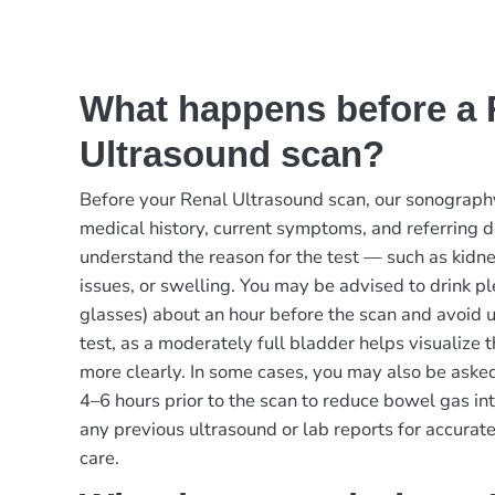
What happens before a 
Ultrasound scan?
Before your Renal Ultrasound scan, our sonograph
medical history, current symptoms, and referring d
understand the reason for the test — such as kidney
issues, or swelling. You may be advised to drink p
glasses) about an hour before the scan and avoid ur
test, as a moderately full bladder helps visualize
more clearly. In some cases, you may also be aske
4–6 hours prior to the scan to reduce bowel gas in
any previous ultrasound or lab reports for accura
care.