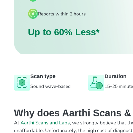
Reports within 2 hours
Up to 60% Less*
Scan type
Duration
Sound wave-based
15–25 minut
Why does Aarthi Scans & L
At
Aarthi Scans and Labs
, we strongly believe that th
unaffordable. Unfortunately, the high cost of diagnost