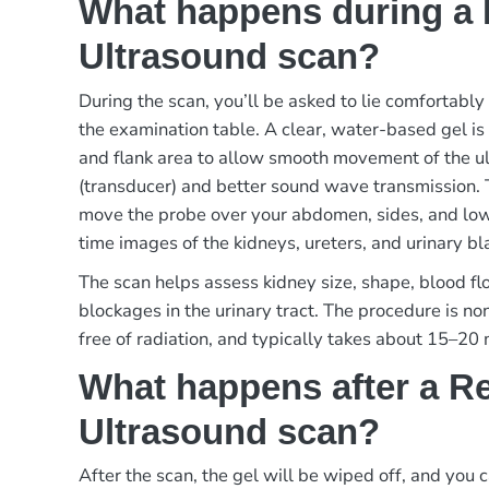
What happens during a 
Ultrasound scan?
During the scan, you’ll be asked to lie comfortably
the examination table. A clear, water-based gel i
and flank area to allow smooth movement of the u
(transducer) and better sound wave transmission. 
move the probe over your abdomen, sides, and low
time images of the kidneys, ureters, and urinary bl
The scan helps assess kidney size, shape, blood flo
blockages in the urinary tract. The procedure is no
free of radiation, and typically takes about 15–20
What happens after a R
Ultrasound scan?
After the scan, the gel will be wiped off, and you