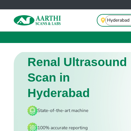
Renal Ultrasound
Scan in
Hyderabad
State-of-the-art machine
100% accurate reporting