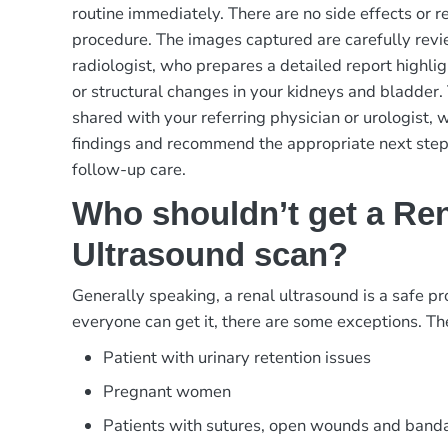
routine immediately. There are no side effects or re
procedure. The images captured are carefully revi
radiologist, who prepares a detailed report highli
or structural changes in your kidneys and bladder. 
shared with your referring physician or urologist, w
findings and recommend the appropriate next steps
follow-up care.
Who shouldn’t get a Re
Ultrasound scan?
Generally speaking, a renal ultrasound is a safe p
everyone can get it, there are some exceptions. Th
Patient with urinary retention issues
Pregnant women
Patients with sutures, open wounds and banda