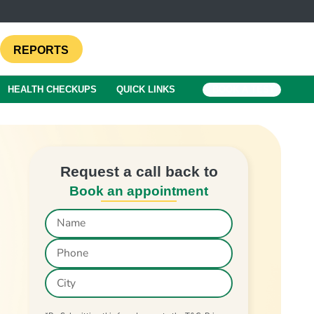
REPORTS
HEALTH CHECKUPS
QUICK LINKS
BOOK A TEST
Request a call back to
Book an appointment