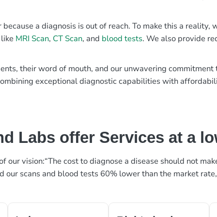
r because a diagnosis is out of reach. To make this a reality
 like
MRI Scan
,
CT Scan
, and
blood tests
. We also provide re
patients, their word of mouth, and our unwavering commitmen
ombining exceptional diagnostic capabilities with affordabili
d Labs offer Services at a l
rt of our vision:“The cost to diagnose a disease should not ma
ed our scans and blood tests 60% lower than the market rate