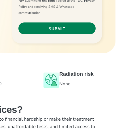
*By Submitting this form I agree to the T&C, Privacy
Policy and receiving SMS & Whatsapp
communication
Radiation risk
0
None
ices?
to financial hardship or make their treatment
es, unaffordable tests, and limited access to