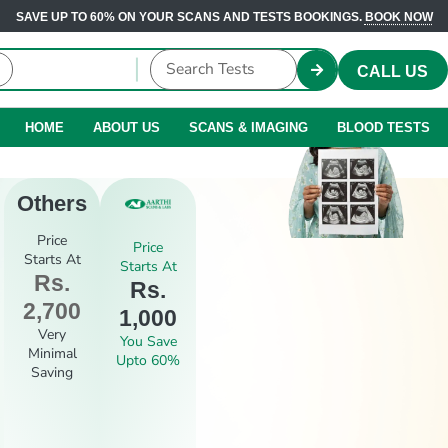
SAVE UP TO 60% ON YOUR SCANS AND TESTS BOOKINGS.
BOOK NOW
CALL US
HOME
ABOUT US
SCANS & IMAGING
BLOOD TESTS
Others
Price
Price
Starts At
Starts At
Rs.
Rs.
2,700
1,000
Very
You Save
Minimal
Upto 60%
Saving