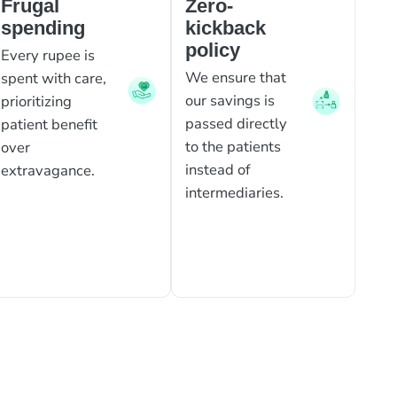
Frugal
Zero-
spending
kickback
policy
Every rupee is
We ensure that
spent with care,
our savings is
prioritizing
passed directly
patient benefit
to the patients
over
instead of
extravagance.
intermediaries.