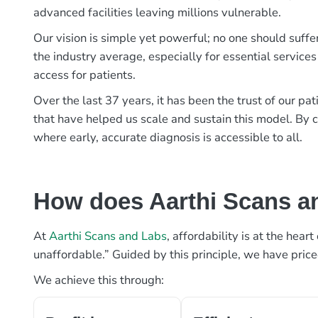
advanced facilities leaving millions vulnerable.
Our vision is simple yet powerful; no one should suffe
the industry average, especially for essential services
access for patients.
Over the last 37 years, it has been the trust of our 
that have helped us scale and sustain this model. By c
where early, accurate diagnosis is accessible to all.
How does Aarthi Scans an
At
Aarthi Scans and Labs
, affordability is at the hea
unaffordable.” Guided by this principle, we have pric
We achieve this through: