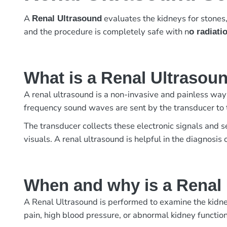
A
evaluates the kidneys for stones,
Renal Ultrasound
and the procedure is completely safe with n
o radiati
What is a Renal Ultrasou
A renal ultrasound is a non-invasive and painless way
frequency sound waves are sent by the transducer to 
The transducer collects these electronic signals and 
visuals. A renal ultrasound is helpful in the diagnosis 
When and why is a Renal
A Renal Ultrasound is performed to examine the kidneys
pain, high blood pressure, or abnormal kidney function