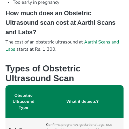
Too early in pregnancy
How much does an Obstetric
Ultrasound scan cost at Aarthi Scans
and Labs?
The cost of an obstetric ultrasound at
Aarthi Scans and
Labs
starts at Rs. 1,300.
Types of Obstetric
Ultrasound Scan
Obstetric
Ultrasound
What it detects?
Type
Confirms pregnancy, gestational age, due