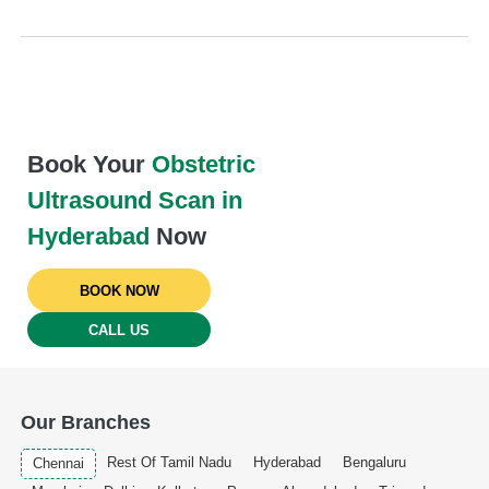
Book Your
Obstetric
Ultrasound Scan in
Hyderabad
Now
BOOK NOW
CALL US
Our Branches
Rest Of Tamil Nadu
Hyderabad
Bengaluru
Chennai