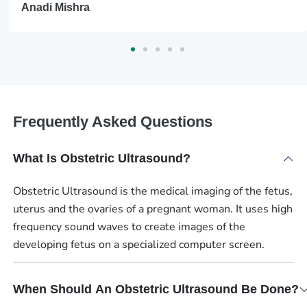
Anadi Mishra
Frequently Asked Questions
What Is Obstetric Ultrasound?
Obstetric Ultrasound is the medical imaging of the fetus,
uterus and the ovaries of a pregnant woman. It uses high
frequency sound waves to create images of the
developing fetus on a specialized computer screen.
When Should An Obstetric Ultrasound Be Done?