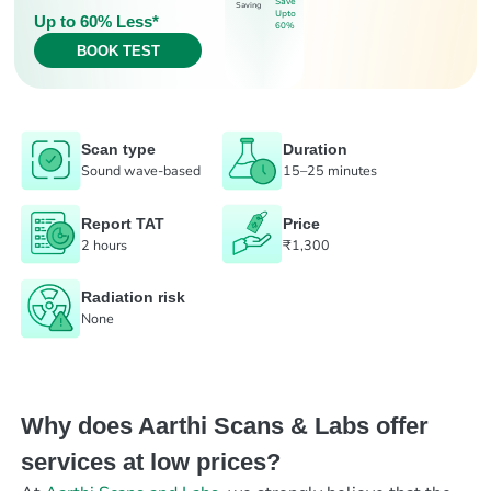
Save
Saving
Upto
Up to 60% Less*
60%
BOOK TEST
Scan type
Duration
Sound wave-based
15–25 minutes
Report TAT
Price
2 hours
₹1,300
Radiation risk
None
Why does Aarthi Scans & Labs offer
services at low prices?