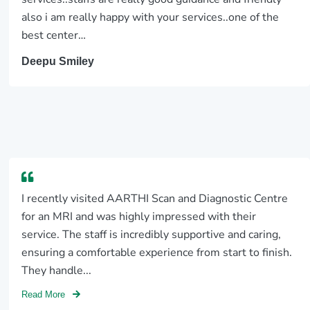
also i am really happy with your services..one of the
best center…
Deepu Smiley
I recently visited AARTHI Scan and Diagnostic Centre
for an MRI and was highly impressed with their
service. The staff is incredibly supportive and caring,
ensuring a comfortable experience from start to finish.
They handle...
Read More