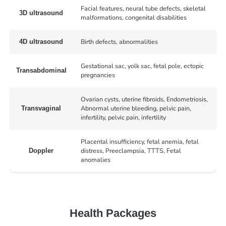
Facial features, neural tube defects, skeletal
3D ultrasound
malformations, congenital disabilities
Birth defects, abnormalities
4D ultrasound
Gestational sac, yolk sac, fetal pole, ectopic
Transabdominal
pregnancies
Ovarian cysts, uterine fibroids, Endometriosis,
Abnormal uterine bleeding, pelvic pain,
Transvaginal
infertility, pelvic pain, infertility
Placental insufficiency, fetal anemia, fetal
distress, Preeclampsia, TTTS, Fetal
Doppler
anomalies
Health Packages