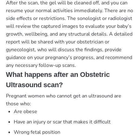
After the scan, the gel will be cleaned off, and you can
resume your normal activities immediately. There are no
side effects or restrictions. The sonologist or radiologist
will review the captured images to evaluate your baby’s
growth, wellbeing, and any structural details. A detailed
report will be shared with your obstetrician or
gynecologist, who will discuss the findings, provide
guidance on your pregnancy’s progress, and recommend
any necessary follow-up scans.
What happens after an Obstetric
Ultrasound scan?
Pregnant women who cannot get an ultrasound are
those who:
Are obese
Have an injury or scar that makes it difficult
Wrong fetal position