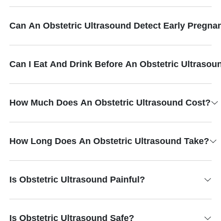
Can An Obstetric Ultrasound Detect Early Pregna
Can I Eat And Drink Before An Obstetric Ultrasou
How Much Does An Obstetric Ultrasound Cost?
How Long Does An Obstetric Ultrasound Take?
Is Obstetric Ultrasound Painful?
Is Obstetric Ultrasound Safe?