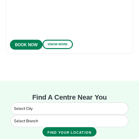
KNOW MORE
BOOK NOW
Find A Centre Near You
FIND YOUR LOCATION