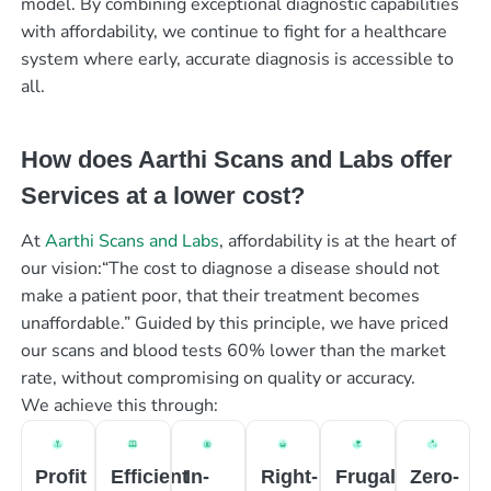
model. By combining exceptional diagnostic capabilities
with affordability, we continue to fight for a healthcare
system where early, accurate diagnosis is accessible to
all.
How does Aarthi Scans and Labs offer
Services at a lower cost?
At
Aarthi Scans and Labs
, affordability is at the heart of
our vision:“The cost to diagnose a disease should not
make a patient poor, that their treatment becomes
unaffordable.” Guided by this principle, we have priced
our scans and blood tests 60% lower than the market
rate, without compromising on quality or accuracy.
We achieve this through:
Profit
Efficient
In-
Right-
Frugal
Zero-