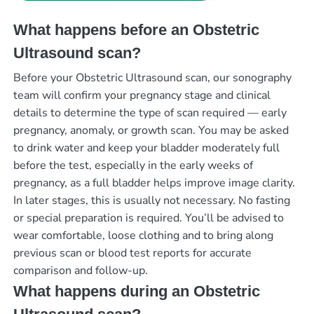
What happens before an Obstetric
Ultrasound scan?
Before your Obstetric Ultrasound scan, our sonography
team will confirm your pregnancy stage and clinical
details to determine the type of scan required — early
pregnancy, anomaly, or growth scan. You may be asked
to drink water and keep your bladder moderately full
before the test, especially in the early weeks of
pregnancy, as a full bladder helps improve image clarity.
In later stages, this is usually not necessary. No fasting
or special preparation is required. You’ll be advised to
wear comfortable, loose clothing and to bring along
previous scan or blood test reports for accurate
comparison and follow-up.
What happens during an Obstetric