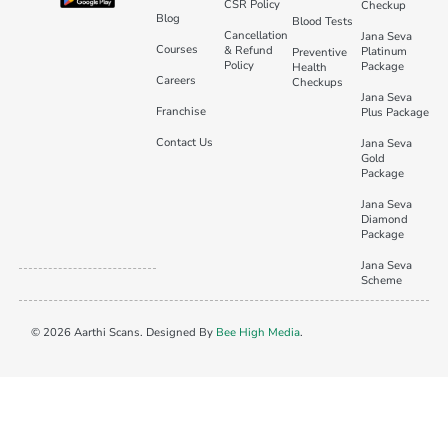
CSR Policy
Checkup
Blog
Blood Tests
Cancellation
Jana Seva
Courses
& Refund
Platinum
Preventive
Policy
Package
Health
Careers
Checkups
Jana Seva
Franchise
Plus Package
Contact Us
Jana Seva
Gold
Package
Jana Seva
Diamond
Package
Jana Seva
Scheme
© 2026 Aarthi Scans. Designed By
Bee High Media
.