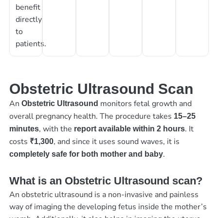
benefit
directly
to
patients.
Obstetric Ultrasound Scan
An
monitors fetal growth and
Obstetric Ultrasound
overall pregnancy health. The procedure takes
15–25
, with the
. It
minutes
report available within 2 hours
costs
, and since it uses sound waves, it is
₹1,300
.
completely safe for both mother and baby
What is an Obstetric Ultrasound scan?
An obstetric ultrasound is a non-invasive and painless
way of imaging the developing fetus inside the mother’s