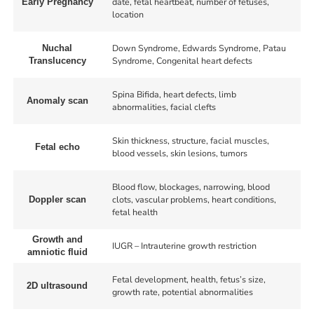
date, fetal heartbeat, number of fetuses,
Early Pregnancy
location
Down Syndrome, Edwards Syndrome, Patau
Nuchal
Syndrome, Congenital heart defects
Translucency
Spina Bifida, heart defects, limb
Anomaly scan
abnormalities, facial clefts
Skin thickness, structure, facial muscles,
Fetal echo
blood vessels, skin lesions, tumors
Blood flow, blockages, narrowing, blood
clots, vascular problems, heart conditions,
Doppler scan
fetal health
Growth and
IUGR – Intrauterine growth restriction
amniotic fluid
Fetal development, health, fetus’s size,
2D ultrasound
growth rate, potential abnormalities