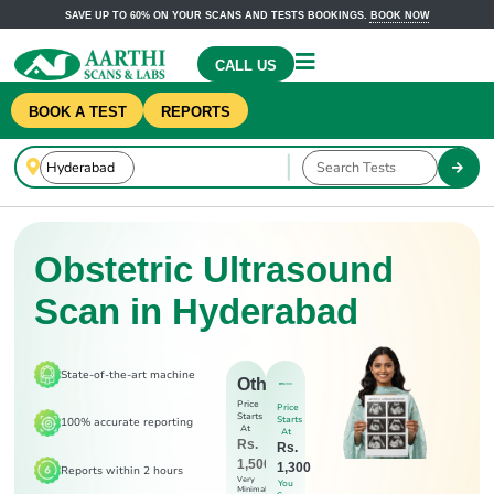
SAVE UP TO 60% ON YOUR SCANS AND TESTS BOOKINGS.
BOOK NOW
CALL US
BOOK A TEST
REPORTS
Obstetric Ultrasound
Scan in Hyderabad
State-of-the-art machine
Others
Price
Price
Starts
Starts
100% accurate reporting
At
At
Rs.
Rs.
1,500
1,300
Reports within 2 hours
Very
You
Minimal