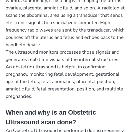
womb. Additionally, it also helps in imaging the uterus,
ovaries, placenta, amniotic fluid, and so on. A radiologist
scans the abdominal area using a transducer that sends
electronic signals to a specialized computer. High
frequency radio waves are sent by the transducer, which
bounces off the uterus and fetus and echoes back to the
handheld device.
The ultrasound monitors processes those signals and
generates real-time visuals of the internal structures.
An obstetric ultrasound is helpful in confirming
pregnancy, monitoring fetal development, gestational
age of the fetus, fetal anomalies, placental position,
amniotic fluid, fetal presentation, position, and multiple
pregnancies.
When and why is an Obstetric
Ultrasound scan done?
An Obstetric Ultrasound is performed during pregnancy