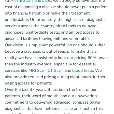
At
Aarthi Scans and Labs
, we strongly believe that the
cost of diagnosing a disease should never push a patient
into financial hardship or make their treatment
unaffordable. Unfortunately, the high cost of diagnostic
services across the country often leads to delayed
diagnoses, unaffordable tests, and limited access to
advanced facilities leaving millions vulnerable.
Our vision is simple yet powerful; no one should suffer
because a diagnosis is out of reach. To make this a
reality, we have consistently kept our pricing 60% lower
than the industry average, especially for essential
services like
MRI Scan
,
CT Scan
, and
blood tests
. We
also provide reduced pricing during night hours, further
easing access for patients.
Over the last 37 years, it has been the trust of our
patients, their word of mouth, and our unwavering
commitment to delivering advanced, compassionate
diagnostics that have helped us scale and sustain this