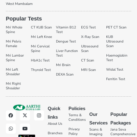
West Mambalam
Popular Tests
Mri Whole
CT KUB Scan
Vitamin B12
ECG Test
PET CT Scan
Spine
Test
Mri Left Knee
X-Ray Scan
KUB
Mri Pelvis
Dengue Test
Ultrasound
Female
Scan
Mri Cervical
Ultrasound
Spine
Liver Function
Scan
Mri Lumbar
Test
Haemoglobin
Spine
Test
HbA1c Test
CT Scan
Mri Brain
Mri Left
Widal Test
Thyroid Test
MRI Scan
Shoulder
DEXA Scan
Ferritin Test
Mri Right
Shoulder
Quick
Policies
Our
Popular
Terms &
links
Conditions
Services
Packages
About Us
Privacy
Scans &
Jana Seva
Branches
Policy
Imaging
Comprehensive