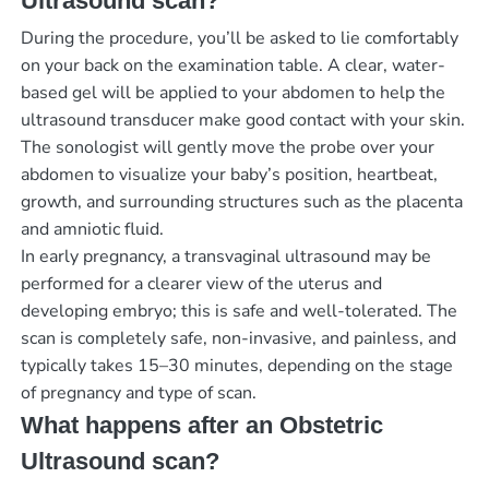
Ultrasound scan?
During the procedure, you’ll be asked to lie comfortably
on your back on the examination table. A clear, water-
based gel will be applied to your abdomen to help the
ultrasound transducer make good contact with your skin.
The sonologist will gently move the probe over your
abdomen to visualize your baby’s position, heartbeat,
growth, and surrounding structures such as the placenta
and amniotic fluid.
In early pregnancy, a transvaginal ultrasound may be
performed for a clearer view of the uterus and
developing embryo; this is safe and well-tolerated. The
scan is completely safe, non-invasive, and painless, and
typically takes 15–30 minutes, depending on the stage
of pregnancy and type of scan.
What happens after an Obstetric
Ultrasound scan?