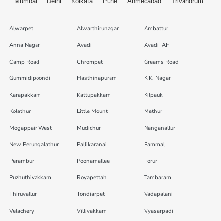
Mumbai
Delhi
Kolkata
Pune
Ahmedabad
Trivandrum
Alwarpet
Alwarthirunagar
Ambattur
Anna Nagar
Avadi
Avadi IAF
Camp Road
Chrompet
Greams Road
Gummidipoondi
Hasthinapuram
K.K. Nagar
Karapakkam
Kattupakkam
Kilpauk
Kolathur
Little Mount
Mathur
Mogappair West
Mudichur
Nanganallur
New Perungalathur
Pallikaranai
Pammal
Perambur
Poonamallee
Porur
Puzhuthivakkam
Royapettah
Tambaram
Thiruvallur
Tondiarpet
Vadapalani
Velachery
Villivakkam
Vyasarpadi