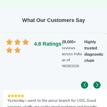
What Our Customers Say
28,000+
Highly
4.8 Ratings
reviews
trusted
across India
diagnostic
as of
chain
06/08/2026
Yesterday i went to the porur branch for USG..Good
services..staffs are really good guidance and friendly