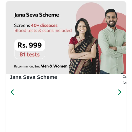
Compr
Jana Seva Scheme
for e