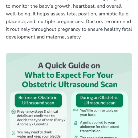
to monitor the baby’s growth, heartbeat, and overall
well-being. It helps assess fetal position, amniotic fluid,
placenta, and multiple pregnancies. Doctors recommend
it routinely throughout pregnancy to ensure healthy fetal
development and maternal safety.