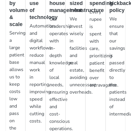
by
use
house
sized
spending
kickbac
volume
of
management
infrastructure
policy
Every
&
technology
Our
We
We
rupee
scale
Automation
leadership
invest
ensure
is
Serving
and
operates
wisely
that
spent
a
digital
with
in
our
with
large
workflows
in-
facilities
savings
care,
patient
reduce
depth
and
is
prioritizing
base
manual
knowledge
real
passed
patient
allows
work
of
estate,
directly
benefit
us to
in
local
avoiding
to
over
keep
reporting,
needs,
unnecessary
the
extravagance.
costs
improving
ensuring
overheads.
patients
low
speed
effective
instead
and
while
and
of
pass
cutting
cost-
intermedia
on
costs.
conscious
the
operations.