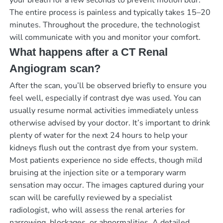
The entire process is painless and typically takes 15–20
minutes. Throughout the procedure, the technologist
will communicate with you and monitor your comfort.
What happens after a CT Renal
Angiogram scan?
After the scan, you’ll be observed briefly to ensure you
feel well, especially if contrast dye was used. You can
usually resume normal activities immediately unless
otherwise advised by your doctor. It’s important to drink
plenty of water for the next 24 hours to help your
kidneys flush out the contrast dye from your system.
Most patients experience no side effects, though mild
bruising at the injection site or a temporary warm
sensation may occur. The images captured during your
scan will be carefully reviewed by a specialist
radiologist, who will assess the renal arteries for
narrowing, blockages, or abnormalities. A detailed