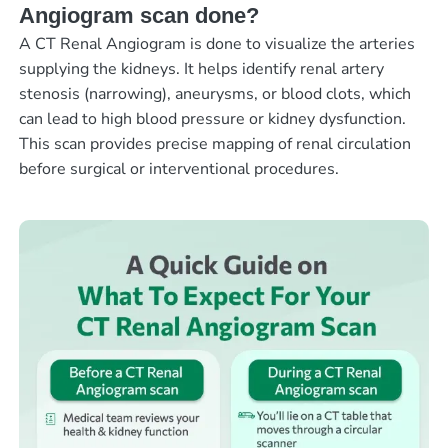
Angiogram scan done?
A CT Renal Angiogram is done to visualize the arteries
supplying the kidneys. It helps identify renal artery
stenosis (narrowing), aneurysms, or blood clots, which
can lead to high blood pressure or kidney dysfunction.
This scan provides precise mapping of renal circulation
before surgical or interventional procedures.