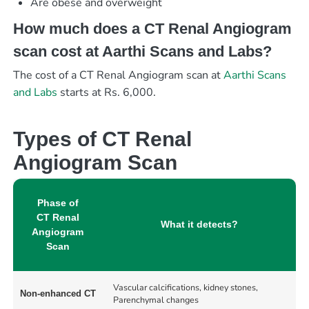
Are obese and overweight
How much does a CT Renal Angiogram
scan cost at Aarthi Scans and Labs?
The cost of a CT Renal Angiogram scan at
Aarthi Scans
and Labs
starts at Rs. 6,000.
Types of CT Renal
Angiogram Scan
Phase of
CT Renal
What it detects?
Angiogram
Scan
Vascular calcifications, kidney stones,
Non-enhanced CT
Parenchymal changes