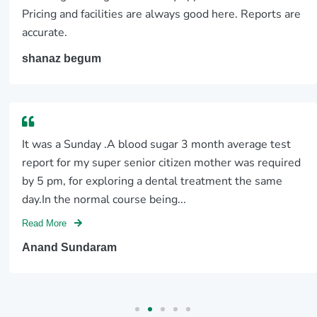
Pricing and facilities are always good here. Reports are
accurate.
shanaz begum
It was a Sunday .A blood sugar 3 month average test
report for my super senior citizen mother was required
by 5 pm, for exploring a dental treatment the same
day.In the normal course being...
Read More
Anand Sundaram