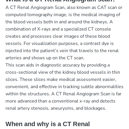
A CT Renal Angiogram Scan, also known as CAT scan or
computed tomography image, is the medical imaging of
the blood vessels both in and around the kidneys. A
combination of X-rays and a specialized CT console
creates and processes clear images of these blood
vessels. For visualization purposes, a contrast dye is
injected into the patient’s vein that travels to the renal
arteries and shows up on the CT scan.
This scan aids in diagnostic accuracy by providing a
cross-sectional view of the kidney blood vessels in thin
slices. These slices make medical assessment easier,
convenient, and effective in tracking subtle abnormalities
within the structures. A CT Renal Angiogram Scan is far
more advanced than a conventional x-ray and detects
renal artery stenosis, aneurysms, and blockages.
When and why is a CT Renal