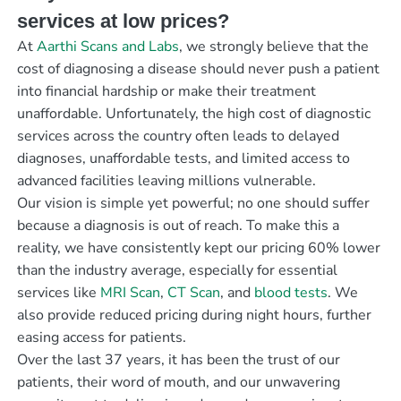
services at low prices?
At
Aarthi Scans and Labs
, we strongly believe that the
cost of diagnosing a disease should never push a patient
into financial hardship or make their treatment
unaffordable. Unfortunately, the high cost of diagnostic
services across the country often leads to delayed
diagnoses, unaffordable tests, and limited access to
advanced facilities leaving millions vulnerable.
Our vision is simple yet powerful; no one should suffer
because a diagnosis is out of reach. To make this a
reality, we have consistently kept our pricing 60% lower
than the industry average, especially for essential
services like
MRI Scan
,
CT Scan
, and
blood tests
. We
also provide reduced pricing during night hours, further
easing access for patients.
Over the last 37 years, it has been the trust of our
patients, their word of mouth, and our unwavering