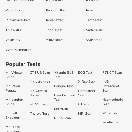
New Perungalathur
Pallikaranai
Pammal
Perambur
Poonamallee
Porur
Puzhuthivakkam
Royapettah
Tambaram
Thiruvallur
Tondiarpet
Vadapalani
Velachery
Villivakkam
Vyasarpadi
West Mambalam
Popular Tests
Mri Whole
CT KUB Scan
Vitamin B12
ECG Test
PET CT Scan
Spine
Test
Mri Left Knee
X-Ray Scan
KUB
Mri Pelvis
Dengue Test
Ultrasound
Female
Scan
Mri Cervical
Ultrasound
Spine
Liver Function
Scan
Mri Lumbar
Test
Haemoglobin
Spine
Test
HbA1c Test
CT Scan
Mri Brain
Mri Left
Widal Test
Thyroid Test
MRI Scan
Shoulder
DEXA Scan
Ferritin Test
Mri Right
Shoulder