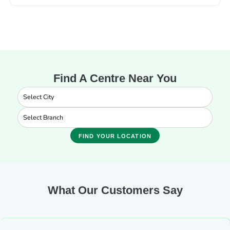
Find A Centre Near You
FIND YOUR LOCATION
What Our Customers Say