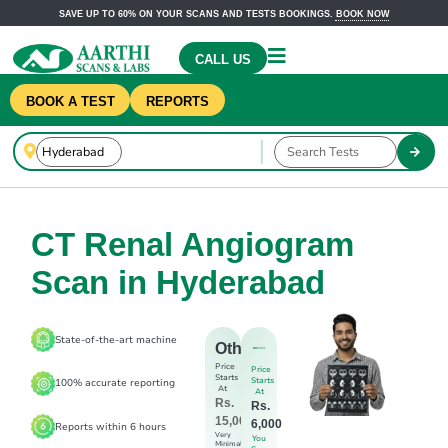
SAVE UP TO 60% ON YOUR SCANS AND TESTS BOOKINGS.
BOOK NOW
CALL US
BOOK A TEST
REPORTS
CT Renal Angiogram
Scan in Hyderabad
State-of-the-art machine
Others
Price
Price
Starts
Starts
100% accurate reporting
At
At
Rs.
Rs.
15,000
6,000
Reports within 6 hours
Very
You
Minimal