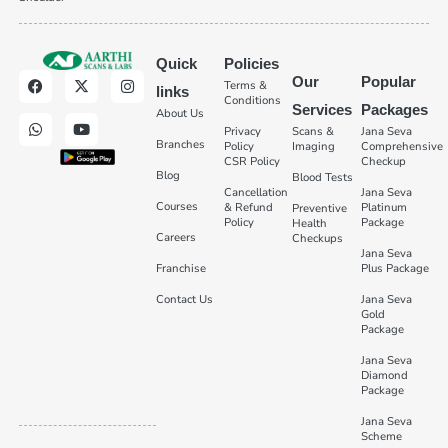
Quick
Policies
Our
Popular
Terms &
links
Conditions
Services
Packages
About Us
Privacy
Scans &
Jana Seva
Branches
Policy
Imaging
Comprehensive
CSR Policy
Checkup
Blog
Blood Tests
Cancellation
Jana Seva
Courses
& Refund
Platinum
Preventive
Policy
Package
Health
Careers
Checkups
Jana Seva
Franchise
Plus Package
Contact Us
Jana Seva
Gold
Package
Jana Seva
Diamond
Package
Jana Seva
Scheme