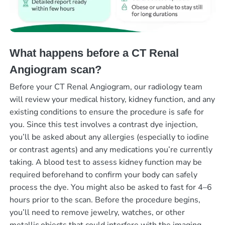
What happens before a CT Renal
Angiogram scan?
Before your CT Renal Angiogram, our radiology team
will review your medical history, kidney function, and any
existing conditions to ensure the procedure is safe for
you. Since this test involves a contrast dye injection,
you’ll be asked about any allergies (especially to iodine
or contrast agents) and any medications you’re currently
taking. A blood test to assess kidney function may be
required beforehand to confirm your body can safely
process the dye. You might also be asked to fast for 4–6
hours prior to the scan. Before the procedure begins,
you’ll need to remove jewelry, watches, or other