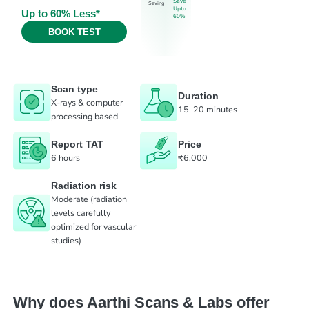
Save
Saving
Upto
Up to 60% Less*
60%
BOOK TEST
Scan type
Duration
X-rays & computer
15–20 minutes
processing based
Report TAT
Price
6 hours
₹6,000
Radiation risk
Moderate (radiation
levels carefully
optimized for vascular
studies)
Why does Aarthi Scans & Labs offer