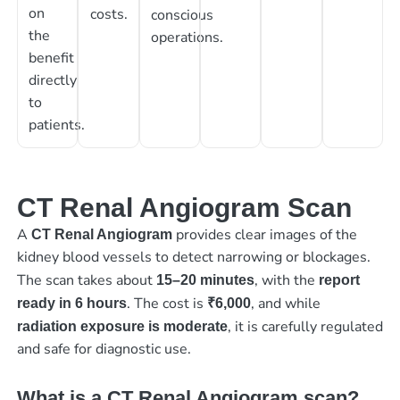
on
costs.
conscious
the
operations.
benefit
directly
to
patients.
CT Renal Angiogram Scan
A
provides clear images of the
CT Renal Angiogram
kidney blood vessels to detect narrowing or blockages.
The scan takes about
, with the
15–20 minutes
report
. The cost is
, and while
ready in 6 hours
₹6,000
, it is carefully regulated
radiation exposure is moderate
and safe for diagnostic use.
What is a CT Renal Angiogram scan?