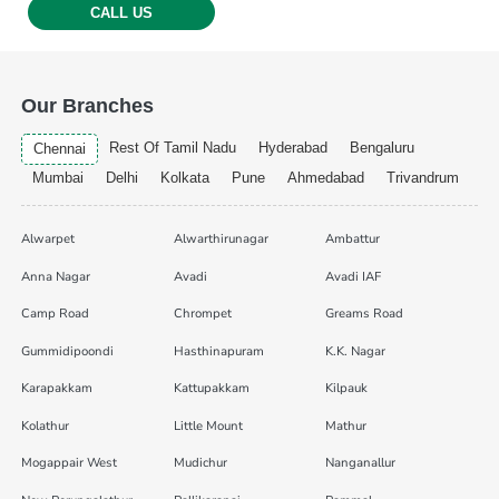
CALL US
Our Branches
Rest Of Tamil Nadu
Hyderabad
Bengaluru
Chennai
Mumbai
Delhi
Kolkata
Pune
Ahmedabad
Trivandrum
Alwarpet
Alwarthirunagar
Ambattur
Anna Nagar
Avadi
Avadi IAF
Camp Road
Chrompet
Greams Road
Gummidipoondi
Hasthinapuram
K.K. Nagar
Karapakkam
Kattupakkam
Kilpauk
Kolathur
Little Mount
Mathur
Mogappair West
Mudichur
Nanganallur