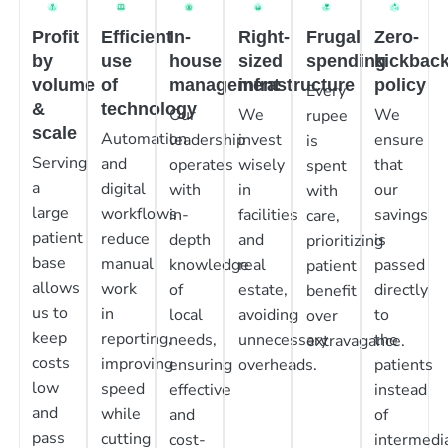
Profit
Efficient
In-
Right-
Frugal
Zero-
by
use
house
sized
spending
kickbac
volume
of
management
infrastructure
policy
Every
&
technology
Our
We
We
rupee
scale
Automation
leadership
invest
ensure
is
Serving
and
operates
wisely
that
spent
a
digital
with
in
our
with
large
workflows
in-
facilities
savings
care,
patient
reduce
depth
and
is
prioritizing
base
manual
knowledge
real
passed
patient
allows
work
of
estate,
directly
benefit
us to
in
local
avoiding
to
over
keep
reporting,
needs,
unnecessary
the
extravagance.
costs
improving
ensuring
overheads.
patients
low
speed
effective
instead
and
while
and
of
pass
cutting
cost-
intermedia