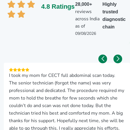
28,000+
Highly
4.8 Ratings
reviews
trusted
across India
diagnostic
as of
chain
09/08/2026
I took my mom for CECT full abdominal scan today.
The senior technician (forgot the name) was very
professional and dedicated. The procedure required my
mom to hold the breathe for few seconds which she
couldn’t do and scan was not done today. But the
technician tried his best and comforted my mom. A big
thanks for his support. Hopefully next time, she will be
able to go through this. I really appreciate his efforts.