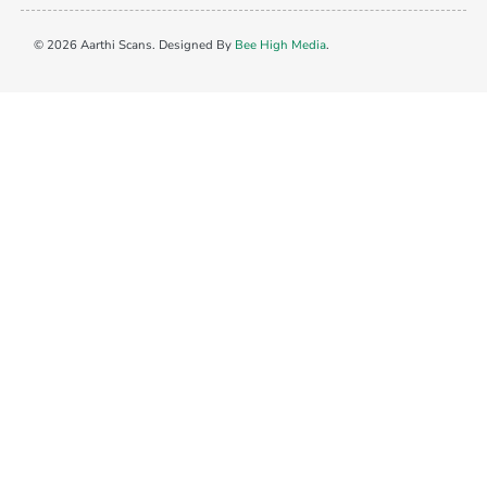
© 2026 Aarthi Scans. Designed By
Bee High Media
.