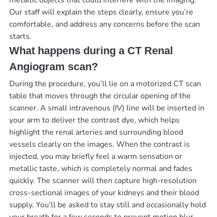
metallic objects that could interfere with the imaging.
Our staff will explain the steps clearly, ensure you’re
comfortable, and address any concerns before the scan
starts.
What happens during a CT Renal
Angiogram scan?
During the procedure, you’ll lie on a motorized CT scan
table that moves through the circular opening of the
scanner. A small intravenous (IV) line will be inserted in
your arm to deliver the contrast dye, which helps
highlight the renal arteries and surrounding blood
vessels clearly on the images. When the contrast is
injected, you may briefly feel a warm sensation or
metallic taste, which is completely normal and fades
quickly. The scanner will then capture high-resolution
cross-sectional images of your kidneys and their blood
supply. You’ll be asked to stay still and occasionally hold
your breath for a few seconds to prevent motion blur.