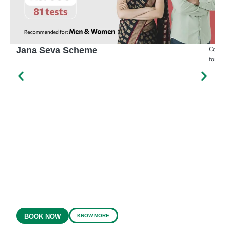
Compr
Jana Seva Scheme
for e
KNOW MORE
BOOK NOW