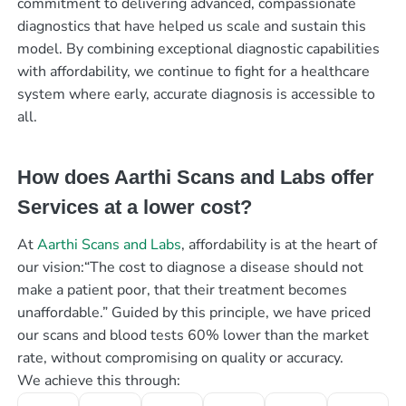
commitment to delivering advanced, compassionate
diagnostics that have helped us scale and sustain this
model. By combining exceptional diagnostic capabilities
with affordability, we continue to fight for a healthcare
system where early, accurate diagnosis is accessible to
all.
How does Aarthi Scans and Labs offer
Services at a lower cost?
At
Aarthi Scans and Labs
, affordability is at the heart of
our vision:“The cost to diagnose a disease should not
make a patient poor, that their treatment becomes
unaffordable.” Guided by this principle, we have priced
our scans and blood tests 60% lower than the market
rate, without compromising on quality or accuracy.
We achieve this through: