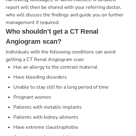
report will then be shared with your referring doctor,
who will discuss the findings and guide you on further
management if required.
Who shouldn’t get a CT Renal
Angiogram scan?
Individuals with the following conditions can avoid
getting a CT Renal Angiogram scan:
Has an allergy to the contrast material
Have bleeding disorders
Unable to stay still for a long period of time
Pregnant women
Patients with metallic implants
Patients with kidney ailments
Have extreme claustrophobia