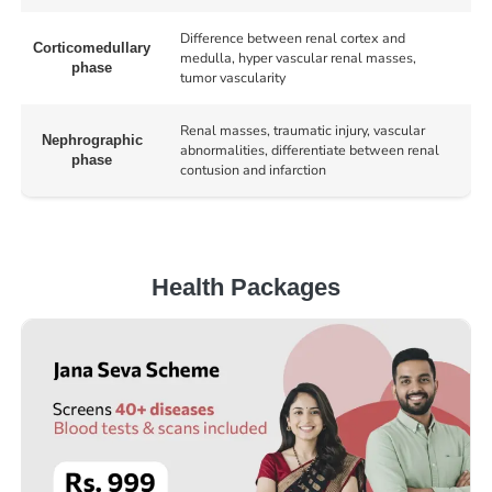
Difference between renal cortex and
Corticomedullary
medulla, hyper vascular renal masses,
phase
tumor vascularity
Renal masses, traumatic injury, vascular
Nephrographic
abnormalities, differentiate between renal
phase
contusion and infarction
Health Packages