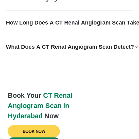
How Long Does A CT Renal Angiogram Scan Tak
What Does A CT Renal Angiogram Scan Detect?
Book Your
CT Renal
Angiogram Scan in
Hyderabad
Now
BOOK NOW