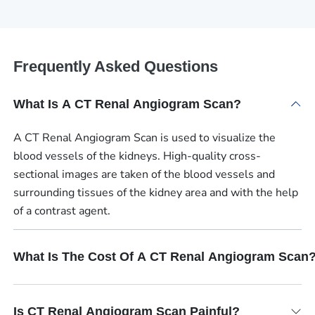
Frequently Asked Questions
What Is A CT Renal Angiogram Scan?
A CT Renal Angiogram Scan is used to visualize the
blood vessels of the kidneys. High-quality cross-
sectional images are taken of the blood vessels and
surrounding tissues of the kidney area and with the help
of a contrast agent.
What Is The Cost Of A CT Renal Angiogram Scan
Is CT Renal Angiogram Scan Painful?