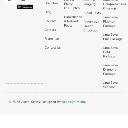
Branches
Policy
Imaging
Comprehensive
CSR Policy
Checkup
Blog
Blood Tests
Cancellation
Jana Seva
Courses
& Refund
Platinum
Preventive
Policy
Package
Health
Careers
Checkups
Jana Seva
Franchise
Plus Package
Contact Us
Jana Seva
Gold
Package
Jana Seva
Diamond
Package
Jana Seva
Scheme
© 2026 Aarthi Scans. Designed By
Bee High Media
.