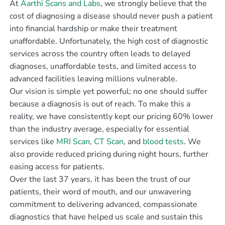
At
Aarthi Scans and Labs
, we strongly believe that the
cost of diagnosing a disease should never push a patient
into financial hardship or make their treatment
unaffordable. Unfortunately, the high cost of diagnostic
services across the country often leads to delayed
diagnoses, unaffordable tests, and limited access to
advanced facilities leaving millions vulnerable.
Our vision is simple yet powerful; no one should suffer
because a diagnosis is out of reach. To make this a
reality, we have consistently kept our pricing 60% lower
than the industry average, especially for essential
services like
MRI Scan
,
CT Scan
, and
blood tests
. We
also provide reduced pricing during night hours, further
easing access for patients.
Over the last 37 years, it has been the trust of our
patients, their word of mouth, and our unwavering
commitment to delivering advanced, compassionate
diagnostics that have helped us scale and sustain this