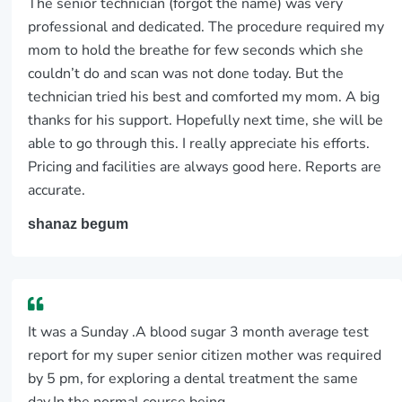
The senior technician (forgot the name) was very
professional and dedicated. The procedure required my
mom to hold the breathe for few seconds which she
couldn’t do and scan was not done today. But the
technician tried his best and comforted my mom. A big
thanks for his support. Hopefully next time, she will be
able to go through this. I really appreciate his efforts.
Pricing and facilities are always good here. Reports are
accurate.
shanaz begum
It was a Sunday .A blood sugar 3 month average test
report for my super senior citizen mother was required
by 5 pm, for exploring a dental treatment the same
day.In the normal course being...