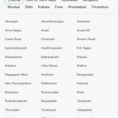
Chennai
Mumbai
Delhi
Kolkata
Pune
Ahmedabad
Trivandrum
Alwarpet
Alwarthirunagar
Ambattur
Anna Nagar
Avadi
Avadi IAF
Camp Road
Chrompet
Greams Road
Gummidipoondi
Hasthinapuram
K.K. Nagar
Karapakkam
Kattupakkam
Kilpauk
Kolathur
Little Mount
Mathur
Mogappair West
Mudichur
Nanganallur
New Perungalathur
Pallikaranai
Pammal
Perambur
Poonamallee
Porur
Puzhuthivakkam
Royapettah
Tambaram
Thiruvallur
Tondiarpet
Vadapalani