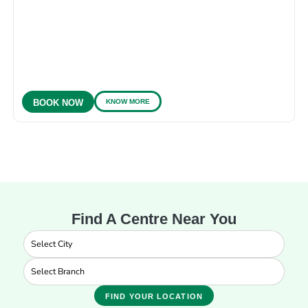
KNOW MORE
BOOK NOW
Find A Centre Near You
FIND YOUR LOCATION