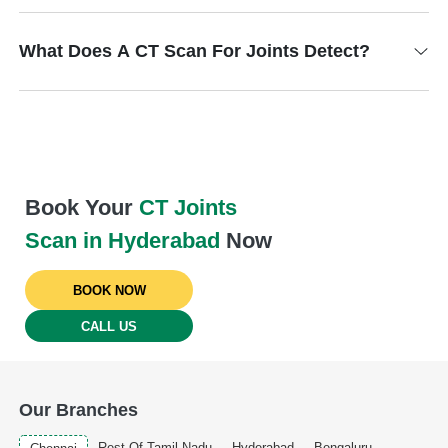
What Does A CT Scan For Joints Detect?
Book Your
CT Joints
Scan in Hyderabad
Now
BOOK NOW
CALL US
Our Branches
Rest Of Tamil Nadu
Hyderabad
Bengaluru