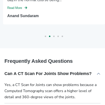
Read More
Anand Sundaram
Frequently Asked Questions
Can A CT Scan For Joints Show Problems?
Yes, a CT Scan for Joints can show problems because a
Computed Tomography scan offers a higher level of
detail and 360-degree views of the joints.