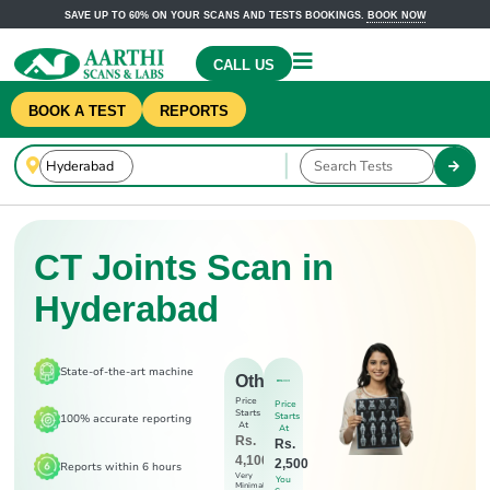
SAVE UP TO 60% ON YOUR SCANS AND TESTS BOOKINGS.
BOOK NOW
CALL US
BOOK A TEST
REPORTS
CT Joints Scan in
Hyderabad
State-of-the-art machine
Others
Price
Price
Starts
Starts
100% accurate reporting
At
At
Rs.
Rs.
4,100
2,500
Reports within 6 hours
Very
You
Minimal