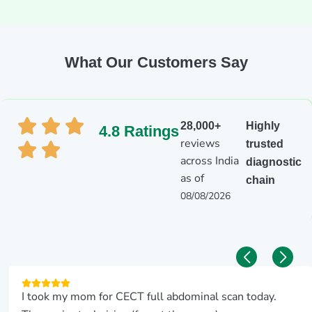
What Our Customers Say
28,000+
Highly
4.8 Ratings
reviews
trusted
across India
diagnostic
as of
chain
08/08/2026
I took my mom for CECT full abdominal scan today.