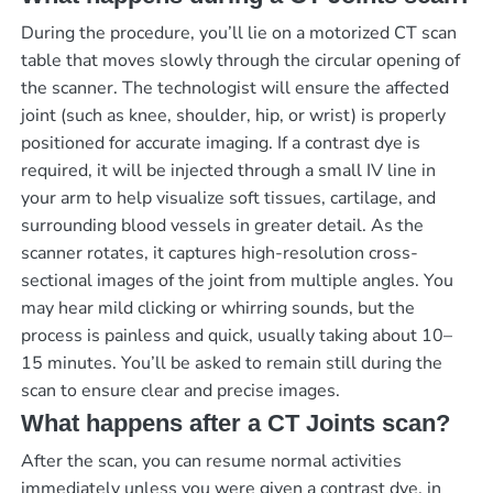
During the procedure, you’ll lie on a motorized CT scan
table that moves slowly through the circular opening of
the scanner. The technologist will ensure the affected
joint (such as knee, shoulder, hip, or wrist) is properly
positioned for accurate imaging. If a contrast dye is
required, it will be injected through a small IV line in
your arm to help visualize soft tissues, cartilage, and
surrounding blood vessels in greater detail. As the
scanner rotates, it captures high-resolution cross-
sectional images of the joint from multiple angles. You
may hear mild clicking or whirring sounds, but the
process is painless and quick, usually taking about 10–
15 minutes. You’ll be asked to remain still during the
scan to ensure clear and precise images.
What happens after a CT Joints scan?
After the scan, you can resume normal activities
immediately unless you were given a contrast dye, in