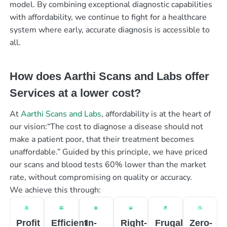
model. By combining exceptional diagnostic capabilities
with affordability, we continue to fight for a healthcare
system where early, accurate diagnosis is accessible to
all.
How does Aarthi Scans and Labs offer
Services at a lower cost?
At
Aarthi Scans and Labs
, affordability is at the heart of
our vision:“The cost to diagnose a disease should not
make a patient poor, that their treatment becomes
unaffordable.” Guided by this principle, we have priced
our scans and blood tests 60% lower than the market
rate, without compromising on quality or accuracy.
We achieve this through:
Profit
Efficient
In-
Right-
Frugal
Zero-