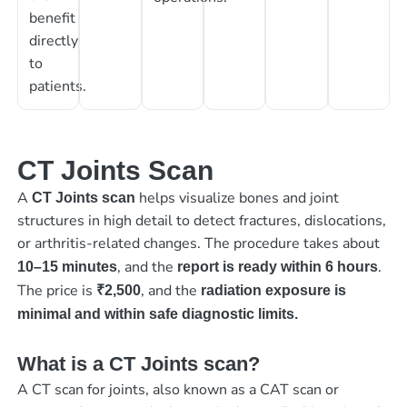
benefit
directly
to
patients.
CT Joints Scan
A
helps visualize bones and joint
CT Joints scan
structures in high detail to detect fractures, dislocations,
or arthritis-related changes. The procedure takes about
, and the
.
10–15 minutes
report is ready within 6 hours
The price is
, and the
₹2,500
radiation exposure is
minimal and within safe diagnostic limits.
What is a CT Joints scan?
A CT scan for joints, also known as a CAT scan or