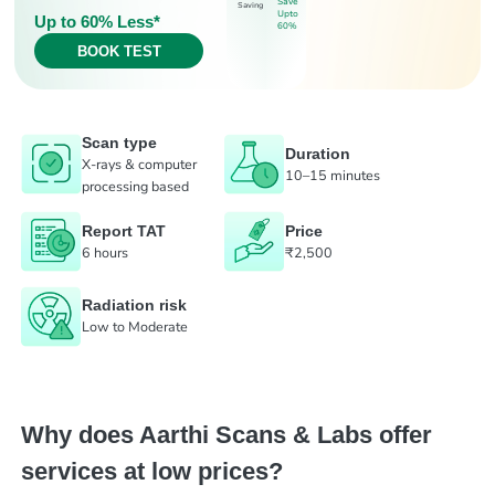
Save
Saving
Upto
Up to 60% Less*
60%
BOOK TEST
Scan type
Duration
X-rays & computer
10–15 minutes
processing based
Report TAT
Price
6 hours
₹2,500
Radiation risk
Low to Moderate
Why does Aarthi Scans & Labs offer
services at low prices?