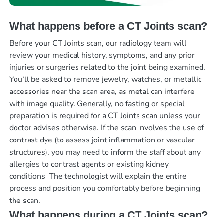
What happens before a CT Joints scan?
Before your CT Joints scan, our radiology team will
review your medical history, symptoms, and any prior
injuries or surgeries related to the joint being examined.
You’ll be asked to remove jewelry, watches, or metallic
accessories near the scan area, as metal can interfere
with image quality. Generally, no fasting or special
preparation is required for a CT Joints scan unless your
doctor advises otherwise. If the scan involves the use of
contrast dye (to assess joint inflammation or vascular
structures), you may need to inform the staff about any
allergies to contrast agents or existing kidney
conditions. The technologist will explain the entire
process and position you comfortably before beginning
the scan.
What happens during a CT Joints scan?