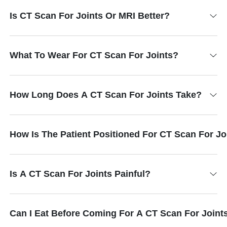
Is CT Scan For Joints Or MRI Better?
What To Wear For CT Scan For Joints?
How Long Does A CT Scan For Joints Take?
How Is The Patient Positioned For CT Scan For Jo
Is A CT Scan For Joints Painful?
Can I Eat Before Coming For A CT Scan For Joint