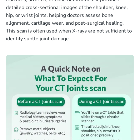
detailed cross-sectional images of the shoulder, knee,
hip, or wrist joints, helping doctors assess bone
alignment, cartilage wear, and post-surgical healing.
This scan is often used when X-rays are not sufficient to
identify subtle joint damage.