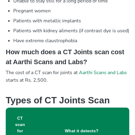
Unable to stay still for a long period of time
Pregnant women
Patients with metallic implants
Patients with kidney ailments (if contrast dye is used)
Have extreme claustrophobia
How much does a CT Joints scan cost
at Aarthi Scans and Labs?
The cost of a CT scan for joints at
Aarthi Scans and Labs
starts at Rs. 2,500.
Types of CT Joints Scan
CT
scan
for
What it detects?