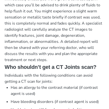
which case you’ll be advised to drink plenty of fluids to
help flush it out. You might experience a slight warm
sensation or metallic taste briefly if contrast was used,
this is completely normal and fades quickly. A specialist
radiologist will carefully analyze the CT images to
identify fractures, joint damage, degeneration,
inflammation, or abnormalities. A detailed report will
then be shared with your referring doctor, who will
discuss the results with you and plan the appropriate
treatment or next steps.
Who shouldn’t get a CT Joints scan?
Individuals with the following conditions can avoid
getting a CT scan for joints:
Has an allergy to the contrast material (if contrast
agent is used)
Have bleeding disorders (if contrast agent is used)