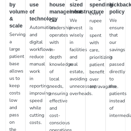
by
use
house
sized
spending
kickbac
volume
of
management
infrastructure
policy
Every
&
technology
Our
We
We
rupee
scale
Automation
leadership
invest
ensure
is
Serving
and
operates
wisely
that
spent
a
digital
with
in
our
with
large
workflows
in-
facilities
savings
care,
patient
reduce
depth
and
is
prioritizing
base
manual
knowledge
real
passed
patient
allows
work
of
estate,
directly
benefit
us to
in
local
avoiding
to
over
keep
reporting,
needs,
unnecessary
the
extravagance.
costs
improving
ensuring
overheads.
patients
low
speed
effective
instead
and
while
and
of
pass
cutting
cost-
intermedia
on
costs.
conscious
the
operations.