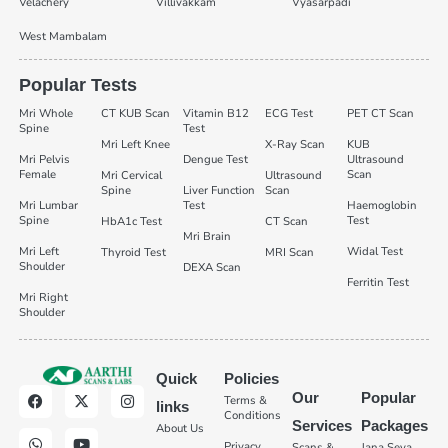
Velachery
Villivakkam
Vyasarpadi
West Mambalam
Popular Tests
Mri Whole
CT KUB Scan
Vitamin B12
ECG Test
PET CT Scan
Spine
Test
Mri Left Knee
X-Ray Scan
KUB
Mri Pelvis
Dengue Test
Ultrasound
Female
Scan
Mri Cervical
Ultrasound
Spine
Liver Function
Scan
Mri Lumbar
Test
Haemoglobin
Spine
Test
HbA1c Test
CT Scan
Mri Brain
Mri Left
Widal Test
Thyroid Test
MRI Scan
Shoulder
DEXA Scan
Ferritin Test
Mri Right
Shoulder
Quick
Policies
Our
Popular
Terms &
links
Conditions
Services
Packages
About Us
Privacy
Scans &
Jana Seva