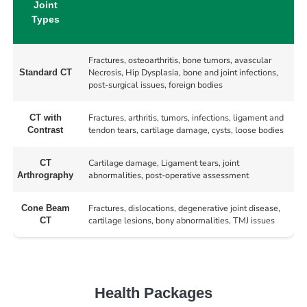
Joint
Types
Fractures, osteoarthritis, bone tumors, avascular
Necrosis, Hip Dysplasia, bone and joint infections,
Standard CT
post-surgical issues, foreign bodies
Fractures, arthritis, tumors, infections, ligament and
CT with
tendon tears, cartilage damage, cysts, loose bodies
Contrast
Cartilage damage, Ligament tears, joint
CT
abnormalities, post-operative assessment
Arthrography
Fractures, dislocations, degenerative joint disease,
Cone Beam
cartilage lesions, bony abnormalities, TMJ issues
CT
Health Packages