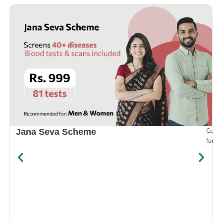
Compr
Jana Seva Scheme
for e