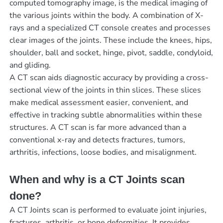
computed tomography image, is the medical imaging of
the various joints within the body. A combination of X-
rays and a specialized CT console creates and processes
clear images of the joints. These include the knees, hips,
shoulder, ball and socket, hinge, pivot, saddle, condyloid,
and gliding.
A CT scan aids diagnostic accuracy by providing a cross-
sectional view of the joints in thin slices. These slices
make medical assessment easier, convenient, and
effective in tracking subtle abnormalities within these
structures. A CT scan is far more advanced than a
conventional x-ray and detects fractures, tumors,
arthritis, infections, loose bodies, and misalignment.
When and why is a CT Joints scan
done?
A CT Joints scan is performed to evaluate joint injuries,
fractures, arthritis, or bone deformities. It provides