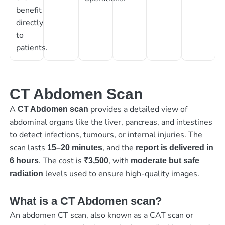
benefit
directly
to
patients.
CT Abdomen Scan
A
provides a detailed view of
CT Abdomen scan
abdominal organs like the liver, pancreas, and intestines
to detect infections, tumours, or internal injuries. The
scan lasts
, and the
15–20 minutes
report is delivered in
. The cost is
, with
6 hours
₹3,500
moderate but safe
levels used to ensure high-quality images.
radiation
What is a CT Abdomen scan?
An abdomen CT scan, also known as a CAT scan or