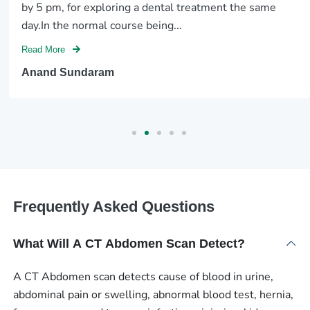
by 5 pm, for exploring a dental treatment the same
day.In the normal course being...
Read More
Anand Sundaram
Frequently Asked Questions
What Will A CT Abdomen Scan Detect?
A CT Abdomen scan detects cause of blood in urine,
abdominal pain or swelling, abnormal blood test, hernia,