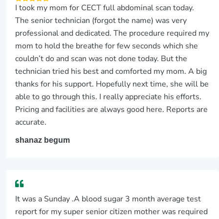
I took my mom for CECT full abdominal scan today.
The senior technician (forgot the name) was very
professional and dedicated. The procedure required my
mom to hold the breathe for few seconds which she
couldn’t do and scan was not done today. But the
technician tried his best and comforted my mom. A big
thanks for his support. Hopefully next time, she will be
able to go through this. I really appreciate his efforts.
Pricing and facilities are always good here. Reports are
accurate.
shanaz begum
It was a Sunday .A blood sugar 3 month average test
report for my super senior citizen mother was required