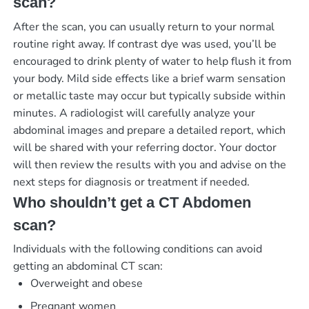
scan?
After the scan, you can usually return to your normal
routine right away. If contrast dye was used, you’ll be
encouraged to drink plenty of water to help flush it from
your body. Mild side effects like a brief warm sensation
or metallic taste may occur but typically subside within
minutes. A radiologist will carefully analyze your
abdominal images and prepare a detailed report, which
will be shared with your referring doctor. Your doctor
will then review the results with you and advise on the
next steps for diagnosis or treatment if needed.
Who shouldn’t get a CT Abdomen
scan?
Individuals with the following conditions can avoid
getting an abdominal CT scan:
Overweight and obese
Pregnant women