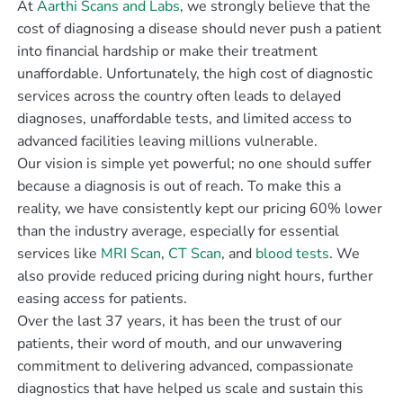
At
Aarthi Scans and Labs
, we strongly believe that the
cost of diagnosing a disease should never push a patient
into financial hardship or make their treatment
unaffordable. Unfortunately, the high cost of diagnostic
services across the country often leads to delayed
diagnoses, unaffordable tests, and limited access to
advanced facilities leaving millions vulnerable.
Our vision is simple yet powerful; no one should suffer
because a diagnosis is out of reach. To make this a
reality, we have consistently kept our pricing 60% lower
than the industry average, especially for essential
services like
MRI Scan
,
CT Scan
, and
blood tests
. We
also provide reduced pricing during night hours, further
easing access for patients.
Over the last 37 years, it has been the trust of our
patients, their word of mouth, and our unwavering
commitment to delivering advanced, compassionate
diagnostics that have helped us scale and sustain this