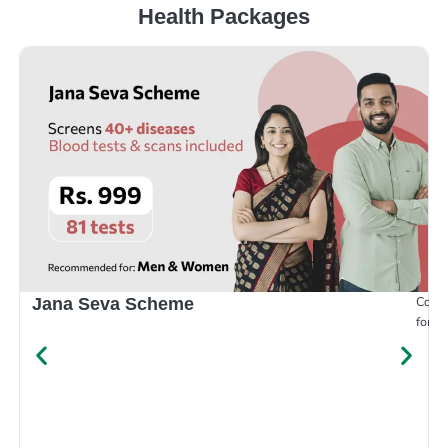
Health Packages
Compr
Jana Seva Scheme
for e