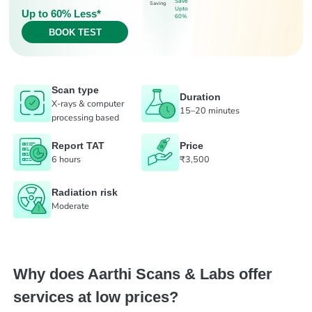
Save
Saving
Upto
Up to 60% Less*
60%
BOOK TEST
Scan type
Duration
X-rays & computer
15–20 minutes
processing based
Report TAT
Price
6 hours
₹3,500
Radiation risk
Moderate
Why does Aarthi Scans & Labs offer
services at low prices?