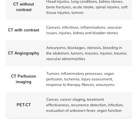
Head injuries, lung conditions, kidney stones,
CT without
bone fractures, acute stroke, spinal injuries, soft
contrast
tissue injuries, tumors
Cancers, infections, inflammations, vascular
CT with contrast
issues, injuries, kidney and bladder stones
Aneurysms, blockages, stenosis, bleeding in
the abdomen, tumors, masses, injuries, trauma,
CT Angiography
vascular abnormalities
Tumors, inflammatory processes, organ
CT Perfusion
perfusion, Ischemia, Injury assessment,
imaging
response to therapy, fibrosis, aneurysms
Cancer, cancer staging, treatment
effectiveness, recurrence detection, infection,
PET-CT
evaluation of unknown fever, organ function