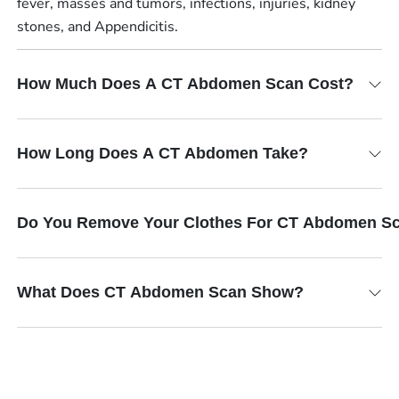
fever, masses and tumors, infections, injuries, kidney
stones, and Appendicitis.
How Much Does A CT Abdomen Scan Cost?
How Long Does A CT Abdomen Take?
Do You Remove Your Clothes For CT Abdomen S
What Does CT Abdomen Scan Show?