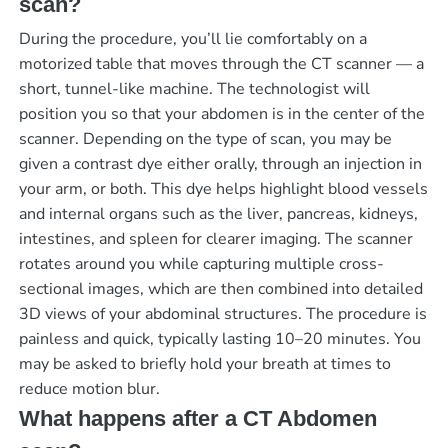
scan?
During the procedure, you’ll lie comfortably on a
motorized table that moves through the CT scanner — a
short, tunnel-like machine. The technologist will
position you so that your abdomen is in the center of the
scanner. Depending on the type of scan, you may be
given a contrast dye either orally, through an injection in
your arm, or both. This dye helps highlight blood vessels
and internal organs such as the liver, pancreas, kidneys,
intestines, and spleen for clearer imaging. The scanner
rotates around you while capturing multiple cross-
sectional images, which are then combined into detailed
3D views of your abdominal structures. The procedure is
painless and quick, typically lasting 10–20 minutes. You
may be asked to briefly hold your breath at times to
reduce motion blur.
What happens after a CT Abdomen