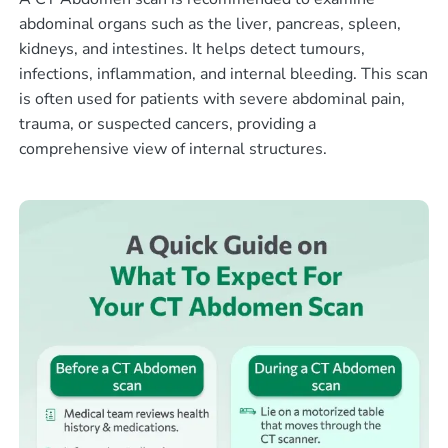
abdominal organs such as the liver, pancreas, spleen,
kidneys, and intestines. It helps detect tumours,
infections, inflammation, and internal bleeding. This scan
is often used for patients with severe abdominal pain,
trauma, or suspected cancers, providing a
comprehensive view of internal structures.