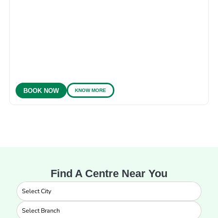
KNOW MORE
BOOK NOW
Find A Centre Near You