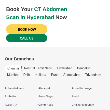
Book Your
CT Abdomen
Scan in Hyderabad
Now
BOOK NOW
CALL US
Our Branches
Rest Of Tamil Nadu
Hyderabad
Bengaluru
Chennai
Mumbai
Delhi
Kolkata
Pune
Ahmedabad
Trivandrum
Adhambakkam
Alwarpet
Alwarthirunagar
Ambattur
Anna Nagar
Avadi
Avadi IAF
Camp Road
Chikkarayapuram