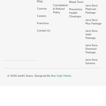
Blog
Blood Tests
Cancellation
Jana Seva
Courses
& Refund
Platinum
Preventive
Policy
Package
Health
Careers
Checkups
Jana Seva
Franchise
Plus Package
Contact Us
Jana Seva
Gold
Package
Jana Seva
Diamond
Package
Jana Seva
Scheme
© 2026 Aarthi Scans. Designed By
Bee High Media
.