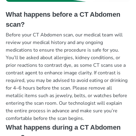
What happens before a CT Abdomen
scan?
Before your CT Abdomen scan, our medical team will
review your medical history and any ongoing
medications to ensure the procedure is safe for you.
You’ll be asked about allergies, kidney conditions, or
prior reactions to contrast dye, as some CT scans use a
contrast agent to enhance image clarity. If contrast is
required, you may be advised to avoid eating or drinking
for 4–6 hours before the scan. Please remove all
metallic items such as jewelry, belts, or watches before
entering the scan room. Our technologist will explain
the entire process in advance and make sure you’re
comfortable before the scan begins.
What happens during a CT Abdomen