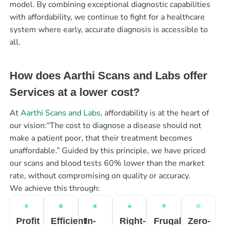
model. By combining exceptional diagnostic capabilities
with affordability, we continue to fight for a healthcare
system where early, accurate diagnosis is accessible to
all.
How does Aarthi Scans and Labs offer
Services at a lower cost?
At
Aarthi Scans and Labs
, affordability is at the heart of
our vision:“The cost to diagnose a disease should not
make a patient poor, that their treatment becomes
unaffordable.” Guided by this principle, we have priced
our scans and blood tests 60% lower than the market
rate, without compromising on quality or accuracy.
We achieve this through:
Profit
Efficient
In-
Right-
Frugal
Zero-