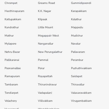
Chrompet
Greams Road
Gummidipoondi
Hasthinapuram
K.K. Nagar
Karapakkam
Kattupakkam
Kilpauk
Kolathur
Kundrathur
Little Mount
Mappedu
Mathur
Mogappair West
Mudichur
Mylapore
Nanganallur
Navalur
Nehru Bazar
New Perungalathur
Pallavaram
Pallikaranai
Pammal
Perambur
Poonamallee
Porur
Puzhuthivakkam
Ramapuram
Royapettah
Saidapet
Tambaram
Thirunindravur
Thiruvallur
Tondiarpet
Vadapalani
Valasaravakkam
Velachery
Villivakkam
Virugambakkam