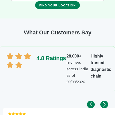
FIND YOUR LOCATION
What Our Customers Say
28,000+
Highly
4.8 Ratings
reviews
trusted
across India
diagnostic
as of
chain
09/08/2026