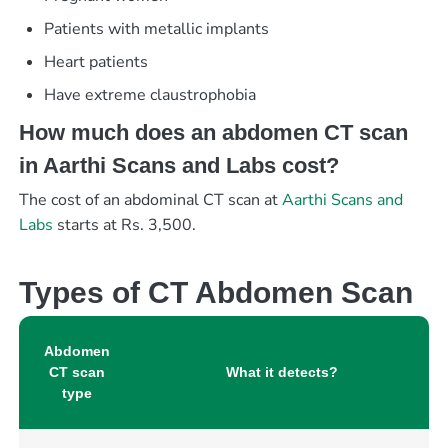
Patients with metallic implants
Heart patients
Have extreme claustrophobia
How much does an abdomen CT scan
in Aarthi Scans and Labs cost?
The cost of an abdominal CT scan at
Aarthi Scans and
Labs
starts at Rs. 3,500.
Types of CT Abdomen Scan
Abdomen
CT scan
What it detects?
type