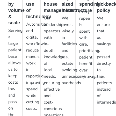
by
use
house
sized
spending
kickbac
volume
of
management
infrastructure
policy
Every
&
technology
Our
We
We
rupee
scale
Automation
leadership
invest
ensure
is
Serving
and
operates
wisely
that
spent
a
digital
with
in
our
with
large
workflows
in-
facilities
savings
care,
patient
reduce
depth
and
is
prioritizing
base
manual
knowledge
real
passed
patient
allows
work
of
estate,
directly
benefit
us to
in
local
avoiding
to
over
keep
reporting,
needs,
unnecessary
the
extravagance.
costs
improving
ensuring
overheads.
patients
low
speed
effective
instead
and
while
and
of
pass
cutting
cost-
intermedia
on
costs.
conscious
the
operations.