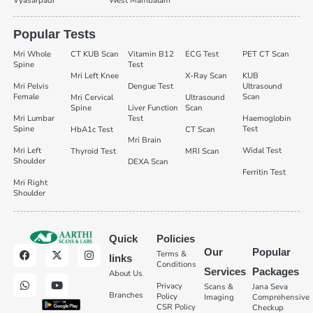
Vyasarpadi
West Mambalam
Popular Tests
Mri Whole
CT KUB Scan
Vitamin B12
ECG Test
PET CT Scan
Spine
Test
Mri Left Knee
X-Ray Scan
KUB
Mri Pelvis
Dengue Test
Ultrasound
Female
Scan
Mri Cervical
Ultrasound
Spine
Liver Function
Scan
Mri Lumbar
Test
Haemoglobin
Spine
Test
HbA1c Test
CT Scan
Mri Brain
Mri Left
Widal Test
Thyroid Test
MRI Scan
Shoulder
DEXA Scan
Ferritin Test
Mri Right
Shoulder
Quick
Policies
Our
Popular
Terms &
links
Conditions
Services
Packages
About Us
Privacy
Scans &
Jana Seva
Branches
Policy
Imaging
Comprehensive
CSR Policy
Checkup