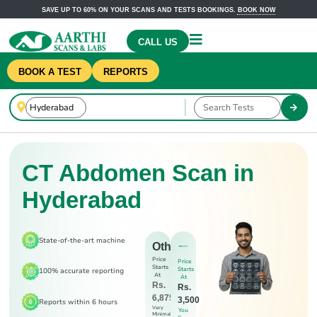
SAVE UP TO 60% ON YOUR SCANS AND TESTS BOOKINGS.
BOOK NOW
CALL US
BOOK A TEST
REPORTS
CT Abdomen Scan in
Hyderabad
State-of-the-art machine
Others
Price
Price
Starts
Starts
100% accurate reporting
At
At
Rs.
Rs.
6,875
3,500
Reports within 6 hours
Very
You
Minimal