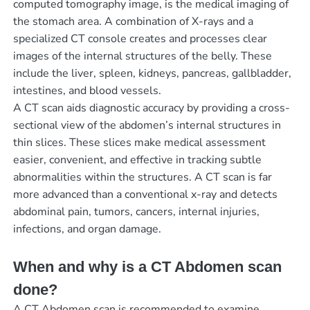
computed tomography image, is the medical imaging of
the stomach area. A combination of X-rays and a
specialized CT console creates and processes clear
images of the internal structures of the belly. These
include the liver, spleen, kidneys, pancreas, gallbladder,
intestines, and blood vessels.
A CT scan aids diagnostic accuracy by providing a cross-
sectional view of the abdomen’s internal structures in
thin slices. These slices make medical assessment
easier, convenient, and effective in tracking subtle
abnormalities within the structures. A CT scan is far
more advanced than a conventional x-ray and detects
abdominal pain, tumors, cancers, internal injuries,
infections, and organ damage.
When and why is a CT Abdomen scan
done?
A CT Abdomen scan is recommended to examine