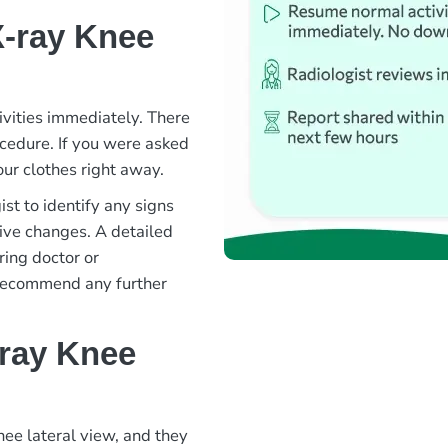
X-ray Knee
ivities immediately. There
rocedure. If you were asked
ur clothes right away.
st to identify any signs
ative changes. A detailed
ring doctor or
 recommend any further
-ray Knee
nee lateral view, and they