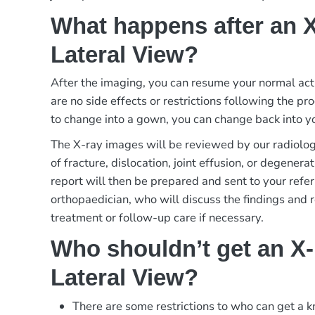
What happens after an 
Lateral View?
After the imaging, you can resume your normal act
are no side effects or restrictions following the p
to change into a gown, you can change back into yo
The X-ray images will be reviewed by our radiologi
of fracture, dislocation, joint effusion, or degener
report will then be prepared and sent to your refer
orthopaedician, who will discuss the findings and
treatment or follow-up care if necessary.
Who shouldn’t get an X
Lateral View?
There are some restrictions to who can get a k