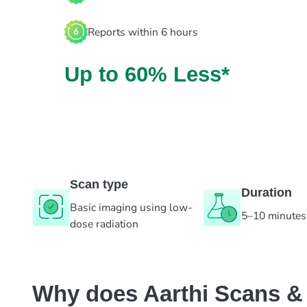
Reports within 6 hours
Up to 60% Less*
Scan type
Duration
Basic imaging using low-
5–10 minutes
dose radiation
Why does Aarthi Scans & L