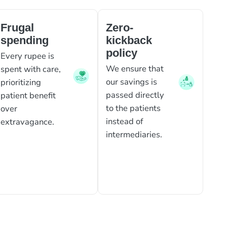
Frugal
Zero-
spending
kickback
policy
Every rupee is
We ensure that
spent with care,
our savings is
prioritizing
passed directly
patient benefit
to the patients
over
instead of
extravagance.
intermediaries.