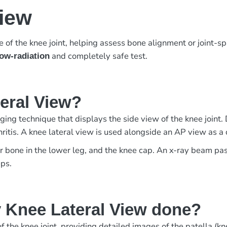
View
of the knee joint, helping assess bone alignment or joint-s
and completely safe test.
low-radiation
teral View?
ing technique that displays the side view of the knee joint. 
arthritis. A knee lateral view is used alongside an AP view as
er bone in the lower leg, and the knee cap. An x-ray beam pa
eps.
 Knee Lateral View done?
 the knee joint, providing detailed images of the patella (knee