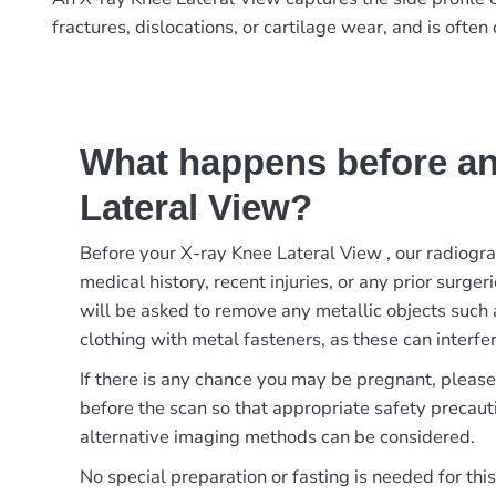
fractures, dislocations, or cartilage wear, and is oft
What happens before an
Lateral View?
Before your X-ray Knee Lateral View , our radiogr
medical history, recent injuries, or any prior surger
will be asked to remove any metallic objects such 
clothing with metal fasteners, as these can interfer
If there is any chance you may be pregnant, pleas
before the scan so that appropriate safety precaut
alternative imaging methods can be considered.
No special preparation or fasting is needed for thi