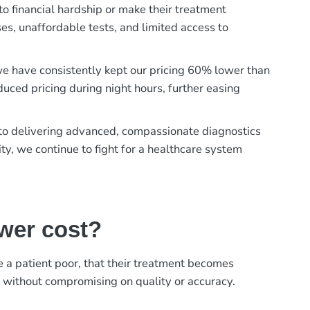
to financial hardship or make their treatment
es, unaffordable tests, and limited access to
, we have consistently kept our pricing 60% lower than
duced pricing during night hours, further easing
t to delivering advanced, compassionate diagnostics
ty, we continue to fight for a healthcare system
ower cost?
ke a patient poor, that their treatment becomes
, without compromising on quality or accuracy.