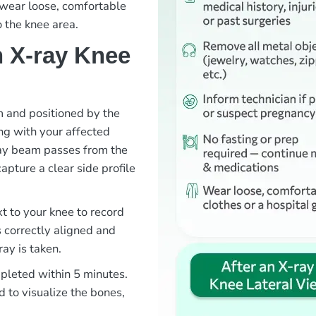
o wear loose, comfortable
o the knee area.
 X-ray Knee
om and positioned by the
ng with your affected
ray beam passes from the
capture a clear side profile
xt to your knee to record
s correctly aligned and
ray is taken.
mpleted within 5 minutes.
d to visualize the bones,