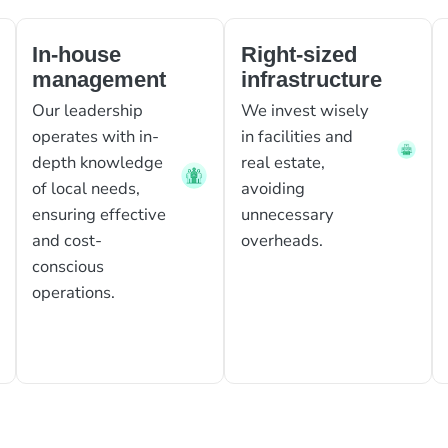
In-house
Right-sized
management
infrastructure
Our leadership
We invest wisely
operates with in-
in facilities and
depth knowledge
real estate,
of local needs,
avoiding
ensuring effective
unnecessary
and cost-
overheads.
conscious
operations.