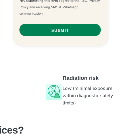
*By Submitting this form I agree to the T&C, Privacy
Policy and receiving SMS & Whatsapp
communication
Radiation risk
Low (minimal exposure
within diagnostic safety
limits)
ices?