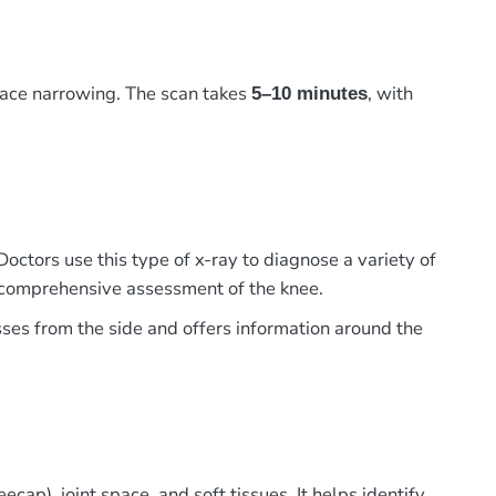
pace narrowing. The scan takes
, with
5–10 minutes
Doctors use this type of x-ray to diagnose a variety of
 a comprehensive assessment of the knee.
sses from the side and offers information around the
cap), joint space, and soft tissues. It helps identify