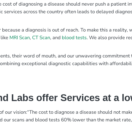
e cost of diagnosing a disease should never push a patient in
ic services across the country often leads to delayed diagnos
r because a diagnosis is out of reach. To make this a reality
 like
MRI Scan
,
CT Scan
, and
blood tests
. We also provide re
patients, their word of mouth, and our unwavering commitmen
ombining exceptional diagnostic capabilities with affordabili
d Labs offer Services at a l
rt of our vision:“The cost to diagnose a disease should not ma
ed our scans and blood tests 60% lower than the market rate