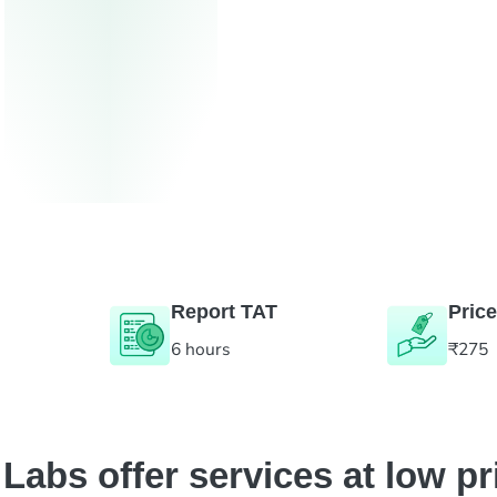
Report TAT
Price
6 hours
₹275
abs offer services at low pr