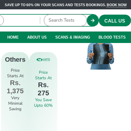
SAVE UP TO 60% ON YOUR SCANS AND TESTS BOOKINGS.
BOOK NOW
CALL US
HOME
ABOUT US
SCANS & IMAGING
BLOOD TESTS
Others
Price
Price
Starts At
Starts At
Rs.
Rs.
1,375
275
Very
You Save
Minimal
Upto 60%
Saving