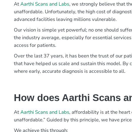
At
Aarthi Scans and Labs
, we strongly believe that th
unaffordable. Unfortunately, the high cost of diagnost
advanced facilities leaving millions vulnerable.
Our vision is simple yet powerful; no one should suffe
the industry average, especially for essential services
access for patients.
Over the last 37 years, it has been the trust of our 
that have helped us scale and sustain this model. By c
where early, accurate diagnosis is accessible to all.
How does Aarthi Scans an
At
Aarthi Scans and Labs
, affordability is at the hea
unaffordable.” Guided by this principle, we have pric
We achieve this through: