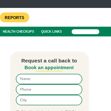
REPORTS
HEALTH CHECKUPS
QUICK LINKS
BOOK A TEST
Request a call back to
Book an appointment