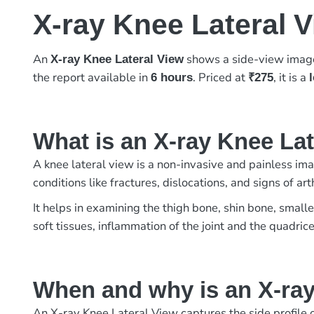
X-ray Knee Lateral 
An
shows a side-view image 
X-ray Knee Lateral View
the report available in
. Priced at
, it is a
6 hours
₹275
What is an X-ray Knee La
A knee lateral view is a non-invasive and painless imag
conditions like fractures, dislocations, and signs of 
It helps in examining the thigh bone, shin bone, small
soft tissues, inflammation of the joint and the quadric
When and why is an X-ray
An X-ray Knee Lateral View captures the side profile of