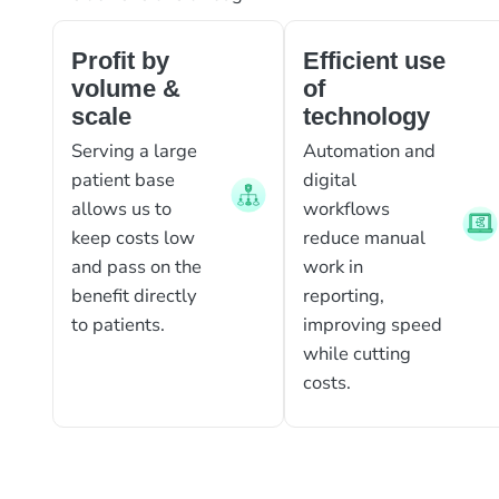
Profit by
Efficient use
volume &
of
scale
technology
Serving a large
Automation and
patient base
digital
allows us to
workflows
keep costs low
reduce manual
and pass on the
work in
benefit directly
reporting,
to patients.
improving speed
while cutting
costs.