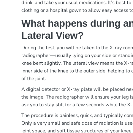
drink, and take your usual medications. It’s best t
clothing or a hospital gown to allow easy access t
What happens during an
Lateral View?
During the test, you will be taken to the X-ray ro
radiographer—usually lying on your side or standi
knee bent slightly. The lateral view means the X-
inner side of the knee to the outer side, helping to 
of the joint.
A digital detector or X-ray plate will be placed ne
the image. The radiographer will ensure your leg i
ask you to stay still for a few seconds while the X-
The procedure is painless, quick, and typically co
Only a very small and safe dose of radiation is use
joint space, and soft tissue structures of your knee.