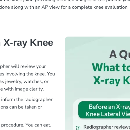
en done along with an AP view for a complete knee evaluation.
 X-ray Knee
apher will review your
ies involving the knee. You
as jewelry, watches, or
e with image clarity.
e inform the radiographer
ions can be taken or
s procedure. You can eat,