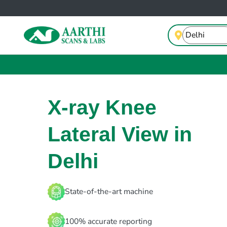
X-ray Knee
Lateral View in
Delhi
State-of-the-art machine
100% accurate reporting