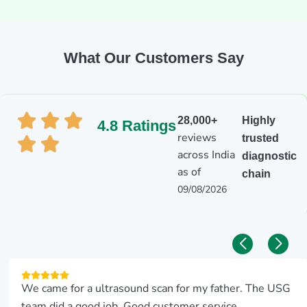
What Our Customers Say
28,000+
Highly
4.8 Ratings
reviews
trusted
across India
diagnostic
as of
chain
09/08/2026
We came for a ultrasound scan for my father. The USG
team did a good job. Good customer service.