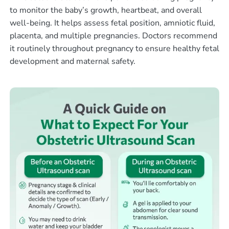
to monitor the baby’s growth, heartbeat, and overall
well-being. It helps assess fetal position, amniotic fluid,
placenta, and multiple pregnancies. Doctors recommend
it routinely throughout pregnancy to ensure healthy fetal
development and maternal safety.