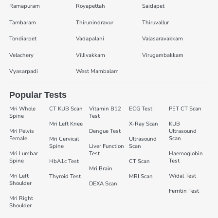
Ramapuram
Royapettah
Saidapet
Tambaram
Thirunindravur
Thiruvallur
Tondiarpet
Vadapalani
Valasaravakkam
Velachery
Villivakkam
Virugambakkam
Vyasarpadi
West Mambalam
Popular Tests
Mri Whole
CT KUB Scan
Vitamin B12
ECG Test
PET CT Scan
Spine
Test
Mri Left Knee
X-Ray Scan
KUB
Mri Pelvis
Dengue Test
Ultrasound
Female
Scan
Mri Cervical
Ultrasound
Spine
Liver Function
Scan
Mri Lumbar
Test
Haemoglobin
Spine
Test
HbA1c Test
CT Scan
Mri Brain
Mri Left
Widal Test
Thyroid Test
MRI Scan
Shoulder
DEXA Scan
Ferritin Test
Mri Right
Shoulder