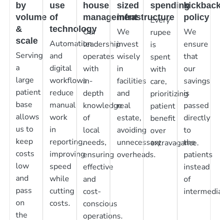
by
use
house
sized
spending
kickbac
volume
of
management
infrastructure
policy
Every
&
technology
Our
We
We
rupee
scale
Automation
leadership
invest
ensure
is
Serving
and
operates
wisely
that
spent
a
digital
with
in
our
with
large
workflows
in-
facilities
savings
care,
patient
reduce
depth
and
is
prioritizing
base
manual
knowledge
real
passed
patient
allows
work
of
estate,
directly
benefit
us to
in
local
avoiding
to
over
keep
reporting,
needs,
unnecessary
the
extravagance.
costs
improving
ensuring
overheads.
patients
low
speed
effective
instead
and
while
and
of
pass
cutting
cost-
intermedia
on
costs.
conscious
the
operations.