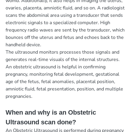
womb. Additionally, it also helps in imaging the uterus,
ovaries, placenta, amniotic fluid, and so on. A radiologist
scans the abdominal area using a transducer that sends
electronic signals to a specialized computer. High
frequency radio waves are sent by the transducer, which
bounces off the uterus and fetus and echoes back to the
handheld device.
The ultrasound monitors processes those signals and
generates real-time visuals of the internal structures.
An obstetric ultrasound is helpful in confirming
pregnancy, monitoring fetal development, gestational
age of the fetus, fetal anomalies, placental position,
amniotic fluid, fetal presentation, position, and multiple
pregnancies.
When and why is an Obstetric
Ultrasound scan done?
An Obstetric Ultrasound is performed during pregnancy