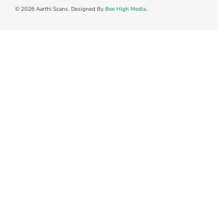
© 2026 Aarthi Scans. Designed By
Bee High Media
.