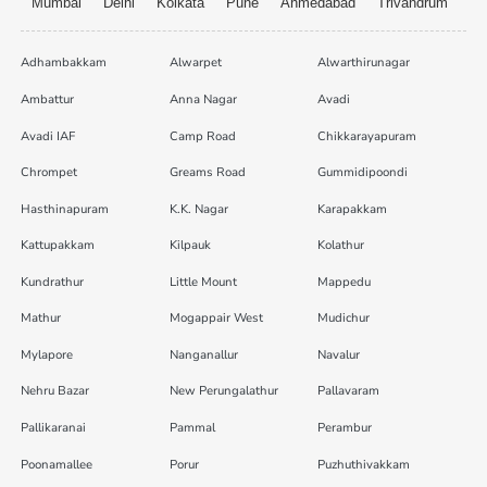
Mumbai
Delhi
Kolkata
Pune
Ahmedabad
Trivandrum
Adhambakkam
Alwarpet
Alwarthirunagar
Ambattur
Anna Nagar
Avadi
Avadi IAF
Camp Road
Chikkarayapuram
Chrompet
Greams Road
Gummidipoondi
Hasthinapuram
K.K. Nagar
Karapakkam
Kattupakkam
Kilpauk
Kolathur
Kundrathur
Little Mount
Mappedu
Mathur
Mogappair West
Mudichur
Mylapore
Nanganallur
Navalur
Nehru Bazar
New Perungalathur
Pallavaram
Pallikaranai
Pammal
Perambur
Poonamallee
Porur
Puzhuthivakkam