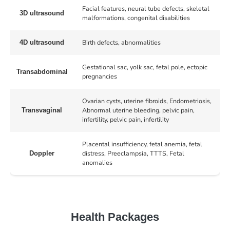
Facial features, neural tube defects, skeletal
3D ultrasound
malformations, congenital disabilities
Birth defects, abnormalities
4D ultrasound
Gestational sac, yolk sac, fetal pole, ectopic
Transabdominal
pregnancies
Ovarian cysts, uterine fibroids, Endometriosis,
Abnormal uterine bleeding, pelvic pain,
Transvaginal
infertility, pelvic pain, infertility
Placental insufficiency, fetal anemia, fetal
distress, Preeclampsia, TTTS, Fetal
Doppler
anomalies
Health Packages