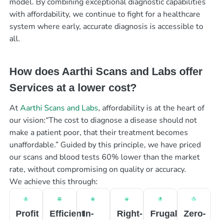
model. By combining exceptional diagnostic capabilities
with affordability, we continue to fight for a healthcare
system where early, accurate diagnosis is accessible to
all.
How does Aarthi Scans and Labs offer
Services at a lower cost?
At
Aarthi Scans and Labs
, affordability is at the heart of
our vision:“The cost to diagnose a disease should not
make a patient poor, that their treatment becomes
unaffordable.” Guided by this principle, we have priced
our scans and blood tests 60% lower than the market
rate, without compromising on quality or accuracy.
We achieve this through:
Profit
Efficient
In-
Right-
Frugal
Zero-