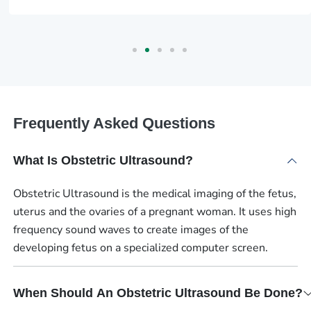
Frequently Asked Questions
What Is Obstetric Ultrasound?
Obstetric Ultrasound is the medical imaging of the fetus,
uterus and the ovaries of a pregnant woman. It uses high
frequency sound waves to create images of the
developing fetus on a specialized computer screen.
When Should An Obstetric Ultrasound Be Done?