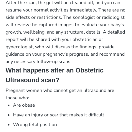
After the scan, the gel will be cleaned off, and you can
resume your normal activities immediately. There are no
side effects or restrictions. The sonologist or radiologist
will review the captured images to evaluate your baby’s
growth, wellbeing, and any structural details. A detailed
report will be shared with your obstetrician or
gynecologist, who will discuss the findings, provide
guidance on your pregnancy’s progress, and recommend
any necessary follow-up scans.
What happens after an Obstetric
Ultrasound scan?
Pregnant women who cannot get an ultrasound are
those who:
Are obese
Have an injury or scar that makes it difficult
Wrong fetal position