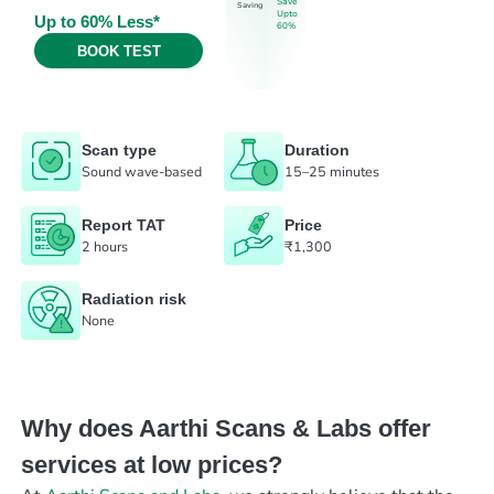
Save
Saving
Upto
Up to 60% Less*
60%
BOOK TEST
Scan type
Duration
Sound wave-based
15–25 minutes
Report TAT
Price
2 hours
₹1,300
Radiation risk
None
Why does Aarthi Scans & Labs offer
services at low prices?