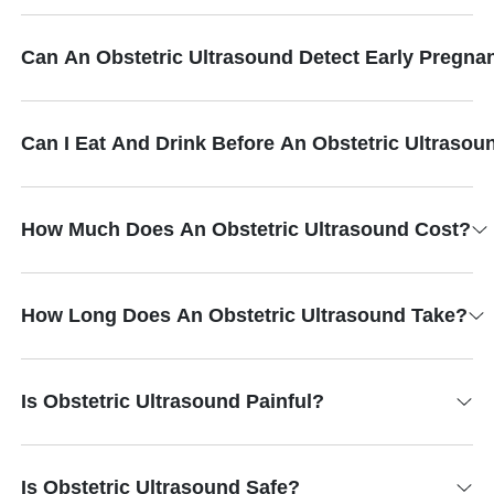
Can An Obstetric Ultrasound Detect Early Pregna
Can I Eat And Drink Before An Obstetric Ultrasou
How Much Does An Obstetric Ultrasound Cost?
How Long Does An Obstetric Ultrasound Take?
Is Obstetric Ultrasound Painful?
Is Obstetric Ultrasound Safe?