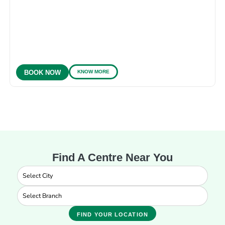
KNOW MORE
BOOK NOW
Find A Centre Near You
FIND YOUR LOCATION