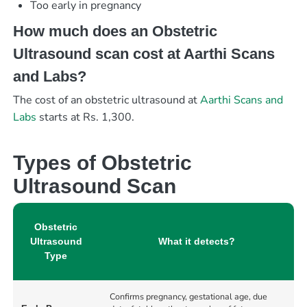
Too early in pregnancy
How much does an Obstetric
Ultrasound scan cost at Aarthi Scans
and Labs?
The cost of an obstetric ultrasound at
Aarthi Scans and
Labs
starts at Rs. 1,300.
Types of Obstetric
Ultrasound Scan
Obstetric
Ultrasound
What it detects?
Type
Confirms pregnancy, gestational age, due