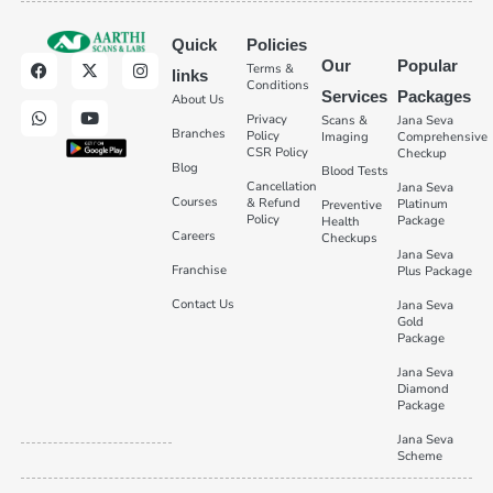
Quick
Policies
Our
Popular
Terms &
links
Conditions
Services
Packages
About Us
Privacy
Scans &
Jana Seva
Branches
Policy
Imaging
Comprehensive
CSR Policy
Checkup
Blog
Blood Tests
Cancellation
Jana Seva
Courses
& Refund
Platinum
Preventive
Policy
Package
Health
Careers
Checkups
Jana Seva
Franchise
Plus Package
Contact Us
Jana Seva
Gold
Package
Jana Seva
Diamond
Package
Jana Seva
Scheme