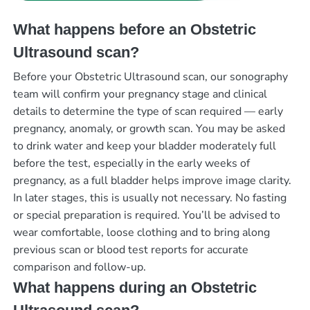
What happens before an Obstetric
Ultrasound scan?
Before your Obstetric Ultrasound scan, our sonography
team will confirm your pregnancy stage and clinical
details to determine the type of scan required — early
pregnancy, anomaly, or growth scan. You may be asked
to drink water and keep your bladder moderately full
before the test, especially in the early weeks of
pregnancy, as a full bladder helps improve image clarity.
In later stages, this is usually not necessary. No fasting
or special preparation is required. You’ll be advised to
wear comfortable, loose clothing and to bring along
previous scan or blood test reports for accurate
comparison and follow-up.
What happens during an Obstetric