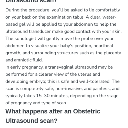
Ultrasound scan?
During the procedure, you’ll be asked to lie comfortably
on your back on the examination table. A clear, water-
based gel will be applied to your abdomen to help the
ultrasound transducer make good contact with your skin.
The sonologist will gently move the probe over your
abdomen to visualize your baby’s position, heartbeat,
growth, and surrounding structures such as the placenta
and amniotic fluid.
In early pregnancy, a transvaginal ultrasound may be
performed for a clearer view of the uterus and
developing embryo; this is safe and well-tolerated. The
scan is completely safe, non-invasive, and painless, and
typically takes 15–30 minutes, depending on the stage
of pregnancy and type of scan.
What happens after an Obstetric
Ultrasound scan?