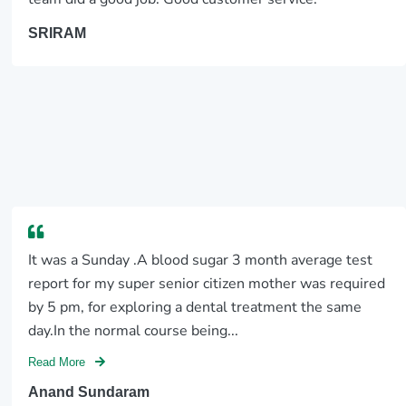
SRIRAM
It was a Sunday .A blood sugar 3 month average test
report for my super senior citizen mother was required
by 5 pm, for exploring a dental treatment the same
day.In the normal course being...
Read More
Anand Sundaram