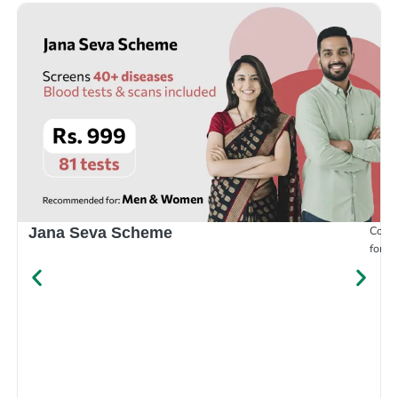
Compr
Jana Seva Scheme
for e