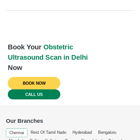
Book Your
Obstetric
Ultrasound Scan in Delhi
Now
BOOK NOW
CALL US
Our Branches
Rest Of Tamil Nadu
Hyderabad
Bengaluru
Chennai