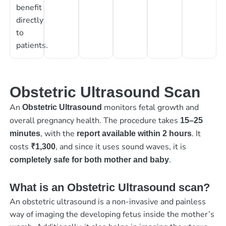
benefit
directly
to
patients.
Obstetric Ultrasound Scan
An
monitors fetal growth and
Obstetric Ultrasound
overall pregnancy health. The procedure takes
15–25
, with the
. It
minutes
report available within 2 hours
costs
, and since it uses sound waves, it is
₹1,300
.
completely safe for both mother and baby
What is an Obstetric Ultrasound scan?
An obstetric ultrasound is a non-invasive and painless
way of imaging the developing fetus inside the mother’s