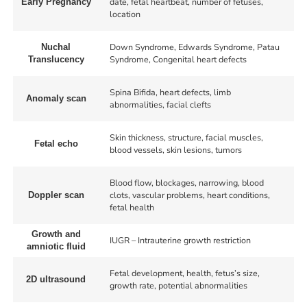
date, fetal heartbeat, number of fetuses,
Early Pregnancy
location
Down Syndrome, Edwards Syndrome, Patau
Nuchal
Syndrome, Congenital heart defects
Translucency
Spina Bifida, heart defects, limb
Anomaly scan
abnormalities, facial clefts
Skin thickness, structure, facial muscles,
Fetal echo
blood vessels, skin lesions, tumors
Blood flow, blockages, narrowing, blood
clots, vascular problems, heart conditions,
Doppler scan
fetal health
Growth and
IUGR – Intrauterine growth restriction
amniotic fluid
Fetal development, health, fetus’s size,
2D ultrasound
growth rate, potential abnormalities