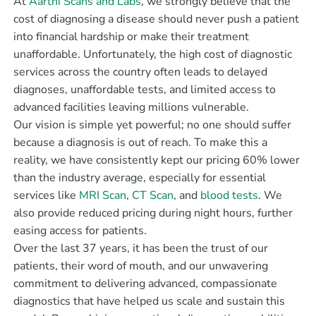
At
Aarthi Scans and Labs
, we strongly believe that the
cost of diagnosing a disease should never push a patient
into financial hardship or make their treatment
unaffordable. Unfortunately, the high cost of diagnostic
services across the country often leads to delayed
diagnoses, unaffordable tests, and limited access to
advanced facilities leaving millions vulnerable.
Our vision is simple yet powerful; no one should suffer
because a diagnosis is out of reach. To make this a
reality, we have consistently kept our pricing 60% lower
than the industry average, especially for essential
services like
MRI Scan
,
CT Scan
, and
blood tests
. We
also provide reduced pricing during night hours, further
easing access for patients.
Over the last 37 years, it has been the trust of our
patients, their word of mouth, and our unwavering
commitment to delivering advanced, compassionate
diagnostics that have helped us scale and sustain this