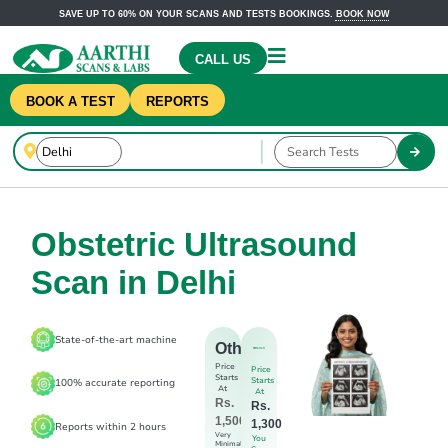
SAVE UP TO 60% ON YOUR SCANS AND TESTS BOOKINGS.
BOOK NOW
CALL US
BOOK A TEST
REPORTS
Obstetric Ultrasound
Scan in Delhi
State-of-the-art machine
Others
Price
Price
Starts
Starts
100% accurate reporting
At
At
Rs.
Rs.
1,500
1,300
Reports within 2 hours
Very
You
Minimal