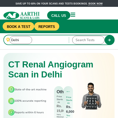
SAVE UP TO 60% ON YOUR SCANS AND TESTS BOOKINGS.
BOOK NOW
CALL US
BOOK A TEST
REPORTS
CT Renal Angiogram
Scan in Delhi
State-of-the-art machine
Others
Price
Price
Starts
Starts
100% accurate reporting
At
At
Rs.
Rs.
15,000
6,000
Reports within 6 hours
Very
You
Minimal