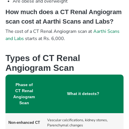
Are obese and overweight
How much does a CT Renal Angiogram
scan cost at Aarthi Scans and Labs?
The cost of a CT Renal Angiogram scan at
Aarthi Scans
and Labs
starts at Rs. 6,000.
Types of CT Renal
Angiogram Scan
Phase of
CT Renal
What it detects?
Angiogram
Scan
Vascular calcifications, kidney stones,
Non-enhanced CT
Parenchymal changes