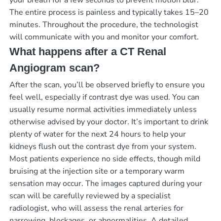
The entire process is painless and typically takes 15–20
minutes. Throughout the procedure, the technologist
will communicate with you and monitor your comfort.
What happens after a CT Renal
Angiogram scan?
After the scan, you’ll be observed briefly to ensure you
feel well, especially if contrast dye was used. You can
usually resume normal activities immediately unless
otherwise advised by your doctor. It’s important to drink
plenty of water for the next 24 hours to help your
kidneys flush out the contrast dye from your system.
Most patients experience no side effects, though mild
bruising at the injection site or a temporary warm
sensation may occur. The images captured during your
scan will be carefully reviewed by a specialist
radiologist, who will assess the renal arteries for
narrowing, blockages, or abnormalities. A detailed