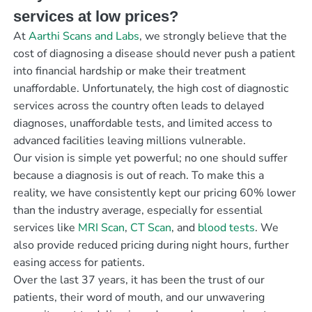
services at low prices?
At
Aarthi Scans and Labs
, we strongly believe that the
cost of diagnosing a disease should never push a patient
into financial hardship or make their treatment
unaffordable. Unfortunately, the high cost of diagnostic
services across the country often leads to delayed
diagnoses, unaffordable tests, and limited access to
advanced facilities leaving millions vulnerable.
Our vision is simple yet powerful; no one should suffer
because a diagnosis is out of reach. To make this a
reality, we have consistently kept our pricing 60% lower
than the industry average, especially for essential
services like
MRI Scan
,
CT Scan
, and
blood tests
. We
also provide reduced pricing during night hours, further
easing access for patients.
Over the last 37 years, it has been the trust of our
patients, their word of mouth, and our unwavering