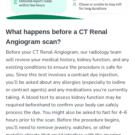
What happens before a CT Renal
Angiogram scan?
Before your CT Renal Angiogram, our radiology team
will review your medical history, kidney function, and any
existing conditions to ensure the procedure is safe for
you. Since this test involves a contrast dye injection,
you’ll be asked about any allergies (especially to iodine
or contrast agents) and any medications you’re currently
taking. A blood test to assess kidney function may be
required beforehand to confirm your body can safely
process the dye. You might also be asked to fast for 4–6
hours prior to the scan. Before the procedure begins,
you’ll need to remove jewelry, watches, or other