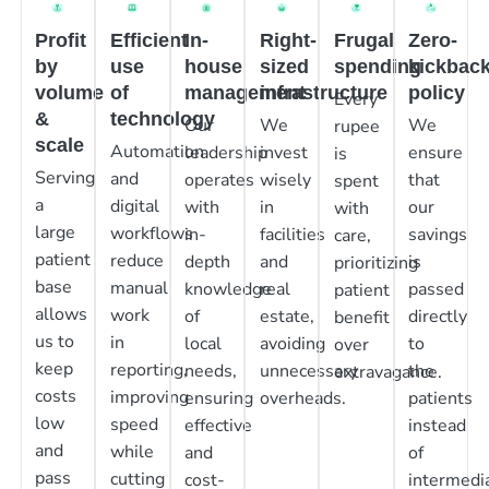
Profit
Efficient
In-
Right-
Frugal
Zero-
by
use
house
sized
spending
kickbac
volume
of
management
infrastructure
policy
Every
&
technology
Our
We
We
rupee
scale
Automation
leadership
invest
ensure
is
Serving
and
operates
wisely
that
spent
a
digital
with
in
our
with
large
workflows
in-
facilities
savings
care,
patient
reduce
depth
and
is
prioritizing
base
manual
knowledge
real
passed
patient
allows
work
of
estate,
directly
benefit
us to
in
local
avoiding
to
over
keep
reporting,
needs,
unnecessary
the
extravagance.
costs
improving
ensuring
overheads.
patients
low
speed
effective
instead
and
while
and
of
pass
cutting
cost-
intermedia