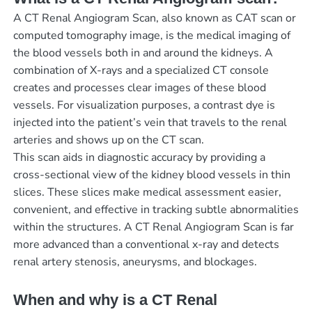
A CT Renal Angiogram Scan, also known as CAT scan or
computed tomography image, is the medical imaging of
the blood vessels both in and around the kidneys. A
combination of X-rays and a specialized CT console
creates and processes clear images of these blood
vessels. For visualization purposes, a contrast dye is
injected into the patient’s vein that travels to the renal
arteries and shows up on the CT scan.
This scan aids in diagnostic accuracy by providing a
cross-sectional view of the kidney blood vessels in thin
slices. These slices make medical assessment easier,
convenient, and effective in tracking subtle abnormalities
within the structures. A CT Renal Angiogram Scan is far
more advanced than a conventional x-ray and detects
renal artery stenosis, aneurysms, and blockages.
When and why is a CT Renal