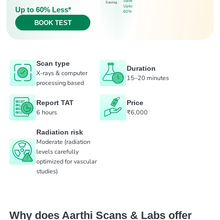
Save
Saving
Upto
Up to 60% Less*
60%
BOOK TEST
Scan type
Duration
X-rays & computer
15–20 minutes
processing based
Report TAT
Price
6 hours
₹6,000
Radiation risk
Moderate (radiation
levels carefully
optimized for vascular
studies)
Why does Aarthi Scans & Labs offer