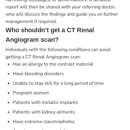
report will then be shared with your referring doctor,
who will discuss the findings and guide you on further
management if required.
Who shouldn’t get a CT Renal
Angiogram scan?
Individuals with the following conditions can avoid
getting a CT Renal Angiogram scan:
Has an allergy to the contrast material
Have bleeding disorders
Unable to stay still for a long period of time
Pregnant women
Patients with metallic implants
Patients with kidney ailments
Have extreme claustrophobia