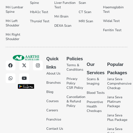
Spine
Liver Function
Scan
Mri Lumbar
Test
Haemoglobin
Spine
Test
HbA1c Test
CT Scan
Mri Brain
Mri Left
Widal Test
Thyroid Test
MRI Scan
Shoulder
DEXA Scan
Ferritin Test
Mri Right
Shoulder
Quick
Policies
Our
Popular
Terms &
links
Conditions
Services
Packages
About Us
Privacy
Scans &
Jana Seva
Branches
Policy
Imaging
Comprehensive
CSR Policy
Checkup
Blog
Blood Tests
Cancellation
Jana Seva
Courses
& Refund
Platinum
Preventive
Policy
Package
Health
Careers
Checkups
Jana Seva
Franchise
Plus Package
Contact Us
Jana Seva