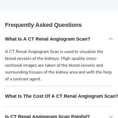
Frequently Asked Questions
What Is A CT Renal Angiogram Scan?
A CT Renal Angiogram Scan is used to visualize the
blood vessels of the kidneys. High-quality cross-
sectional images are taken of the blood vessels and
surrounding tissues of the kidney area and with the help
of a contrast agent.
What Is The Cost Of A CT Renal Angiogram Scan
Is CT Renal Angiogram Scan Painful?