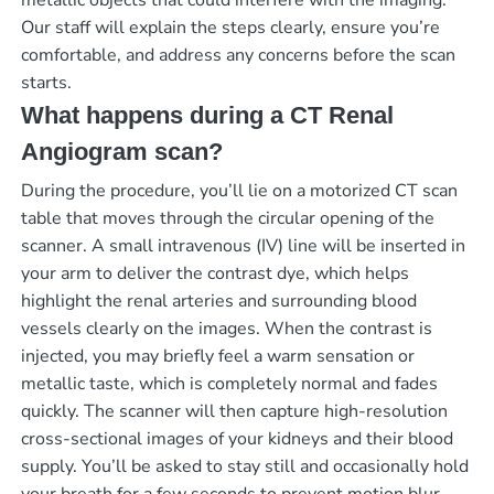
metallic objects that could interfere with the imaging.
Our staff will explain the steps clearly, ensure you’re
comfortable, and address any concerns before the scan
starts.
What happens during a CT Renal
Angiogram scan?
During the procedure, you’ll lie on a motorized CT scan
table that moves through the circular opening of the
scanner. A small intravenous (IV) line will be inserted in
your arm to deliver the contrast dye, which helps
highlight the renal arteries and surrounding blood
vessels clearly on the images. When the contrast is
injected, you may briefly feel a warm sensation or
metallic taste, which is completely normal and fades
quickly. The scanner will then capture high-resolution
cross-sectional images of your kidneys and their blood
supply. You’ll be asked to stay still and occasionally hold
your breath for a few seconds to prevent motion blur.