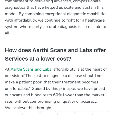
commitment to delivering advanced, compassionate
diagnostics that have helped us scale and sustain this
model. By combining exceptional diagnostic capabilities
with affordability, we continue to fight for a healthcare
system where early, accurate diagnosis is accessible to
all.
How does Aarthi Scans and Labs offer
Services at a lower cost?
At
Aarthi Scans and Labs
, affordability is at the heart of
our vision:“The cost to diagnose a disease should not
make a patient poor, that their treatment becomes
unaffordable.” Guided by this principle, we have priced
our scans and blood tests 60% lower than the market
rate, without compromising on quality or accuracy.
We achieve this through: