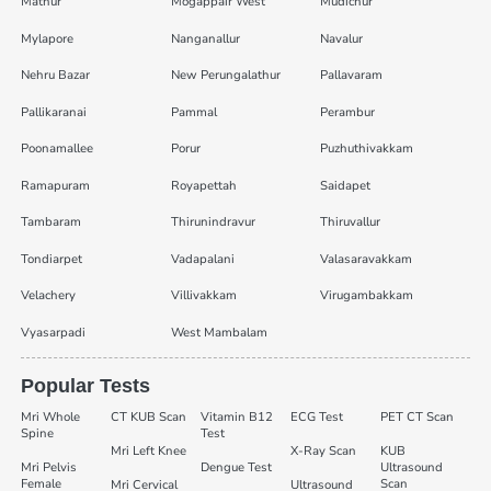
Mathur
Mogappair West
Mudichur
Mylapore
Nanganallur
Navalur
Nehru Bazar
New Perungalathur
Pallavaram
Pallikaranai
Pammal
Perambur
Poonamallee
Porur
Puzhuthivakkam
Ramapuram
Royapettah
Saidapet
Tambaram
Thirunindravur
Thiruvallur
Tondiarpet
Vadapalani
Valasaravakkam
Velachery
Villivakkam
Virugambakkam
Vyasarpadi
West Mambalam
Popular Tests
Mri Whole
CT KUB Scan
Vitamin B12
ECG Test
PET CT Scan
Spine
Test
Mri Left Knee
X-Ray Scan
KUB
Mri Pelvis
Dengue Test
Ultrasound
Female
Scan
Mri Cervical
Ultrasound