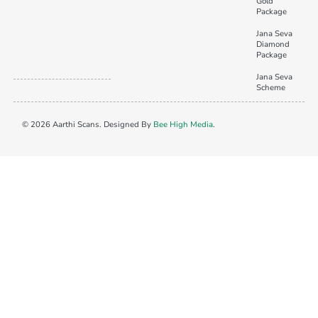
Gold
Package
Jana Seva
Diamond
Package
Jana Seva
Scheme
© 2026 Aarthi Scans. Designed By
Bee High Media
.