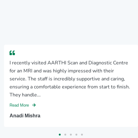
I recently visited AARTHI Scan and Diagnostic Centre
for an MRI and was highly impressed with their
service. The staff is incredibly supportive and caring,
ensuring a comfortable experience from start to finish.
They handle...
Read More
Anadi Mishra