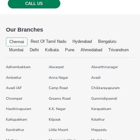
CALL US
Our Branches
Rest Of Tamil Nadu
Hyderabad
Bengaluru
Chennai
Mumbai
Delhi
Kolkata
Pune
Ahmedabad
Trivandrum
Adhambakkam
Alwarpet
Alwarthirunagar
Ambattur
Anna Nagar
Avadi
Avadi IAF
Camp Road
Chikkarayapuram
Chrompet
Greams Road
Gummidipoondi
Hasthinapuram
K.K. Nagar
Karapakkam
Kattupakkam
Kilpauk
Kolathur
Kundrathur
Little Mount
Mappedu