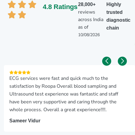
28,000+
Highly
4.8 Ratings
reviews
trusted
across India
diagnostic
as of
chain
10/08/2026
ECG services were fast and quick much to the
satisfaction by Roopa Overall blood sampling and
Ultrasound test experience was fantastic and staff
have been very supportive and caring through the
whole process. Overall a great experience!!!!.
Sameer Vidur