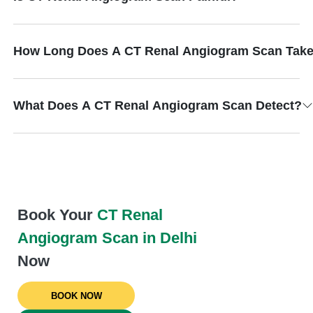
How Long Does A CT Renal Angiogram Scan Tak
What Does A CT Renal Angiogram Scan Detect?
Book Your
CT Renal
Angiogram Scan in Delhi
Now
BOOK NOW