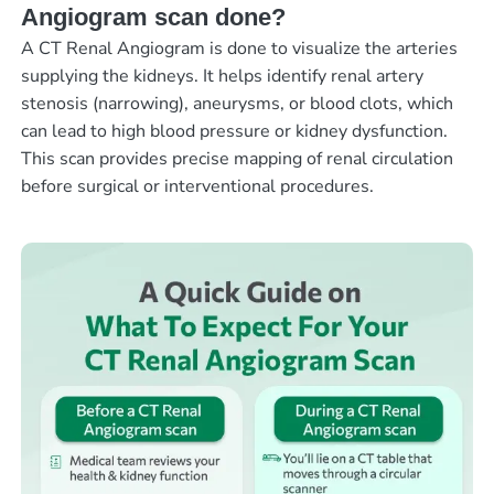
Angiogram scan done?
A CT Renal Angiogram is done to visualize the arteries
supplying the kidneys. It helps identify renal artery
stenosis (narrowing), aneurysms, or blood clots, which
can lead to high blood pressure or kidney dysfunction.
This scan provides precise mapping of renal circulation
before surgical or interventional procedures.