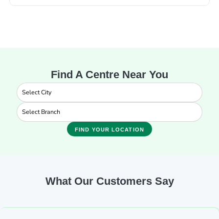
Find A Centre Near You
FIND YOUR LOCATION
What Our Customers Say