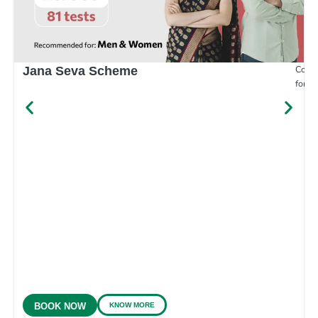
Compr
Jana Seva Scheme
for e
KNOW MORE
BOOK NOW