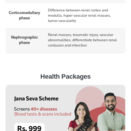
Difference between renal cortex and
Corticomedullary
medulla, hyper vascular renal masses,
phase
tumor vascularity
Renal masses, traumatic injury, vascular
Nephrographic
abnormalities, differentiate between renal
phase
contusion and infarction
Health Packages