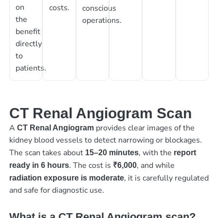
on
costs.
conscious
the
operations.
benefit
directly
to
patients.
CT Renal Angiogram Scan
A
provides clear images of the
CT Renal Angiogram
kidney blood vessels to detect narrowing or blockages.
The scan takes about
, with the
15–20 minutes
report
. The cost is
, and while
ready in 6 hours
₹6,000
, it is carefully regulated
radiation exposure is moderate
and safe for diagnostic use.
What is a CT Renal Angiogram scan?