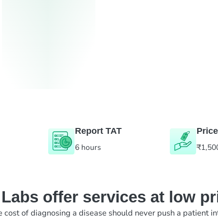
Report TAT
Price
6 hours
₹1,50
abs offer services at low pr
e cost of diagnosing a disease should never push a patient in