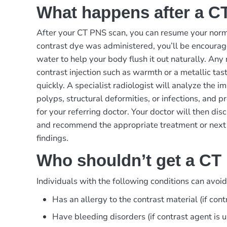
What happens after a C
After your CT PNS scan, you can resume your norma
contrast dye was administered, you’ll be encourage
water to help your body flush it out naturally. Any
contrast injection such as warmth or a metallic tas
quickly. A specialist radiologist will analyze the im
polyps, structural deformities, or infections, and p
for your referring doctor. Your doctor will then dis
and recommend the appropriate treatment or next
findings.
Who shouldn’t get a CT
Individuals with the following conditions can avoi
Has an allergy to the contrast material (if cont
Have bleeding disorders (if contrast agent is 