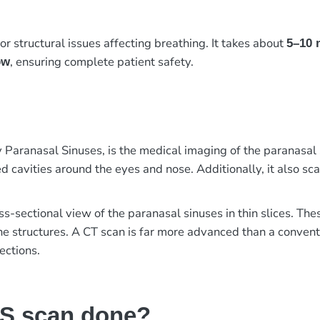
or structural issues affecting breathing. It takes about
5–10 
, ensuring complete patient safety.
ow
ranasal Sinuses, is the medical imaging of the paranasal s
d cavities around the eyes and nose. Additionally, it also sc
ss-sectional view of the paranasal sinuses in thin slices. Th
the structures. A CT scan is far more advanced than a convent
ections.
NS scan done?