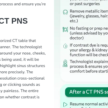
 process and ensure you’re
 CT PNS
otorized CT table that
canner. The technologist
 around your nose, cheeks,
 being used, it will be
 highlight sinus structures
more precisely. The
resolution cross-sectional
g or clicking sounds as
y painless. The entire
on whether contrast is