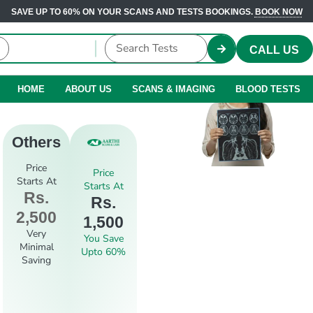
SAVE UP TO 60% ON YOUR SCANS AND TESTS BOOKINGS.
BOOK NOW
CALL US
HOME
ABOUT US
SCANS & IMAGING
BLOOD TESTS
Others
Price
Price
Starts At
Starts At
Rs.
Rs.
2,500
1,500
Very
You Save
Minimal
Upto 60%
Saving