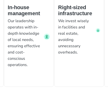
In-house
Right-sized
management
infrastructure
Our leadership
We invest wisely
operates with in-
in facilities and
depth knowledge
real estate,
of local needs,
avoiding
ensuring effective
unnecessary
and cost-
overheads.
conscious
operations.