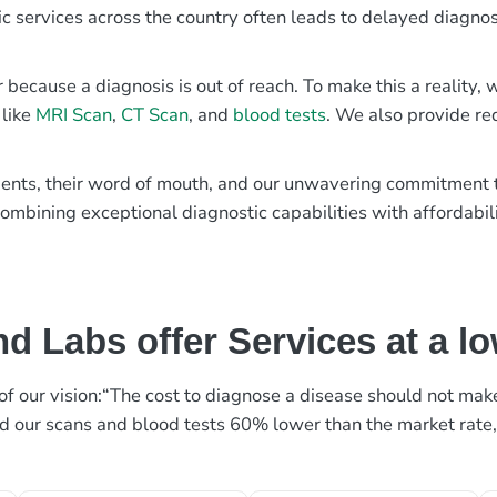
ic services across the country often leads to delayed diagnos
r because a diagnosis is out of reach. To make this a reality
 like
MRI Scan
,
CT Scan
, and
blood tests
. We also provide re
patients, their word of mouth, and our unwavering commitmen
ombining exceptional diagnostic capabilities with affordabili
d Labs offer Services at a l
rt of our vision:“The cost to diagnose a disease should not ma
ed our scans and blood tests 60% lower than the market rate