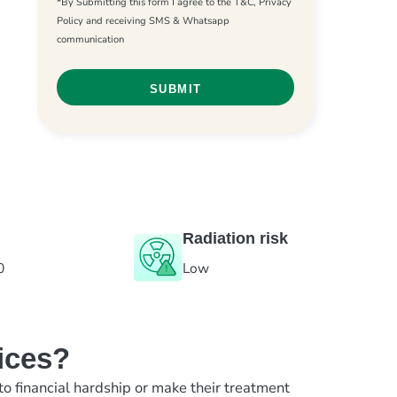
*By Submitting this form I agree to the T&C, Privacy
Policy and receiving SMS & Whatsapp
communication
Radiation risk
0
Low
ices?
to financial hardship or make their treatment