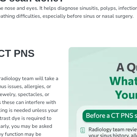
nose and eyes. It helps diagnose sinusitis, polyps, infection
athing difficulties, especially before sinus or nasal surgery.
 CT PNS
radiology team will take a
us issues, allergies, or
ewelry, spectacles, or
 these can interfere with
ting is needed unless your
rast dye is required to
early, you may be asked
ney function may be