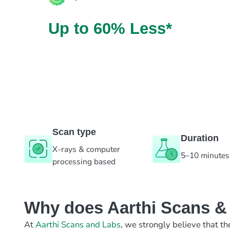
Up to 60% Less*
Scan type
Duration
X-rays & computer
5–10 minutes
processing based
Why does Aarthi Scans & L
At
Aarthi Scans and Labs
, we strongly believe that th