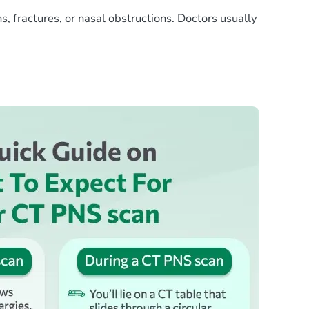
s, fractures, or nasal obstructions. Doctors usually