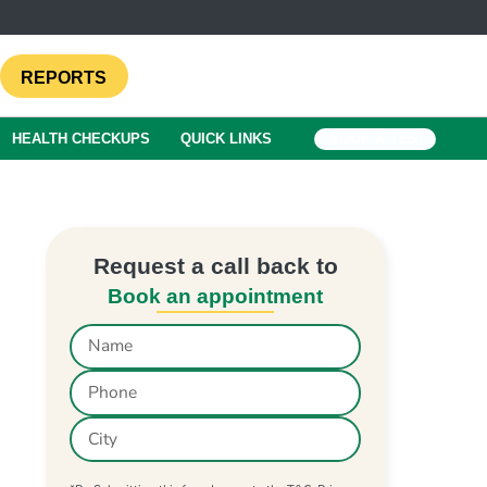
REPORTS
HEALTH CHECKUPS
QUICK LINKS
BOOK A TEST
Request a call back to
Book an appointment