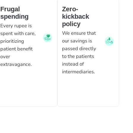
Frugal
Zero-
spending
kickback
policy
Every rupee is
We ensure that
spent with care,
our savings is
prioritizing
passed directly
patient benefit
to the patients
over
instead of
extravagance.
intermediaries.