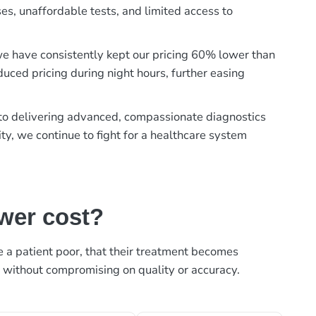
es, unaffordable tests, and limited access to
, we have consistently kept our pricing 60% lower than
duced pricing during night hours, further easing
t to delivering advanced, compassionate diagnostics
ty, we continue to fight for a healthcare system
ower cost?
ke a patient poor, that their treatment becomes
, without compromising on quality or accuracy.