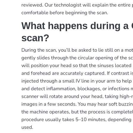
reviewed. Our technologist will explain the entire
comfortable before beginning the scan.
What happens during a
scan?
During the scan, you’ll be asked to lie still on a m
gently slides through the circular opening of the s
will position your head so that the sinuses located
and forehead are accurately captured. If contrast is
injected through a small IV line in your arm to help
and detect inflammation, blockages, or infections 
scanner will rotate around your head, taking high-
images in a few seconds. You may hear soft buzzin
the machine operates, but the process is completel
procedure usually takes 5–10 minutes, depending 
used.