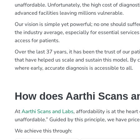
unaffordable. Unfortunately, the high cost of diagnost
advanced facilities leaving millions vulnerable.
Our vision is simple yet powerful; no one should suffe
the industry average, especially for essential services
access for patients.
Over the last 37 years, it has been the trust of our 
that have helped us scale and sustain this model. By c
where early, accurate diagnosis is accessible to all.
How does Aarthi Scans an
At
Aarthi Scans and Labs
, affordability is at the hea
unaffordable.” Guided by this principle, we have pric
We achieve this through: