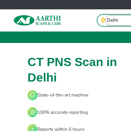
CT PNS Scan in
Delhi
State-of-the-art machine
100% accurate reporting
Reports within 6 hours