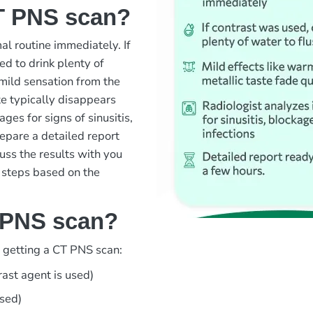
T PNS scan?
l routine immediately. If
d to drink plenty of
 mild sensation from the
te typically disappears
ages for signs of sinusitis,
repare a detailed report
cuss the results with you
 steps based on the
 PNS scan?
d getting a CT PNS scan:
rast agent is used)
used)