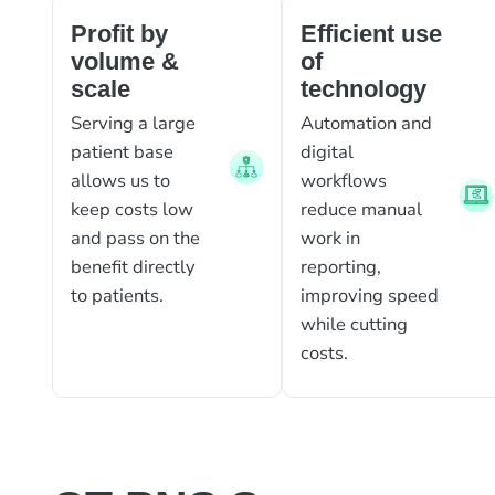
Profit by
Efficient use
volume &
of
scale
technology
Serving a large
Automation and
patient base
digital
allows us to
workflows
keep costs low
reduce manual
and pass on the
work in
benefit directly
reporting,
to patients.
improving speed
while cutting
costs.