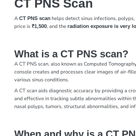
CT PNS Scan
A
helps detect sinus infections, polyps, 
CT PNS scan
price is
, and the
₹1,500
radiation exposure is very l
What is a CT PNS scan?
A CT PNS scan, also known as Computed Tomography Pa
console creates and processes clear images of air-fille
various sinus conditions.
A CT scan aids diagnostic accuracy by providing a cro
and effective in tracking subtle abnormalities within 
nasal polyps, tumors, structural abnormalities, and inf
When and why is a CT P