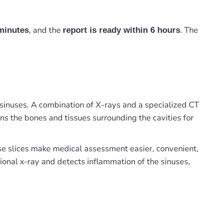
, and the
. The
minutes
report is ready within 6 hours
inuses. A combination of X-rays and a specialized CT
ans the bones and tissues surrounding the cavities for
ese slices make medical assessment easier, convenient,
ional x-ray and detects inflammation of the sinuses,