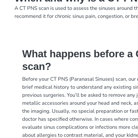
A CT PNS scan is used to assess the sinuses around the 
recommend it for chronic sinus pain, congestion, or bre
What happens before a
scan?
Before your CT PNS (Paranasal Sinuses) scan, our 
brief medical history to understand any existing sin
previous surgeries. You’ll be asked to remove any j
metallic accessories around your head and neck, as
the imaging. Usually, no special preparation or fas
doctor has specified otherwise. In cases where cont
evaluate sinus complications or infections more cl
about allergies to contrast material, and your kid