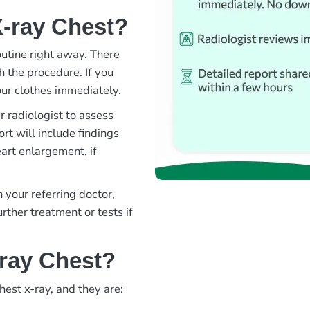
X-ray Chest?
outine right away. There
h the procedure. If you
ur clothes immediately.
 radiologist to assess
rt will include findings
eart enlargement, if
 your referring doctor,
ther treatment or tests if
-ray Chest?
hest x-ray, and they are: