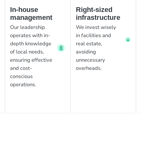
In-house
Right-sized
management
infrastructure
Our leadership
We invest wisely
operates with in-
in facilities and
depth knowledge
real estate,
of local needs,
avoiding
ensuring effective
unnecessary
and cost-
overheads.
conscious
operations.