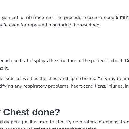
argement, or rib fractures. The procedure takes around
5 min
 safe even for repeated monitoring if prescribed.
chnique that displays the structure of the patient’s chest. Do
d it.
 vessels, as well as the chest and spine bones. An x-ray bea
ntifying any respiratory problems, heart conditions, injuries, i
y Chest done?
d diaphragm. It is used to identify respiratory infections, fr