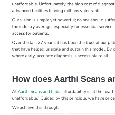
unaffordable. Unfortunately, the high cost of diagnost
advanced facilities leaving millions vulnerable.
Our vision is simple yet powerful; no one should suffe
the industry average, especially for essential services
access for patients.
Over the last 37 years, it has been the trust of our 
that have helped us scale and sustain this model. By c
where early, accurate diagnosis is accessible to all.
How does Aarthi Scans an
At
Aarthi Scans and Labs
, affordability is at the hea
unaffordable.” Guided by this principle, we have pric
We achieve this through: