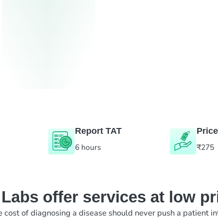
Report TAT
Price
6 hours
₹275
abs offer services at low pr
e cost of diagnosing a disease should never push a patient in