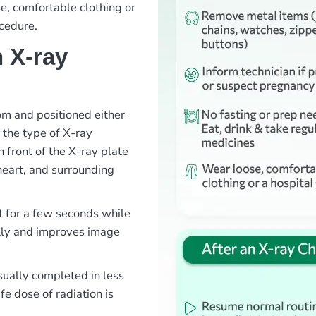
e, comfortable clothing or
cedure.
 X-ray
oom and positioned either
 the type of X-ray
 front of the X-ray plate
heart, and surrounding
t for a few seconds while
ully and improves image
sually completed in less
e dose of radiation is