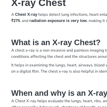
X-ray Chest
A
helps detect lung infections, heart enl
Chest X-ray
, and
, making it
₹275
radiation exposure is very low
What is an X-ray Chest?
A chest x-ray is a non-invasive and painless imaging te
conditions affecting the chest and the structures aroun
It helps in examining the lungs, heart, airways, blood
on a digital film. The chest x-ray is also helpful in ide
When and why is an X-ra
A Chest X-ray helps evaluate the lungs, heart, ribs, an