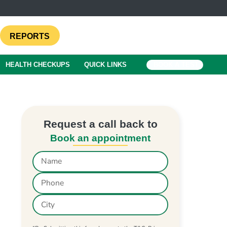
REPORTS
HEALTH CHECKUPS
QUICK LINKS
BOOK A TEST
Request a call back to
Book an appointment