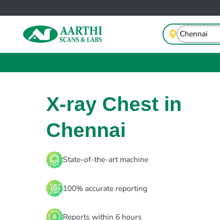
X-ray Chest in
Chennai
State-of-the-art machine
100% accurate reporting
Reports within 6 hours