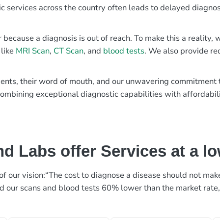
ic services across the country often leads to delayed diagnos
r because a diagnosis is out of reach. To make this a reality
 like
MRI Scan
,
CT Scan
, and
blood tests
. We also provide re
patients, their word of mouth, and our unwavering commitmen
ombining exceptional diagnostic capabilities with affordabili
d Labs offer Services at a l
rt of our vision:“The cost to diagnose a disease should not ma
ed our scans and blood tests 60% lower than the market rate