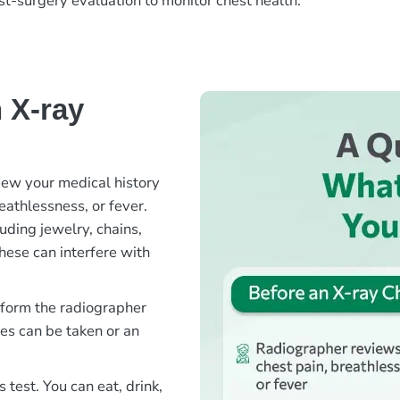
ost-surgery evaluation to monitor chest health.
 X-ray
iew your medical history
athlessness, or fever.
uding jewelry, chains,
hese can interfere with
inform the radiographer
es can be taken or an
s test. You can eat, drink,