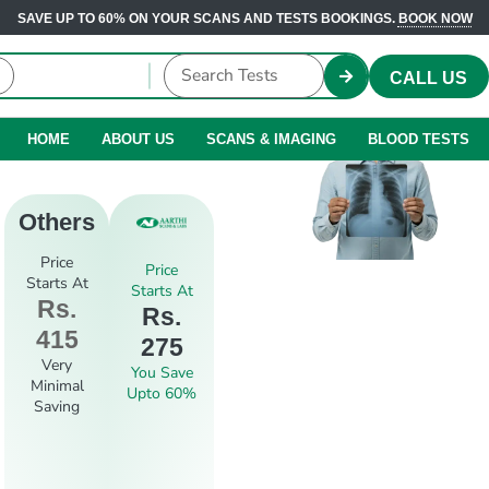
SAVE UP TO 60% ON YOUR SCANS AND TESTS BOOKINGS.
BOOK NOW
CALL US
HOME
ABOUT US
SCANS & IMAGING
BLOOD TESTS
Others
Price
Price
Starts At
Starts At
Rs.
Rs.
415
275
Very
You Save
Minimal
Upto 60%
Saving