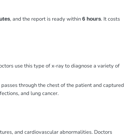
, and the report is ready within
. It costs
utes
6 hours
ctors use this type of x-ray to diagnose a variety of
m passes through the chest of the patient and captured
nfections, and lung cancer.
actures, and cardiovascular abnormalities. Doctors