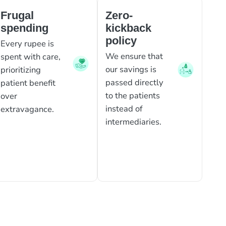
Frugal
Zero-
spending
kickback
policy
Every rupee is
We ensure that
spent with care,
our savings is
prioritizing
passed directly
patient benefit
to the patients
over
instead of
extravagance.
intermediaries.