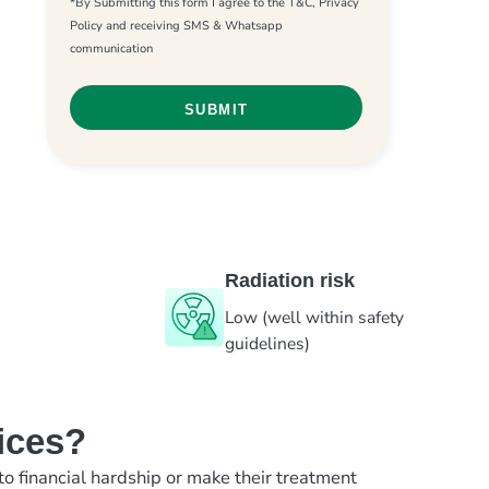
*By Submitting this form I agree to the T&C, Privacy
Policy and receiving SMS & Whatsapp
communication
Radiation risk
Low (well within safety
guidelines)
ices?
to financial hardship or make their treatment