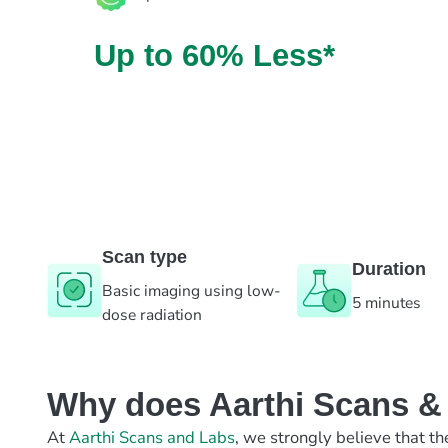
Up to 60% Less*
Scan type
Duration
Basic imaging using low-
5 minutes
dose radiation
Why does Aarthi Scans & L
At
Aarthi Scans and Labs
, we strongly believe that th