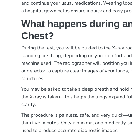
and continue your usual medications. Wearing loos
a hospital gown helps ensure a quick and easy pro
What happens during an
Chest?
During the test, you will be guided to the X-ray r
standing or sitting, depending on your comfort and
machine used. The radiographer will position you in
or detector to capture clear images of your lungs, 
structures.
You may be asked to take a deep breath and hold i
the X-ray is taken—this helps the lungs expand f
clarity.
The procedure is painless, safe, and very quick—u
than five minutes. Only a minimal and medically saf
used to produce accurate diagnostic images.