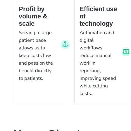
Profit by
Efficient use
volume &
of
scale
technology
Serving a large
Automation and
patient base
digital
allows us to
workflows
keep costs low
reduce manual
and pass on the
work in
benefit directly
reporting,
to patients.
improving speed
while cutting
costs.