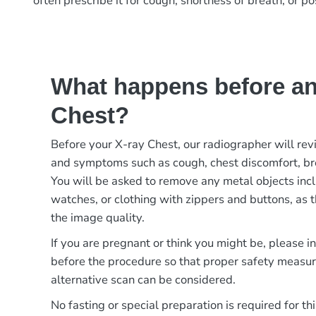
often prescribe it for cough, shortness of breath, or p
What happens before an
Chest?
Before your X-ray Chest, our radiographer will rev
and symptoms such as cough, chest discomfort, bre
You will be asked to remove any metal objects incl
watches, or clothing with zippers and buttons, as t
the image quality.
If you are pregnant or think you might be, please 
before the procedure so that proper safety measur
alternative scan can be considered.
No fasting or special preparation is required for thi