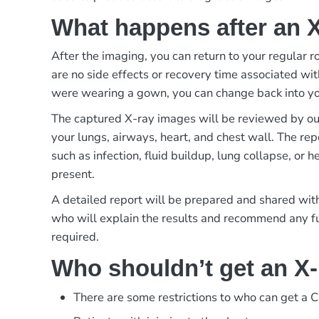
What happens after an 
After the imaging, you can return to your regular r
are no side effects or recovery time associated wit
were wearing a gown, you can change back into yo
The captured X-ray images will be reviewed by our
your lungs, airways, heart, and chest wall. The repo
such as infection, fluid buildup, lung collapse, or h
present.
A detailed report will be prepared and shared with
who will explain the results and recommend any fur
required.
Who shouldn’t get an X
There are some restrictions to who can get a C