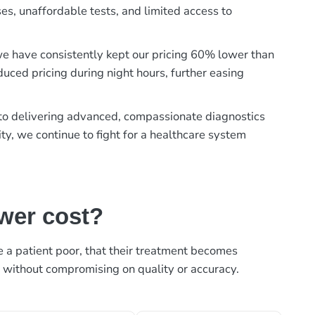
es, unaffordable tests, and limited access to
, we have consistently kept our pricing 60% lower than
duced pricing during night hours, further easing
t to delivering advanced, compassionate diagnostics
ty, we continue to fight for a healthcare system
ower cost?
ke a patient poor, that their treatment becomes
, without compromising on quality or accuracy.