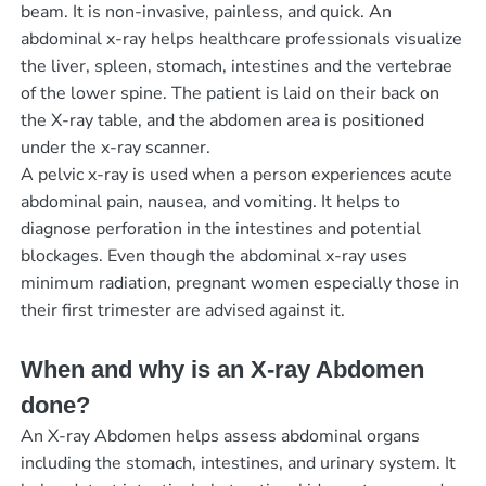
beam. It is non-invasive, painless, and quick. An
abdominal x-ray helps healthcare professionals visualize
the liver, spleen, stomach, intestines and the vertebrae
of the lower spine. The patient is laid on their back on
the X-ray table, and the abdomen area is positioned
under the x-ray scanner.
A pelvic x-ray is used when a person experiences acute
abdominal pain, nausea, and vomiting. It helps to
diagnose perforation in the intestines and potential
blockages. Even though the abdominal x-ray uses
minimum radiation, pregnant women especially those in
their first trimester are advised against it.
When and why is an X-ray Abdomen
done?
An X-ray Abdomen helps assess abdominal organs
including the stomach, intestines, and urinary system. It