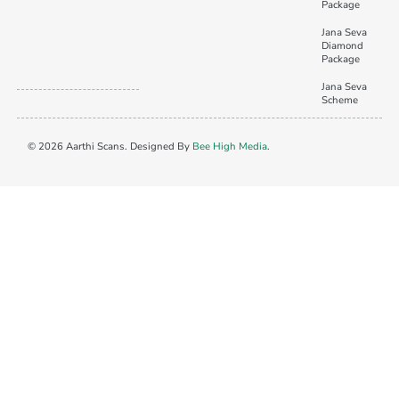
Package
Jana Seva
Diamond
Package
Jana Seva
Scheme
© 2026 Aarthi Scans. Designed By
Bee High Media
.