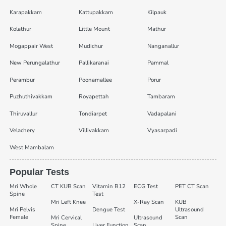
Karapakkam
Kattupakkam
Kilpauk
Kolathur
Little Mount
Mathur
Mogappair West
Mudichur
Nanganallur
New Perungalathur
Pallikaranai
Pammal
Perambur
Poonamallee
Porur
Puzhuthivakkam
Royapettah
Tambaram
Thiruvallur
Tondiarpet
Vadapalani
Velachery
Villivakkam
Vyasarpadi
West Mambalam
Popular Tests
Mri Whole
CT KUB Scan
Vitamin B12
ECG Test
PET CT Scan
Spine
Test
Mri Left Knee
X-Ray Scan
KUB
Mri Pelvis
Dengue Test
Ultrasound
Female
Scan
Mri Cervical
Ultrasound
Spine
Liver Function
Scan