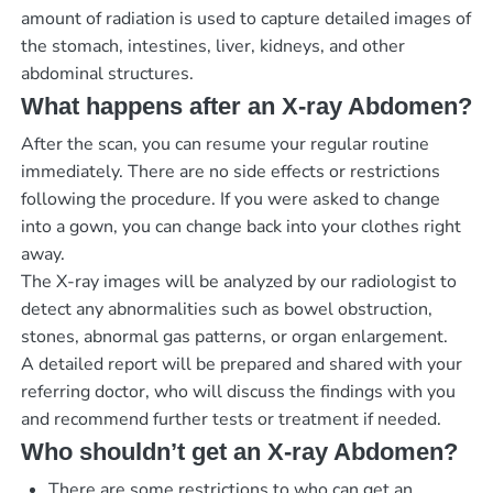
amount of radiation is used to capture detailed images of
the stomach, intestines, liver, kidneys, and other
abdominal structures.
What happens after an X-ray Abdomen?
After the scan, you can resume your regular routine
immediately. There are no side effects or restrictions
following the procedure. If you were asked to change
into a gown, you can change back into your clothes right
away.
The X-ray images will be analyzed by our radiologist to
detect any abnormalities such as bowel obstruction,
stones, abnormal gas patterns, or organ enlargement.
A detailed report will be prepared and shared with your
referring doctor, who will discuss the findings with you
and recommend further tests or treatment if needed.
Who shouldn’t get an X-ray Abdomen?
There are some restrictions to who can get an