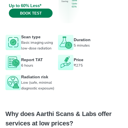
Save
Saving
Upto
Up to 60% Less*
60%
BOOK TEST
Scan type
Duration
Basic imaging using
5 minutes
low-dose radiation
Report TAT
Price
6 hours
₹275
Radiation risk
Low (safe, minimal
diagnostic exposure)
Why does Aarthi Scans & Labs offer
services at low prices?