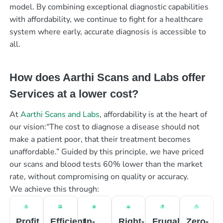
model. By combining exceptional diagnostic capabilities
with affordability, we continue to fight for a healthcare
system where early, accurate diagnosis is accessible to
all.
How does Aarthi Scans and Labs offer
Services at a lower cost?
At
Aarthi Scans and Labs
, affordability is at the heart of
our vision:“The cost to diagnose a disease should not
make a patient poor, that their treatment becomes
unaffordable.” Guided by this principle, we have priced
our scans and blood tests 60% lower than the market
rate, without compromising on quality or accuracy.
We achieve this through:
Profit
Efficient
In-
Right-
Frugal
Zero-