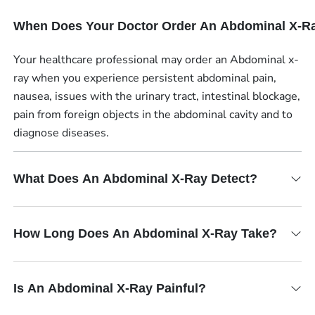
When Does Your Doctor Order An Abdominal X-R
Your healthcare professional may order an Abdominal x-
ray when you experience persistent abdominal pain,
nausea, issues with the urinary tract, intestinal blockage,
pain from foreign objects in the abdominal cavity and to
diagnose diseases.
What Does An Abdominal X-Ray Detect?
How Long Does An Abdominal X-Ray Take?
Is An Abdominal X-Ray Painful?