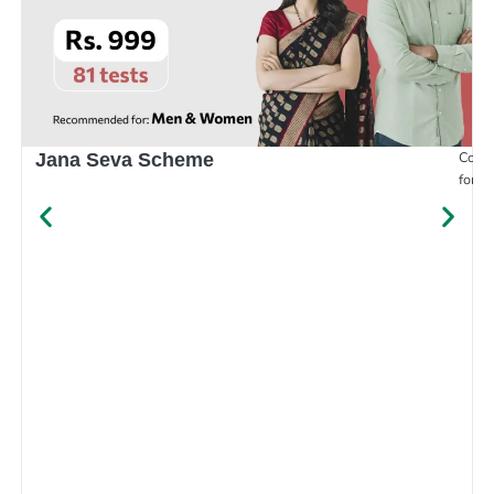
Compr
Jana Seva Scheme
for e