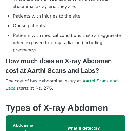
abdominal x-ray, and they are:
Patients with injuries to the site
Obese patients
Patients with medical conditions that can aggravate
when exposed to x-ray radiation (including
pregnancy)
How much does an X-ray Abdomen
cost at Aarthi Scans and Labs?
The cost of basic abdominal x-ray at
Aarthi Scans and
Labs
starts at Rs. 275.
Types of X-ray Abdomen
Abdominal
What it detects?