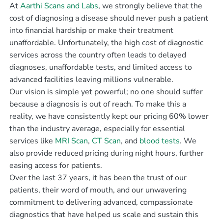
At
Aarthi Scans and Labs
, we strongly believe that the
cost of diagnosing a disease should never push a patient
into financial hardship or make their treatment
unaffordable. Unfortunately, the high cost of diagnostic
services across the country often leads to delayed
diagnoses, unaffordable tests, and limited access to
advanced facilities leaving millions vulnerable.
Our vision is simple yet powerful; no one should suffer
because a diagnosis is out of reach. To make this a
reality, we have consistently kept our pricing 60% lower
than the industry average, especially for essential
services like
MRI Scan
,
CT Scan
, and
blood tests
. We
also provide reduced pricing during night hours, further
easing access for patients.
Over the last 37 years, it has been the trust of our
patients, their word of mouth, and our unwavering
commitment to delivering advanced, compassionate
diagnostics that have helped us scale and sustain this