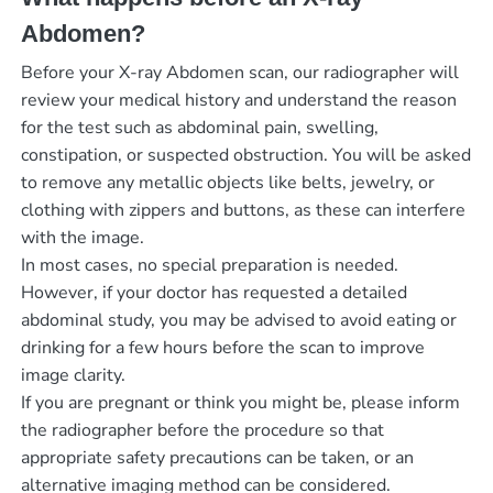
Abdomen?
Before your X-ray Abdomen scan, our radiographer will
review your medical history and understand the reason
for the test such as abdominal pain, swelling,
constipation, or suspected obstruction. You will be asked
to remove any metallic objects like belts, jewelry, or
clothing with zippers and buttons, as these can interfere
with the image.
In most cases, no special preparation is needed.
However, if your doctor has requested a detailed
abdominal study, you may be advised to avoid eating or
drinking for a few hours before the scan to improve
image clarity.
If you are pregnant or think you might be, please inform
the radiographer before the procedure so that
appropriate safety precautions can be taken, or an
alternative imaging method can be considered.