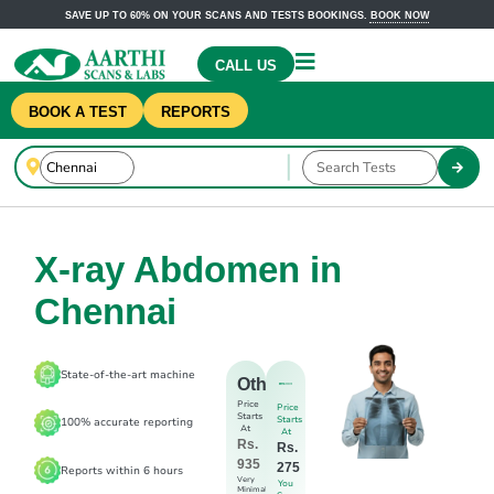
SAVE UP TO 60% ON YOUR SCANS AND TESTS BOOKINGS.
BOOK NOW
CALL US
BOOK A TEST
REPORTS
X-ray Abdomen in
Chennai
State-of-the-art machine
Others
Price
Price
Starts
Starts
100% accurate reporting
At
At
Rs.
Rs.
935
275
Reports within 6 hours
Very
You
Minimal