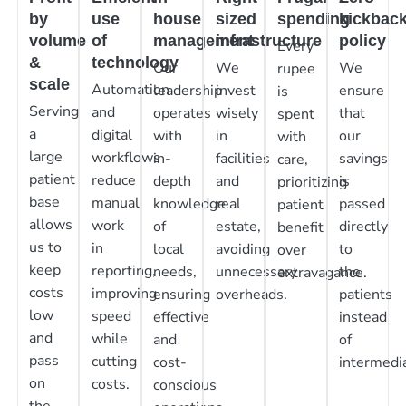
by
use
house
sized
spending
kickbac
volume
of
management
infrastructure
policy
Every
&
technology
Our
We
We
rupee
scale
Automation
leadership
invest
ensure
is
Serving
and
operates
wisely
that
spent
a
digital
with
in
our
with
large
workflows
in-
facilities
savings
care,
patient
reduce
depth
and
is
prioritizing
base
manual
knowledge
real
passed
patient
allows
work
of
estate,
directly
benefit
us to
in
local
avoiding
to
over
keep
reporting,
needs,
unnecessary
the
extravagance.
costs
improving
ensuring
overheads.
patients
low
speed
effective
instead
and
while
and
of
pass
cutting
cost-
intermedia
on
costs.
conscious
the