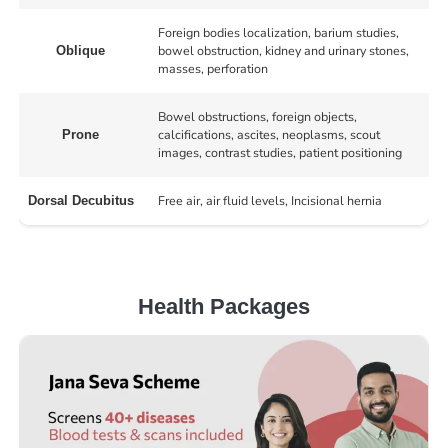
Foreign bodies localization, barium studies,
bowel obstruction, kidney and urinary stones,
Oblique
masses, perforation
Bowel obstructions, foreign objects,
calcifications, ascites, neoplasms, scout
Prone
images, contrast studies, patient positioning
Free air, air fluid levels, Incisional hernia
Dorsal Decubitus
Health Packages