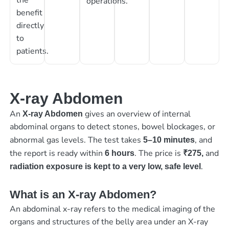
operations.
benefit
directly
to
patients.
X-ray Abdomen
An
gives an overview of internal
X-ray Abdomen
abdominal organs to detect stones, bowel blockages, or
abnormal gas levels. The test takes
, and
5–10 minutes
the report is ready within
. The price is
and
6 hours
₹275,
.
radiation exposure is kept to a very low, safe level
What is an X-ray Abdomen?
An abdominal x-ray refers to the medical imaging of the
organs and structures of the belly area under an X-ray