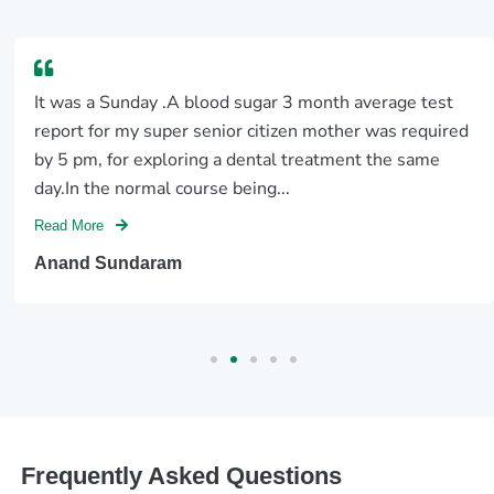
It was a Sunday .A blood sugar 3 month average test
report for my super senior citizen mother was required
by 5 pm, for exploring a dental treatment the same
day.In the normal course being...
Read More
Anand Sundaram
Frequently Asked Questions