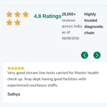
28,000+
Highly
4.8 Ratings
reviews
trusted
across India
diagnostic
as of
chain
06/08/2026
Very good stream line tests carried for Master health
check up. Xray dept having good facilities with
experienced courteous staffs.
Sathya