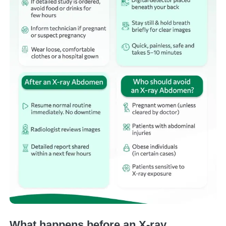
What happens before an X-ray