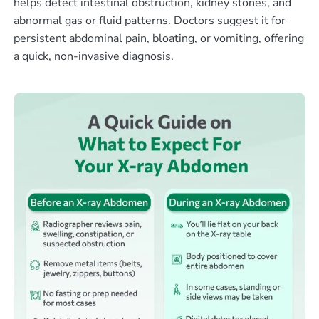
helps detect intestinal obstruction, kidney stones, and
abnormal gas or fluid patterns. Doctors suggest it for
persistent abdominal pain, bloating, or vomiting, offering
a quick, non-invasive diagnosis.