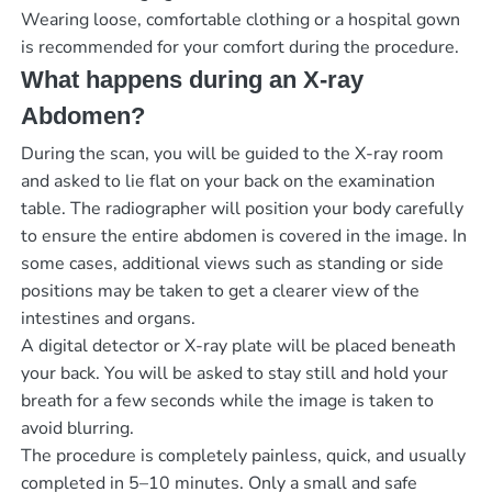
Wearing loose, comfortable clothing or a hospital gown
is recommended for your comfort during the procedure.
What happens during an X-ray
Abdomen?
During the scan, you will be guided to the X-ray room
and asked to lie flat on your back on the examination
table. The radiographer will position your body carefully
to ensure the entire abdomen is covered in the image. In
some cases, additional views such as standing or side
positions may be taken to get a clearer view of the
intestines and organs.
A digital detector or X-ray plate will be placed beneath
your back. You will be asked to stay still and hold your
breath for a few seconds while the image is taken to
avoid blurring.
The procedure is completely painless, quick, and usually
completed in 5–10 minutes. Only a small and safe