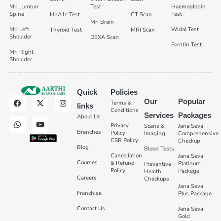
Mri Lumbar
Test
Haemoglobin
Spine
Test
HbA1c Test
CT Scan
Mri Brain
Mri Left
Widal Test
Thyroid Test
MRI Scan
Shoulder
DEXA Scan
Ferritin Test
Mri Right
Shoulder
Quick
Policies
Our
Popular
Terms &
links
Conditions
Services
Packages
About Us
Privacy
Scans &
Jana Seva
Branches
Policy
Imaging
Comprehensive
CSR Policy
Checkup
Blog
Blood Tests
Cancellation
Jana Seva
Courses
& Refund
Platinum
Preventive
Policy
Package
Health
Careers
Checkups
Jana Seva
Franchise
Plus Package
Contact Us
Jana Seva
Gold