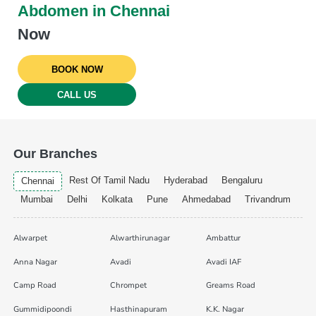
Abdomen in Chennai
Now
BOOK NOW
CALL US
Our Branches
Rest Of Tamil Nadu
Hyderabad
Bengaluru
Chennai
Mumbai
Delhi
Kolkata
Pune
Ahmedabad
Trivandrum
Alwarpet
Alwarthirunagar
Ambattur
Anna Nagar
Avadi
Avadi IAF
Camp Road
Chrompet
Greams Road
Gummidipoondi
Hasthinapuram
K.K. Nagar