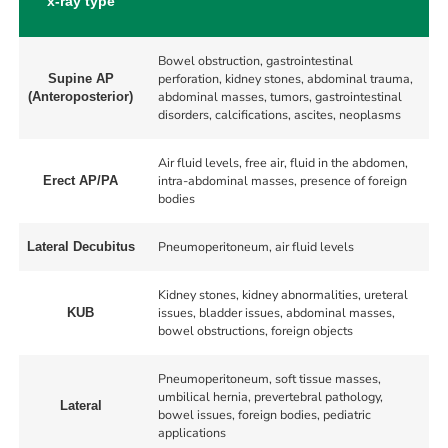
x-ray type
Bowel obstruction, gastrointestinal
perforation, kidney stones, abdominal trauma,
Supine AP
abdominal masses, tumors, gastrointestinal
(Anteroposterior)
disorders, calcifications, ascites, neoplasms
Air fluid levels, free air, fluid in the abdomen,
intra-abdominal masses, presence of foreign
Erect AP/PA
bodies
Pneumoperitoneum, air fluid levels
Lateral Decubitus
Kidney stones, kidney abnormalities, ureteral
issues, bladder issues, abdominal masses,
KUB
bowel obstructions, foreign objects
Pneumoperitoneum, soft tissue masses,
umbilical hernia, prevertebral pathology,
Lateral
bowel issues, foreign bodies, pediatric
applications