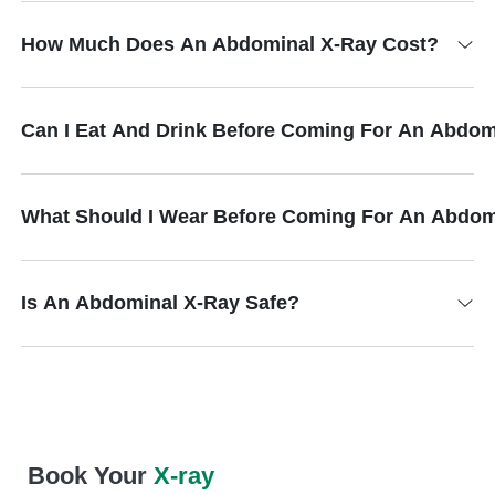
How Much Does An Abdominal X-Ray Cost?
Can I Eat And Drink Before Coming For An Abdom
What Should I Wear Before Coming For An Abdom
Is An Abdominal X-Ray Safe?
Book Your
X-ray