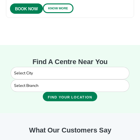
KNOW MORE
BOOK NOW
Find A Centre Near You
FIND YOUR LOCATION
What Our Customers Say