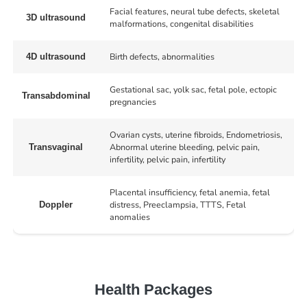
Facial features, neural tube defects, skeletal
3D ultrasound
malformations, congenital disabilities
Birth defects, abnormalities
4D ultrasound
Gestational sac, yolk sac, fetal pole, ectopic
Transabdominal
pregnancies
Ovarian cysts, uterine fibroids, Endometriosis,
Abnormal uterine bleeding, pelvic pain,
Transvaginal
infertility, pelvic pain, infertility
Placental insufficiency, fetal anemia, fetal
distress, Preeclampsia, TTTS, Fetal
Doppler
anomalies
Health Packages