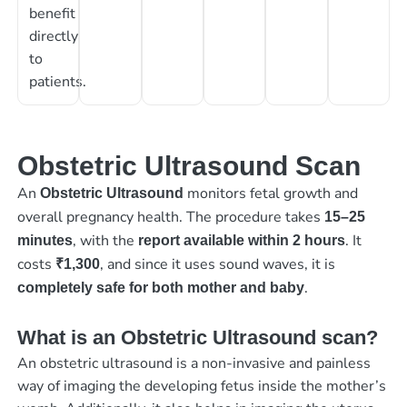
benefit
directly
to
patients.
Obstetric Ultrasound Scan
An
monitors fetal growth and
Obstetric Ultrasound
overall pregnancy health. The procedure takes
15–25
, with the
. It
minutes
report available within 2 hours
costs
, and since it uses sound waves, it is
₹1,300
.
completely safe for both mother and baby
What is an Obstetric Ultrasound scan?
An obstetric ultrasound is a non-invasive and painless
way of imaging the developing fetus inside the mother’s