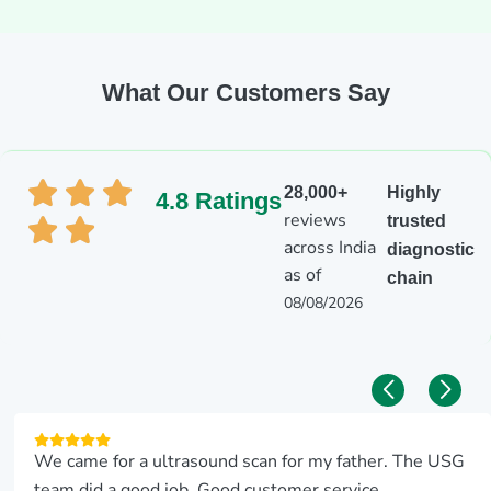
What Our Customers Say
28,000+
Highly
4.8 Ratings
reviews
trusted
across India
diagnostic
as of
chain
08/08/2026
We came for a ultrasound scan for my father. The USG
team did a good job. Good customer service.