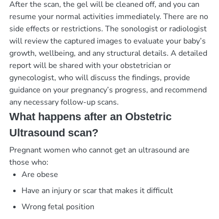
After the scan, the gel will be cleaned off, and you can
resume your normal activities immediately. There are no
side effects or restrictions. The sonologist or radiologist
will review the captured images to evaluate your baby’s
growth, wellbeing, and any structural details. A detailed
report will be shared with your obstetrician or
gynecologist, who will discuss the findings, provide
guidance on your pregnancy’s progress, and recommend
any necessary follow-up scans.
What happens after an Obstetric
Ultrasound scan?
Pregnant women who cannot get an ultrasound are
those who:
Are obese
Have an injury or scar that makes it difficult
Wrong fetal position