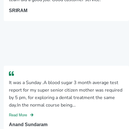
SRIRAM
It was a Sunday .A blood sugar 3 month average test
report for my super senior citizen mother was required
by 5 pm, for exploring a dental treatment the same
day.In the normal course being...
Read More
Anand Sundaram