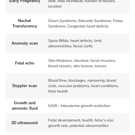
date, fetal heartbeat, number of fetuses,
Early Pregnancy
location
Down Syndrome, Edwards Syndrome, Patau
Nuchal
Syndrome, Congenital heart defects
Translucency
Spina Bifida, heart defects, limb
Anomaly scan
abnormalities, facial clefts
Skin thickness, structure, facial muscles,
Fetal echo
blood vessels, skin lesions, tumors
Blood flow, blockages, narrowing, blood
clots, vascular problems, heart conditions,
Doppler scan
fetal health
Growth and
IUGR – Intrauterine growth restriction
amniotic fluid
Fetal development, health, fetus’s size,
2D ultrasound
growth rate, potential abnormalities