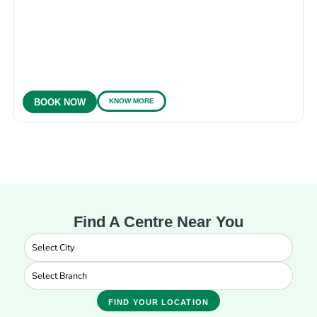
KNOW MORE
BOOK NOW
Find A Centre Near You
FIND YOUR LOCATION