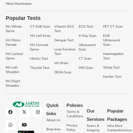
West Mambalam
Popular Tests
Mri Whole
CT KUB Scan
Vitamin B12
ECG Test
PET CT Scan
Spine
Test
Mri Left Knee
X-Ray Scan
KUB
Mri Pelvis
Dengue Test
Ultrasound
Female
Scan
Mri Cervical
Ultrasound
Spine
Liver Function
Scan
Mri Lumbar
Test
Haemoglobin
Spine
Test
HbA1c Test
CT Scan
Mri Brain
Mri Left
Widal Test
Thyroid Test
MRI Scan
Shoulder
DEXA Scan
Ferritin Test
Mri Right
Shoulder
Quick
Policies
Our
Popular
Terms &
links
Conditions
Services
Packages
About Us
Privacy
Scans &
Jana Seva
Branches
Policy
Imaging
Comprehensive