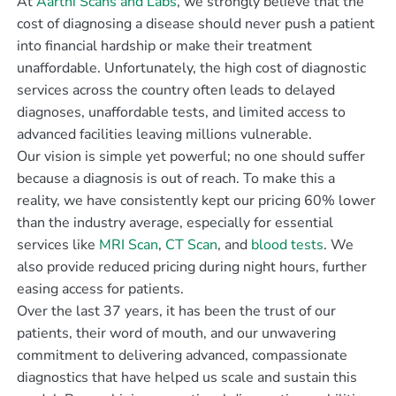
At
Aarthi Scans and Labs
, we strongly believe that the
cost of diagnosing a disease should never push a patient
into financial hardship or make their treatment
unaffordable. Unfortunately, the high cost of diagnostic
services across the country often leads to delayed
diagnoses, unaffordable tests, and limited access to
advanced facilities leaving millions vulnerable.
Our vision is simple yet powerful; no one should suffer
because a diagnosis is out of reach. To make this a
reality, we have consistently kept our pricing 60% lower
than the industry average, especially for essential
services like
MRI Scan
,
CT Scan
, and
blood tests
. We
also provide reduced pricing during night hours, further
easing access for patients.
Over the last 37 years, it has been the trust of our
patients, their word of mouth, and our unwavering
commitment to delivering advanced, compassionate
diagnostics that have helped us scale and sustain this