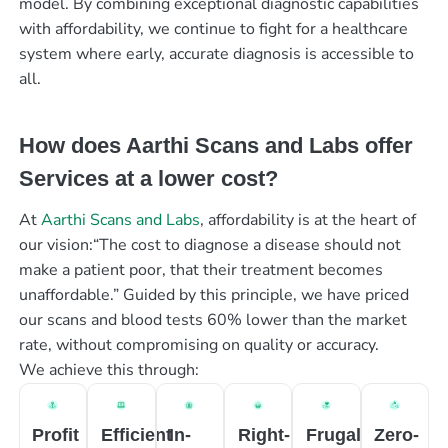
model. By combining exceptional diagnostic capabilities
with affordability, we continue to fight for a healthcare
system where early, accurate diagnosis is accessible to
all.
How does Aarthi Scans and Labs offer
Services at a lower cost?
At
Aarthi Scans and Labs
, affordability is at the heart of
our vision:“The cost to diagnose a disease should not
make a patient poor, that their treatment becomes
unaffordable.” Guided by this principle, we have priced
our scans and blood tests 60% lower than the market
rate, without compromising on quality or accuracy.
We achieve this through:
Profit
Efficient
In-
Right-
Frugal
Zero-