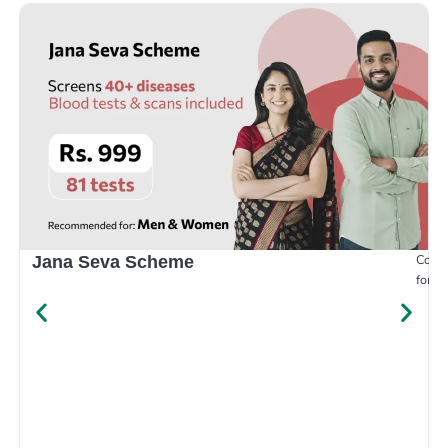
Compr
Jana Seva Scheme
for e