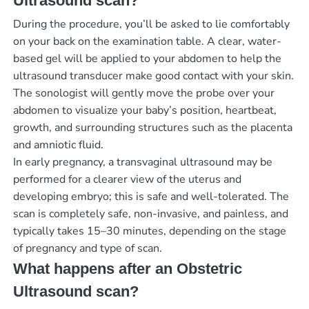
Ultrasound scan?
During the procedure, you’ll be asked to lie comfortably
on your back on the examination table. A clear, water-
based gel will be applied to your abdomen to help the
ultrasound transducer make good contact with your skin.
The sonologist will gently move the probe over your
abdomen to visualize your baby’s position, heartbeat,
growth, and surrounding structures such as the placenta
and amniotic fluid.
In early pregnancy, a transvaginal ultrasound may be
performed for a clearer view of the uterus and
developing embryo; this is safe and well-tolerated. The
scan is completely safe, non-invasive, and painless, and
typically takes 15–30 minutes, depending on the stage
of pregnancy and type of scan.
What happens after an Obstetric
Ultrasound scan?