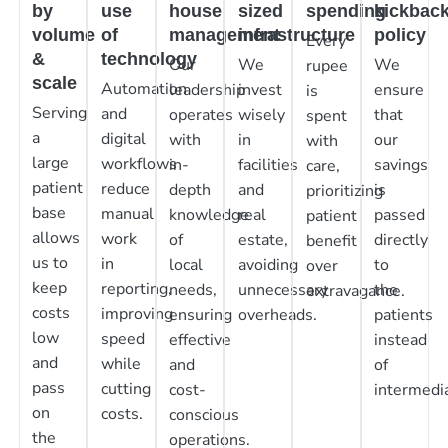
by
use
house
sized
spending
kickbac
volume
of
management
infrastructure
policy
Every
&
technology
Our
We
We
rupee
scale
Automation
leadership
invest
ensure
is
Serving
and
operates
wisely
that
spent
a
digital
with
in
our
with
large
workflows
in-
facilities
savings
care,
patient
reduce
depth
and
is
prioritizing
base
manual
knowledge
real
passed
patient
allows
work
of
estate,
directly
benefit
us to
in
local
avoiding
to
over
keep
reporting,
needs,
unnecessary
the
extravagance.
costs
improving
ensuring
overheads.
patients
low
speed
effective
instead
and
while
and
of
pass
cutting
cost-
intermedia
on
costs.
conscious
the
operations.