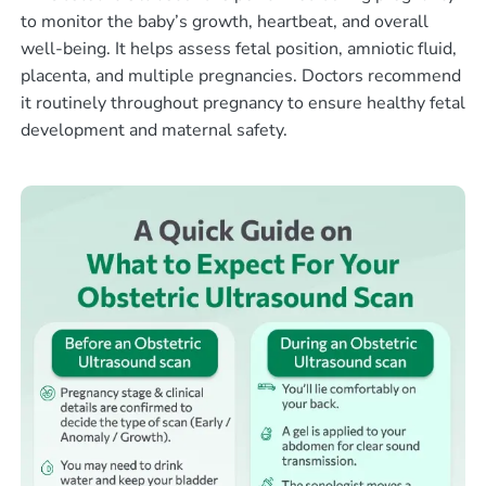
to monitor the baby’s growth, heartbeat, and overall
well-being. It helps assess fetal position, amniotic fluid,
placenta, and multiple pregnancies. Doctors recommend
it routinely throughout pregnancy to ensure healthy fetal
development and maternal safety.