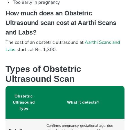
Too early in pregnancy
How much does an Obstetric
Ultrasound scan cost at Aarthi Scans
and Labs?
The cost of an obstetric ultrasound at
Aarthi Scans and
Labs
starts at Rs. 1,300.
Types of Obstetric
Ultrasound Scan
Obstetric
Ultrasound
What it detects?
Type
Confirms pregnancy, gestational age, due