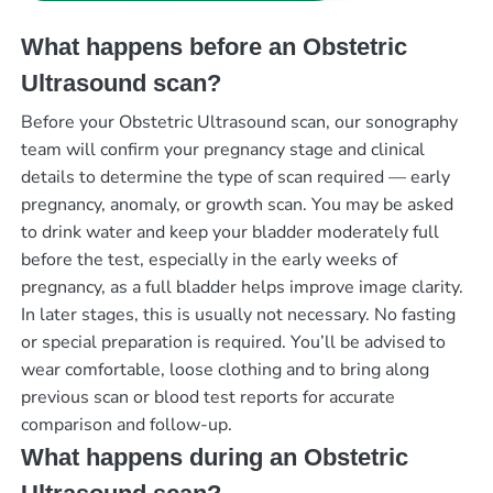
What happens before an Obstetric
Ultrasound scan?
Before your Obstetric Ultrasound scan, our sonography
team will confirm your pregnancy stage and clinical
details to determine the type of scan required — early
pregnancy, anomaly, or growth scan. You may be asked
to drink water and keep your bladder moderately full
before the test, especially in the early weeks of
pregnancy, as a full bladder helps improve image clarity.
In later stages, this is usually not necessary. No fasting
or special preparation is required. You’ll be advised to
wear comfortable, loose clothing and to bring along
previous scan or blood test reports for accurate
comparison and follow-up.
What happens during an Obstetric