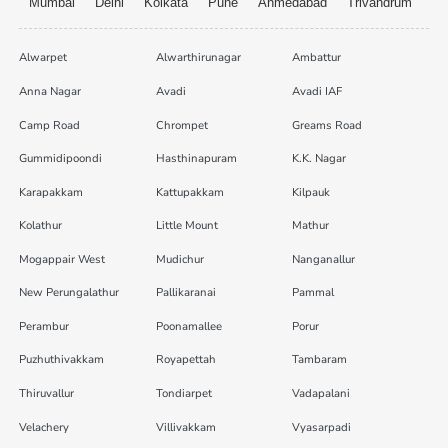
Mumbai
Delhi
Kolkata
Pune
Ahmedabad
Trivandrum
Alwarpet
Alwarthirunagar
Ambattur
Anna Nagar
Avadi
Avadi IAF
Camp Road
Chrompet
Greams Road
Gummidipoondi
Hasthinapuram
K.K. Nagar
Karapakkam
Kattupakkam
Kilpauk
Kolathur
Little Mount
Mathur
Mogappair West
Mudichur
Nanganallur
New Perungalathur
Pallikaranai
Pammal
Perambur
Poonamallee
Porur
Puzhuthivakkam
Royapettah
Tambaram
Thiruvallur
Tondiarpet
Vadapalani
Velachery
Villivakkam
Vyasarpadi