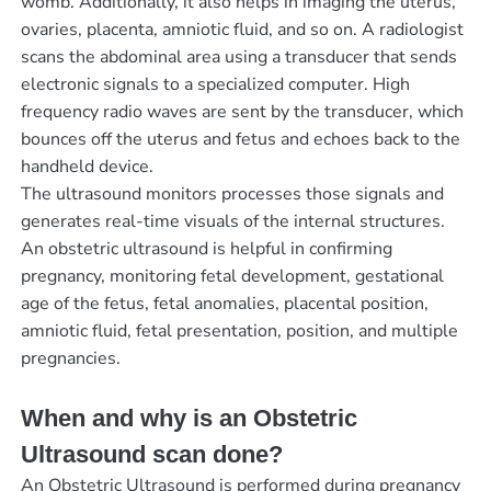
womb. Additionally, it also helps in imaging the uterus,
ovaries, placenta, amniotic fluid, and so on. A radiologist
scans the abdominal area using a transducer that sends
electronic signals to a specialized computer. High
frequency radio waves are sent by the transducer, which
bounces off the uterus and fetus and echoes back to the
handheld device.
The ultrasound monitors processes those signals and
generates real-time visuals of the internal structures.
An obstetric ultrasound is helpful in confirming
pregnancy, monitoring fetal development, gestational
age of the fetus, fetal anomalies, placental position,
amniotic fluid, fetal presentation, position, and multiple
pregnancies.
When and why is an Obstetric
Ultrasound scan done?
An Obstetric Ultrasound is performed during pregnancy