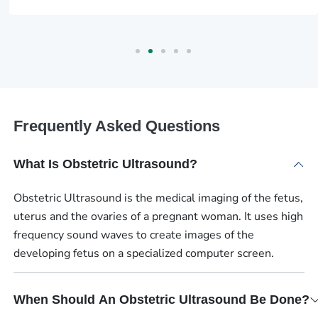
Frequently Asked Questions
What Is Obstetric Ultrasound?
Obstetric Ultrasound is the medical imaging of the fetus,
uterus and the ovaries of a pregnant woman. It uses high
frequency sound waves to create images of the
developing fetus on a specialized computer screen.
When Should An Obstetric Ultrasound Be Done?