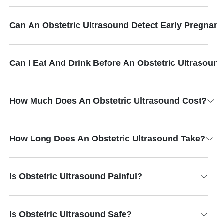
Can An Obstetric Ultrasound Detect Early Pregna
Can I Eat And Drink Before An Obstetric Ultrasou
How Much Does An Obstetric Ultrasound Cost?
How Long Does An Obstetric Ultrasound Take?
Is Obstetric Ultrasound Painful?
Is Obstetric Ultrasound Safe?