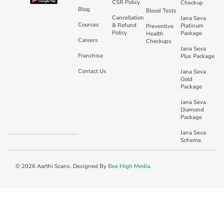
CSR Policy
Checkup
Blog
Blood Tests
Cancellation
Jana Seva
Courses
& Refund
Platinum
Preventive
Policy
Package
Health
Careers
Checkups
Jana Seva
Franchise
Plus Package
Contact Us
Jana Seva
Gold
Package
Jana Seva
Diamond
Package
Jana Seva
Scheme
© 2026 Aarthi Scans. Designed By
Bee High Media
.