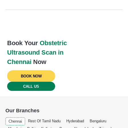
Book Your
Obstetric
Ultrasound Scan in
Chennai
Now
BOOK NOW
CALL US
Our Branches
Rest Of Tamil Nadu
Hyderabad
Bengaluru
Chennai