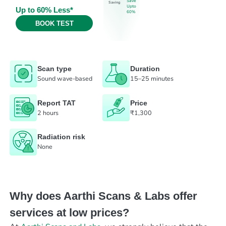
Save
Saving
Upto
Up to 60% Less*
60%
BOOK TEST
Scan type
Duration
Sound wave-based
15–25 minutes
Report TAT
Price
2 hours
₹1,300
Radiation risk
None
Why does Aarthi Scans & Labs offer
services at low prices?