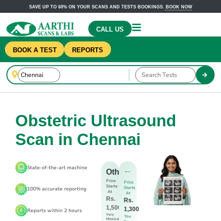
SAVE UP TO 60% ON YOUR SCANS AND TESTS BOOKINGS.
BOOK NOW
CALL US
BOOK A TEST
REPORTS
Obstetric Ultrasound
Scan in Chennai
State-of-the-art machine
Others
Price
Price
Starts
Starts
100% accurate reporting
At
At
Rs.
Rs.
1,500
1,300
Reports within 2 hours
Very
You
Minimal