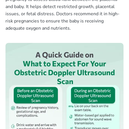
and baby. It helps detect restricted growth, placental
issues, or fetal distress. Doctors recommend it in high-
risk pregnancies to ensure the baby is receiving
adequate oxygen and nutrients.