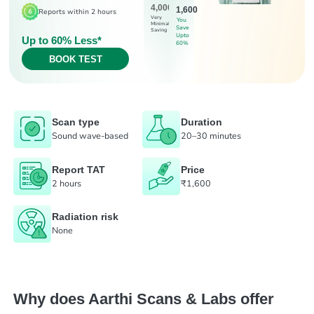
4,000
1,600
Reports within 2 hours
Very
You
Minimal
Save
Saving
Upto
Up to 60% Less*
60%
BOOK TEST
Scan type
Duration
Sound wave-based
20–30 minutes
Report TAT
Price
2 hours
₹1,600
Radiation risk
None
Why does Aarthi Scans & Labs offer