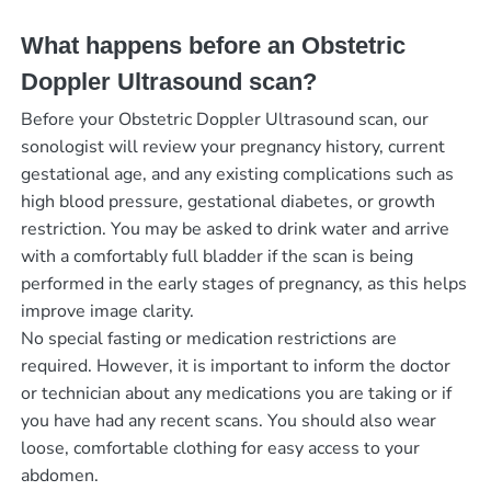
What happens before an Obstetric
Doppler Ultrasound scan?
Before your Obstetric Doppler Ultrasound scan, our
sonologist will review your pregnancy history, current
gestational age, and any existing complications such as
high blood pressure, gestational diabetes, or growth
restriction. You may be asked to drink water and arrive
with a comfortably full bladder if the scan is being
performed in the early stages of pregnancy, as this helps
improve image clarity.
No special fasting or medication restrictions are
required. However, it is important to inform the doctor
or technician about any medications you are taking or if
you have had any recent scans. You should also wear
loose, comfortable clothing for easy access to your
abdomen.