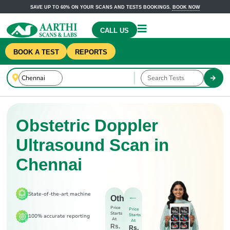
SAVE UP TO 60% ON YOUR SCANS AND TESTS BOOKINGS.
BOOK NOW
CALL US
BOOK A TEST
REPORTS
Obstetric Doppler
Ultrasound Scan in
Chennai
State-of-the-art machine
Others
Price
Price
Starts
Starts
100% accurate reporting
At
At
Rs.
Rs.