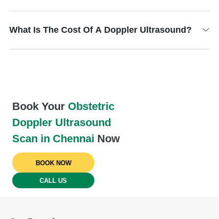
What Is The Cost Of A Doppler Ultrasound?
Book Your
Obstetric
Doppler Ultrasound
Scan in Chennai
Now
BOOK NOW
CALL US