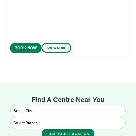
KNOW MORE
BOOK NOW
Find A Centre Near You
FIND YOUR LOCATION