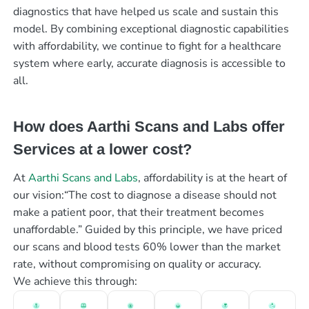
diagnostics that have helped us scale and sustain this
model. By combining exceptional diagnostic capabilities
with affordability, we continue to fight for a healthcare
system where early, accurate diagnosis is accessible to
all.
How does Aarthi Scans and Labs offer
Services at a lower cost?
At
Aarthi Scans and Labs
, affordability is at the heart of
our vision:“The cost to diagnose a disease should not
make a patient poor, that their treatment becomes
unaffordable.” Guided by this principle, we have priced
our scans and blood tests 60% lower than the market
rate, without compromising on quality or accuracy.
We achieve this through: