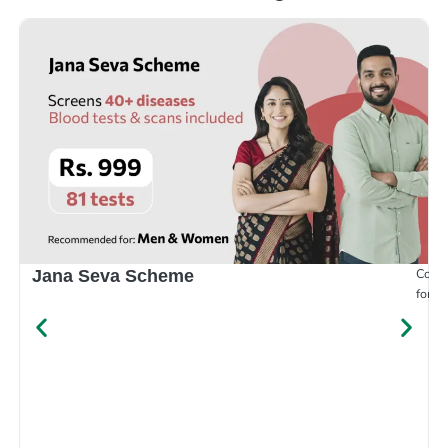
Compr
Jana Seva Scheme
for e