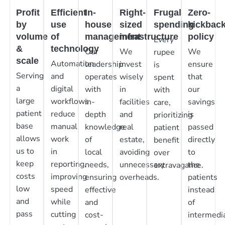
Profit
Efficient
In-
Right-
Frugal
Zero-
by
use
house
sized
spending
kickbac
volume
of
management
infrastructure
policy
Every
&
technology
Our
We
We
rupee
scale
Automation
leadership
invest
ensure
is
Serving
and
operates
wisely
that
spent
a
digital
with
in
our
with
large
workflows
in-
facilities
savings
care,
patient
reduce
depth
and
is
prioritizing
base
manual
knowledge
real
passed
patient
allows
work
of
estate,
directly
benefit
us to
in
local
avoiding
to
over
keep
reporting,
needs,
unnecessary
the
extravagance.
costs
improving
ensuring
overheads.
patients
low
speed
effective
instead
and
while
and
of
pass
cutting
cost-
intermedia