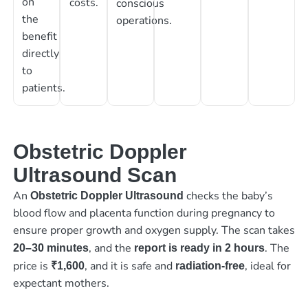
on
costs.
conscious
the
operations.
benefit
directly
to
patients.
Obstetric Doppler
Ultrasound Scan
An
checks the baby’s
Obstetric Doppler Ultrasound
blood flow and placenta function during pregnancy to
ensure proper growth and oxygen supply. The scan takes
, and the
. The
20–30 minutes
report is ready in 2 hours
price is
, and it is safe and
, ideal for
₹1,600
radiation-free
expectant mothers.