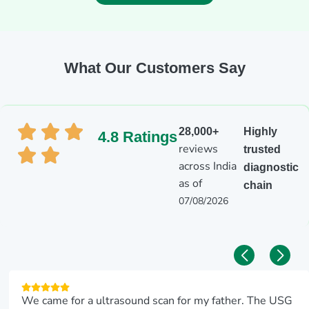
What Our Customers Say
28,000+
Highly
4.8 Ratings
reviews
trusted
across India
diagnostic
as of
chain
07/08/2026
We came for a ultrasound scan for my father. The USG