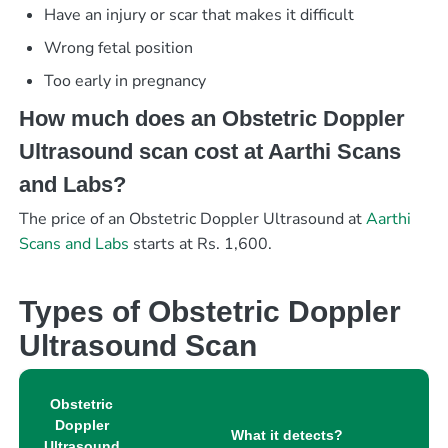
Have an injury or scar that makes it difficult
Wrong fetal position
Too early in pregnancy
How much does an Obstetric Doppler
Ultrasound scan cost at Aarthi Scans
and Labs?
The price of an Obstetric Doppler Ultrasound at
Aarthi
Scans and Labs
starts at Rs. 1,600.
Types of Obstetric Doppler
Ultrasound Scan
Obstetric
Doppler
What it detects?
Ultrasound