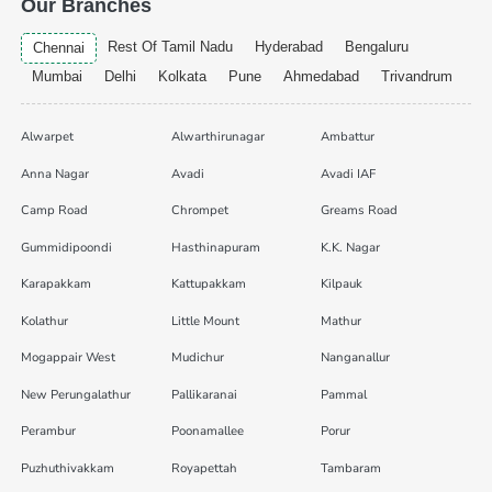
Our Branches
Rest Of Tamil Nadu
Hyderabad
Bengaluru
Chennai
Mumbai
Delhi
Kolkata
Pune
Ahmedabad
Trivandrum
Alwarpet
Alwarthirunagar
Ambattur
Anna Nagar
Avadi
Avadi IAF
Camp Road
Chrompet
Greams Road
Gummidipoondi
Hasthinapuram
K.K. Nagar
Karapakkam
Kattupakkam
Kilpauk
Kolathur
Little Mount
Mathur
Mogappair West
Mudichur
Nanganallur
New Perungalathur
Pallikaranai
Pammal
Perambur
Poonamallee
Porur
Puzhuthivakkam
Royapettah
Tambaram