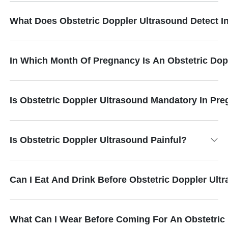
What Does Obstetric Doppler Ultrasound Detect 
In Which Month Of Pregnancy Is An Obstetric Do
Is Obstetric Doppler Ultrasound Mandatory In Pr
Is Obstetric Doppler Ultrasound Painful?
Can I Eat And Drink Before Obstetric Doppler Ult
What Can I Wear Before Coming For An Obstetric