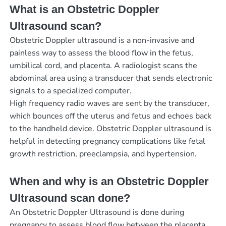
What is an Obstetric Doppler
Ultrasound scan?
Obstetric Doppler ultrasound is a non-invasive and
painless way to assess the blood flow in the fetus,
umbilical cord, and placenta. A radiologist scans the
abdominal area using a transducer that sends electronic
signals to a specialized computer.
High frequency radio waves are sent by the transducer,
which bounces off the uterus and fetus and echoes back
to the handheld device. Obstetric Doppler ultrasound is
helpful in detecting pregnancy complications like fetal
growth restriction, preeclampsia, and hypertension.
When and why is an Obstetric Doppler
Ultrasound scan done?
An Obstetric Doppler Ultrasound is done during
pregnancy to assess blood flow between the placenta