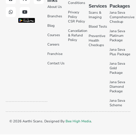
links
Conditions
Services
Packages
About Us
Privacy
Scans &
Jana Seva
Branches
Policy
Imaging
Comprehensive
CSR Policy
Checkup
Blog
Blood Tests
Cancellation
Jana Seva
Courses
& Refund
Platinum
Preventive
Policy
Package
Health
Careers
Checkups
Jana Seva
Franchise
Plus Package
Contact Us
Jana Seva
Gold
Package
Jana Seva
Diamond
Package
Jana Seva
Scheme
© 2026 Aarthi Scans. Designed By
Bee High Media
.