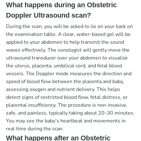
What happens during an Obstetric
Doppler Ultrasound scan?
During the scan, you will be asked to lie on your back on
the examination table. A clear, water-based gel will be
applied to your abdomen to help transmit the sound
waves effectively. The sonologist will gently move the
ultrasound transducer over your abdomen to visualize
the uterus, placenta, umbilical cord, and fetal blood
vessels. The Doppler mode measures the direction and
speed of blood flow between the placenta and baby,
assessing oxygen and nutrient delivery. This helps
detect signs of restricted blood flow, fetal distress, or
placental insufficiency. The procedure is non-invasive,
safe, and painless, typically taking about 20–30 minutes.
You may see the baby’s heartbeat and movements in
real time during the scan.
What happens after an Obstetric