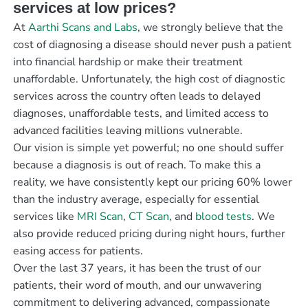
services at low prices?
At
Aarthi Scans and Labs
, we strongly believe that the
cost of diagnosing a disease should never push a patient
into financial hardship or make their treatment
unaffordable. Unfortunately, the high cost of diagnostic
services across the country often leads to delayed
diagnoses, unaffordable tests, and limited access to
advanced facilities leaving millions vulnerable.
Our vision is simple yet powerful; no one should suffer
because a diagnosis is out of reach. To make this a
reality, we have consistently kept our pricing 60% lower
than the industry average, especially for essential
services like
MRI Scan
,
CT Scan
, and
blood tests
. We
also provide reduced pricing during night hours, further
easing access for patients.
Over the last 37 years, it has been the trust of our
patients, their word of mouth, and our unwavering
commitment to delivering advanced, compassionate