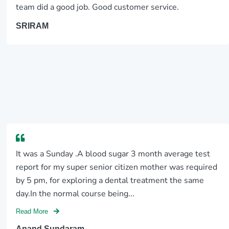
team did a good job. Good customer service.
SRIRAM
It was a Sunday .A blood sugar 3 month average test
report for my super senior citizen mother was required
by 5 pm, for exploring a dental treatment the same
day.In the normal course being...
Read More
Anand Sundaram