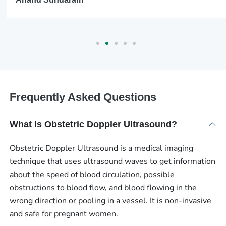
Frequently Asked Questions
What Is Obstetric Doppler Ultrasound?
Obstetric Doppler Ultrasound is a medical imaging
technique that uses ultrasound waves to get information
about the speed of blood circulation, possible
obstructions to blood flow, and blood flowing in the
wrong direction or pooling in a vessel. It is non-invasive
and safe for pregnant women.