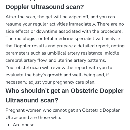
Doppler Ultrasound scan?
After the scan, the gel will be wiped off, and you can
resume your regular activities immediately. There are no
side effects or downtime associated with the procedure.
The radiologist or fetal medicine specialist will analyze
the Doppler results and prepare a detailed report, noting
parameters such as umbilical artery resistance, middle
cerebral artery flow, and uterine artery patterns.
Your obstetrician will review the report with you to
evaluate the baby’s growth and well-being and, if
necessary, adjust your pregnancy care plan.
Who shouldn’t get an Obstetric Doppler
Ultrasound scan?
Pregnant women who cannot get an Obstetric Doppler
Ultrasound are those who:
Are obese