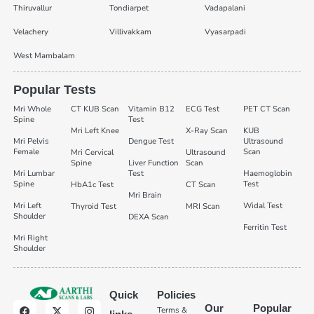
Thiruvallur
Tondiarpet
Vadapalani
Velachery
Villivakkam
Vyasarpadi
West Mambalam
Popular Tests
Mri Whole
CT KUB Scan
Vitamin B12
ECG Test
PET CT Scan
Spine
Test
Mri Left Knee
X-Ray Scan
KUB
Mri Pelvis
Dengue Test
Ultrasound
Female
Scan
Mri Cervical
Ultrasound
Spine
Liver Function
Scan
Mri Lumbar
Test
Haemoglobin
Spine
Test
HbA1c Test
CT Scan
Mri Brain
Mri Left
Widal Test
Thyroid Test
MRI Scan
Shoulder
DEXA Scan
Ferritin Test
Mri Right
Shoulder
Quick
Policies
Our
Popular
Terms &