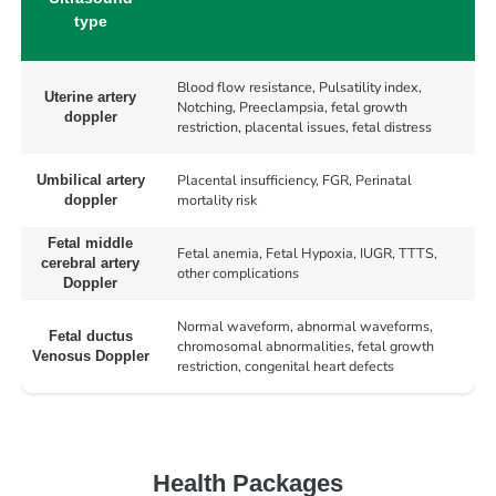
type
Blood flow resistance, Pulsatility index,
Uterine artery
Notching, Preeclampsia, fetal growth
doppler
restriction, placental issues, fetal distress
Placental insufficiency, FGR, Perinatal
Umbilical artery
mortality risk
doppler
Fetal middle
Fetal anemia, Fetal Hypoxia, IUGR, TTTS,
cerebral artery
other complications
Doppler
Normal waveform, abnormal waveforms,
Fetal ductus
chromosomal abnormalities, fetal growth
Venosus Doppler
restriction, congenital heart defects
Health Packages