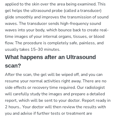
applied to the skin over the area being examined. This
gel helps the ultrasound probe (called a transducer)
glide smoothly and improves the transmission of sound
waves. The transducer sends high-frequency sound
waves into your body, which bounce back to create real-
time images of your internal organs, tissues, or blood
flow. The procedure is completely safe, painless, and
usually takes 15–30 minutes.
What happens after an Ultrasound
scan?
After the scan, the gel will be wiped off, and you can
resume your normal activities right away. There are no
side effects or recovery time required. Our radiologist
will carefully study the images and prepare a detailed
report, which will be sent to your doctor.
Report ready in
2 hours.
. Your doctor will then review the results with
you and advise if further tests or treatment are