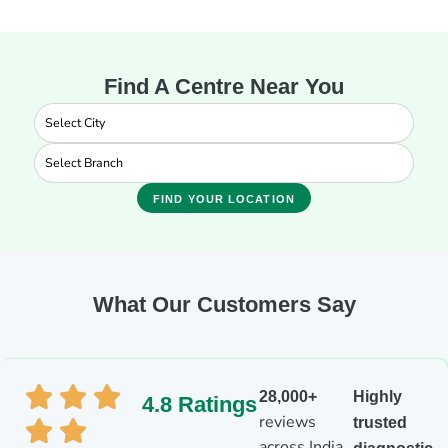
Find A Centre Near You
FIND YOUR LOCATION
What Our Customers Say
28,000+
Highly
4.8 Ratings
reviews
trusted
across India