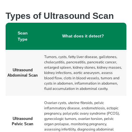
Types of Ultrasound Scan
Scan
What does it detect?
Type
Tumors, cysts, fatty liver disease, gallstones,
cholecystitis, pancreatitis, pancreatic cancer,
enlarged spleen, kidney stones, kidney masses,
Ultrasound
kidney infections, aortic aneurysm, assess
Abdominal Scan
blood flow, clots in blood vessels, tumors and
cysts in abdomen, inflammation in abdomen,
fluid accumulation in abdominal cavity.
Ovarian cysts, uterine fibroids, pelvic
inflammatory disease, endometriosis, ectopic
pregnancy, polycystic ovary syndrome (PCOS),
gynecologic tumors, ovarian torsion, pelvic
Ultrasound
organ prolapse, monitoring pregnancy,
Pelvic Scan
assessing infertility, diagnosing abdominal