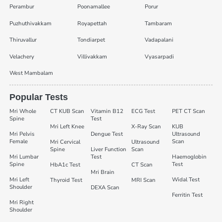
Perambur
Poonamallee
Porur
Puzhuthivakkam
Royapettah
Tambaram
Thiruvallur
Tondiarpet
Vadapalani
Velachery
Villivakkam
Vyasarpadi
West Mambalam
Popular Tests
Mri Whole
CT KUB Scan
Vitamin B12
ECG Test
PET CT Scan
Spine
Test
Mri Left Knee
X-Ray Scan
KUB
Mri Pelvis
Dengue Test
Ultrasound
Female
Scan
Mri Cervical
Ultrasound
Spine
Liver Function
Scan
Mri Lumbar
Test
Haemoglobin
Spine
Test
HbA1c Test
CT Scan
Mri Brain
Mri Left
Widal Test
Thyroid Test
MRI Scan
Shoulder
DEXA Scan
Ferritin Test
Mri Right
Shoulder