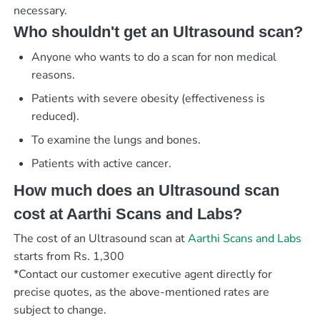
necessary.
Who shouldn't get an Ultrasound scan?
Anyone who wants to do a scan for non medical
reasons.
Patients with severe obesity (effectiveness is
reduced).
To examine the lungs and bones.
Patients with active cancer.
How much does an Ultrasound scan
cost at Aarthi Scans and Labs?
The cost of an Ultrasound scan at
Aarthi Scans and Labs
starts from Rs. 1,300
*Contact our customer executive agent directly for
precise quotes, as the above-mentioned rates are
subject to change.