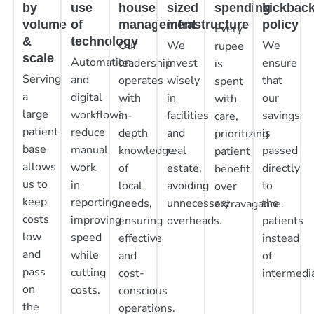
by
use
house
sized
spending
kickbac
volume
of
management
infrastructure
policy
Every
&
technology
Our
We
We
rupee
scale
Automation
leadership
invest
ensure
is
Serving
and
operates
wisely
that
spent
a
digital
with
in
our
with
large
workflows
in-
facilities
savings
care,
patient
reduce
depth
and
is
prioritizing
base
manual
knowledge
real
passed
patient
allows
work
of
estate,
directly
benefit
us to
in
local
avoiding
to
over
keep
reporting,
needs,
unnecessary
the
extravagance.
costs
improving
ensuring
overheads.
patients
low
speed
effective
instead
and
while
and
of
pass
cutting
cost-
intermedia
on
costs.
conscious
the
operations.