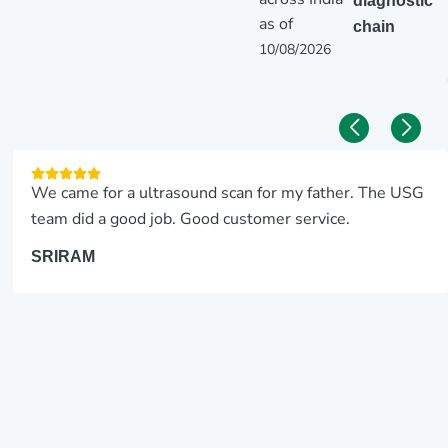
diagnostic
as of
chain
10/08/2026
We came for a ultrasound scan for my father. The USG
team did a good job. Good customer service.
SRIRAM