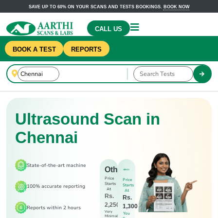
SAVE UP TO 60% ON YOUR SCANS AND TESTS BOOKINGS.
BOOK NOW
CALL US
BOOK A TEST
REPORTS
Ultrasound Scan in
Chennai
State-of-the-art machine
Others
Price
Price
Starts
Starts
100% accurate reporting
At
At
Rs.
Rs.
2,250
1,300
Reports within 2 hours
Very
You
Minimal