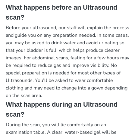
What happens before an Ultrasound
scan?
Before your ultrasound, our staff will explain the process
and guide you on any preparation needed. In some cases,
you may be asked to drink water and avoid urinating so
that your bladder is full, which helps produce clearer
images. For abdominal scans, fasting for a few hours may
be required to reduce gas and improve visibility. No
special preparation is needed for most other types of
Ultrasounds. You’ll be asked to wear comfortable
clothing and may need to change into a gown depending
on the scan area.
What happens during an Ultrasound
scan?
During the scan, you will lie comfortably on an
examination table. A clear, water-based gel will be