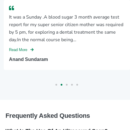
It was a Sunday .A blood sugar 3 month average test
report for my super senior citizen mother was required
by 5 pm, for exploring a dental treatment the same
day.In the normal course being...
Read More
Anand Sundaram
Frequently Asked Questions