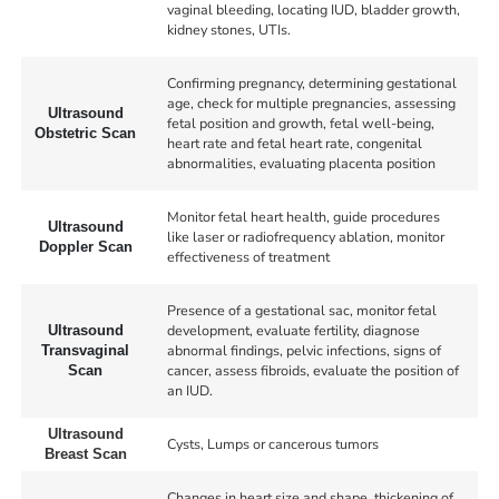
vaginal bleeding, locating IUD, bladder growth,
kidney stones, UTIs.
Confirming pregnancy, determining gestational
age, check for multiple pregnancies, assessing
Ultrasound
fetal position and growth, fetal well-being,
Obstetric Scan
heart rate and fetal heart rate, congenital
abnormalities, evaluating placenta position
Monitor fetal heart health, guide procedures
Ultrasound
like laser or radiofrequency ablation, monitor
Doppler Scan
effectiveness of treatment
Presence of a gestational sac, monitor fetal
development, evaluate fertility, diagnose
Ultrasound
abnormal findings, pelvic infections, signs of
Transvaginal
cancer, assess fibroids, evaluate the position of
Scan
an IUD.
Ultrasound
Cysts, Lumps or cancerous tumors
Breast Scan
Changes in heart size and shape, thickening of