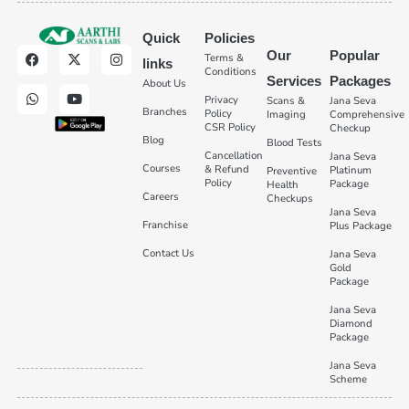
Quick
Policies
Our
Popular
Terms &
links
Conditions
Services
Packages
About Us
Privacy
Scans &
Jana Seva
Branches
Policy
Imaging
Comprehensive
CSR Policy
Checkup
Blog
Blood Tests
Cancellation
Jana Seva
Courses
& Refund
Platinum
Preventive
Policy
Package
Health
Careers
Checkups
Jana Seva
Franchise
Plus Package
Contact Us
Jana Seva
Gold
Package
Jana Seva
Diamond
Package
Jana Seva
Scheme