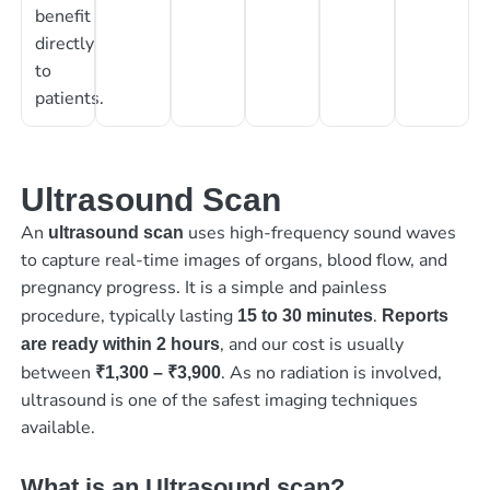
benefit
directly
to
patients.
Ultrasound Scan
An
uses high-frequency sound waves
ultrasound scan
to capture real-time images of organs, blood flow, and
pregnancy progress. It is a simple and painless
procedure, typically lasting
.
15 to 30 minutes
Reports
, and our cost is usually
are ready within 2 hours
between
. As no radiation is involved,
₹1,300 – ₹3,900
ultrasound is one of the safest imaging techniques
available.
What is an Ultrasound scan?