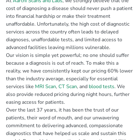
At
Aarthi Scans and Labs
, we strongly believe that the
cost of diagnosing a disease should never push a patient
into financial hardship or make their treatment
unaffordable. Unfortunately, the high cost of diagnostic
services across the country often leads to delayed
diagnoses, unaffordable tests, and limited access to
advanced facilities leaving millions vulnerable.
Our vision is simple yet powerful; no one should suffer
because a diagnosis is out of reach. To make this a
reality, we have consistently kept our pricing 60% lower
than the industry average, especially for essential
services like
MRI Scan
,
CT Scan
, and
blood tests
. We
also provide reduced pricing during night hours, further
easing access for patients.
Over the last 37 years, it has been the trust of our
patients, their word of mouth, and our unwavering
commitment to delivering advanced, compassionate
diagnostics that have helped us scale and sustain this