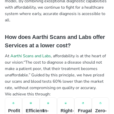
model. By combining exceptional diagnostic capabilities
with affordability, we continue to fight for a healthcare
system where early, accurate diagnosis is accessible to
all.
How does Aarthi Scans and Labs offer
Services at a lower cost?
At
Aarthi Scans and Labs
, affordability is at the heart of
our vision:“The cost to diagnose a disease should not
make a patient poor, that their treatment becomes
unaffordable.” Guided by this principle, we have priced
our scans and blood tests 60% lower than the market
rate, without compromising on quality or accuracy.
We achieve this through:
Profit
Efficient
In-
Right-
Frugal
Zero-