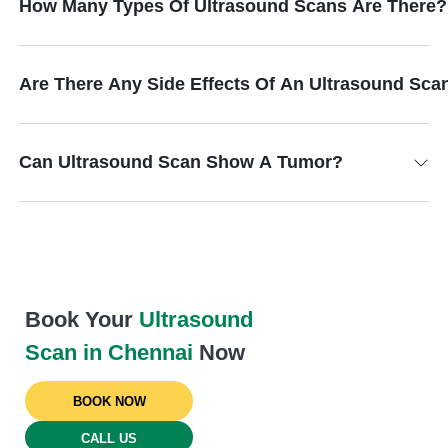
How Many Types Of Ultrasound Scans Are There?
Are There Any Side Effects Of An Ultrasound Sca
Can Ultrasound Scan Show A Tumor?
Book Your
Ultrasound
Scan in Chennai
Now
BOOK NOW
CALL US