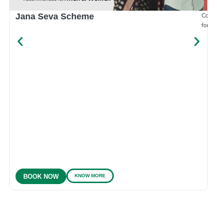
Compr
Jana Seva Scheme
for e
KNOW MORE
BOOK NOW