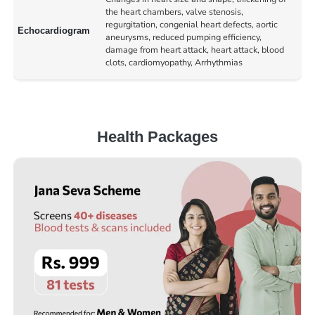
the heart chambers, valve stenosis,
regurgitation, congenial heart defects, aortic
Echocardiogram
aneurysms, reduced pumping efficiency,
damage from heart attack, heart attack, blood
clots, cardiomyopathy, Arrhythmias
Health Packages