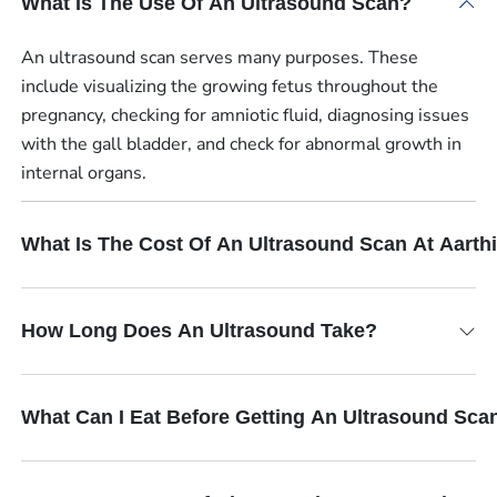
What Is The Use Of An Ultrasound Scan?
An ultrasound scan serves many purposes. These
include visualizing the growing fetus throughout the
pregnancy, checking for amniotic fluid, diagnosing issues
with the gall bladder, and check for abnormal growth in
internal organs.
What Is The Cost Of An Ultrasound Scan At Aart
How Long Does An Ultrasound Take?
What Can I Eat Before Getting An Ultrasound Sca