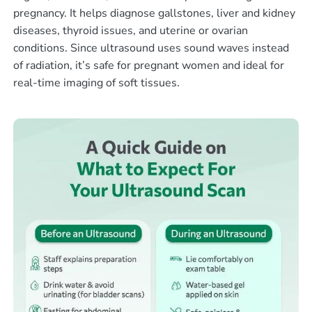
pregnancy. It helps diagnose gallstones, liver and kidney
diseases, thyroid issues, and uterine or ovarian
conditions. Since ultrasound uses sound waves instead
of radiation, it’s safe for pregnant women and ideal for
real-time imaging of soft tissues.