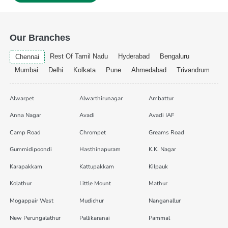
Our Branches
Rest Of Tamil Nadu
Hyderabad
Bengaluru
Chennai
Mumbai
Delhi
Kolkata
Pune
Ahmedabad
Trivandrum
Alwarpet
Alwarthirunagar
Ambattur
Anna Nagar
Avadi
Avadi IAF
Camp Road
Chrompet
Greams Road
Gummidipoondi
Hasthinapuram
K.K. Nagar
Karapakkam
Kattupakkam
Kilpauk
Kolathur
Little Mount
Mathur
Mogappair West
Mudichur
Nanganallur
New Perungalathur
Pallikaranai
Pammal