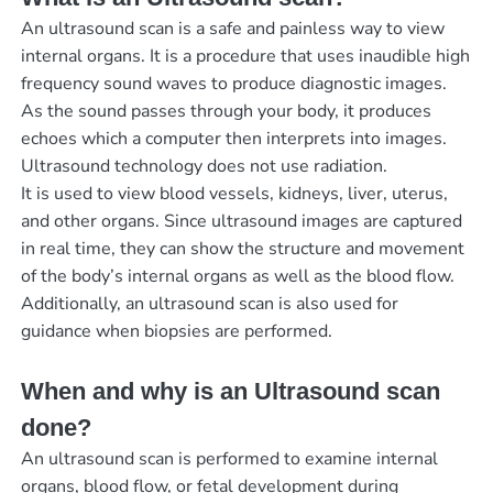
An ultrasound scan is a safe and painless way to view
internal organs. It is a procedure that uses inaudible high
frequency sound waves to produce diagnostic images.
As the sound passes through your body, it produces
echoes which a computer then interprets into images.
Ultrasound technology does not use radiation.
It is used to view blood vessels, kidneys, liver, uterus,
and other organs. Since ultrasound images are captured
in real time, they can show the structure and movement
of the body’s internal organs as well as the blood flow.
Additionally, an ultrasound scan is also used for
guidance when biopsies are performed.
When and why is an Ultrasound scan
done?
An ultrasound scan is performed to examine internal
organs, blood flow, or fetal development during