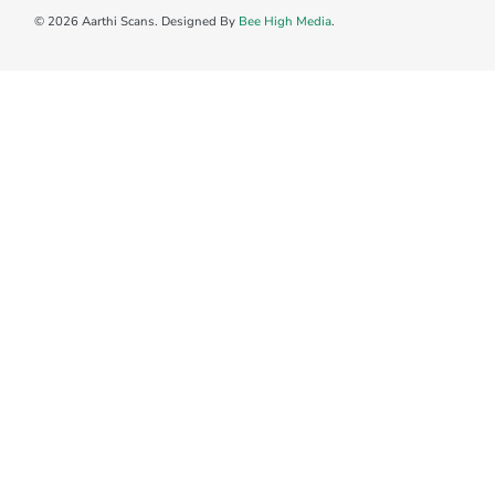
© 2026 Aarthi Scans. Designed By
Bee High Media
.