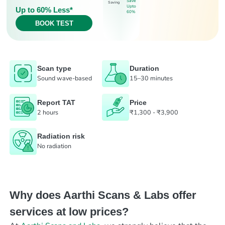
Save
Saving
Upto
Up to 60% Less*
60%
BOOK TEST
Scan type
Duration
Sound wave-based
15–30 minutes
Report TAT
Price
2 hours
₹1,300 - ₹3,900
Radiation risk
No radiation
Why does Aarthi Scans & Labs offer
services at low prices?