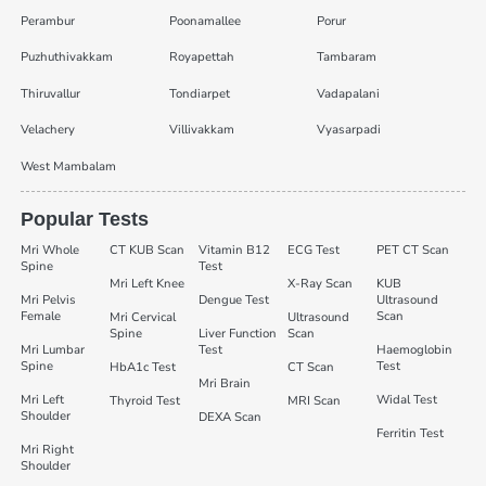
Perambur
Poonamallee
Porur
Puzhuthivakkam
Royapettah
Tambaram
Thiruvallur
Tondiarpet
Vadapalani
Velachery
Villivakkam
Vyasarpadi
West Mambalam
Popular Tests
Mri Whole
CT KUB Scan
Vitamin B12
ECG Test
PET CT Scan
Spine
Test
Mri Left Knee
X-Ray Scan
KUB
Mri Pelvis
Dengue Test
Ultrasound
Female
Scan
Mri Cervical
Ultrasound
Spine
Liver Function
Scan
Mri Lumbar
Test
Haemoglobin
Spine
Test
HbA1c Test
CT Scan
Mri Brain
Mri Left
Widal Test
Thyroid Test
MRI Scan
Shoulder
DEXA Scan
Ferritin Test
Mri Right
Shoulder