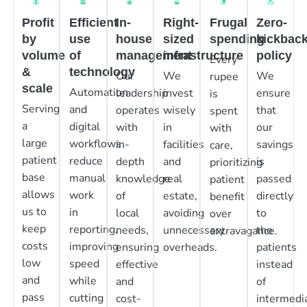
Profit
Efficient
In-
Right-
Frugal
Zero-
by
use
house
sized
spending
kickbac
volume
of
management
infrastructure
policy
Every
&
technology
Our
We
We
rupee
scale
Automation
leadership
invest
ensure
is
Serving
and
operates
wisely
that
spent
a
digital
with
in
our
with
large
workflows
in-
facilities
savings
care,
patient
reduce
depth
and
is
prioritizing
base
manual
knowledge
real
passed
patient
allows
work
of
estate,
directly
benefit
us to
in
local
avoiding
to
over
keep
reporting,
needs,
unnecessary
the
extravagance.
costs
improving
ensuring
overheads.
patients
low
speed
effective
instead
and
while
and
of
pass
cutting
cost-
intermedia