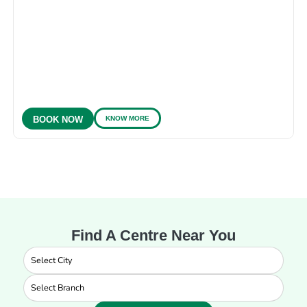
KNOW MORE
BOOK NOW
Find A Centre Near You