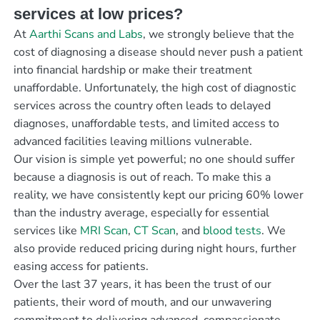
services at low prices?
At
Aarthi Scans and Labs
, we strongly believe that the
cost of diagnosing a disease should never push a patient
into financial hardship or make their treatment
unaffordable. Unfortunately, the high cost of diagnostic
services across the country often leads to delayed
diagnoses, unaffordable tests, and limited access to
advanced facilities leaving millions vulnerable.
Our vision is simple yet powerful; no one should suffer
because a diagnosis is out of reach. To make this a
reality, we have consistently kept our pricing 60% lower
than the industry average, especially for essential
services like
MRI Scan
,
CT Scan
, and
blood tests
. We
also provide reduced pricing during night hours, further
easing access for patients.
Over the last 37 years, it has been the trust of our
patients, their word of mouth, and our unwavering
commitment to delivering advanced, compassionate