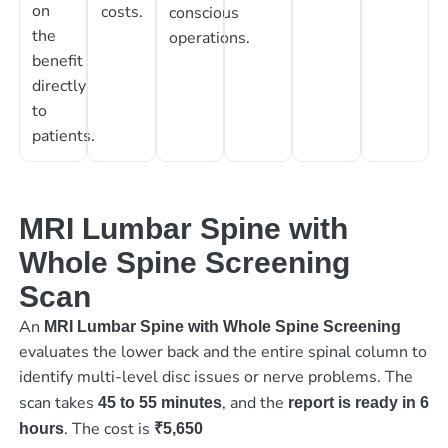
on
costs.
conscious
the
operations.
benefit
directly
to
patients.
MRI Lumbar Spine with
Whole Spine Screening
Scan
An
MRI Lumbar Spine with Whole Spine Screening
evaluates the lower back and the entire spinal column to
identify multi-level disc issues or nerve problems. The
scan takes
, and the
45 to 55 minutes
report is ready in 6
. The cost is
hours
₹5,650