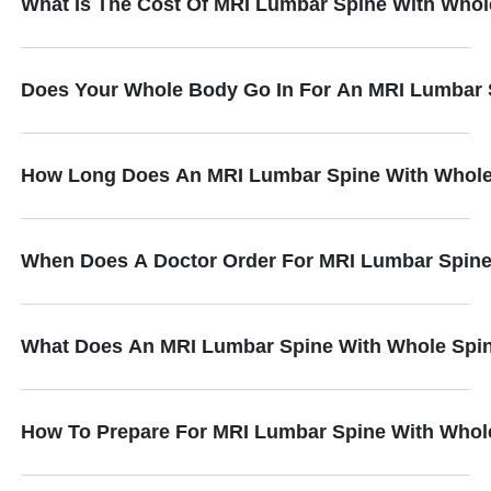
What Is The Cost Of MRI Lumbar Spine With Whol
Does Your Whole Body Go In For An MRI Lumbar 
How Long Does An MRI Lumbar Spine With Whole
When Does A Doctor Order For MRI Lumbar Spine
What Does An MRI Lumbar Spine With Whole Spin
How To Prepare For MRI Lumbar Spine With Whol