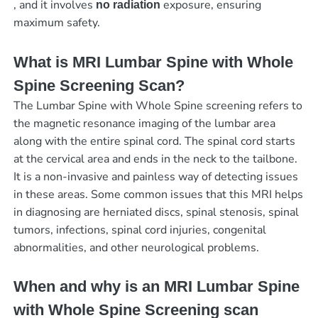
, and it involves
exposure, ensuring
no radiation
maximum safety.
What is MRI Lumbar Spine with Whole
Spine Screening Scan?
The Lumbar Spine with Whole Spine screening refers to
the magnetic resonance imaging of the lumbar area
along with the entire spinal cord. The spinal cord starts
at the cervical area and ends in the neck to the tailbone.
It is a non-invasive and painless way of detecting issues
in these areas. Some common issues that this MRI helps
in diagnosing are herniated discs, spinal stenosis, spinal
tumors, infections, spinal cord injuries, congenital
abnormalities, and other neurological problems.
When and why is an MRI Lumbar Spine
with Whole Spine Screening scan