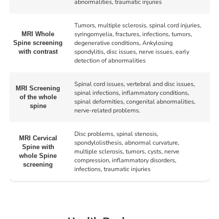
abnormalities, traumatic injuries
Tumors, multiple sclerosis, spinal cord injuries,
syringomyelia, fractures, infections, tumors,
MRI Whole
degenerative conditions, Ankylosing
Spine screening
spondylitis, disc issues, nerve issues, early
with contrast
detection of abnormalities
Spinal cord issues, vertebral and disc issues,
MRI Screening
spinal infections, inflammatory conditions,
of the whole
spinal deformities, congenital abnormalities,
spine
nerve-related problems.
Disc problems, spinal stenosis,
MRI Cervical
spondylolisthesis, abnormal curvature,
Spine with
multiple sclerosis, tumors, cysts, nerve
whole Spine
compression, inflammatory disorders,
screening
infections, traumatic injuries