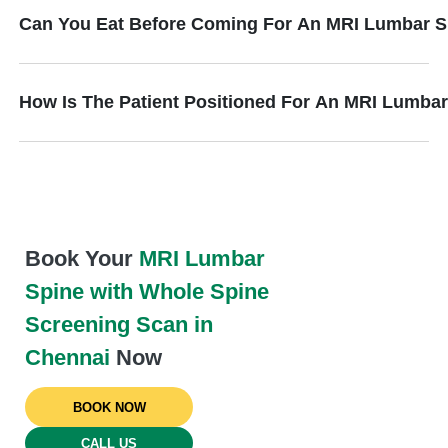
Can You Eat Before Coming For An MRI Lumbar S
How Is The Patient Positioned For An MRI Lumba
Book Your
MRI Lumbar
Spine with Whole Spine
Screening Scan in
Chennai
Now
BOOK NOW
CALL US