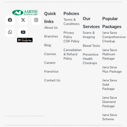
Quick
Policies
Our
Popular
Terms &
links
Conditions
Services
Packages
About Us
Privacy
Scans &
Jana Seva
Branches
Policy
Imaging
Comprehensive
CSR Policy
Checkup
Blog
Blood Tests
Cancellation
Jana Seva
Courses
& Refund
Platinum
Preventive
Policy
Package
Health
Careers
Checkups
Jana Seva
Franchise
Plus Package
Contact Us
Jana Seva
Gold
Package
Jana Seva
Diamond
Package
Jana Seva
Scheme