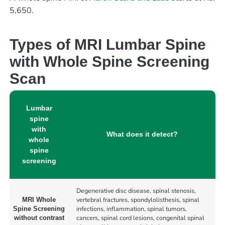
5,650.
Types of MRI Lumbar Spine
with Whole Spine Screening
Scan
Lumbar
spine
with
What does it detect?
whole
spine
screening
Degenerative disc disease, spinal stenosis,
vertebral fractures, spondylolisthesis, spinal
MRI Whole
infections, inflammation, spinal tumors,
Spine Screening
cancers, spinal cord lesions, congenital spinal
without contrast