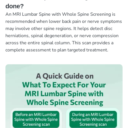
done?
An MRI Lumbar Spine with Whole Spine Screening is
recommended when lower back pain or nerve symptoms
may involve other spine regions. It helps detect disc
herniations, spinal degeneration, or nerve compression
across the entire spinal column. This scan provides a
complete assessment to plan targeted treatment.