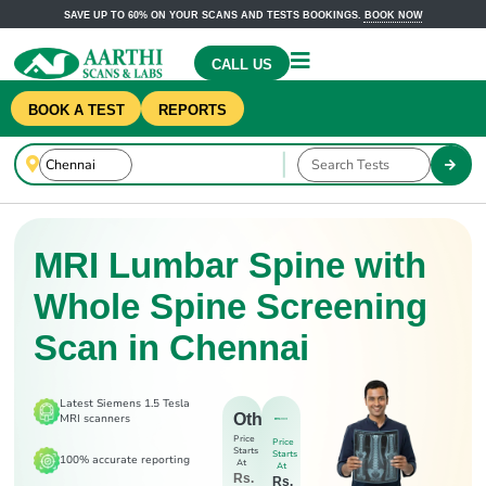
SAVE UP TO 60% ON YOUR SCANS AND TESTS BOOKINGS.
BOOK NOW
CALL US
BOOK A TEST
REPORTS
MRI Lumbar Spine with
Whole Spine Screening
Scan in Chennai
Latest Siemens 1.5 Tesla
Others
MRI scanners
Price
Price
Starts
Starts
100% accurate reporting
At
At
Rs.
Rs.