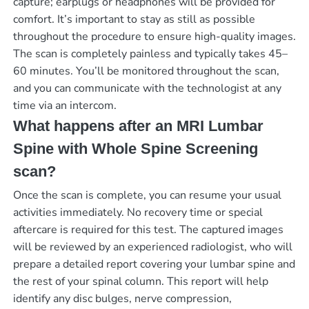
capture; earplugs or headphones will be provided for
comfort. It’s important to stay as still as possible
throughout the procedure to ensure high-quality images.
The scan is completely painless and typically takes 45–
60 minutes. You’ll be monitored throughout the scan,
and you can communicate with the technologist at any
time via an intercom.
What happens after an MRI Lumbar
Spine with Whole Spine Screening
scan?
Once the scan is complete, you can resume your usual
activities immediately. No recovery time or special
aftercare is required for this test. The captured images
will be reviewed by an experienced radiologist, who will
prepare a detailed report covering your lumbar spine and
the rest of your spinal column. This report will help
identify any disc bulges, nerve compression,