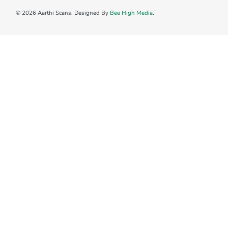
© 2026 Aarthi Scans. Designed By
Bee High Media
.