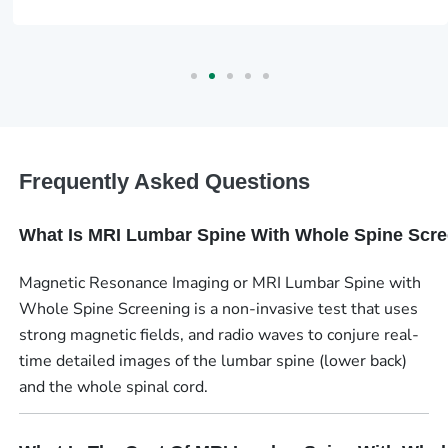
Frequently Asked Questions
What Is MRI Lumbar Spine With Whole Spine Scr
Magnetic Resonance Imaging or MRI Lumbar Spine with
Whole Spine Screening is a non-invasive test that uses
strong magnetic fields, and radio waves to conjure real-
time detailed images of the lumbar spine (lower back)
and the whole spinal cord.