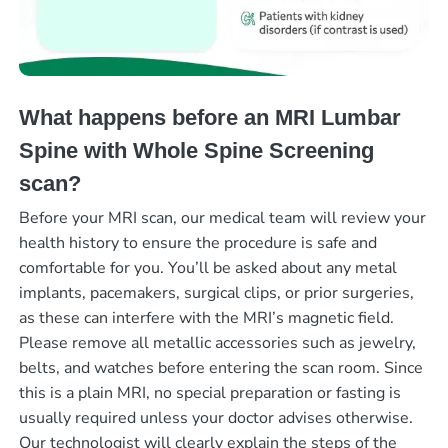
What happens before an MRI Lumbar
Spine with Whole Spine Screening
scan?
Before your MRI scan, our medical team will review your
health history to ensure the procedure is safe and
comfortable for you. You’ll be asked about any metal
implants, pacemakers, surgical clips, or prior surgeries,
as these can interfere with the MRI’s magnetic field.
Please remove all metallic accessories such as jewelry,
belts, and watches before entering the scan room. Since
this is a plain MRI, no special preparation or fasting is
usually required unless your doctor advises otherwise.
Our technologist will clearly explain the steps of the