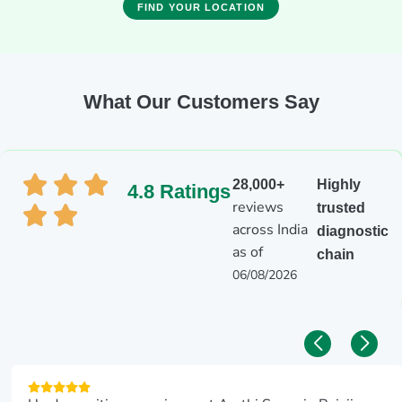
FIND YOUR LOCATION
What Our Customers Say
28,000+
Highly
4.8 Ratings
reviews
trusted
across India
diagnostic
as of
chain
06/08/2026