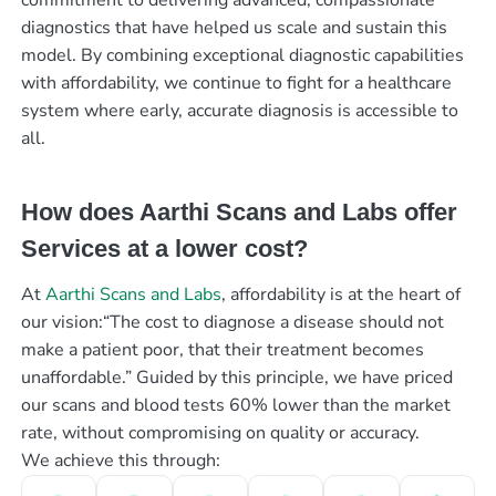
diagnostics that have helped us scale and sustain this
model. By combining exceptional diagnostic capabilities
with affordability, we continue to fight for a healthcare
system where early, accurate diagnosis is accessible to
all.
How does Aarthi Scans and Labs offer
Services at a lower cost?
At
Aarthi Scans and Labs
, affordability is at the heart of
our vision:“The cost to diagnose a disease should not
make a patient poor, that their treatment becomes
unaffordable.” Guided by this principle, we have priced
our scans and blood tests 60% lower than the market
rate, without compromising on quality or accuracy.
We achieve this through: