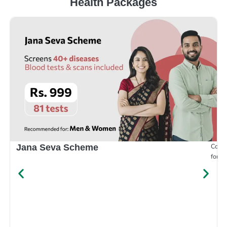
Health Packages
Compr
Jana Seva Scheme
for e