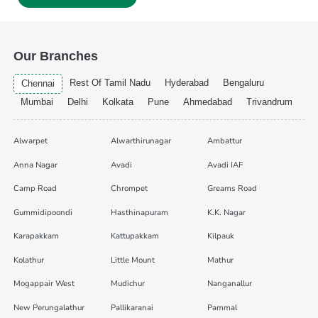
Our Branches
Rest Of Tamil Nadu
Hyderabad
Bengaluru
Chennai
Mumbai
Delhi
Kolkata
Pune
Ahmedabad
Trivandrum
Alwarpet
Alwarthirunagar
Ambattur
Anna Nagar
Avadi
Avadi IAF
Camp Road
Chrompet
Greams Road
Gummidipoondi
Hasthinapuram
K.K. Nagar
Karapakkam
Kattupakkam
Kilpauk
Kolathur
Little Mount
Mathur
Mogappair West
Mudichur
Nanganallur
New Perungalathur
Pallikaranai
Pammal