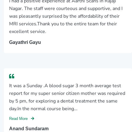
I had a positive experience at Aarthi Scans in Rajaji
Nagar. The staff were courteous and supportive, and I
was pleasantly surprised by the affordability of their
MRI services.Thank you to the entire team for their
excellent service.
Gayathri Gayu
It was a Sunday .A blood sugar 3 month average test
report for my super senior citizen mother was required
by 5 pm, for exploring a dental treatment the same
day.In the normal course being...
Read More
Anand Sundaram