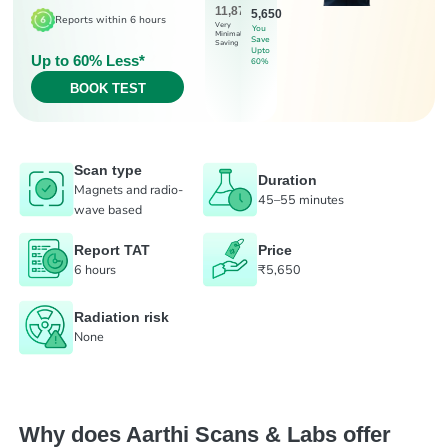
11,875
5,650
Reports within 6 hours
Very
You
Minimal
Save
Saving
Upto
Up to 60% Less*
60%
BOOK TEST
Scan type
Duration
Magnets and radio-
45–55 minutes
wave based
Report TAT
Price
6 hours
₹5,650
Radiation risk
None
Why does Aarthi Scans & Labs offer