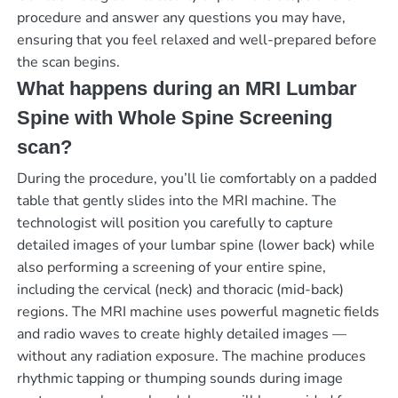
procedure and answer any questions you may have,
ensuring that you feel relaxed and well-prepared before
the scan begins.
What happens during an MRI Lumbar
Spine with Whole Spine Screening
scan?
During the procedure, you’ll lie comfortably on a padded
table that gently slides into the MRI machine. The
technologist will position you carefully to capture
detailed images of your lumbar spine (lower back) while
also performing a screening of your entire spine,
including the cervical (neck) and thoracic (mid-back)
regions. The MRI machine uses powerful magnetic fields
and radio waves to create highly detailed images —
without any radiation exposure. The machine produces
rhythmic tapping or thumping sounds during image