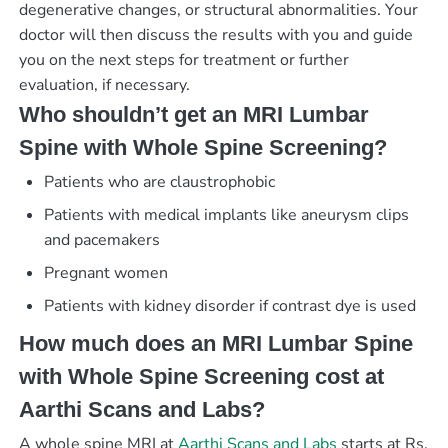
degenerative changes, or structural abnormalities. Your
doctor will then discuss the results with you and guide
you on the next steps for treatment or further
evaluation, if necessary.
Who shouldn’t get an MRI Lumbar
Spine with Whole Spine Screening?
Patients who are claustrophobic
Patients with medical implants like aneurysm clips
and pacemakers
Pregnant women
Patients with kidney disorder if contrast dye is used
How much does an MRI Lumbar Spine
with Whole Spine Screening cost at
Aarthi Scans and Labs?
A whole spine MRI at
Aarthi Scans and Labs
starts at Rs.