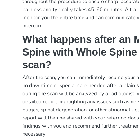
throughout the procedure to ensure sharp, accurat
painless and typically takes 45–60 minutes. A trai
monitor you the entire time and can communicate 
intercom.
What happens after an M
Spine with Whole Spine
scan?
After the scan, you can immediately resume your no
no downtime or special care needed after a plain
during the scan will be analyzed by a radiologist,
detailed report highlighting any issues such as ne
bulges, spinal degeneration, or other abnormalitie
report will then be shared with your referring doct
findings with you and recommend further treatment
necessary.