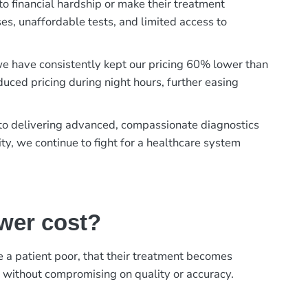
to financial hardship or make their treatment
es, unaffordable tests, and limited access to
, we have consistently kept our pricing 60% lower than
duced pricing during night hours, further easing
t to delivering advanced, compassionate diagnostics
ty, we continue to fight for a healthcare system
ower cost?
ke a patient poor, that their treatment becomes
, without compromising on quality or accuracy.