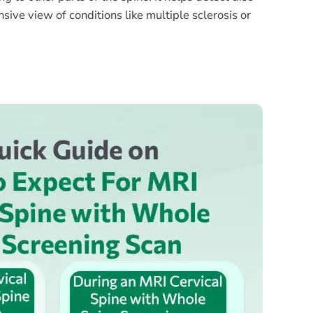
sive view of conditions like multiple sclerosis or