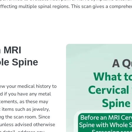
ffecting multiple spinal regions. This scan gives a comprehen
n MRI
le Spine
ew your medical history to
ed if you have any metal
lacements, as these may
c items such as jewelry,
ng the scan room. Since
ed unless advised otherwise