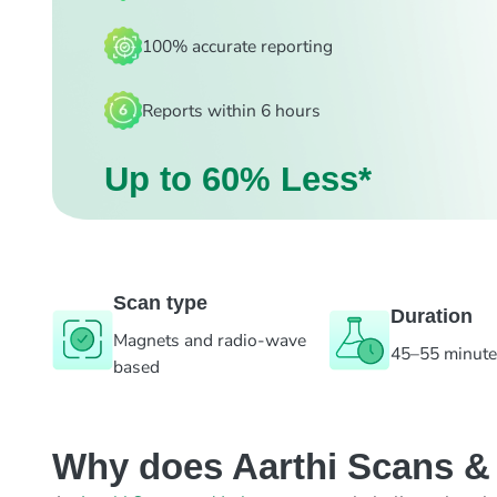
100% accurate reporting
Reports within 6 hours
Up to 60% Less*
Scan type
Duration
Magnets and radio-wave
45–55 minut
based
Why does Aarthi Scans & L