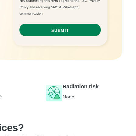
*By Submitting this form I agree to the T&C, Privacy
Policy and receiving SMS & Whatsapp
communication
Radiation risk
0
None
ices?