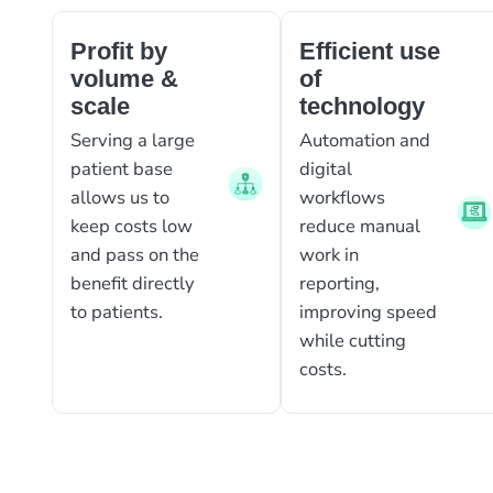
Profit by
Efficient use
volume &
of
scale
technology
Serving a large
Automation and
patient base
digital
allows us to
workflows
keep costs low
reduce manual
and pass on the
work in
benefit directly
reporting,
to patients.
improving speed
while cutting
costs.