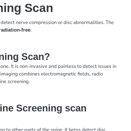
ning Scan
o detect nerve compression or disc abnormalities. The
.
radiation-free
ening Scan?
ne. It is non-invasive and painless to detect issues in
 imaging combines electromagnetic fields, radio
ine screening.
ine Screening scan
to other parts of the spine. It helps detect disc