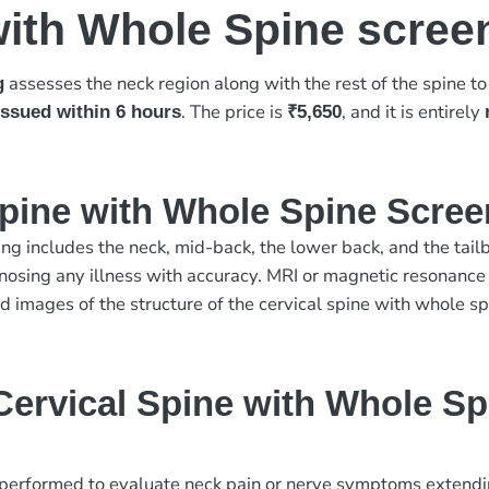
with Whole Spine scree
assesses the neck region along with the rest of the spine t
g
. The price is
, and it is entirely
 issued within 6 hours
₹5,650
Spine with Whole Spine Scre
ng includes the neck, mid-back, the lower back, and the tailbo
nosing any illness with accuracy. MRI or magnetic resonance
 images of the structure of the cervical spine with whole sp
ervical Spine with Whole Sp
erformed to evaluate neck pain or nerve symptoms extending 