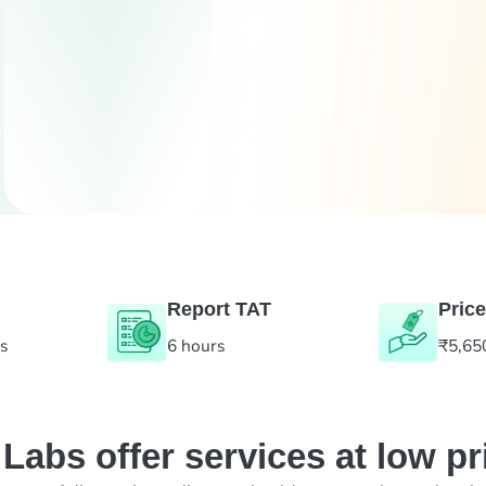
Report TAT
Price
es
6 hours
₹5,65
abs offer services at low pr