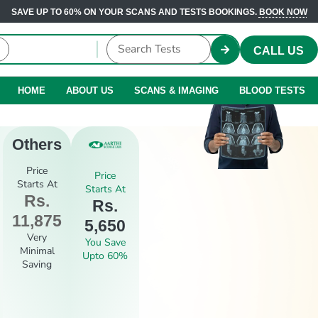
SAVE UP TO 60% ON YOUR SCANS AND TESTS BOOKINGS.
BOOK NOW
CALL US
HOME
ABOUT US
SCANS & IMAGING
BLOOD TESTS
Others
Price
Price
Starts At
Starts At
Rs.
Rs.
11,875
5,650
Very
You Save
Minimal
Upto 60%
Saving