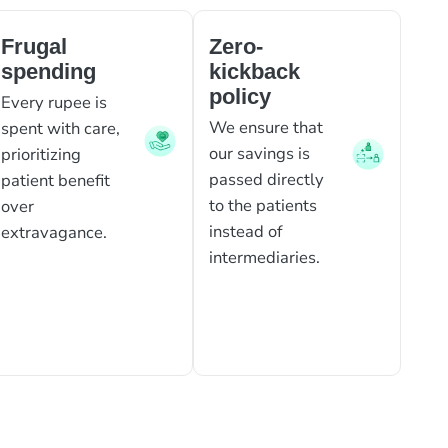
Frugal
Zero-
spending
kickback
policy
Every rupee is
We ensure that
spent with care,
our savings is
prioritizing
passed directly
patient benefit
to the patients
over
instead of
extravagance.
intermediaries.