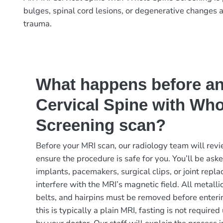
bulges, spinal cord lesions, or degenerative changes a
trauma.
What happens before a
Cervical Spine with Who
Screening scan?
Before your MRI scan, our radiology team will revi
ensure the procedure is safe for you. You’ll be ask
implants, pacemakers, surgical clips, or joint rep
interfere with the MRI’s magnetic field. All metalli
belts, and hairpins must be removed before enteri
this is typically a plain MRI, fasting is not requir