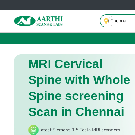
MRI Cervical
Spine with Whole
Spine screening
Scan in Chennai
Latest Siemens 1.5 Tesla MRI scanners