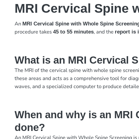
MRI Cervical Spine 
An
MRI Cervical Spine with Whole Spine Screenin
procedure takes
, and the
45 to 55 minutes
report is
What is an MRI Cervical 
The MRI of the cervical spine with whole spine screeni
these areas and acts as a comprehensive tool for diag
waves, and a specialized computer to produce detailed
When and why is an MRI C
done?
An MRI Cervical Spine with Whole Spine Screening is p