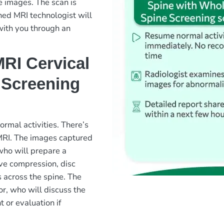
e images. The scan is
ned MRI technologist will
with you through an
RI Cervical
 Screening
rmal activities. There’s
 MRI. The images captured
 who will prepare a
rve compression, disc
s across the spine. The
or, who will discuss the
 or evaluation if