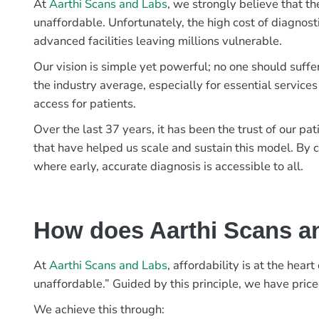
At
Aarthi Scans and Labs
, we strongly believe that th
unaffordable. Unfortunately, the high cost of diagnost
advanced facilities leaving millions vulnerable.
Our vision is simple yet powerful; no one should suffe
the industry average, especially for essential services
access for patients.
Over the last 37 years, it has been the trust of our 
that have helped us scale and sustain this model. By c
where early, accurate diagnosis is accessible to all.
How does Aarthi Scans an
At
Aarthi Scans and Labs
, affordability is at the hea
unaffordable.” Guided by this principle, we have pric
We achieve this through: