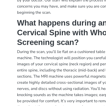
by your doctor. Our staff will explain the process i
concerns you may have, and make sure you are co
beginning the scan.
What happens during a
Cervical Spine with Who
Screening scan?
During the scan, you’ll lie flat on a cushioned table
machine. The technologist will position you careful
images of your cervical spine (neck region) and pe
entire spine, including the thoracic (mid-back) and
sections. The MRI machine uses powerful magnets
create highly detailed cross-sectional images of yo
nerves, and discs without using radiation. You’ll h
knocking sounds as the machine takes images; ear
be provided for comfort. It’s very important to rema