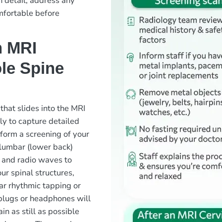
n detail, address any
mfortable before
n MRI
le Spine
 that slides into the MRI
ly to capture detailed
rform a screening of your
 lumbar (lower back)
 and radio waves to
ur spinal structures,
ear rhythmic tapping or
plugs or headphones will
in as still as possible