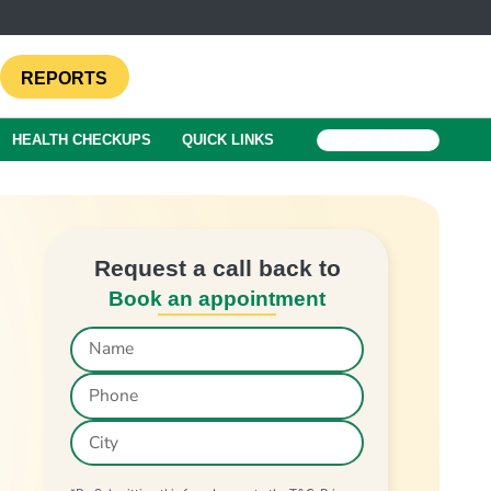
REPORTS
HEALTH CHECKUPS
QUICK LINKS
BOOK A TEST
Request a call back to
Book an appointment