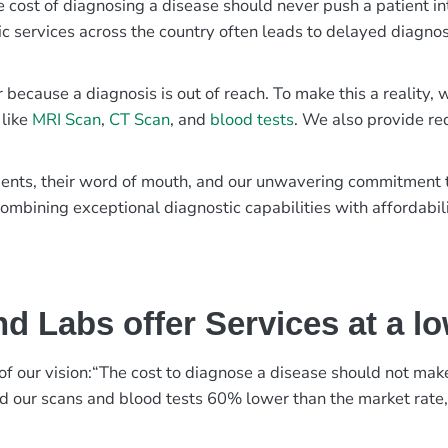
e cost of diagnosing a disease should never push a patient in
ic services across the country often leads to delayed diagnos
r because a diagnosis is out of reach. To make this a reality
 like
MRI Scan
,
CT Scan
, and
blood tests
. We also provide re
patients, their word of mouth, and our unwavering commitmen
ombining exceptional diagnostic capabilities with affordabili
d Labs offer Services at a l
rt of our vision:“The cost to diagnose a disease should not ma
ed our scans and blood tests 60% lower than the market rate