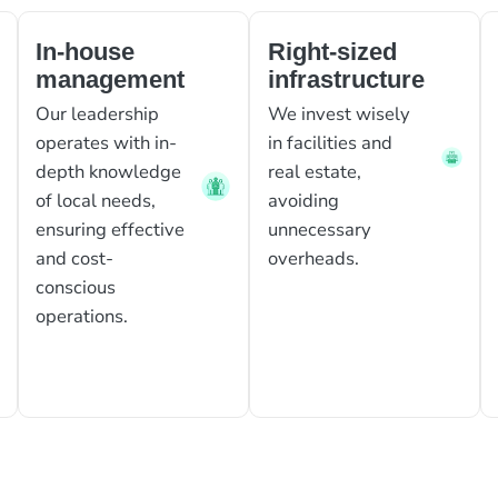
In-house
Right-sized
management
infrastructure
Our leadership
We invest wisely
operates with in-
in facilities and
depth knowledge
real estate,
of local needs,
avoiding
ensuring effective
unnecessary
and cost-
overheads.
conscious
operations.