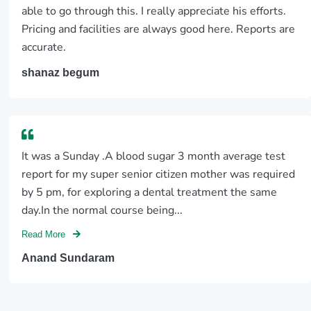
able to go through this. I really appreciate his efforts.
Pricing and facilities are always good here. Reports are
accurate.
shanaz begum
It was a Sunday .A blood sugar 3 month average test
report for my super senior citizen mother was required
by 5 pm, for exploring a dental treatment the same
day.In the normal course being...
Read More
Anand Sundaram