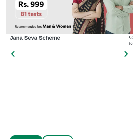
Compr
Jana Seva Scheme
for e