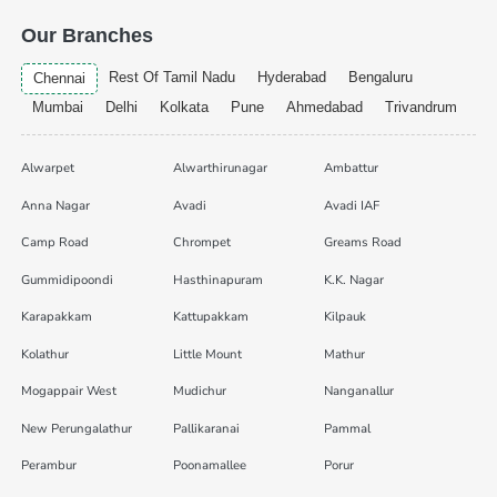
Our Branches
Rest Of Tamil Nadu
Hyderabad
Bengaluru
Chennai
Mumbai
Delhi
Kolkata
Pune
Ahmedabad
Trivandrum
Alwarpet
Alwarthirunagar
Ambattur
Anna Nagar
Avadi
Avadi IAF
Camp Road
Chrompet
Greams Road
Gummidipoondi
Hasthinapuram
K.K. Nagar
Karapakkam
Kattupakkam
Kilpauk
Kolathur
Little Mount
Mathur
Mogappair West
Mudichur
Nanganallur
New Perungalathur
Pallikaranai
Pammal
Perambur
Poonamallee
Porur