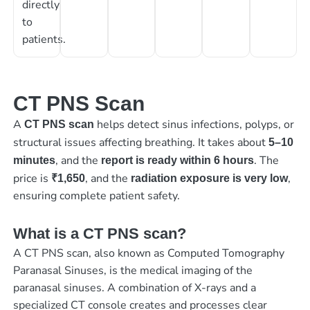
directly
to
patients.
CT PNS Scan
A
helps detect sinus infections, polyps, or
CT PNS scan
structural issues affecting breathing. It takes about
5–10
, and the
. The
minutes
report is ready within 6 hours
price is
, and the
,
₹1,650
radiation exposure is very low
ensuring complete patient safety.
What is a CT PNS scan?
A CT PNS scan, also known as Computed Tomography
Paranasal Sinuses, is the medical imaging of the
paranasal sinuses. A combination of X-rays and a
specialized CT console creates and processes clear