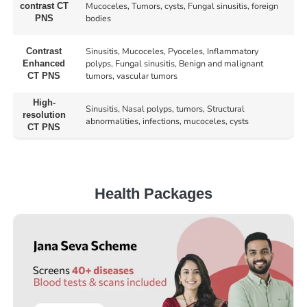
Mucoceles, Tumors, cysts, Fungal sinusitis, foreign
contrast CT
bodies
PNS
Sinusitis, Mucoceles, Pyoceles, Inflammatory
Contrast
polyps, Fungal sinusitis, Benign and malignant
Enhanced
tumors, vascular tumors
CT PNS
High-
Sinusitis, Nasal polyps, tumors, Structural
resolution
abnormalities, infections, mucoceles, cysts
CT PNS
Health Packages