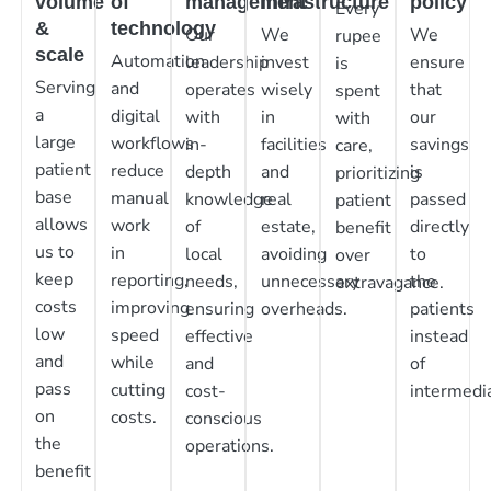
volume
of
management
infrastructure
policy
Every
&
technology
Our
We
We
rupee
scale
Automation
leadership
invest
ensure
is
Serving
and
operates
wisely
that
spent
a
digital
with
in
our
with
large
workflows
in-
facilities
savings
care,
patient
reduce
depth
and
is
prioritizing
base
manual
knowledge
real
passed
patient
allows
work
of
estate,
directly
benefit
us to
in
local
avoiding
to
over
keep
reporting,
needs,
unnecessary
the
extravagance.
costs
improving
ensuring
overheads.
patients
low
speed
effective
instead
and
while
and
of
pass
cutting
cost-
intermedia
on
costs.
conscious
the
operations.
benefit