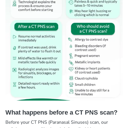
What happens before a CT PNS scan?
Before your CT PNS (Paranasal Sinuses) scan, our