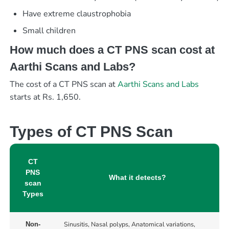
Have extreme claustrophobia
Small children
How much does a CT PNS scan cost at
Aarthi Scans and Labs?
The cost of a CT PNS scan at
Aarthi Scans and Labs
starts at Rs. 1,650.
Types of CT PNS Scan
CT
PNS
What it detects?
scan
Types
Sinusitis, Nasal polyps, Anatomical variations,
Non-