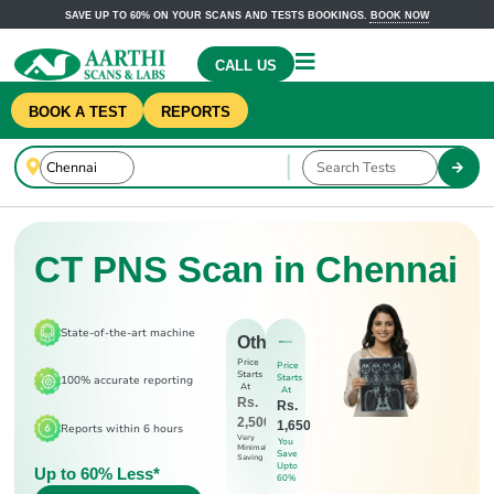
SAVE UP TO 60% ON YOUR SCANS AND TESTS BOOKINGS.
BOOK NOW
CALL US
BOOK A TEST
REPORTS
CT PNS Scan in Chennai
State-of-the-art machine
Others
Price
Price
Starts
Starts
100% accurate reporting
At
At
Rs.
Rs.
2,500
1,650
Reports within 6 hours
Very
You
Minimal
Save
Saving
Upto
Up to 60% Less*
60%