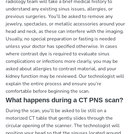
radiology team will take a brief medical history to
understand any existing sinus issues, allergies, or
previous surgeries. You’ll be asked to remove any
jewelry, spectacles, or metallic accessories around your
head and neck, as these can interfere with the imaging.
Usually, no special preparation or fasting is needed
unless your doctor has specified otherwise. In cases
where contrast dye is required to evaluate sinus
complications or infections more clearly, you may be
asked about allergies to contrast material, and your
kidney function may be reviewed. Our technologist will
explain the entire process and ensure you’re
comfortable before beginning the scan.
What happens during a CT PNS scan?
During the scan, you’ll be asked to lie still on a
motorized CT table that gently slides through the
circular opening of the scanner. The technologist will
position your head so that the sinuses located around