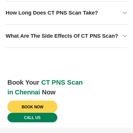
How Long Does CT PNS Scan Take?
What Are The Side Effects Of CT PNS Scan?
Book Your
CT PNS Scan
in Chennai
Now
BOOK NOW
CALL US