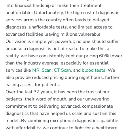
into financial hardship or make their treatment
unaffordable. Unfortunately, the high cost of diagnostic
services across the country often leads to delayed
diagnoses, unaffordable tests, and limited access to
advanced facilities leaving millions vulnerable.
Our vision is simple yet powerful; no one should suffer
because a diagnosis is out of reach. To make this a
reality, we have consistently kept our pricing 60% lower
than the industry average, especially for essential
services like
MRI Scan
,
CT Scan
, and
blood tests
. We
also provide reduced pricing during night hours, further
easing access for patients.
Over the last 37 years, it has been the trust of our
patients, their word of mouth, and our unwavering
commitment to delivering advanced, compassionate
diagnostics that have helped us scale and sustain this
model. By combining exceptional diagnostic capabilities
with affordability, we continue to fight for a healthcare