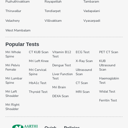
Puzhuthivakkam
Royapettah
Tambaram
Thiruvallur
Tondiarpet
Vadapalani
Velachery
Villivakkam
Vyasarpadi
West Mambalam
Popular Tests
Mri Whole
CT KUB Scan
Vitamin B12
ECG Test
PET CT Scan
Spine
Test
Mri Left Knee
X-Ray Scan
KUB
Mri Pelvis
Dengue Test
Ultrasound
Female
Scan
Mri Cervical
Ultrasound
Spine
Liver Function
Scan
Mri Lumbar
Test
Haemoglobin
Spine
Test
HbA1c Test
CT Scan
Mri Brain
Mri Left
Widal Test
Thyroid Test
MRI Scan
Shoulder
DEXA Scan
Ferritin Test
Mri Right
Shoulder
Quick
Policies