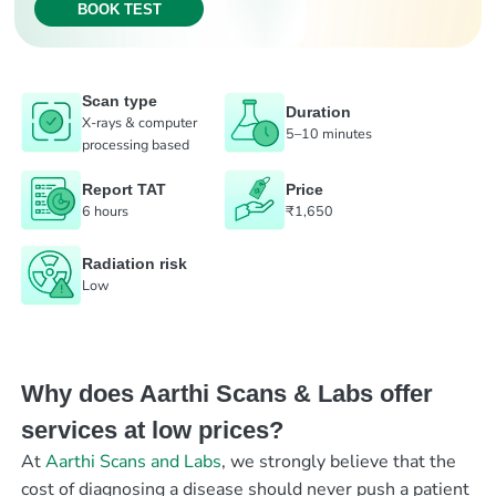
BOOK TEST
Scan type
Duration
X-rays & computer
5–10 minutes
processing based
Report TAT
Price
6 hours
₹1,650
Radiation risk
Low
Why does Aarthi Scans & Labs offer
services at low prices?
At
Aarthi Scans and Labs
, we strongly believe that the
cost of diagnosing a disease should never push a patient