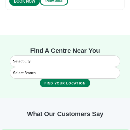
KNOW MORE
BOOK NOW
Find A Centre Near You
FIND YOUR LOCATION
What Our Customers Say