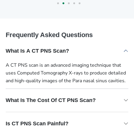
Frequently Asked Questions
What Is A CT PNS Scan?
A CT PNS scan is an advanced imaging technique that
uses Computed Tomography X-rays to produce detailed
and high-quality images of the Para nasal sinus cavities.
What Is The Cost Of CT PNS Scan?
Is CT PNS Scan Painful?