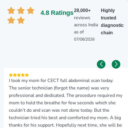
28,000+
Highly
4.8 Ratings
reviews
trusted
across India
diagnostic
as of
chain
07/08/2026
I took my mom for CECT full abdominal scan today.
The senior technician (forgot the name) was very
professional and dedicated. The procedure required my
mom to hold the breathe for few seconds which she
couldn’t do and scan was not done today. But the
technician tried his best and comforted my mom. A big
thanks for his support. Hopefully next time, she will be