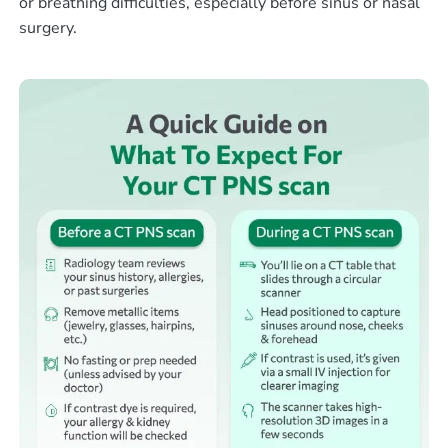
or breathing difficulties, especially before sinus or nasal
surgery.