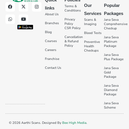
Our
Popular
Terms &
links
Conditions
Services
Packages
About Us
Privacy
Scans &
Jana Seva
Branches
Policy
Imaging
Comprehensive
CSR Policy
Checkup
Blog
Blood Tests
Cancellation
Jana Seva
Courses
& Refund
Platinum
Preventive
Policy
Package
Health
Careers
Checkups
Jana Seva
Franchise
Plus Package
Contact Us
Jana Seva
Gold
Package
Jana Seva
Diamond
Package
Jana Seva
Scheme
© 2026 Aarthi Scans. Designed By
Bee High Media
.