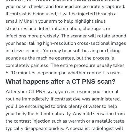
your nose, cheeks, and forehead are accurately captured.
If contrast is being used, it will be injected through a
small IV line in your arm to help highlight sinus
structures and detect inflammation, blockages, or
infections more precisely. The scanner will rotate around
your head, taking high-resolution cross-sectional images
in a few seconds. You may hear soft buzzing or clicking
sounds as the machine operates, but the process is
completely painless. The entire procedure usually takes
5–10 minutes, depending on whether contrast is used.
What happens after a CT PNS scan?
After your CT PNS scan, you can resume your normal
routine immediately. If contrast dye was administered,
you’ll be encouraged to drink plenty of water to help
your body flush it out naturally. Any mild sensation from
the contrast injection such as warmth or a metallic taste
typically disappears quickly. A specialist radiologist will