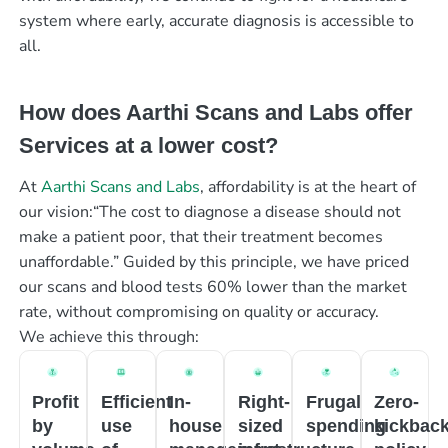
system where early, accurate diagnosis is accessible to
all.
How does Aarthi Scans and Labs offer
Services at a lower cost?
At
Aarthi Scans and Labs
, affordability is at the heart of
our vision:“The cost to diagnose a disease should not
make a patient poor, that their treatment becomes
unaffordable.” Guided by this principle, we have priced
our scans and blood tests 60% lower than the market
rate, without compromising on quality or accuracy.
We achieve this through:
Profit
Efficient
In-
Right-
Frugal
Zero-
by
use
house
sized
spending
kickbac