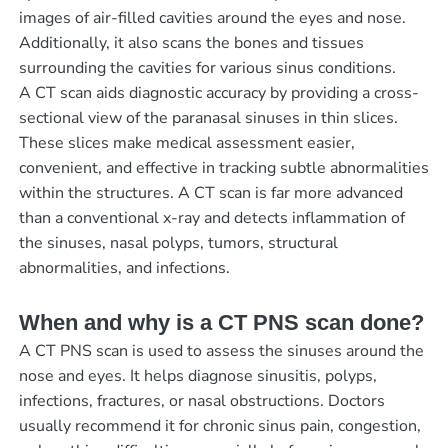
images of air-filled cavities around the eyes and nose.
Additionally, it also scans the bones and tissues
surrounding the cavities for various sinus conditions.
A CT scan aids diagnostic accuracy by providing a cross-
sectional view of the paranasal sinuses in thin slices.
These slices make medical assessment easier,
convenient, and effective in tracking subtle abnormalities
within the structures. A CT scan is far more advanced
than a conventional x-ray and detects inflammation of
the sinuses, nasal polyps, tumors, structural
abnormalities, and infections.
When and why is a CT PNS scan done?
A CT PNS scan is used to assess the sinuses around the
nose and eyes. It helps diagnose sinusitis, polyps,
infections, fractures, or nasal obstructions. Doctors
usually recommend it for chronic sinus pain, congestion,