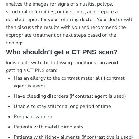
analyze the images for signs of sinusitis, polyps,
structural deformities, or infections, and prepare a
detailed report for your referring doctor. Your doctor will
then discuss the results with you and recommend the
appropriate treatment or next steps based on the
findings.
Who shouldn’t get a CT PNS scan?
Individuals with the following conditions can avoid
getting a CT PNS scan:
Has an allergy to the contrast material (if contrast
agent is used)
Have bleeding disorders (if contrast agent is used)
Unable to stay still for a long period of time
Pregnant women
Patients with metallic implants
Patients with kidney ailments (if contrast dye is used)