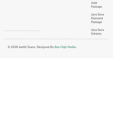
Gold
Package
Jana Seva
Diamond
Package
Jana Seva
Scheme
© 2026 Aarthi Scans. Designed By
Bee High Media
.