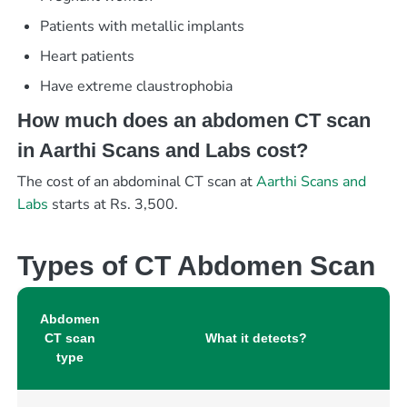
Patients with metallic implants
Heart patients
Have extreme claustrophobia
How much does an abdomen CT scan
in Aarthi Scans and Labs cost?
The cost of an abdominal CT scan at
Aarthi Scans and
Labs
starts at Rs. 3,500.
Types of CT Abdomen Scan
Abdomen
CT scan
What it detects?
type