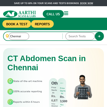
SAVE UP TO 60% ON YOUR SCANS AND TESTS BOOKINGS.
BOOK NOW
CALL US
BOOK A TEST
REPORTS
CT Abdomen Scan in
Chennai
State-of-the-art machine
Others
Price
Price
Starts
Starts
100% accurate reporting
At
At
Rs.
Rs.
6,875
3,500
Reports within 6 hours
Very
You
Minimal