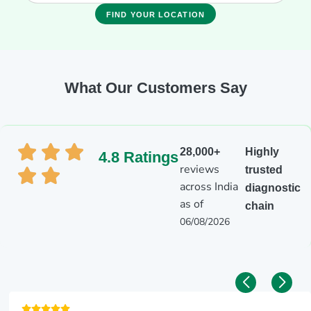
FIND YOUR LOCATION
What Our Customers Say
28,000+
Highly
4.8 Ratings
reviews
trusted
across India
diagnostic
as of
chain
06/08/2026