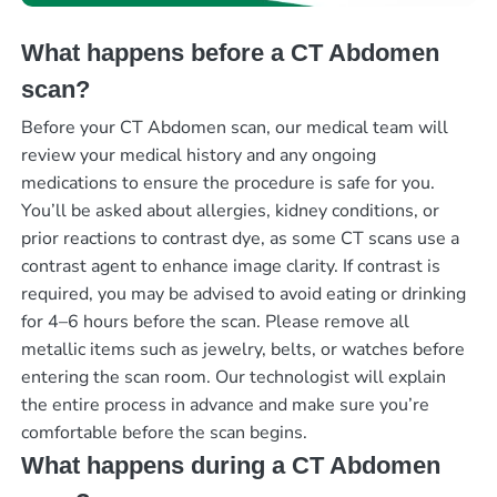
What happens before a CT Abdomen
scan?
Before your CT Abdomen scan, our medical team will
review your medical history and any ongoing
medications to ensure the procedure is safe for you.
You’ll be asked about allergies, kidney conditions, or
prior reactions to contrast dye, as some CT scans use a
contrast agent to enhance image clarity. If contrast is
required, you may be advised to avoid eating or drinking
for 4–6 hours before the scan. Please remove all
metallic items such as jewelry, belts, or watches before
entering the scan room. Our technologist will explain
the entire process in advance and make sure you’re
comfortable before the scan begins.
What happens during a CT Abdomen