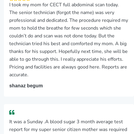
I took my mom for CECT full abdominal scan today.
The senior technician (forgot the name) was very
professional and dedicated. The procedure required my
mom to hold the breathe for few seconds which she
couldn’t do and scan was not done today. But the
technician tried his best and comforted my mom. A big
thanks for his support. Hopefully next time, she will be
able to go through this. I really appreciate his efforts.
Pricing and facilities are always good here. Reports are
accurate.
shanaz begum
It was a Sunday .A blood sugar 3 month average test
report for my super senior citizen mother was required