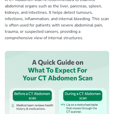
abdominal organs such as the liver, pancreas, spleen,
kidneys, and intestines. It helps detect tumours,
infections, inflammation, and internal bleeding. This scan
is often used for patients with severe abdominal pain,
trauma, or suspected cancers, providing a
comprehensive view of internal structures.