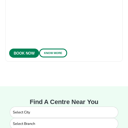
KNOW MORE
BOOK NOW
Find A Centre Near You