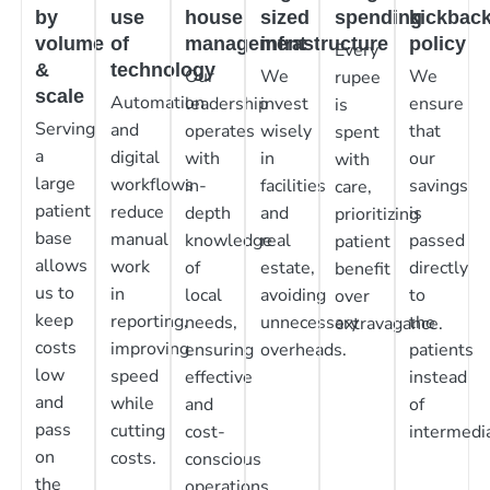
by
use
house
sized
spending
kickbac
volume
of
management
infrastructure
policy
Every
&
technology
Our
We
We
rupee
scale
Automation
leadership
invest
ensure
is
Serving
and
operates
wisely
that
spent
a
digital
with
in
our
with
large
workflows
in-
facilities
savings
care,
patient
reduce
depth
and
is
prioritizing
base
manual
knowledge
real
passed
patient
allows
work
of
estate,
directly
benefit
us to
in
local
avoiding
to
over
keep
reporting,
needs,
unnecessary
the
extravagance.
costs
improving
ensuring
overheads.
patients
low
speed
effective
instead
and
while
and
of
pass
cutting
cost-
intermedia
on
costs.
conscious
the
operations.