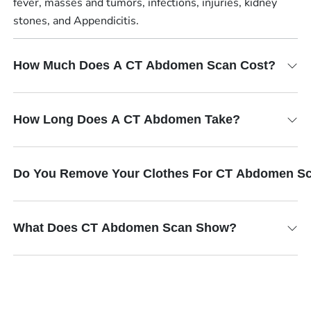
fever, masses and tumors, infections, injuries, kidney
stones, and Appendicitis.
How Much Does A CT Abdomen Scan Cost?
How Long Does A CT Abdomen Take?
Do You Remove Your Clothes For CT Abdomen S
What Does CT Abdomen Scan Show?