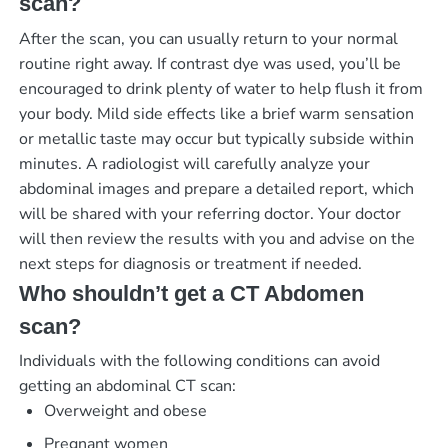
scan?
After the scan, you can usually return to your normal
routine right away. If contrast dye was used, you’ll be
encouraged to drink plenty of water to help flush it from
your body. Mild side effects like a brief warm sensation
or metallic taste may occur but typically subside within
minutes. A radiologist will carefully analyze your
abdominal images and prepare a detailed report, which
will be shared with your referring doctor. Your doctor
will then review the results with you and advise on the
next steps for diagnosis or treatment if needed.
Who shouldn’t get a CT Abdomen
scan?
Individuals with the following conditions can avoid
getting an abdominal CT scan:
Overweight and obese
Pregnant women