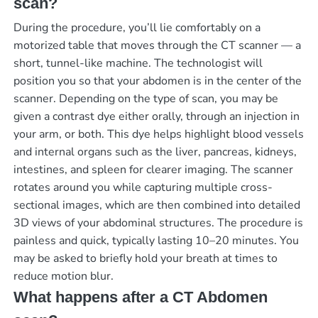
scan?
During the procedure, you’ll lie comfortably on a
motorized table that moves through the CT scanner — a
short, tunnel-like machine. The technologist will
position you so that your abdomen is in the center of the
scanner. Depending on the type of scan, you may be
given a contrast dye either orally, through an injection in
your arm, or both. This dye helps highlight blood vessels
and internal organs such as the liver, pancreas, kidneys,
intestines, and spleen for clearer imaging. The scanner
rotates around you while capturing multiple cross-
sectional images, which are then combined into detailed
3D views of your abdominal structures. The procedure is
painless and quick, typically lasting 10–20 minutes. You
may be asked to briefly hold your breath at times to
reduce motion blur.
What happens after a CT Abdomen