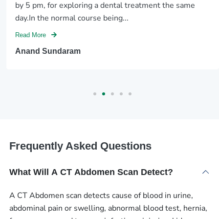
by 5 pm, for exploring a dental treatment the same
day.In the normal course being...
Read More
Anand Sundaram
Frequently Asked Questions
What Will A CT Abdomen Scan Detect?
A CT Abdomen scan detects cause of blood in urine,
abdominal pain or swelling, abnormal blood test, hernia,