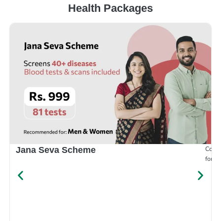
Health Packages
Compr
Jana Seva Scheme
for e