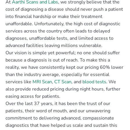
At
Aarthi Scans and Labs
, we strongly believe that the
cost of diagnosing a disease should never push a patient
into financial hardship or make their treatment
unaffordable. Unfortunately, the high cost of diagnostic
services across the country often leads to delayed
diagnoses, unaffordable tests, and limited access to
advanced facilities leaving millions vulnerable.
Our vision is simple yet powerful; no one should suffer
because a diagnosis is out of reach. To make this a
reality, we have consistently kept our pricing 60% lower
than the industry average, especially for essential
services like
MRI Scan
,
CT Scan
, and
blood tests
. We
also provide reduced pricing during night hours, further
easing access for patients.
Over the last 37 years, it has been the trust of our
patients, their word of mouth, and our unwavering
commitment to delivering advanced, compassionate
diagnostics that have helped us scale and sustain this