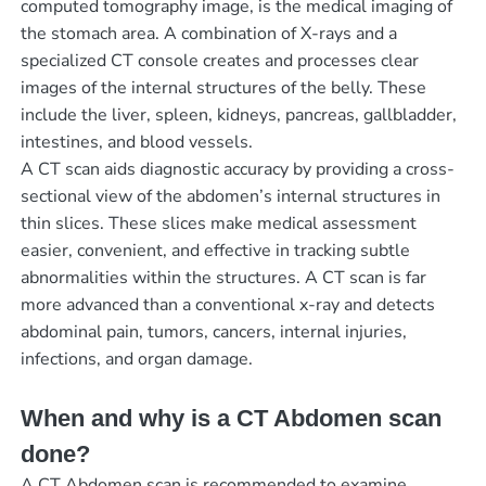
computed tomography image, is the medical imaging of
the stomach area. A combination of X-rays and a
specialized CT console creates and processes clear
images of the internal structures of the belly. These
include the liver, spleen, kidneys, pancreas, gallbladder,
intestines, and blood vessels.
A CT scan aids diagnostic accuracy by providing a cross-
sectional view of the abdomen’s internal structures in
thin slices. These slices make medical assessment
easier, convenient, and effective in tracking subtle
abnormalities within the structures. A CT scan is far
more advanced than a conventional x-ray and detects
abdominal pain, tumors, cancers, internal injuries,
infections, and organ damage.
When and why is a CT Abdomen scan
done?
A CT Abdomen scan is recommended to examine