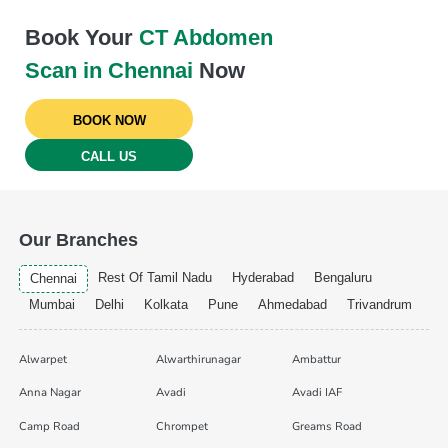
Book Your
CT Abdomen
Scan in Chennai
Now
BOOK NOW
CALL US
Our Branches
Rest Of Tamil Nadu
Hyderabad
Bengaluru
Chennai
Mumbai
Delhi
Kolkata
Pune
Ahmedabad
Trivandrum
Alwarpet
Alwarthirunagar
Ambattur
Anna Nagar
Avadi
Avadi IAF
Camp Road
Chrompet
Greams Road