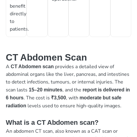
benefit
directly
to
patients.
CT Abdomen Scan
A
provides a detailed view of
CT Abdomen scan
abdominal organs like the liver, pancreas, and intestines
to detect infections, tumours, or internal injuries. The
scan lasts
, and the
15–20 minutes
report is delivered in
. The cost is
, with
6 hours
₹3,500
moderate but safe
levels used to ensure high-quality images.
radiation
What is a CT Abdomen scan?
An abdomen CT scan, also known as a CAT scan or