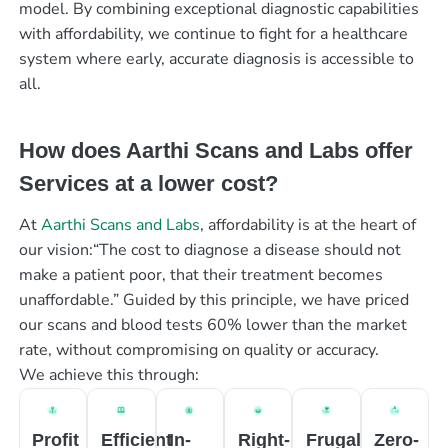
model. By combining exceptional diagnostic capabilities
with affordability, we continue to fight for a healthcare
system where early, accurate diagnosis is accessible to
all.
How does Aarthi Scans and Labs offer
Services at a lower cost?
At
Aarthi Scans and Labs
, affordability is at the heart of
our vision:“The cost to diagnose a disease should not
make a patient poor, that their treatment becomes
unaffordable.” Guided by this principle, we have priced
our scans and blood tests 60% lower than the market
rate, without compromising on quality or accuracy.
We achieve this through:
Profit
Efficient
In-
Right-
Frugal
Zero-