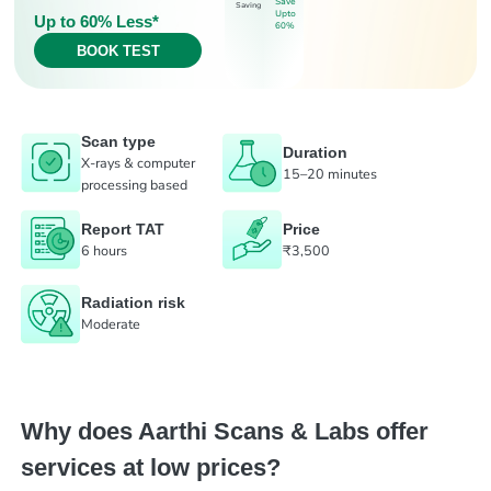
Save
Saving
Upto
Up to 60% Less*
60%
BOOK TEST
Scan type
Duration
X-rays & computer
15–20 minutes
processing based
Report TAT
Price
6 hours
₹3,500
Radiation risk
Moderate
Why does Aarthi Scans & Labs offer
services at low prices?