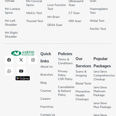
Female
Scan
Mri Cervical
Ultrasound
Spine
Liver Function
Scan
Mri Lumbar
Test
Haemoglobin
Spine
Test
HbA1c Test
CT Scan
Mri Brain
Mri Left
Widal Test
Thyroid Test
MRI Scan
Shoulder
DEXA Scan
Ferritin Test
Mri Right
Shoulder
Quick
Policies
Our
Popular
Terms &
links
Conditions
Services
Packages
About Us
Privacy
Scans &
Jana Seva
Branches
Policy
Imaging
Comprehensive
CSR Policy
Checkup
Blog
Blood Tests
Cancellation
Jana Seva
Courses
& Refund
Platinum
Preventive
Policy
Package
Health
Careers
Checkups
Jana Seva
Franchise
Plus Package
Contact Us
Jana Seva