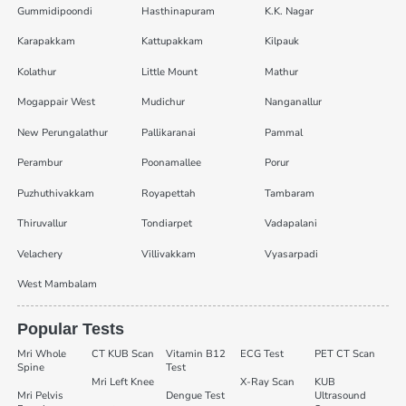
Gummidipoondi
Hasthinapuram
K.K. Nagar
Karapakkam
Kattupakkam
Kilpauk
Kolathur
Little Mount
Mathur
Mogappair West
Mudichur
Nanganallur
New Perungalathur
Pallikaranai
Pammal
Perambur
Poonamallee
Porur
Puzhuthivakkam
Royapettah
Tambaram
Thiruvallur
Tondiarpet
Vadapalani
Velachery
Villivakkam
Vyasarpadi
West Mambalam
Popular Tests
Mri Whole
CT KUB Scan
Vitamin B12
ECG Test
PET CT Scan
Spine
Test
Mri Left Knee
X-Ray Scan
KUB
Mri Pelvis
Dengue Test
Ultrasound