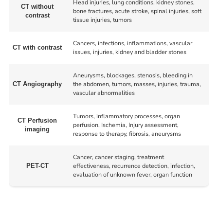
Head injuries, lung conditions, kidney stones,
CT without
bone fractures, acute stroke, spinal injuries, soft
contrast
tissue injuries, tumors
Cancers, infections, inflammations, vascular
CT with contrast
issues, injuries, kidney and bladder stones
Aneurysms, blockages, stenosis, bleeding in
the abdomen, tumors, masses, injuries, trauma,
CT Angiography
vascular abnormalities
Tumors, inflammatory processes, organ
CT Perfusion
perfusion, Ischemia, Injury assessment,
imaging
response to therapy, fibrosis, aneurysms
Cancer, cancer staging, treatment
effectiveness, recurrence detection, infection,
PET-CT
evaluation of unknown fever, organ function