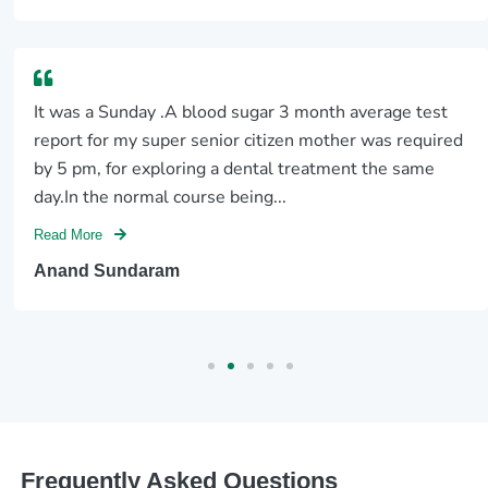
It was a Sunday .A blood sugar 3 month average test
report for my super senior citizen mother was required
by 5 pm, for exploring a dental treatment the same
day.In the normal course being...
Read More
Anand Sundaram
Frequently Asked Questions