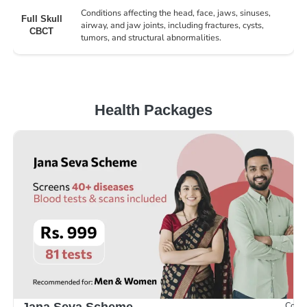
Conditions affecting the head, face, jaws, sinuses,
Full Skull
airway, and jaw joints, including fractures, cysts,
CBCT
tumors, and structural abnormalities.
Health Packages
Compr
Jana Seva Scheme