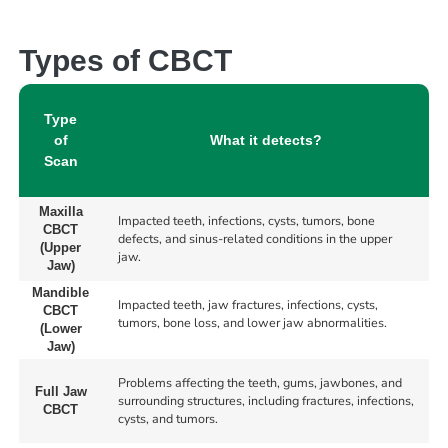
Types of CBCT
Type
of
What it detects?
Scan
Maxilla
Impacted teeth, infections, cysts, tumors, bone
CBCT
defects, and sinus-related conditions in the upper
(Upper
jaw.
Jaw)
Mandible
Impacted teeth, jaw fractures, infections, cysts,
CBCT
tumors, bone loss, and lower jaw abnormalities.
(Lower
Jaw)
Problems affecting the teeth, gums, jawbones, and
Full Jaw
surrounding structures, including fractures, infections,
CBCT
cysts, and tumors.