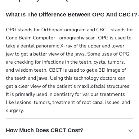
What Is The Difference Between OPG And CBCT?
OPG stands for Orthopantomogram and CBCT stands for
Cone Beam Computer Tomography scan. OPG is used to
take a dental panoramic X-ray of the upper and lower
jaw to get a better view of the jaws. Some uses of OPG
are checking for infections in the teeth, cysts, tumors,
and wisdom teeth. CBCT is used to get a 3D image of
the teeth and jaws. Using this technology doctors can
get a clear view of the patient’s maxillofacial structures.
It is primarily used in dentistry for various treatments
like lesions, tumors, treatment of root canal issues, and
surgery.
How Much Does CBCT Cost?