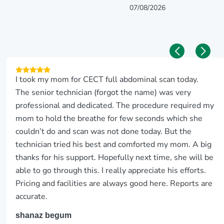
07/08/2026
I took my mom for CECT full abdominal scan today.
The senior technician (forgot the name) was very
professional and dedicated. The procedure required my
mom to hold the breathe for few seconds which she
couldn’t do and scan was not done today. But the
technician tried his best and comforted my mom. A big
thanks for his support. Hopefully next time, she will be
able to go through this. I really appreciate his efforts.
Pricing and facilities are always good here. Reports are
accurate.
shanaz begum