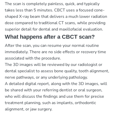
The scan is completely painless, quick, and typically
takes less than 5 minutes. CBCT uses a focused cone-
shaped X-ray beam that delivers a much lower radiation
dose compared to traditional CT scans, while providing
superior detail for dental and maxillofacial evaluation.
What happens after a CBCT scan?
After the scan, you can resume your normal routine
immediately. There are no side effects or recovery time
associated with the procedure.
The 3D images will be reviewed by our radiologist or
dental specialist to assess bone quality, tooth alignment,
nerve pathways, or any underlying pathology.
A detailed digital report, along with the 3D images, will
be shared with your referring dentist or oral surgeon,
who will discuss the findings and use them for precise
treatment planning, such as implants, orthodontic
alignment, or jaw surgery.