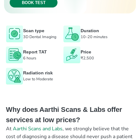
BOOK TEST
Scan type
Duration
3D Dental Imaging
10–20 minutes
Report TAT
Price
6 hours
₹2,500
Radiation risk
Low to Moderate
Why does Aarthi Scans & Labs offer
services at low prices?
At
Aarthi Scans and Labs
, we strongly believe that the
cost of diagnosing a disease should never push a patient