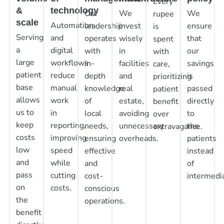
Every
&
technology
Our
We
We
rupee
scale
Automation
leadership
invest
ensure
is
Serving
and
operates
wisely
that
spent
a
digital
with
in
our
with
large
workflows
in-
facilities
savings
care,
patient
reduce
depth
and
is
prioritizing
base
manual
knowledge
real
passed
patient
allows
work
of
estate,
directly
benefit
us to
in
local
avoiding
to
over
keep
reporting,
needs,
unnecessary
the
extravagance.
costs
improving
ensuring
overheads.
patients
low
speed
effective
instead
and
while
and
of
pass
cutting
cost-
intermedia
on
costs.
conscious
the
operations.
benefit