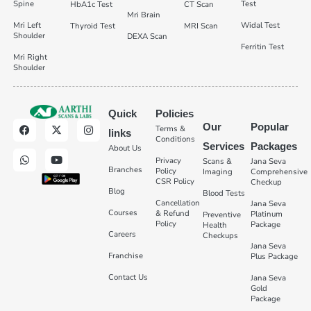
Spine
Test
HbA1c Test
CT Scan
Mri Brain
Mri Left
Widal Test
Thyroid Test
MRI Scan
Shoulder
DEXA Scan
Ferritin Test
Mri Right
Shoulder
Quick
Policies
Our
Popular
Terms &
links
Conditions
Services
Packages
About Us
Privacy
Scans &
Jana Seva
Branches
Policy
Imaging
Comprehensive
CSR Policy
Checkup
Blog
Blood Tests
Cancellation
Jana Seva
Courses
& Refund
Platinum
Preventive
Policy
Package
Health
Careers
Checkups
Jana Seva
Franchise
Plus Package
Contact Us
Jana Seva
Gold
Package