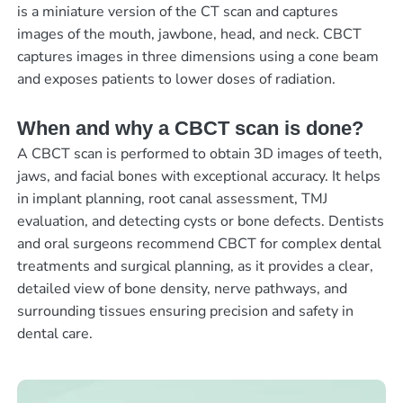
is a miniature version of the CT scan and captures
images of the mouth, jawbone, head, and neck. CBCT
captures images in three dimensions using a cone beam
and exposes patients to lower doses of radiation.
When and why a CBCT scan is done?
A CBCT scan is performed to obtain 3D images of teeth,
jaws, and facial bones with exceptional accuracy. It helps
in implant planning, root canal assessment, TMJ
evaluation, and detecting cysts or bone defects. Dentists
and oral surgeons recommend CBCT for complex dental
treatments and surgical planning, as it provides a clear,
detailed view of bone density, nerve pathways, and
surrounding tissues ensuring precision and safety in
dental care.