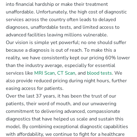
into financial hardship or make their treatment
unaffordable. Unfortunately, the high cost of diagnostic
services across the country often leads to delayed
diagnoses, unaffordable tests, and limited access to
advanced facilities leaving millions vulnerable.
Our vision is simple yet powerful; no one should suffer
because a diagnosis is out of reach. To make this a
reality, we have consistently kept our pricing 60% lower
than the industry average, especially for essential
services like
MRI Scan
,
CT Scan
, and
blood tests
. We
also provide reduced pricing during night hours, further
easing access for patients.
Over the last 37 years, it has been the trust of our
patients, their word of mouth, and our unwavering
commitment to delivering advanced, compassionate
diagnostics that have helped us scale and sustain this
model. By combining exceptional diagnostic capabilities
with affordability, we continue to fight for a healthcare