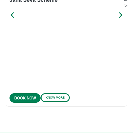
for e
KNOW MORE
BOOK NOW