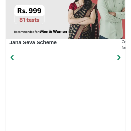
Compr
Jana Seva Scheme
for e