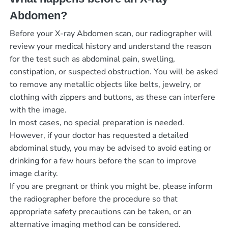
Abdomen?
Before your X-ray Abdomen scan, our radiographer will
review your medical history and understand the reason
for the test such as abdominal pain, swelling,
constipation, or suspected obstruction. You will be asked
to remove any metallic objects like belts, jewelry, or
clothing with zippers and buttons, as these can interfere
with the image.
In most cases, no special preparation is needed.
However, if your doctor has requested a detailed
abdominal study, you may be advised to avoid eating or
drinking for a few hours before the scan to improve
image clarity.
If you are pregnant or think you might be, please inform
the radiographer before the procedure so that
appropriate safety precautions can be taken, or an
alternative imaging method can be considered.