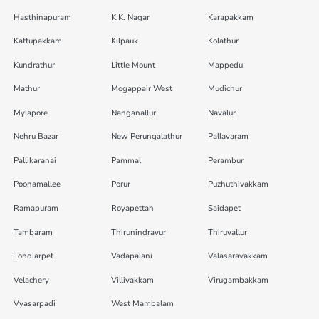
Hasthinapuram
K.K. Nagar
Karapakkam
Kattupakkam
Kilpauk
Kolathur
Kundrathur
Little Mount
Mappedu
Mathur
Mogappair West
Mudichur
Mylapore
Nanganallur
Navalur
Nehru Bazar
New Perungalathur
Pallavaram
Pallikaranai
Pammal
Perambur
Poonamallee
Porur
Puzhuthivakkam
Ramapuram
Royapettah
Saidapet
Tambaram
Thirunindravur
Thiruvallur
Tondiarpet
Vadapalani
Valasaravakkam
Velachery
Villivakkam
Virugambakkam
Vyasarpadi
West Mambalam