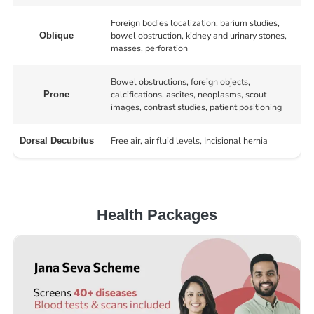
Foreign bodies localization, barium studies,
bowel obstruction, kidney and urinary stones,
Oblique
masses, perforation
Bowel obstructions, foreign objects,
calcifications, ascites, neoplasms, scout
Prone
images, contrast studies, patient positioning
Free air, air fluid levels, Incisional hernia
Dorsal Decubitus
Health Packages