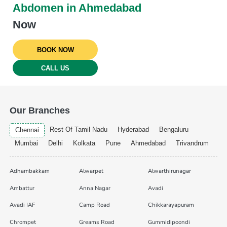
Abdomen in Ahmedabad
Now
BOOK NOW
CALL US
Our Branches
Rest Of Tamil Nadu
Hyderabad
Bengaluru
Chennai
Mumbai
Delhi
Kolkata
Pune
Ahmedabad
Trivandrum
Adhambakkam
Alwarpet
Alwarthirunagar
Ambattur
Anna Nagar
Avadi
Avadi IAF
Camp Road
Chikkarayapuram
Chrompet
Greams Road
Gummidipoondi