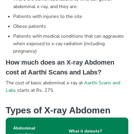
abdominal x-ray, and they are:
Patients with injuries to the site
Obese patients
Patients with medical conditions that can aggravate
when exposed to x-ray radiation (including
pregnancy)
How much does an X-ray Abdomen
cost at Aarthi Scans and Labs?
The cost of basic abdominal x-ray at
Aarthi Scans and
Labs
starts at Rs. 275.
Types of X-ray Abdomen
Abdominal
What it detects?