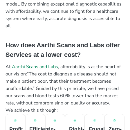
model. By combining exceptional diagnostic capabilities
with affordability, we continue to fight for a healthcare
system where early, accurate diagnosis is accessible to
all.
How does Aarthi Scans and Labs offer
Services at a lower cost?
At
Aarthi Scans and Labs
, affordability is at the heart of
our vision:“The cost to diagnose a disease should not
make a patient poor, that their treatment becomes
unaffordable.” Guided by this principle, we have priced
our scans and blood tests 60% lower than the market
rate, without compromising on quality or accuracy.
We achieve this through:
Profit
Efficient
In-
Right-
Frugal
Zero-