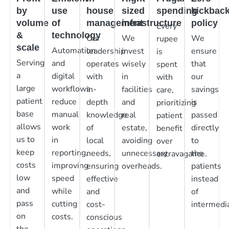
by
use
house
sized
spending
kickbac
volume
of
management
infrastructure
policy
Every
&
technology
Our
We
We
rupee
scale
Automation
leadership
invest
ensure
is
Serving
and
operates
wisely
that
spent
a
digital
with
in
our
with
large
workflows
in-
facilities
savings
care,
patient
reduce
depth
and
is
prioritizing
base
manual
knowledge
real
passed
patient
allows
work
of
estate,
directly
benefit
us to
in
local
avoiding
to
over
keep
reporting,
needs,
unnecessary
the
extravagance.
costs
improving
ensuring
overheads.
patients
low
speed
effective
instead
and
while
and
of
pass
cutting
cost-
intermedia
on
costs.
conscious
the