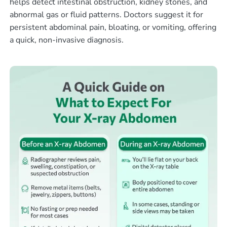
helps detect intestinal obstruction, kidney stones, and
abnormal gas or fluid patterns. Doctors suggest it for
persistent abdominal pain, bloating, or vomiting, offering
a quick, non-invasive diagnosis.