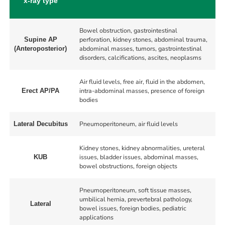
x-ray type
Bowel obstruction, gastrointestinal
perforation, kidney stones, abdominal trauma,
Supine AP
abdominal masses, tumors, gastrointestinal
(Anteroposterior)
disorders, calcifications, ascites, neoplasms
Air fluid levels, free air, fluid in the abdomen,
intra-abdominal masses, presence of foreign
Erect AP/PA
bodies
Pneumoperitoneum, air fluid levels
Lateral Decubitus
Kidney stones, kidney abnormalities, ureteral
issues, bladder issues, abdominal masses,
KUB
bowel obstructions, foreign objects
Pneumoperitoneum, soft tissue masses,
umbilical hernia, prevertebral pathology,
Lateral
bowel issues, foreign bodies, pediatric
applications