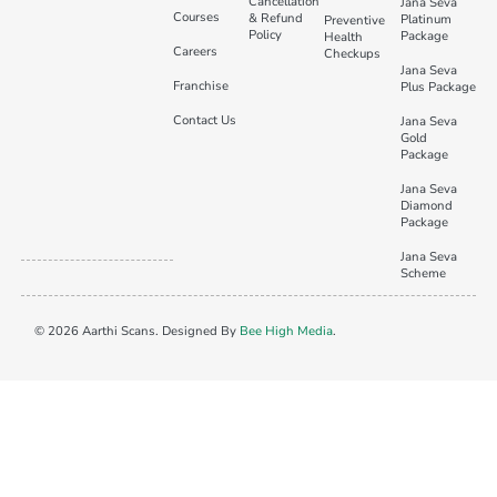
Cancellation
Jana Seva
Courses
& Refund
Platinum
Preventive
Policy
Package
Health
Careers
Checkups
Jana Seva
Franchise
Plus Package
Contact Us
Jana Seva
Gold
Package
Jana Seva
Diamond
Package
Jana Seva
Scheme
© 2026 Aarthi Scans. Designed By
Bee High Media
.