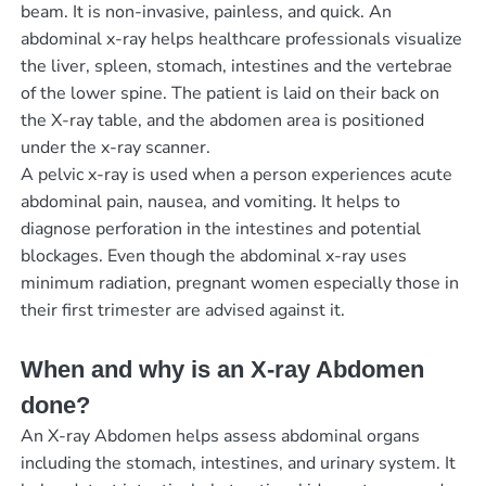
beam. It is non-invasive, painless, and quick. An
abdominal x-ray helps healthcare professionals visualize
the liver, spleen, stomach, intestines and the vertebrae
of the lower spine. The patient is laid on their back on
the X-ray table, and the abdomen area is positioned
under the x-ray scanner.
A pelvic x-ray is used when a person experiences acute
abdominal pain, nausea, and vomiting. It helps to
diagnose perforation in the intestines and potential
blockages. Even though the abdominal x-ray uses
minimum radiation, pregnant women especially those in
their first trimester are advised against it.
When and why is an X-ray Abdomen
done?
An X-ray Abdomen helps assess abdominal organs
including the stomach, intestines, and urinary system. It