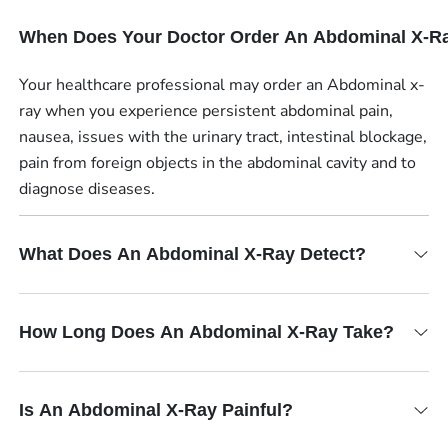
When Does Your Doctor Order An Abdominal X-R
Your healthcare professional may order an Abdominal x-
ray when you experience persistent abdominal pain,
nausea, issues with the urinary tract, intestinal blockage,
pain from foreign objects in the abdominal cavity and to
diagnose diseases.
What Does An Abdominal X-Ray Detect?
How Long Does An Abdominal X-Ray Take?
Is An Abdominal X-Ray Painful?