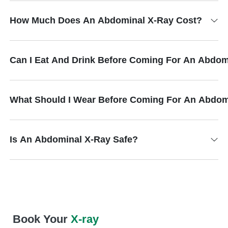
How Much Does An Abdominal X-Ray Cost?
Can I Eat And Drink Before Coming For An Abdom
What Should I Wear Before Coming For An Abdom
Is An Abdominal X-Ray Safe?
Book Your
X-ray