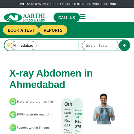
SAVE UP TO 60% ON YOUR SCANS AND TESTS BOOKINGS.
BOOK NOW
CALL US
BOOK A TEST
REPORTS
X-ray Abdomen in
Ahmedabad
State-of-the-art machine
Others
Price
Price
Starts
Starts
100% accurate reporting
At
At
Rs.
Rs.
935
275
Reports within 6 hours
Very
You
Minimal