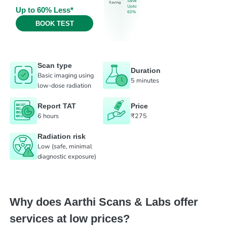
Save
Saving
Upto
Up to 60% Less*
60%
BOOK TEST
Scan type
Duration
Basic imaging using
5 minutes
low-dose radiation
Report TAT
Price
6 hours
₹275
Radiation risk
Low (safe, minimal
diagnostic exposure)
Why does Aarthi Scans & Labs offer
services at low prices?