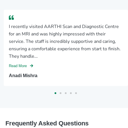
I recently visited AARTHI Scan and Diagnostic Centre
for an MRI and was highly impressed with their
service. The staff is incredibly supportive and caring,
ensuring a comfortable experience from start to finish.
They handle...
Read More
Anadi Mishra
Frequently Asked Questions