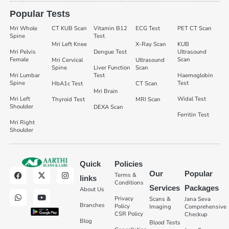
Popular Tests
Mri Whole
CT KUB Scan
Vitamin B12
ECG Test
PET CT Scan
Spine
Test
Mri Left Knee
X-Ray Scan
KUB
Mri Pelvis
Dengue Test
Ultrasound
Female
Scan
Mri Cervical
Ultrasound
Spine
Liver Function
Scan
Mri Lumbar
Test
Haemoglobin
Spine
Test
HbA1c Test
CT Scan
Mri Brain
Mri Left
Widal Test
Thyroid Test
MRI Scan
Shoulder
DEXA Scan
Ferritin Test
Mri Right
Shoulder
Quick
Policies
Our
Popular
Terms &
links
Conditions
Services
Packages
About Us
Privacy
Scans &
Jana Seva
Branches
Policy
Imaging
Comprehensive
CSR Policy
Checkup
Blog
Blood Tests