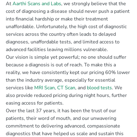
At
Aarthi Scans and Labs
, we strongly believe that the
cost of diagnosing a disease should never push a patient
into financial hardship or make their treatment
unaffordable. Unfortunately, the high cost of diagnostic
services across the country often leads to delayed
diagnoses, unaffordable tests, and limited access to
advanced facilities leaving millions vulnerable.
Our vision is simple yet powerful; no one should suffer
because a diagnosis is out of reach. To make this a
reality, we have consistently kept our pricing 60% lower
than the industry average, especially for essential
services like
MRI Scan
,
CT Scan
, and
blood tests
. We
also provide reduced pricing during night hours, further
easing access for patients.
Over the last 37 years, it has been the trust of our
patients, their word of mouth, and our unwavering
commitment to delivering advanced, compassionate
diagnostics that have helped us scale and sustain this