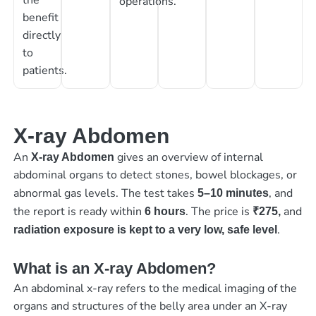
operations.
benefit
directly
to
patients.
X-ray Abdomen
An
gives an overview of internal
X-ray Abdomen
abdominal organs to detect stones, bowel blockages, or
abnormal gas levels. The test takes
, and
5–10 minutes
the report is ready within
. The price is
and
6 hours
₹275,
.
radiation exposure is kept to a very low, safe level
What is an X-ray Abdomen?
An abdominal x-ray refers to the medical imaging of the
organs and structures of the belly area under an X-ray