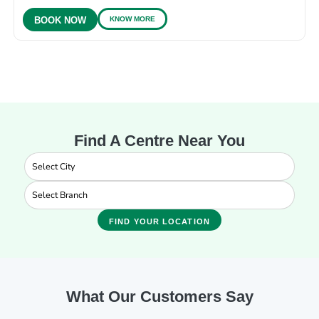
KNOW MORE
BOOK NOW
Find A Centre Near You
FIND YOUR LOCATION
What Our Customers Say