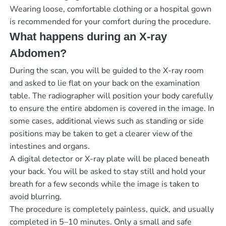
Wearing loose, comfortable clothing or a hospital gown
is recommended for your comfort during the procedure.
What happens during an X-ray
Abdomen?
During the scan, you will be guided to the X-ray room
and asked to lie flat on your back on the examination
table. The radiographer will position your body carefully
to ensure the entire abdomen is covered in the image. In
some cases, additional views such as standing or side
positions may be taken to get a clearer view of the
intestines and organs.
A digital detector or X-ray plate will be placed beneath
your back. You will be asked to stay still and hold your
breath for a few seconds while the image is taken to
avoid blurring.
The procedure is completely painless, quick, and usually
completed in 5–10 minutes. Only a small and safe