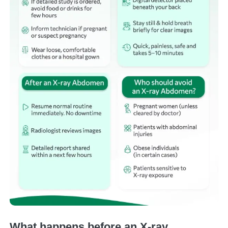
What happens before an X-ray