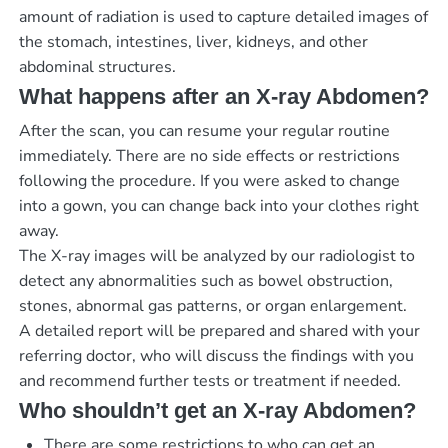
amount of radiation is used to capture detailed images of
the stomach, intestines, liver, kidneys, and other
abdominal structures.
What happens after an X-ray Abdomen?
After the scan, you can resume your regular routine
immediately. There are no side effects or restrictions
following the procedure. If you were asked to change
into a gown, you can change back into your clothes right
away.
The X-ray images will be analyzed by our radiologist to
detect any abnormalities such as bowel obstruction,
stones, abnormal gas patterns, or organ enlargement.
A detailed report will be prepared and shared with your
referring doctor, who will discuss the findings with you
and recommend further tests or treatment if needed.
Who shouldn’t get an X-ray Abdomen?
There are some restrictions to who can get an