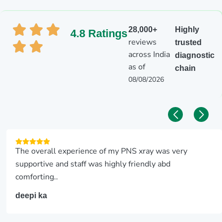
28,000+
Highly
4.8 Ratings
reviews
trusted
across India
diagnostic
as of
chain
08/08/2026
The overall experience of my PNS xray was very
supportive and staff was highly friendly abd
comforting..
deepi ka