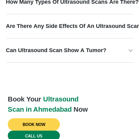
How Many Types Of Ultrasound Scans Are There?
Are There Any Side Effects Of An Ultrasound Sca
Can Ultrasound Scan Show A Tumor?
Book Your
Ultrasound
Scan in Ahmedabad
Now
BOOK NOW
CALL US