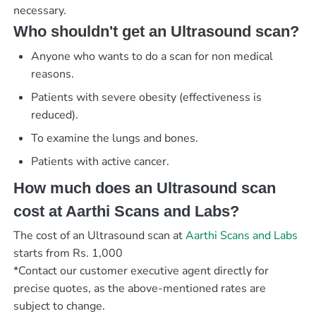
necessary.
Who shouldn't get an Ultrasound scan?
Anyone who wants to do a scan for non medical
reasons.
Patients with severe obesity (effectiveness is
reduced).
To examine the lungs and bones.
Patients with active cancer.
How much does an Ultrasound scan
cost at Aarthi Scans and Labs?
The cost of an Ultrasound scan at
Aarthi Scans and Labs
starts from Rs. 1,000
*Contact our customer executive agent directly for
precise quotes, as the above-mentioned rates are
subject to change.