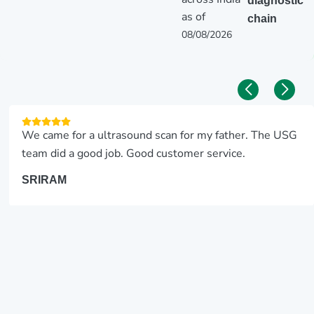
diagnostic
as of
chain
08/08/2026
We came for a ultrasound scan for my father. The USG
team did a good job. Good customer service.
SRIRAM