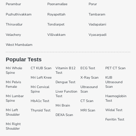
Perambur
Poonamallee
Porur
Puzhuthivakkam
Royapettah
Tambaram
Thiruvallur
Tondiarpet
Vadapalani
Velachery
Villivakkam
Vyasarpadi
West Mambalam
Popular Tests
Mri Whole
CT KUB Scan
Vitamin B12
ECG Test
PET CT Scan
Spine
Test
Mri Left Knee
X-Ray Scan
KUB
Mri Pelvis
Dengue Test
Ultrasound
Female
Scan
Mri Cervical
Ultrasound
Spine
Liver Function
Scan
Mri Lumbar
Test
Haemoglobin
Spine
Test
HbA1c Test
CT Scan
Mri Brain
Mri Left
Widal Test
Thyroid Test
MRI Scan
Shoulder
DEXA Scan
Ferritin Test
Mri Right
Shoulder