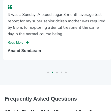
It was a Sunday .A blood sugar 3 month average test
report for my super senior citizen mother was required
by 5 pm, for exploring a dental treatment the same
day.In the normal course being...
Read More
Anand Sundaram
Frequently Asked Questions