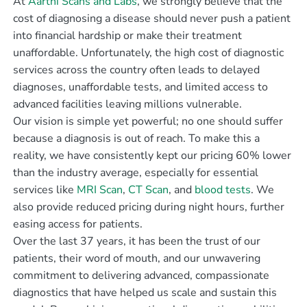
At
Aarthi Scans and Labs
, we strongly believe that the
cost of diagnosing a disease should never push a patient
into financial hardship or make their treatment
unaffordable. Unfortunately, the high cost of diagnostic
services across the country often leads to delayed
diagnoses, unaffordable tests, and limited access to
advanced facilities leaving millions vulnerable.
Our vision is simple yet powerful; no one should suffer
because a diagnosis is out of reach. To make this a
reality, we have consistently kept our pricing 60% lower
than the industry average, especially for essential
services like
MRI Scan
,
CT Scan
, and
blood tests
. We
also provide reduced pricing during night hours, further
easing access for patients.
Over the last 37 years, it has been the trust of our
patients, their word of mouth, and our unwavering
commitment to delivering advanced, compassionate
diagnostics that have helped us scale and sustain this