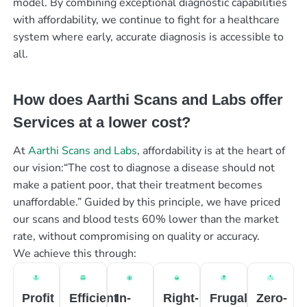
model. By combining exceptional diagnostic capabilities
with affordability, we continue to fight for a healthcare
system where early, accurate diagnosis is accessible to
all.
How does Aarthi Scans and Labs offer
Services at a lower cost?
At
Aarthi Scans and Labs
, affordability is at the heart of
our vision:“The cost to diagnose a disease should not
make a patient poor, that their treatment becomes
unaffordable.” Guided by this principle, we have priced
our scans and blood tests 60% lower than the market
rate, without compromising on quality or accuracy.
We achieve this through:
Profit
Efficient
In-
Right-
Frugal
Zero-