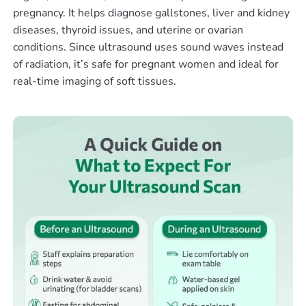
pregnancy. It helps diagnose gallstones, liver and kidney
diseases, thyroid issues, and uterine or ovarian
conditions. Since ultrasound uses sound waves instead
of radiation, it’s safe for pregnant women and ideal for
real-time imaging of soft tissues.