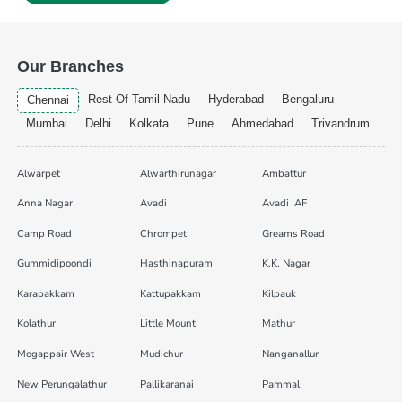
Our Branches
Rest Of Tamil Nadu
Hyderabad
Bengaluru
Chennai
Mumbai
Delhi
Kolkata
Pune
Ahmedabad
Trivandrum
Alwarpet
Alwarthirunagar
Ambattur
Anna Nagar
Avadi
Avadi IAF
Camp Road
Chrompet
Greams Road
Gummidipoondi
Hasthinapuram
K.K. Nagar
Karapakkam
Kattupakkam
Kilpauk
Kolathur
Little Mount
Mathur
Mogappair West
Mudichur
Nanganallur
New Perungalathur
Pallikaranai
Pammal