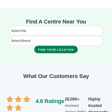
Find A Centre Near You
FIND YOUR LOCATION
What Our Customers Say
28,000+
Highly
4.8 Ratings
reviews
trusted
across India