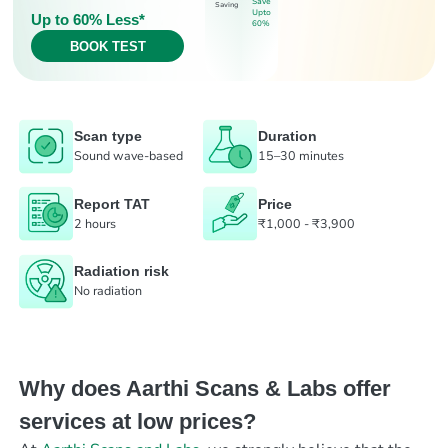
Save
Saving
Upto
Up to 60% Less*
60%
BOOK TEST
Scan type
Duration
Sound wave-based
15–30 minutes
Report TAT
Price
2 hours
₹1,000 - ₹3,900
Radiation risk
No radiation
Why does Aarthi Scans & Labs offer
services at low prices?