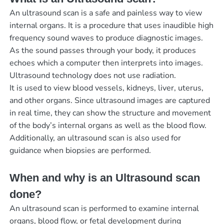
An ultrasound scan is a safe and painless way to view
internal organs. It is a procedure that uses inaudible high
frequency sound waves to produce diagnostic images.
As the sound passes through your body, it produces
echoes which a computer then interprets into images.
Ultrasound technology does not use radiation.
It is used to view blood vessels, kidneys, liver, uterus,
and other organs. Since ultrasound images are captured
in real time, they can show the structure and movement
of the body’s internal organs as well as the blood flow.
Additionally, an ultrasound scan is also used for
guidance when biopsies are performed.
When and why is an Ultrasound scan
done?
An ultrasound scan is performed to examine internal
organs, blood flow, or fetal development during