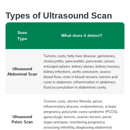
Types of Ultrasound Scan
Scan
What does it detect?
Type
Tumors, cysts, fatty liver disease, gallstones,
cholecystitis, pancreatitis, pancreatic cancer,
enlarged spleen, kidney stones, kidney masses,
Ultrasound
kidney infections, aortic aneurysm, assess
Abdominal Scan
blood flow, clots in blood vessels, tumors and
cysts in abdomen, inflammation in abdomen,
fluid accumulation in abdominal cavity.
Ovarian cysts, uterine fibroids, pelvic
inflammatory disease, endometriosis, ectopic
pregnancy, polycystic ovary syndrome (PCOS),
gynecologic tumors, ovarian torsion, pelvic
Ultrasound
organ prolapse, monitoring pregnancy,
Pelvic Scan
assessing infertility, diagnosing abdominal