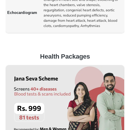
the heart chambers, valve stenosis,
regurgitation, congenial heart defects, aortic
Echocardiogram
aneurysms, reduced pumping efficiency,
damage from heart attack, heart attack, blood
clots, cardiomyopathy, Arrhythmias
Health Packages