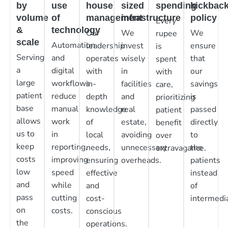
by
use
house
sized
spending
kickbac
volume
of
management
infrastructure
policy
Every
&
technology
Our
We
We
rupee
scale
Automation
leadership
invest
ensure
is
Serving
and
operates
wisely
that
spent
a
digital
with
in
our
with
large
workflows
in-
facilities
savings
care,
patient
reduce
depth
and
is
prioritizing
base
manual
knowledge
real
passed
patient
allows
work
of
estate,
directly
benefit
us to
in
local
avoiding
to
over
keep
reporting,
needs,
unnecessary
the
extravagance.
costs
improving
ensuring
overheads.
patients
low
speed
effective
instead
and
while
and
of
pass
cutting
cost-
intermedia
on
costs.
conscious
the
operations.