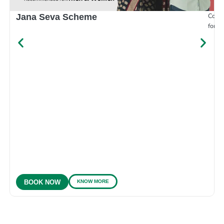
Compr
Jana Seva Scheme
for e
KNOW MORE
BOOK NOW