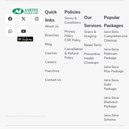
Quick
Policies
Our
Popular
Terms &
links
Conditions
Services
Packages
About Us
Privacy
Scans &
Jana Seva
Branches
Policy
Imaging
Comprehensive
CSR Policy
Checkup
Blog
Blood Tests
Cancellation
Jana Seva
Courses
& Refund
Platinum
Preventive
Policy
Package
Health
Careers
Checkups
Jana Seva
Franchise
Plus Package
Contact Us
Jana Seva
Gold
Package
Jana Seva
Diamond
Package
Jana Seva
Scheme