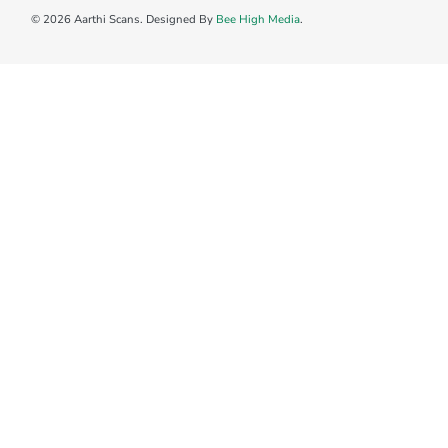
© 2026 Aarthi Scans. Designed By
Bee High Media
.