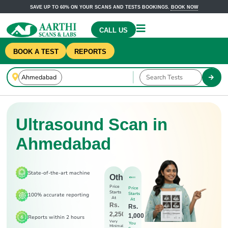
SAVE UP TO 60% ON YOUR SCANS AND TESTS BOOKINGS.
BOOK NOW
CALL US
BOOK A TEST
REPORTS
Ultrasound Scan in
Ahmedabad
State-of-the-art machine
Others
Price
Price
Starts
Starts
100% accurate reporting
At
At
Rs.
Rs.
2,250
1,000
Reports within 2 hours
Very
You
Minimal