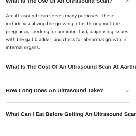
What Is The Use Of An Ultrasound Scan?
An ultrasound scan serves many purposes. These
include visualizing the growing fetus throughout the
pregnancy, checking for amniotic fluid, diagnosing issues
with the gall bladder, and check for abnormal growth in
internal organs.
What Is The Cost Of An Ultrasound Scan At Aart
How Long Does An Ultrasound Take?
What Can I Eat Before Getting An Ultrasound Sca