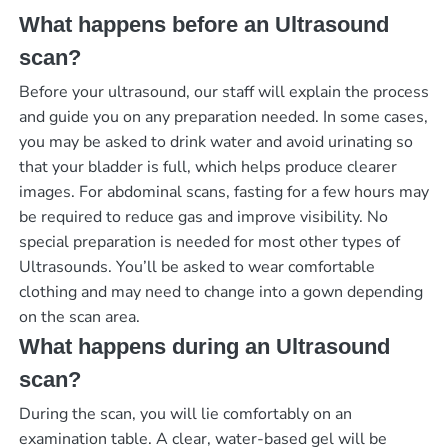
What happens before an Ultrasound
scan?
Before your ultrasound, our staff will explain the process
and guide you on any preparation needed. In some cases,
you may be asked to drink water and avoid urinating so
that your bladder is full, which helps produce clearer
images. For abdominal scans, fasting for a few hours may
be required to reduce gas and improve visibility. No
special preparation is needed for most other types of
Ultrasounds. You’ll be asked to wear comfortable
clothing and may need to change into a gown depending
on the scan area.
What happens during an Ultrasound
scan?
During the scan, you will lie comfortably on an
examination table. A clear, water-based gel will be