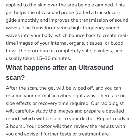
applied to the skin over the area being examined. This
gel helps the ultrasound probe (called a transducer)
glide smoothly and improves the transmission of sound
waves. The transducer sends high-frequency sound
waves into your body, which bounce back to create real-
time images of your internal organs, tissues, or blood
flow. The procedure is completely safe, painless, and
usually takes 15–30 minutes.
What happens after an Ultrasound
scan?
After the scan, the gel will be wiped off, and you can
resume your normal activities right away. There are no
side effects or recovery time required. Our radiologist
will carefully study the images and prepare a detailed
report, which will be sent to your doctor.
Report ready in
2 hours.
. Your doctor will then review the results with
you and advise if further tests or treatment are