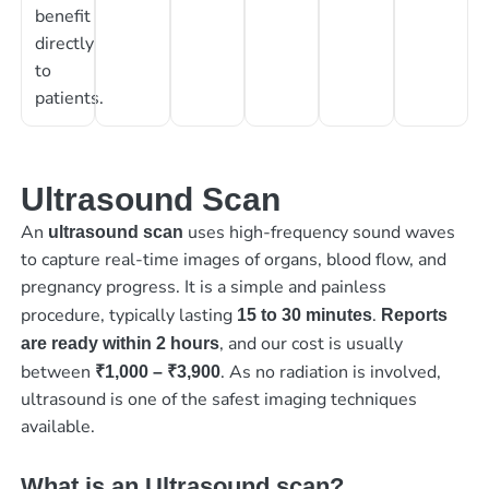
benefit
directly
to
patients.
Ultrasound Scan
An
uses high-frequency sound waves
ultrasound scan
to capture real-time images of organs, blood flow, and
pregnancy progress. It is a simple and painless
procedure, typically lasting
.
15 to 30 minutes
Reports
, and our cost is usually
are ready within 2 hours
between
. As no radiation is involved,
₹1,000 – ₹3,900
ultrasound is one of the safest imaging techniques
available.
What is an Ultrasound scan?