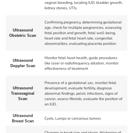
vaginal bleeding, locating IUD, bladder growth,
kidney stones, UTIs.
Confirming pregnancy, determining gestational
age, check for multiple pregnancies, assessing
Ultrasound
fetal position and growth, fetal well-being,
Obstetric Scan
heart rate and fetal heart rate, congenital
abnormalities, evaluating placenta position
Monitor fetal heart health, guide procedures
Ultrasound
like laser or radiofrequency ablation, monitor
Doppler Scan
effectiveness of treatment
Presence of a gestational sac, monitor fetal
development, evaluate fertility, diagnose
Ultrasound
abnormal findings, pelvic infections, signs of
Transvaginal
cancer, assess fibroids, evaluate the position of
Scan
an IUD.
Ultrasound
Cysts, Lumps or cancerous tumors
Breast Scan
Changes in heart size and shape, thickening of