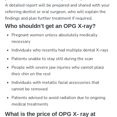
A detailed report will be prepared and shared with your
referring dentist or oral surgeon, who will explain the
findings and plan further treatment if required.
Who shouldn’t get an OPG X-ray?
Pregnant women unless absolutely medically
necessary
Individuals who recently had multiple dental X-rays
Patients unable to stay still during the scan
People with severe jaw injuries who cannot place
their chin on the rest
Individuals with metallic facial accessories that
cannot be removed
Patients advised to avoid radiation due to ongoing
medical treatments
What is the price of OPG X- ray at