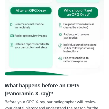
What happens before an OPG
(Panoramic X-ray)?
Before your OPG X-ray, our radiographer will review
your dental history and understand the reason for the