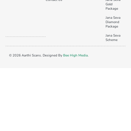
Gold
Package
Jana Seva
Diamond
Package
Jana Seva
Scheme
© 2026 Aarthi Scans. Designed By
Bee High Media
.