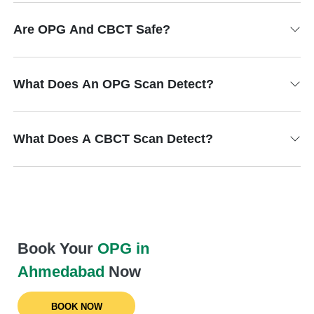
Are OPG And CBCT Safe?
What Does An OPG Scan Detect?
What Does A CBCT Scan Detect?
Book Your
OPG in
Ahmedabad
Now
BOOK NOW