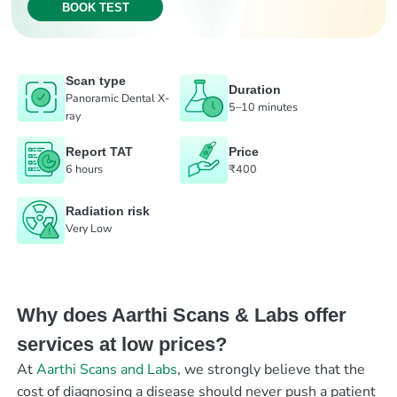
BOOK TEST
Scan type
Duration
Panoramic Dental X-
5–10 minutes
ray
Report TAT
Price
6 hours
₹400
Radiation risk
Very Low
Why does Aarthi Scans & Labs offer
services at low prices?
At
Aarthi Scans and Labs
, we strongly believe that the
cost of diagnosing a disease should never push a patient