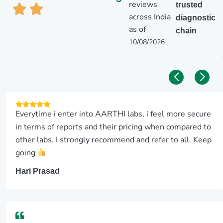
reviews
trusted
across India
diagnostic
as of
chain
10/08/2026
Everytime i enter into AARTHI labs, i feel more secure
in terms of reports and their pricing when compared to
other labs. I strongly recommend and refer to all. Keep
going
Hari Prasad