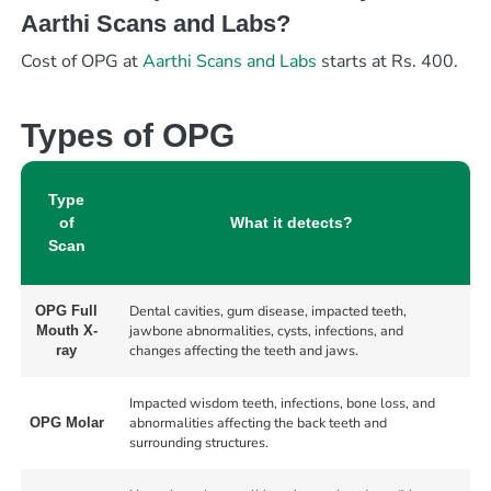
Aarthi Scans and Labs?
Cost of OPG at
Aarthi Scans and Labs
starts at Rs. 400.
Types of OPG
Type
of
What it detects?
Scan
Dental cavities, gum disease, impacted teeth,
OPG Full
jawbone abnormalities, cysts, infections, and
Mouth X-
changes affecting the teeth and jaws.
ray
Impacted wisdom teeth, infections, bone loss, and
abnormalities affecting the back teeth and
OPG Molar
surrounding structures.