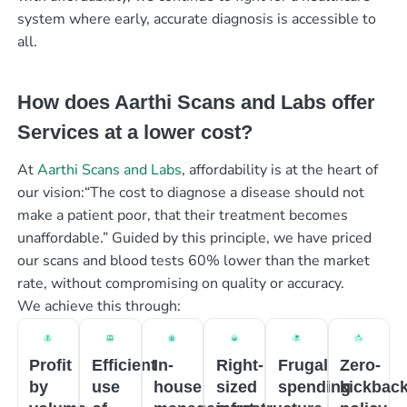
system where early, accurate diagnosis is accessible to
all.
How does Aarthi Scans and Labs offer
Services at a lower cost?
At
Aarthi Scans and Labs
, affordability is at the heart of
our vision:“The cost to diagnose a disease should not
make a patient poor, that their treatment becomes
unaffordable.” Guided by this principle, we have priced
our scans and blood tests 60% lower than the market
rate, without compromising on quality or accuracy.
We achieve this through:
Profit
Efficient
In-
Right-
Frugal
Zero-
by
use
house
sized
spending
kickbac