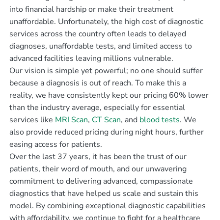
into financial hardship or make their treatment
unaffordable. Unfortunately, the high cost of diagnostic
services across the country often leads to delayed
diagnoses, unaffordable tests, and limited access to
advanced facilities leaving millions vulnerable.
Our vision is simple yet powerful; no one should suffer
because a diagnosis is out of reach. To make this a
reality, we have consistently kept our pricing 60% lower
than the industry average, especially for essential
services like
MRI Scan
,
CT Scan
, and
blood tests
. We
also provide reduced pricing during night hours, further
easing access for patients.
Over the last 37 years, it has been the trust of our
patients, their word of mouth, and our unwavering
commitment to delivering advanced, compassionate
diagnostics that have helped us scale and sustain this
model. By combining exceptional diagnostic capabilities
with affordability, we continue to fight for a healthcare