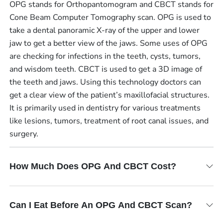
OPG stands for Orthopantomogram and CBCT stands for
Cone Beam Computer Tomography scan. OPG is used to
take a dental panoramic X-ray of the upper and lower
jaw to get a better view of the jaws. Some uses of OPG
are checking for infections in the teeth, cysts, tumors,
and wisdom teeth. CBCT is used to get a 3D image of
the teeth and jaws. Using this technology doctors can
get a clear view of the patient’s maxillofacial structures.
It is primarily used in dentistry for various treatments
like lesions, tumors, treatment of root canal issues, and
surgery.
How Much Does OPG And CBCT Cost?
Can I Eat Before An OPG And CBCT Scan?