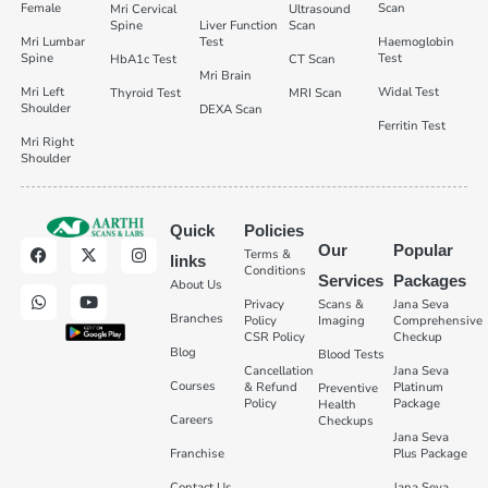
Female
Scan
Mri Cervical
Ultrasound
Spine
Liver Function
Scan
Mri Lumbar
Test
Haemoglobin
Spine
Test
HbA1c Test
CT Scan
Mri Brain
Mri Left
Widal Test
Thyroid Test
MRI Scan
Shoulder
DEXA Scan
Ferritin Test
Mri Right
Shoulder
Quick
Policies
Our
Popular
Terms &
links
Conditions
Services
Packages
About Us
Privacy
Scans &
Jana Seva
Branches
Policy
Imaging
Comprehensive
CSR Policy
Checkup
Blog
Blood Tests
Cancellation
Jana Seva
Courses
& Refund
Platinum
Preventive
Policy
Package
Health
Careers
Checkups
Jana Seva
Franchise
Plus Package
Contact Us
Jana Seva