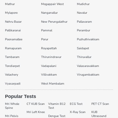
Mathur
Mogappair West
Mudichur
Mylapore
Nanganallur
Navalur
Nehru Bazar
New Perungalathur
Pallavaram
Pallikaranai
Pammal
Perambur
Poonamallee
Porur
Puzhuthivakkam
Ramapuram
Royapettah
Saidapet
Tambaram
Thirunindravur
Thiruvallur
Tondiarpet
Vadapalani
Valasaravakkam
Velachery
Villivakkam
Virugambakkam
Vyasarpadi
West Mambalam
Popular Tests
Mri Whole
CT KUB Scan
Vitamin B12
ECG Test
PET CT Scan
Spine
Test
Mri Left Knee
X-Ray Scan
KUB
Mri Pelvis
Dengue Test
Ultrasound