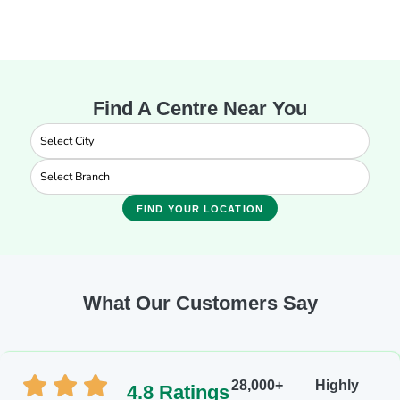
Find A Centre Near You
FIND YOUR LOCATION
What Our Customers Say
28,000+
Highly
4.8 Ratings