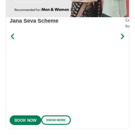
Compr
Jana Seva Scheme
for e
KNOW MORE
BOOK NOW