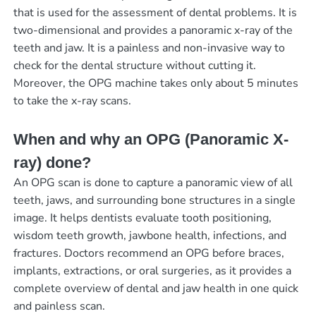
that is used for the assessment of dental problems. It is
two-dimensional and provides a panoramic x-ray of the
teeth and jaw. It is a painless and non-invasive way to
check for the dental structure without cutting it.
Moreover, the OPG machine takes only about 5 minutes
to take the x-ray scans.
When and why an OPG (Panoramic X-
ray) done?
An OPG scan is done to capture a panoramic view of all
teeth, jaws, and surrounding bone structures in a single
image. It helps dentists evaluate tooth positioning,
wisdom teeth growth, jawbone health, infections, and
fractures. Doctors recommend an OPG before braces,
implants, extractions, or oral surgeries, as it provides a
complete overview of dental and jaw health in one quick
and painless scan.