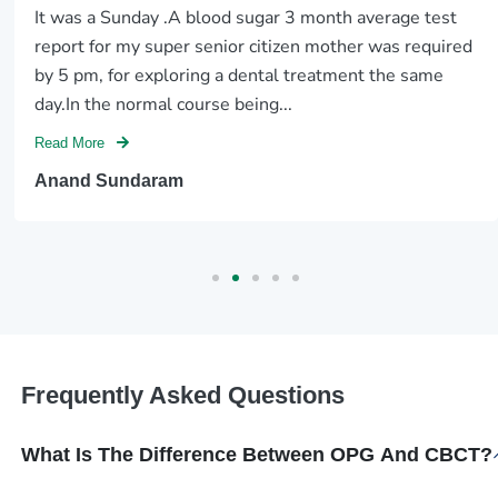
It was a Sunday .A blood sugar 3 month average test
report for my super senior citizen mother was required
by 5 pm, for exploring a dental treatment the same
day.In the normal course being...
Read More
Anand Sundaram
Frequently Asked Questions
What Is The Difference Between OPG And CBCT?