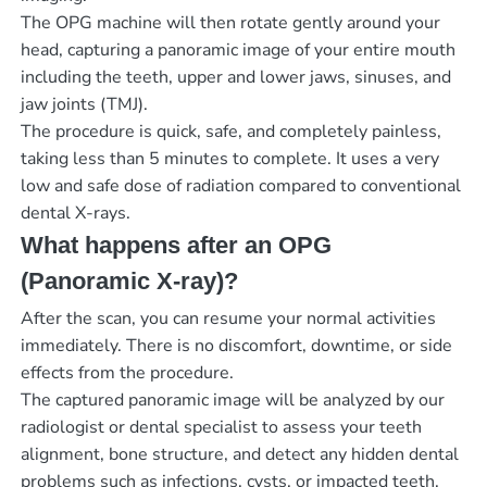
The OPG machine will then rotate gently around your
head, capturing a panoramic image of your entire mouth
including the teeth, upper and lower jaws, sinuses, and
jaw joints (TMJ).
The procedure is quick, safe, and completely painless,
taking less than 5 minutes to complete. It uses a very
low and safe dose of radiation compared to conventional
dental X-rays.
What happens after an OPG
(Panoramic X-ray)?
After the scan, you can resume your normal activities
immediately. There is no discomfort, downtime, or side
effects from the procedure.
The captured panoramic image will be analyzed by our
radiologist or dental specialist to assess your teeth
alignment, bone structure, and detect any hidden dental
problems such as infections, cysts, or impacted teeth.