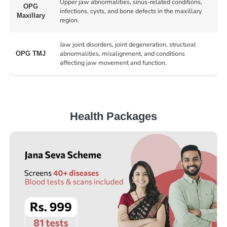
Upper jaw abnormalities, sinus-related conditions,
OPG
infections, cysts, and bone defects in the maxillary
Maxillary
region.
Jaw joint disorders, joint degeneration, structural
abnormalities, misalignment, and conditions
OPG TMJ
affecting jaw movement and function.
Health Packages