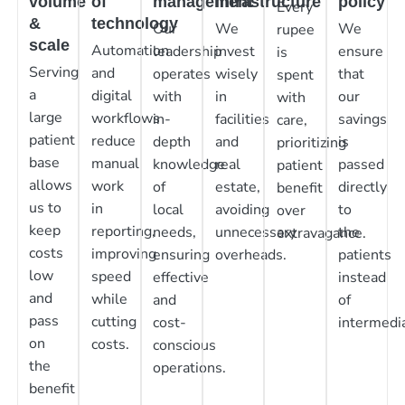
volume
of
management
infrastructure
policy
Every
&
technology
Our
We
We
rupee
scale
Automation
leadership
invest
ensure
is
Serving
and
operates
wisely
that
spent
a
digital
with
in
our
with
large
workflows
in-
facilities
savings
care,
patient
reduce
depth
and
is
prioritizing
base
manual
knowledge
real
passed
patient
allows
work
of
estate,
directly
benefit
us to
in
local
avoiding
to
over
keep
reporting,
needs,
unnecessary
the
extravagance.
costs
improving
ensuring
overheads.
patients
low
speed
effective
instead
and
while
and
of
pass
cutting
cost-
intermedia
on
costs.
conscious
the
operations.
benefit