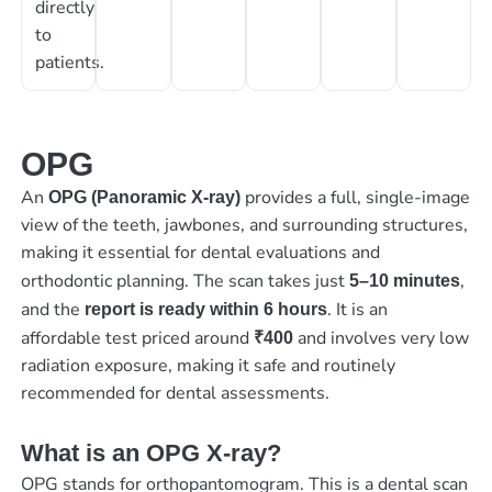
directly
to
patients.
OPG
An
provides a full, single-image
OPG (Panoramic X-ray)
view of the teeth, jawbones, and surrounding structures,
making it essential for dental evaluations and
orthodontic planning. The scan takes just
,
5–10 minutes
and the
. It is an
report is ready within 6 hours
affordable test priced around
and involves very low
₹400
radiation exposure, making it safe and routinely
recommended for dental assessments.
What is an OPG X-ray?
OPG stands for orthopantomogram. This is a dental scan