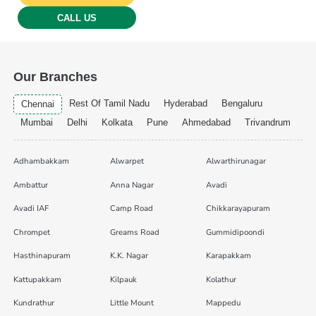
CALL US
Our Branches
Rest Of Tamil Nadu
Hyderabad
Bengaluru
Chennai
Mumbai
Delhi
Kolkata
Pune
Ahmedabad
Trivandrum
Adhambakkam
Alwarpet
Alwarthirunagar
Ambattur
Anna Nagar
Avadi
Avadi IAF
Camp Road
Chikkarayapuram
Chrompet
Greams Road
Gummidipoondi
Hasthinapuram
K.K. Nagar
Karapakkam
Kattupakkam
Kilpauk
Kolathur
Kundrathur
Little Mount
Mappedu