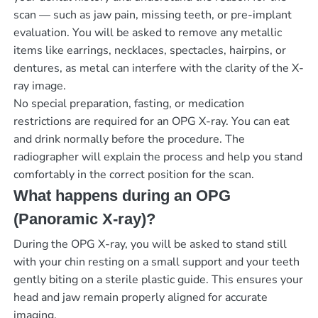
scan — such as jaw pain, missing teeth, or pre-implant
evaluation. You will be asked to remove any metallic
items like earrings, necklaces, spectacles, hairpins, or
dentures, as metal can interfere with the clarity of the X-
ray image.
No special preparation, fasting, or medication
restrictions are required for an OPG X-ray. You can eat
and drink normally before the procedure. The
radiographer will explain the process and help you stand
comfortably in the correct position for the scan.
What happens during an OPG
(Panoramic X-ray)?
During the OPG X-ray, you will be asked to stand still
with your chin resting on a small support and your teeth
gently biting on a sterile plastic guide. This ensures your
head and jaw remain properly aligned for accurate
imaging.