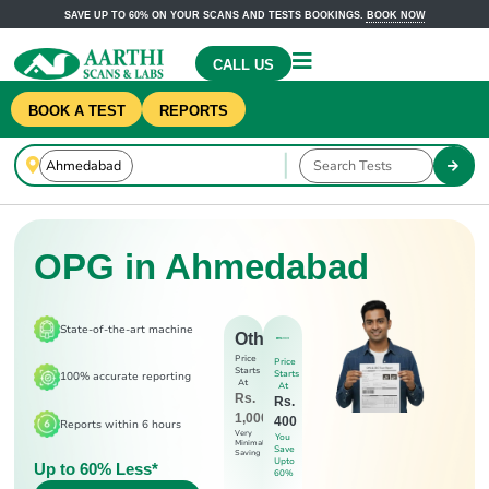
SAVE UP TO 60% ON YOUR SCANS AND TESTS BOOKINGS.
BOOK NOW
CALL US
BOOK A TEST
REPORTS
OPG in Ahmedabad
State-of-the-art machine
Others
Price
Price
Starts
Starts
100% accurate reporting
At
At
Rs.
Rs.
1,000
400
Reports within 6 hours
Very
You
Minimal
Save
Saving
Upto
Up to 60% Less*
60%