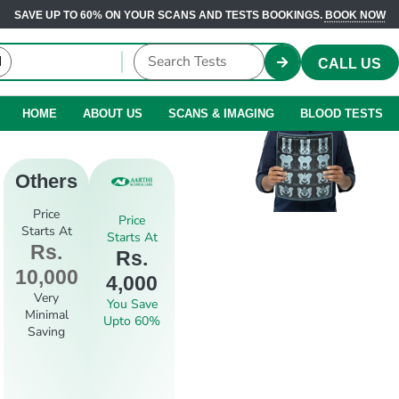
SAVE UP TO 60% ON YOUR SCANS AND TESTS BOOKINGS.
BOOK NOW
CALL US
HOME
ABOUT US
SCANS & IMAGING
BLOOD TESTS
Others
Price
Price
Starts At
Starts At
Rs.
Rs.
10,000
4,000
Very
You Save
Minimal
Upto 60%
Saving