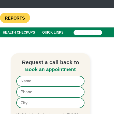
REPORTS
HEALTH CHECKUPS
QUICK LINKS
BOOK A TEST
Request a call back to
Book an appointment