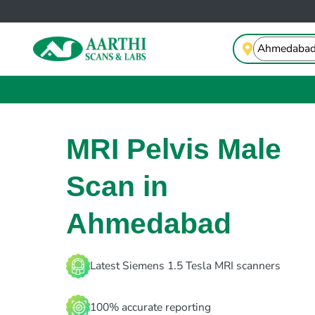
MRI Pelvis Male
Scan in
Ahmedabad
Latest Siemens 1.5 Tesla MRI scanners
100% accurate reporting