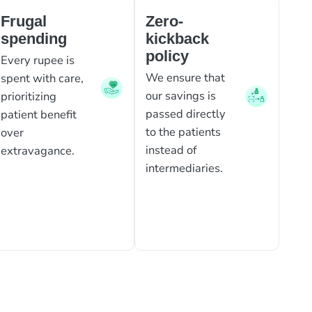
Frugal
Zero-
spending
kickback
policy
Every rupee is
We ensure that
spent with care,
our savings is
prioritizing
passed directly
patient benefit
to the patients
over
instead of
extravagance.
intermediaries.