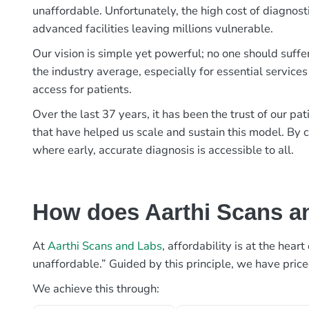
unaffordable. Unfortunately, the high cost of diagnost
advanced facilities leaving millions vulnerable.
Our vision is simple yet powerful; no one should suffe
the industry average, especially for essential services
access for patients.
Over the last 37 years, it has been the trust of our 
that have helped us scale and sustain this model. By c
where early, accurate diagnosis is accessible to all.
How does Aarthi Scans an
At
Aarthi Scans and Labs
, affordability is at the hea
unaffordable.” Guided by this principle, we have pric
We achieve this through: