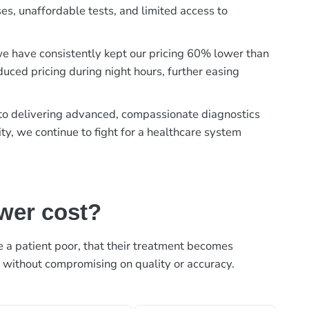
es, unaffordable tests, and limited access to
, we have consistently kept our pricing 60% lower than
duced pricing during night hours, further easing
t to delivering advanced, compassionate diagnostics
ty, we continue to fight for a healthcare system
ower cost?
ke a patient poor, that their treatment becomes
, without compromising on quality or accuracy.