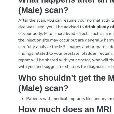
(Male) scan?
After the scan, you can resume your normal activiti
dye was used, you’ll be advised to
drink plenty o
of your body. Mild, short-lived effects such as a me
the injection site may occur but are generally harml
carefully analyze the MRI images and prepare a de
findings related to your prostate, bladder, rectum, 
report will be shared with your doctor, who will th
with you and suggest next steps for diagnosis or t
Who shouldn’t get the M
(Male) scan?
Patients with medical implants like aneurysm
How much does an MRI 