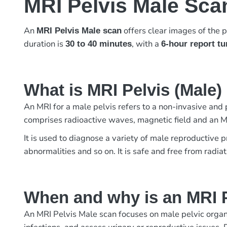
MRI Pelvis Male Sca
An
offers clear images of the p
MRI Pelvis Male scan
duration is
, with a
30 to 40 minutes
6-hour report t
What is MRI Pelvis (Male
An MRI for a male pelvis refers to a non-invasive and
comprises radioactive waves, magnetic field and an M
It is used to diagnose a variety of male reproductive p
abnormalities and so on. It is safe and free from radi
When and why is an MRI P
An MRI Pelvis Male scan focuses on male pelvic organs