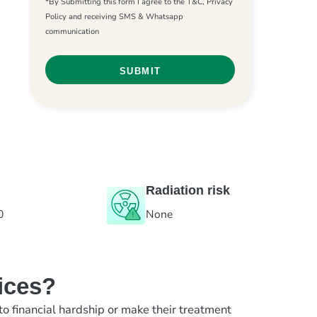
*By Submitting this form I agree to the T&C, Privacy
Policy and receiving SMS & Whatsapp
communication
Radiation risk
0
None
ices?
to financial hardship or make their treatment