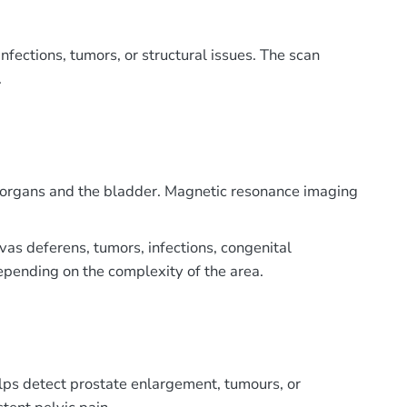
nfections, tumors, or structural issues. The scan
.
ve organs and the bladder. Magnetic resonance imaging
 vas deferens, tumors, infections, congenital
depending on the complexity of the area.
elps detect prostate enlargement, tumours, or