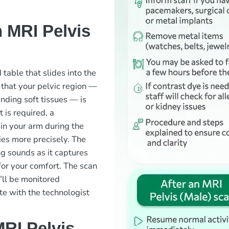
 MRI Pelvis
 table that slides into the
 that your pelvic region —
nding soft tissues — is
t is required, a
 in your arm during the
ies more precisely. The
g sounds as it captures
or your comfort. The scan
u’ll be monitored
e with the technologist
RI Pelvis