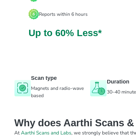
Reports within 6 hours
Up to 60% Less*
Scan type
Duration
Magnets and radio-wave
30–40 minut
based
Why does Aarthi Scans & L
At
Aarthi Scans and Labs
, we strongly believe that th