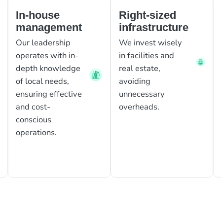
In-house
Right-sized
management
infrastructure
Our leadership
We invest wisely
operates with in-
in facilities and
depth knowledge
real estate,
of local needs,
avoiding
ensuring effective
unnecessary
and cost-
overheads.
conscious
operations.