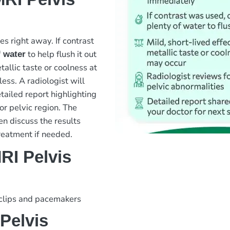
es right away. If contrast
to help flush it out
f water
tallic taste or coolness at
ess. A radiologist will
tailed report highlighting
or pelvic region. The
en discuss the results
reatment if needed.
RI Pelvis
 clips and pacemakers
Pelvis