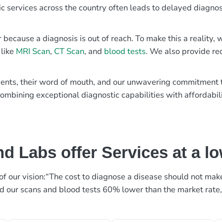
ic services across the country often leads to delayed diagnos
r because a diagnosis is out of reach. To make this a reality
 like
MRI Scan
,
CT Scan
, and
blood tests
. We also provide re
patients, their word of mouth, and our unwavering commitmen
ombining exceptional diagnostic capabilities with affordabili
d Labs offer Services at a l
rt of our vision:“The cost to diagnose a disease should not ma
ed our scans and blood tests 60% lower than the market rate