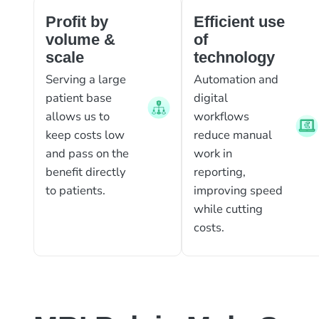
Profit by
Efficient use
volume &
of
scale
technology
Serving a large
Automation and
patient base
digital
allows us to
workflows
keep costs low
reduce manual
and pass on the
work in
benefit directly
reporting,
to patients.
improving speed
while cutting
costs.