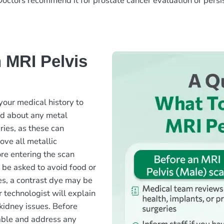
 Doctors recommend it for prostate cancer evaluation or persis
 MRI Pelvis
your medical history to
ked about any metal
ries, as these can
ove all metallic
ore entering the scan
 be asked to avoid food or
ses, a contrast dye may be
 technologist will explain
 kidney issues. Before
table and address any