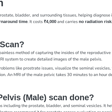
n
rostate, bladder, and surrounding tissues, helping diagnose i
. It costs
and carries
urnaround time
₹4,000
no radiation risk
) Scan?
 painless method of capturing the insides of the reproducti
RI system to create detailed images of the male pelvis.
roblems like prostrate issues, visualize the seminal vesicles,
ation. An MRI of the male pelvic takes 30 minutes to an hour 
elvis (Male) scan done?
 including the prostate, bladder, and seminal vesicles. It h