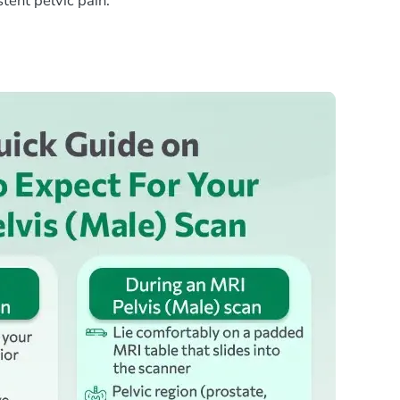
tent pelvic pain.