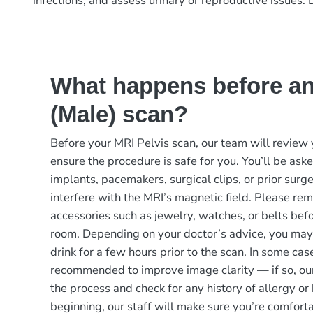
infections, and assess urinary or reproductive issues.
What happens before an
(Male) scan?
Before your MRI Pelvis scan, our team will review 
ensure the procedure is safe for you. You’ll be as
implants, pacemakers, surgical clips, or prior surge
interfere with the MRI’s magnetic field. Please rem
accessories such as jewelry, watches, or belts bef
room. Depending on your doctor’s advice, you may
drink for a few hours prior to the scan. In some ca
recommended to improve image clarity — if so, our
the process and check for any history of allergy or
beginning, our staff will make sure you’re comfor