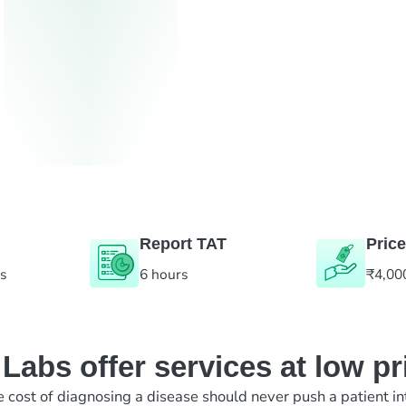
Report TAT
Price
es
6 hours
₹4,00
abs offer services at low pr
e cost of diagnosing a disease should never push a patient in