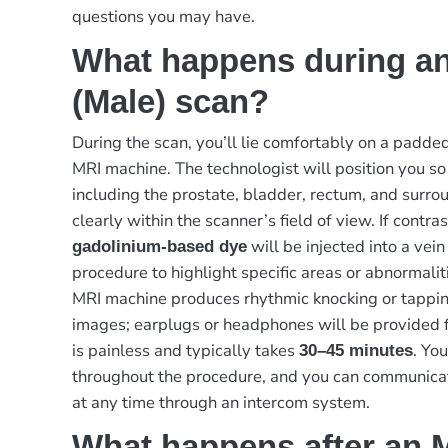
questions you may have.
What happens during an
(Male) scan?
During the scan, you’ll lie comfortably on a padded
MRI machine. The technologist will position you so
including the prostate, bladder, rectum, and surrou
clearly within the scanner’s field of view. If contras
will be injected into a vein
gadolinium-based dye
procedure to highlight specific areas or abnormalit
MRI machine produces rhythmic knocking or tappin
images; earplugs or headphones will be provided f
is painless and typically takes
. Yo
30–45 minutes
throughout the procedure, and you can communicat
at any time through an intercom system.
What happens after an M