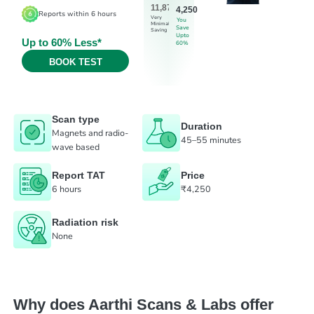
11,875
4,250
Reports within 6 hours
Very
You
Minimal
Save
Saving
Upto
Up to 60% Less*
60%
BOOK TEST
Scan type
Duration
Magnets and radio-
45–55 minutes
wave based
Report TAT
Price
6 hours
₹4,250
Radiation risk
None
Why does Aarthi Scans & Labs offer