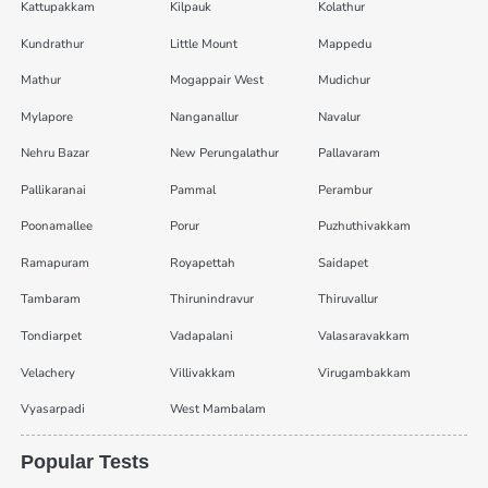
Kattupakkam
Kilpauk
Kolathur
Kundrathur
Little Mount
Mappedu
Mathur
Mogappair West
Mudichur
Mylapore
Nanganallur
Navalur
Nehru Bazar
New Perungalathur
Pallavaram
Pallikaranai
Pammal
Perambur
Poonamallee
Porur
Puzhuthivakkam
Ramapuram
Royapettah
Saidapet
Tambaram
Thirunindravur
Thiruvallur
Tondiarpet
Vadapalani
Valasaravakkam
Velachery
Villivakkam
Virugambakkam
Vyasarpadi
West Mambalam
Popular Tests