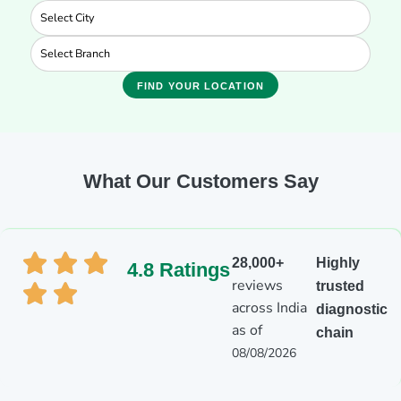
FIND YOUR LOCATION
What Our Customers Say
28,000+
Highly
4.8 Ratings
reviews
trusted
across India
diagnostic
as of
chain
08/08/2026