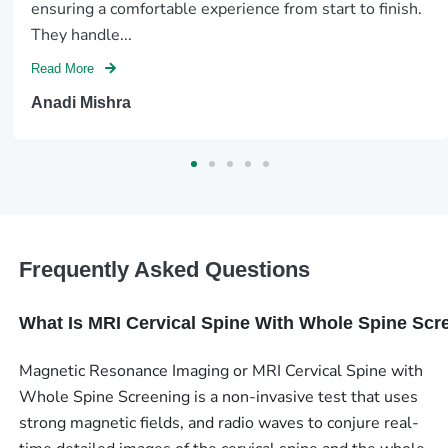
ensuring a comfortable experience from start to finish.
They handle...
Read More
Anadi Mishra
Frequently Asked Questions
What Is MRI Cervical Spine With Whole Spine Scr
Magnetic Resonance Imaging or MRI Cervical Spine with
Whole Spine Screening is a non-invasive test that uses
strong magnetic fields, and radio waves to conjure real-