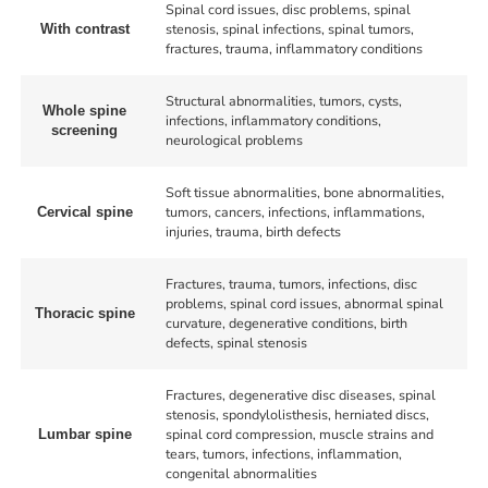
Spinal cord issues, disc problems, spinal
stenosis, spinal infections, spinal tumors,
With contrast
fractures, trauma, inflammatory conditions
Structural abnormalities, tumors, cysts,
Whole spine
infections, inflammatory conditions,
screening
neurological problems
Soft tissue abnormalities, bone abnormalities,
tumors, cancers, infections, inflammations,
Cervical spine
injuries, trauma, birth defects
Fractures, trauma, tumors, infections, disc
problems, spinal cord issues, abnormal spinal
Thoracic spine
curvature, degenerative conditions, birth
defects, spinal stenosis
Fractures, degenerative disc diseases, spinal
stenosis, spondylolisthesis, herniated discs,
spinal cord compression, muscle strains and
Lumbar spine
tears, tumors, infections, inflammation,
congenital abnormalities