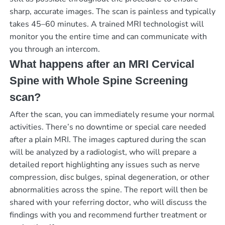
sharp, accurate images. The scan is painless and typically
takes 45–60 minutes. A trained MRI technologist will
monitor you the entire time and can communicate with
you through an intercom.
What happens after an MRI Cervical
Spine with Whole Spine Screening
scan?
After the scan, you can immediately resume your normal
activities. There’s no downtime or special care needed
after a plain MRI. The images captured during the scan
will be analyzed by a radiologist, who will prepare a
detailed report highlighting any issues such as nerve
compression, disc bulges, spinal degeneration, or other
abnormalities across the spine. The report will then be
shared with your referring doctor, who will discuss the
findings with you and recommend further treatment or