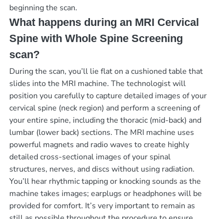
beginning the scan.
What happens during an MRI Cervical
Spine with Whole Spine Screening
scan?
During the scan, you’ll lie flat on a cushioned table that
slides into the MRI machine. The technologist will
position you carefully to capture detailed images of your
cervical spine (neck region) and perform a screening of
your entire spine, including the thoracic (mid-back) and
lumbar (lower back) sections. The MRI machine uses
powerful magnets and radio waves to create highly
detailed cross-sectional images of your spinal
structures, nerves, and discs without using radiation.
You’ll hear rhythmic tapping or knocking sounds as the
machine takes images; earplugs or headphones will be
provided for comfort. It’s very important to remain as
still as possible throughout the procedure to ensure