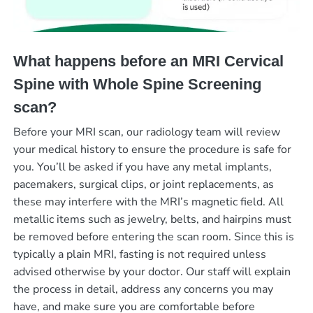
What happens before an MRI Cervical
Spine with Whole Spine Screening
scan?
Before your MRI scan, our radiology team will review
your medical history to ensure the procedure is safe for
you. You’ll be asked if you have any metal implants,
pacemakers, surgical clips, or joint replacements, as
these may interfere with the MRI’s magnetic field. All
metallic items such as jewelry, belts, and hairpins must
be removed before entering the scan room. Since this is
typically a plain MRI, fasting is not required unless
advised otherwise by your doctor. Our staff will explain
the process in detail, address any concerns you may
have, and make sure you are comfortable before