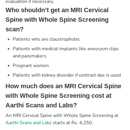
evaluation if necessary.
Who shouldn’t get an MRI Cervical
Spine with Whole Spine Screening
scan?
Patients who are claustrophobic
Patients with medical implants like aneurysm clips
and pacemakers
Pregnant women
Patients with kidney disorder if contrast dye is used
How much does an MRI Cervical Spine
with Whole Spine Screening cost at
Aarthi Scans and Labs?
An MRI Cervical Spine with Whole Spine Screening at
Aarthi Scans and Labs
starts at Rs. 4,250.