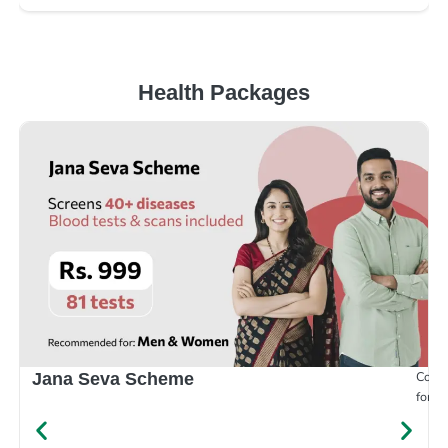
Health Packages
Compr
Jana Seva Scheme
for e