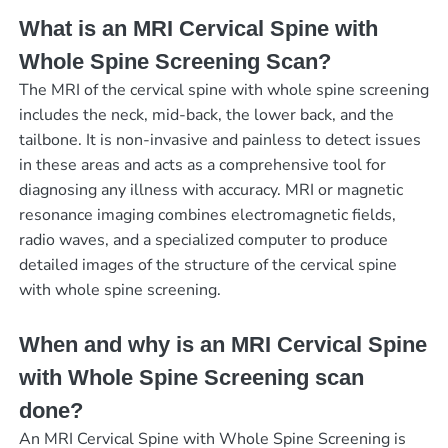
What is an MRI Cervical Spine with
Whole Spine Screening Scan?
The MRI of the cervical spine with whole spine screening
includes the neck, mid-back, the lower back, and the
tailbone. It is non-invasive and painless to detect issues
in these areas and acts as a comprehensive tool for
diagnosing any illness with accuracy. MRI or magnetic
resonance imaging combines electromagnetic fields,
radio waves, and a specialized computer to produce
detailed images of the structure of the cervical spine
with whole spine screening.
When and why is an MRI Cervical Spine
with Whole Spine Screening scan
done?
An MRI Cervical Spine with Whole Spine Screening is