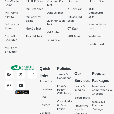
Mri Whole
CT KUB Scan
Vitamin B12
ECG Test
PET CT Scan
Spine
Test
Mri Left Knee
X-Ray Scan
KUB
Mri Pelvis
Dengue Test
Ultrasound
Female
Scan
Mri Cervical
Ultrasound
Spine
Liver Function
Scan
Mri Lumbar
Test
Haemoglobin
Spine
Test
HbA1c Test
CT Scan
Mri Brain
Mri Left
Widal Test
Thyroid Test
MRI Scan
Shoulder
DEXA Scan
Ferritin Test
Mri Right
Shoulder
Quick
Policies
Our
Popular
Terms &
links
Conditions
Services
Packages
About Us
Privacy
Scans &
Jana Seva
Branches
Policy
Imaging
Comprehensive
CSR Policy
Checkup
Blog
Blood Tests
Cancellation
Jana Seva
Courses
& Refund
Platinum
Preventive
Policy
Package
Health
Careers
Checkups