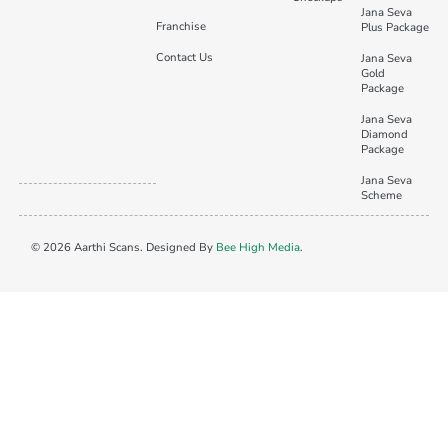
Jana Seva
Franchise
Plus Package
Contact Us
Jana Seva
Gold
Package
Jana Seva
Diamond
Package
Jana Seva
Scheme
© 2026 Aarthi Scans. Designed By
Bee High Media
.