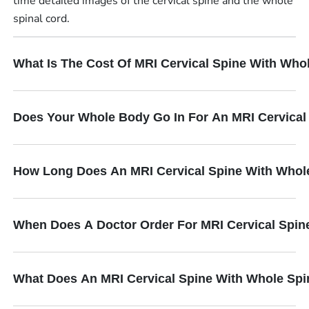
time detailed images of the cervical spine and the whole
spinal cord.
What Is The Cost Of MRI Cervical Spine With Who
Does Your Whole Body Go In For An MRI Cervical
How Long Does An MRI Cervical Spine With Whol
When Does A Doctor Order For MRI Cervical Spin
What Does An MRI Cervical Spine With Whole Spi