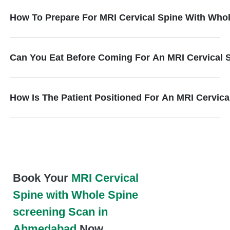
How To Prepare For MRI Cervical Spine With Who
Can You Eat Before Coming For An MRI Cervical 
How Is The Patient Positioned For An MRI Cervic
Book Your
MRI Cervical
Spine with Whole Spine
screening Scan in
Ahmedabad
Now