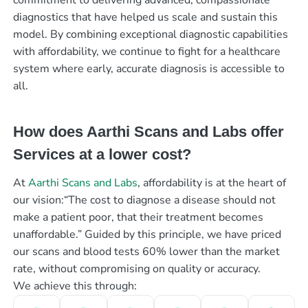
diagnostics that have helped us scale and sustain this
model. By combining exceptional diagnostic capabilities
with affordability, we continue to fight for a healthcare
system where early, accurate diagnosis is accessible to
all.
How does Aarthi Scans and Labs offer
Services at a lower cost?
At
Aarthi Scans and Labs
, affordability is at the heart of
our vision:“The cost to diagnose a disease should not
make a patient poor, that their treatment becomes
unaffordable.” Guided by this principle, we have priced
our scans and blood tests 60% lower than the market
rate, without compromising on quality or accuracy.
We achieve this through: