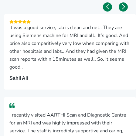
It was a good service, lab is clean and net.. They are
using Siemens machine for MRI and all.. It’s good. And
price also comparitively very low when comparing with
other hospitals and labs.. And they had given the MRI
scan reports within 15minutes as well.. So, it seems
good..
Sahil Ali
I recently visited AARTHI Scan and Diagnostic Centre
for an MRI and was highly impressed with their
service. The staff is incredibly supportive and caring,