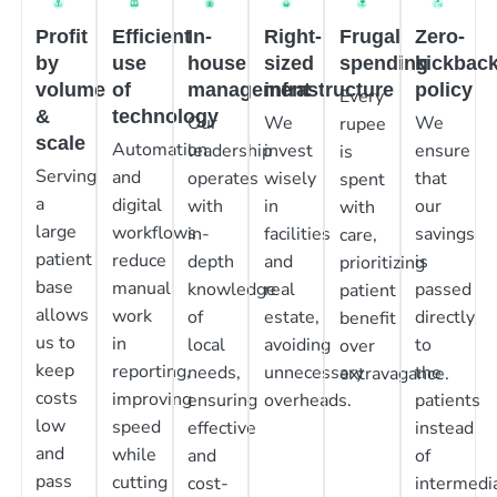
Profit
Efficient
In-
Right-
Frugal
Zero-
by
use
house
sized
spending
kickbac
volume
of
management
infrastructure
policy
Every
&
technology
Our
We
We
rupee
scale
Automation
leadership
invest
ensure
is
Serving
and
operates
wisely
that
spent
a
digital
with
in
our
with
large
workflows
in-
facilities
savings
care,
patient
reduce
depth
and
is
prioritizing
base
manual
knowledge
real
passed
patient
allows
work
of
estate,
directly
benefit
us to
in
local
avoiding
to
over
keep
reporting,
needs,
unnecessary
the
extravagance.
costs
improving
ensuring
overheads.
patients
low
speed
effective
instead
and
while
and
of
pass
cutting
cost-
intermedia