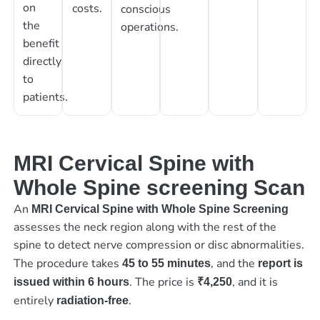
on
costs.
conscious
the
operations.
benefit
directly
to
patients.
MRI Cervical Spine with
Whole Spine screening Scan
An
MRI Cervical Spine with Whole Spine Screening
assesses the neck region along with the rest of the
spine to detect nerve compression or disc abnormalities.
The procedure takes
, and the
45 to 55 minutes
report is
. The price is
, and it is
issued within 6 hours
₹4,250
entirely
.
radiation-free