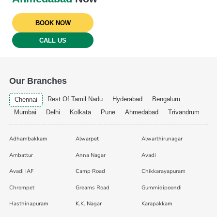
BOOK NOW
CALL US
Our Branches
Rest Of Tamil Nadu
Hyderabad
Bengaluru
Chennai
Mumbai
Delhi
Kolkata
Pune
Ahmedabad
Trivandrum
Adhambakkam
Alwarpet
Alwarthirunagar
Ambattur
Anna Nagar
Avadi
Avadi IAF
Camp Road
Chikkarayapuram
Chrompet
Greams Road
Gummidipoondi
Hasthinapuram
K.K. Nagar
Karapakkam