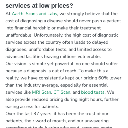
services at low prices?
At
Aarthi Scans and Labs
, we strongly believe that the
cost of diagnosing a disease should never push a patient
into financial hardship or make their treatment
unaffordable. Unfortunately, the high cost of diagnostic
services across the country often leads to delayed
diagnoses, unaffordable tests, and limited access to
advanced facilities leaving millions vulnerable.
Our vision is simple yet powerful; no one should suffer
because a diagnosis is out of reach. To make this a
reality, we have consistently kept our pricing 60% lower
than the industry average, especially for essential
services like
MRI Scan
,
CT Scan
, and
blood tests
. We
also provide reduced pricing during night hours, further
easing access for patients.
Over the last 37 years, it has been the trust of our
patients, their word of mouth, and our unwavering
commitment to delivering advanced, compassionate