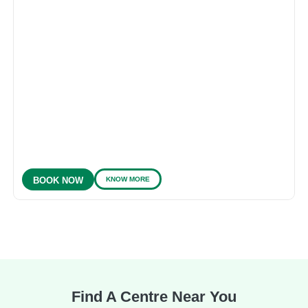
KNOW MORE
BOOK NOW
Find A Centre Near You