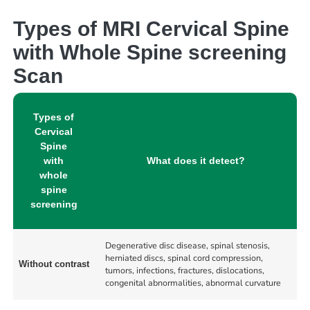
Types of MRI Cervical Spine
with Whole Spine screening
Scan
Types of
Cervical
Spine
with
What does it detect?
whole
spine
screening
Degenerative disc disease, spinal stenosis,
herniated discs, spinal cord compression,
Without contrast
tumors, infections, fractures, dislocations,
congenital abnormalities, abnormal curvature