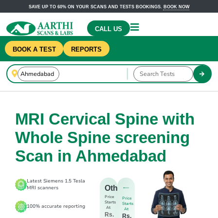
SAVE UP TO 60% ON YOUR SCANS AND TESTS BOOKINGS.
BOOK NOW
CALL US
BOOK A TEST
REPORTS
MRI Cervical Spine with
Whole Spine screening
Scan in Ahmedabad
Latest Siemens 1.5 Tesla
Others
MRI scanners
Price
Price
Starts
Starts
100% accurate reporting
At
At
Rs.
Rs.