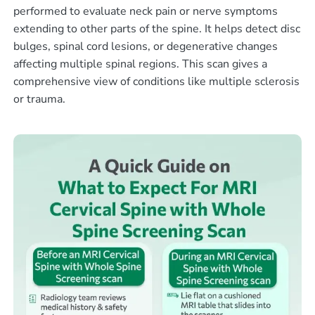
performed to evaluate neck pain or nerve symptoms
extending to other parts of the spine. It helps detect disc
bulges, spinal cord lesions, or degenerative changes
affecting multiple spinal regions. This scan gives a
comprehensive view of conditions like multiple sclerosis
or trauma.