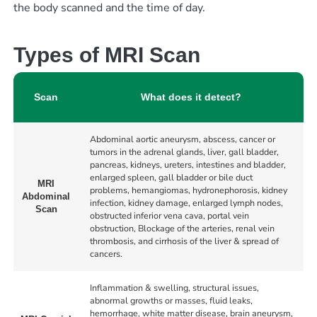
the body scanned and the time of
day.
Types of MRI Scan
Scan
What does it detect?
Abdominal aortic aneurysm, abscess, cancer or
tumors in the adrenal glands, liver, gall bladder,
pancreas, kidneys, ureters, intestines and bladder,
enlarged spleen, gall bladder or bile duct
MRI
problems, hemangiomas, hydronephorosis, kidney
Abdominal
infection, kidney damage, enlarged lymph nodes,
Scan
obstructed inferior vena cava, portal vein
obstruction, Blockage of the arteries, renal vein
thrombosis, and cirrhosis of the liver & spread of
cancers.
Inflammation & swelling, structural issues,
abnormal growths or masses, fluid leaks,
hemorrhage, white matter disease, brain aneurysm,