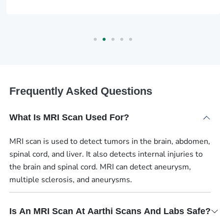
Frequently Asked Questions
What Is MRI Scan Used For?
MRI scan is used to detect tumors in the brain, abdomen,
spinal cord, and liver. It also detects internal injuries to
the brain and spinal cord. MRI can detect aneurysm,
multiple sclerosis, and aneurysms.
Is An MRI Scan At Aarthi Scans And Labs Safe?