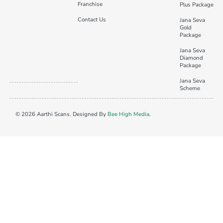
Franchise
Plus Package
Contact Us
Jana Seva
Gold
Package
Jana Seva
Diamond
Package
Jana Seva
Scheme
© 2026 Aarthi Scans. Designed By
Bee High Media
.