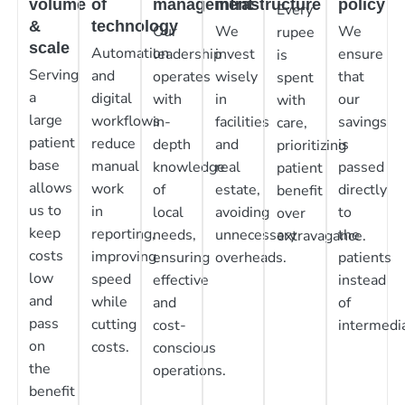
volume
of
management
infrastructure
policy
Every
&
technology
Our
We
We
rupee
scale
Automation
leadership
invest
ensure
is
Serving
and
operates
wisely
that
spent
a
digital
with
in
our
with
large
workflows
in-
facilities
savings
care,
patient
reduce
depth
and
is
prioritizing
base
manual
knowledge
real
passed
patient
allows
work
of
estate,
directly
benefit
us to
in
local
avoiding
to
over
keep
reporting,
needs,
unnecessary
the
extravagance.
costs
improving
ensuring
overheads.
patients
low
speed
effective
instead
and
while
and
of
pass
cutting
cost-
intermedia
on
costs.
conscious
the
operations.
benefit