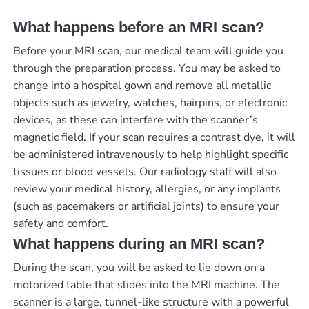
What happens before an MRI scan?
Before your MRI scan, our medical team will guide you
through the preparation process. You may be asked to
change into a hospital gown and remove all metallic
objects such as jewelry, watches, hairpins, or electronic
devices, as these can interfere with the scanner’s
magnetic field. If your scan requires a contrast dye, it will
be administered intravenously to help highlight specific
tissues or blood vessels. Our radiology staff will also
review your medical history, allergies, or any implants
(such as pacemakers or artificial joints) to ensure your
safety and comfort.
What happens during an MRI scan?
During the scan, you will be asked to lie down on a
motorized table that slides into the MRI machine. The
scanner is a large, tunnel-like structure with a powerful