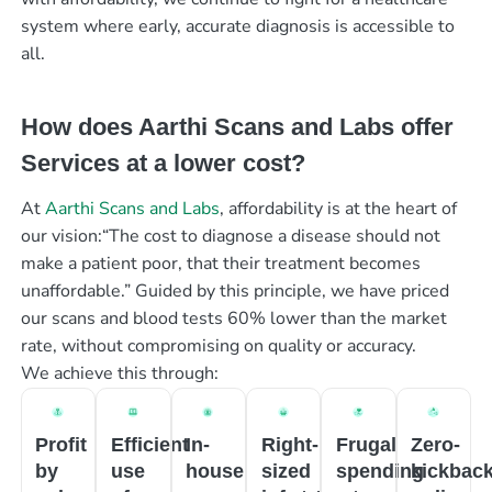
system where early, accurate diagnosis is accessible to
all.
How does Aarthi Scans and Labs offer
Services at a lower cost?
At
Aarthi Scans and Labs
, affordability is at the heart of
our vision:“The cost to diagnose a disease should not
make a patient poor, that their treatment becomes
unaffordable.” Guided by this principle, we have priced
our scans and blood tests 60% lower than the market
rate, without compromising on quality or accuracy.
We achieve this through:
Profit
Efficient
In-
Right-
Frugal
Zero-
by
use
house
sized
spending
kickbac