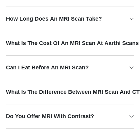
How Long Does An MRI Scan Take?
What Is The Cost Of An MRI Scan At Aarthi Scan
Can I Eat Before An MRI Scan?
What Is The Difference Between MRI Scan And C
Do You Offer MRI With Contrast?