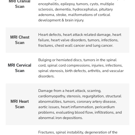
MRI Cranial
encephalitis, epilepsy, tumors, cysts, multiple
Scan
sclerosis, dementia, hydrocephalus, pituitary
adenoma, stroke, malformations of cortical
development & brain injury.
Heart defects, heart attack related damage, heart
MRI Chest
failure, heart valve disorders, tumors, infections,
Scan
fractures, chest wall cancer and lung cancer.
Bulging or herniated discs, tumors in the spinal
cord, spinal cord compressions, injuries, infections,
MRI Cervical
spinal stenosis, birth defects, arthritis, and vascular
Scan
disorders.
Damage from a heart attack, scarring,
cardiomyopathy, stenosis, regurgitation, structural
abnormalities, tumors, coronary artery disease,
MRI Heart
aortic issues, heart inflammation, pericardium
Scan
problems, evaluating blood flow, infiltrations, and
abnormal iron depositions.
Fractures, spinal instability, degeneration of the