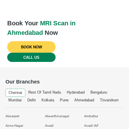
Book Your
MRI Scan in
Ahmedabad
Now
BOOK NOW
CALL US
Our Branches
Rest Of Tamil Nadu
Hyderabad
Bengaluru
Chennai
Mumbai
Delhi
Kolkata
Pune
Ahmedabad
Trivandrum
Alwarpet
Alwarthirunagar
Ambattur
Anna Nagar
Avadi
Avadi IAF