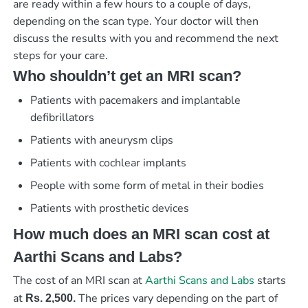
are ready within a few hours to a couple of days,
depending on the scan type. Your doctor will then
discuss the results with you and recommend the next
steps for your care.
Who shouldn’t get an MRI scan?
Patients with pacemakers and implantable
defibrillators
Patients with aneurysm clips
Patients with cochlear implants
People with some form of metal in their bodies
Patients with prosthetic devices
How much does an MRI scan cost at
Aarthi Scans and Labs?
The cost of an MRI scan at
Aarthi Scans and Labs
starts
at
The prices vary depending on the part of
Rs. 2,500
.