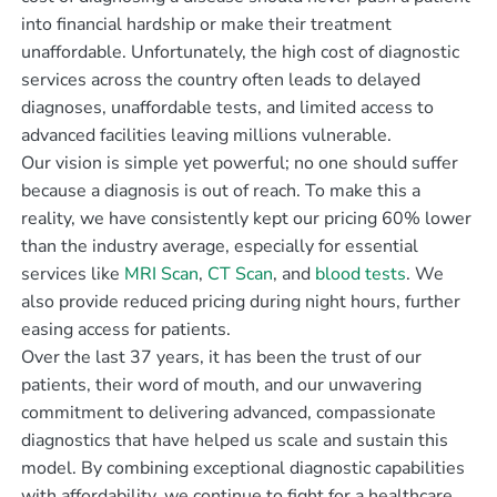
into financial hardship or make their treatment
unaffordable. Unfortunately, the high cost of diagnostic
services across the country often leads to delayed
diagnoses, unaffordable tests, and limited access to
advanced facilities leaving millions vulnerable.
Our vision is simple yet powerful; no one should suffer
because a diagnosis is out of reach. To make this a
reality, we have consistently kept our pricing 60% lower
than the industry average, especially for essential
services like
MRI Scan
,
CT Scan
, and
blood tests
. We
also provide reduced pricing during night hours, further
easing access for patients.
Over the last 37 years, it has been the trust of our
patients, their word of mouth, and our unwavering
commitment to delivering advanced, compassionate
diagnostics that have helped us scale and sustain this
model. By combining exceptional diagnostic capabilities
with affordability, we continue to fight for a healthcare