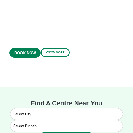
KNOW MORE
BOOK NOW
Find A Centre Near You