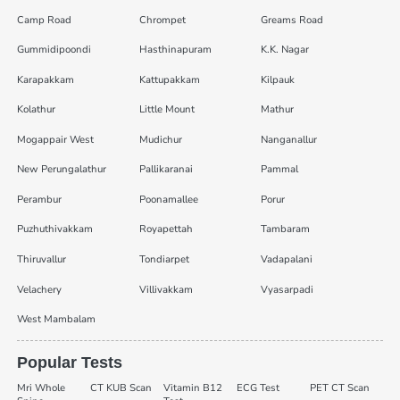
Camp Road
Chrompet
Greams Road
Gummidipoondi
Hasthinapuram
K.K. Nagar
Karapakkam
Kattupakkam
Kilpauk
Kolathur
Little Mount
Mathur
Mogappair West
Mudichur
Nanganallur
New Perungalathur
Pallikaranai
Pammal
Perambur
Poonamallee
Porur
Puzhuthivakkam
Royapettah
Tambaram
Thiruvallur
Tondiarpet
Vadapalani
Velachery
Villivakkam
Vyasarpadi
West Mambalam
Popular Tests
Mri Whole
CT KUB Scan
Vitamin B12
ECG Test
PET CT Scan