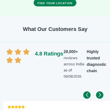
FIND YOUR LOCATION
What Our Customers Say
28,000+
Highly
4.8 Ratings
reviews
trusted
across India
diagnostic
as of
chain
06/08/2026