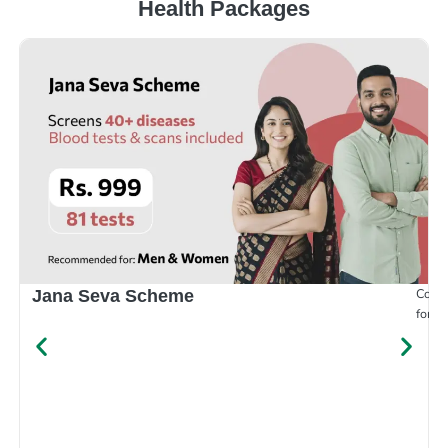
Health Packages
Compr
Jana Seva Scheme
for e