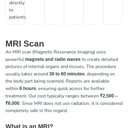
directly
to
patients.
MRI Scan
An MRI scan (Magnetic Resonance Imaging) uses
powerful
to create detailed
magnets and radio waves
pictures of internal organs and tissues. The procedure
usually takes around
, depending on
30 to 60 minutes
the body part being scanned. Reports are available
within
, ensuring quick access for further
6 hours
treatment. Our cost typically ranges between
₹2,500 –
. Since MRI does not use radiation, it is considered
₹6,000
completely safe in this regard.
What is an MRI?