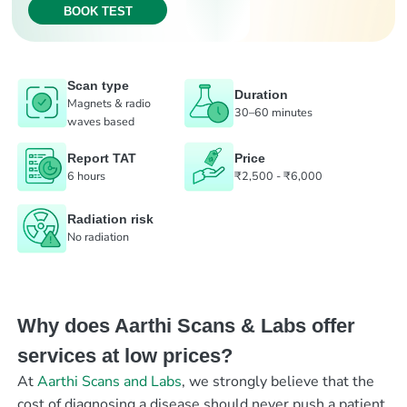
BOOK TEST
Scan type
Duration
Magnets & radio
30–60 minutes
waves based
Report TAT
Price
6 hours
₹2,500 - ₹6,000
Radiation risk
No radiation
Why does Aarthi Scans & Labs offer
services at low prices?
At
Aarthi Scans and Labs
, we strongly believe that the
cost of diagnosing a disease should never push a patient