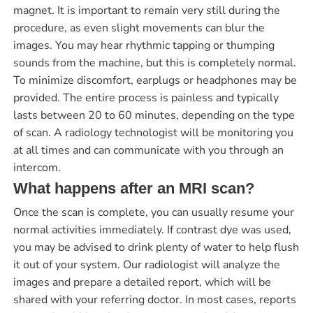
magnet. It is important to remain very still during the
procedure, as even slight movements can blur the
images. You may hear rhythmic tapping or thumping
sounds from the machine, but this is completely normal.
To minimize discomfort, earplugs or headphones may be
provided. The entire process is painless and typically
lasts between 20 to 60 minutes, depending on the type
of scan. A radiology technologist will be monitoring you
at all times and can communicate with you through an
intercom.
What happens after an MRI scan?
Once the scan is complete, you can usually resume your
normal activities immediately. If contrast dye was used,
you may be advised to drink plenty of water to help flush
it out of your system. Our radiologist will analyze the
images and prepare a detailed report, which will be
shared with your referring doctor. In most cases, reports