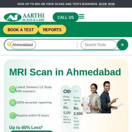
SAVE UP TO 60% ON YOUR SCANS AND TESTS BOOKINGS.
BOOK NOW
CALL US
BOOK A TEST
REPORTS
MRI Scan in Ahmedabad
Latest Siemens 1.5 Tesla
Others
MRI scanners
Price
Price
Starts
Starts
100% accurate reporting
At
At
Rs.
Rs.
5,000
2,500
Reports within 6 hours
Very
You
Minimal
Save
Saving
Upto
Up to 60% Less*
60%