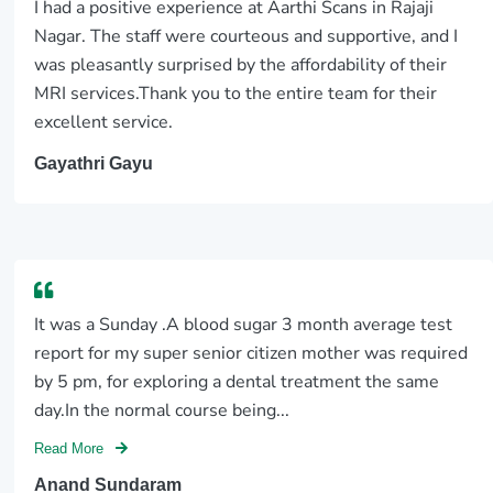
I had a positive experience at Aarthi Scans in Rajaji
Nagar. The staff were courteous and supportive, and I
was pleasantly surprised by the affordability of their
MRI services.Thank you to the entire team for their
excellent service.
Gayathri Gayu
It was a Sunday .A blood sugar 3 month average test
report for my super senior citizen mother was required
by 5 pm, for exploring a dental treatment the same
day.In the normal course being...
Read More
Anand Sundaram