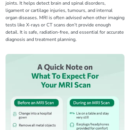
joints. It helps detect brain and spinal disorders,
ligament or cartilage injuries, tumours, and internal
organ diseases. MRI is often advised when other imaging
tests like X-rays or CT scans don’t provide enough
detail. It is safe, radiation-free, and essential for accurate
diagnosis and treatment planning.