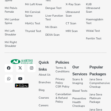
Spine
Test
Mri Left Knee
X-Ray Scan
KUB
Mri Pelvis
Dengue Test
Ultrasound
Female
Scan
Mri Cervical
Ultrasound
Spine
Liver Function
Scan
Mri Lumbar
Test
Haemoglobin
Spine
Test
HbA1c Test
CT Scan
Mri Brain
Mri Left
Widal Test
Thyroid Test
MRI Scan
Shoulder
DEXA Scan
Ferritin Test
Mri Right
Shoulder
Quick
Policies
Our
Popular
Terms &
links
Conditions
Services
Packages
About Us
Privacy
Scans &
Jana Seva
Branches
Policy
Imaging
Comprehensive
CSR Policy
Checkup
Blog
Blood Tests
Cancellation
Jana Seva
Courses
& Refund
Platinum
Preventive
Policy
Package
Health
Careers
Checkups
Jana Seva