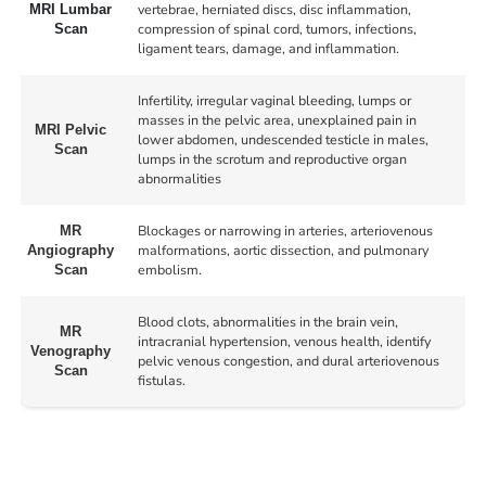
vertebrae, herniated discs, disc inflammation,
MRI Lumbar
compression of spinal cord, tumors, infections,
Scan
ligament tears, damage, and inflammation.
Infertility, irregular vaginal bleeding, lumps or
masses in the pelvic area, unexplained pain in
MRI Pelvic
lower abdomen, undescended testicle in males,
Scan
lumps in the scrotum and reproductive organ
abnormalities
Blockages or narrowing in arteries, arteriovenous
MR
malformations, aortic dissection, and pulmonary
Angiography
embolism.
Scan
Blood clots, abnormalities in the brain vein,
MR
intracranial hypertension, venous health, identify
Venography
pelvic venous congestion, and dural arteriovenous
Scan
fistulas.