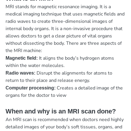
MRI stands for magnetic resonance imaging. It is a
medical imaging technique that uses magnetic fields and
radio waves to create three-dimensional images of
internal body organs. It is a non-invasive procedure that
allows doctors to get a clear picture of vital organs
without dissecting the body. There are three aspects of
the MRI machine:
It aligns the body’s hydrogen atoms
Magnetic field:
within the water molecules.
Disrupt the alignments for atoms to
Radio waves:
return to their place and release energy.
Creates a detailed image of the
Computer processing:
organs for the doctor to view
When and why is an MRI scan done?
An MRI scan is recommended when doctors need highly
detailed images of your body’s soft tissues, organs, and