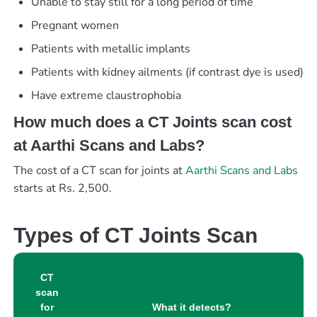
Unable to stay still for a long period of time
Pregnant women
Patients with metallic implants
Patients with kidney ailments (if contrast dye is used)
Have extreme claustrophobia
How much does a CT Joints scan cost
at Aarthi Scans and Labs?
The cost of a CT scan for joints at
Aarthi Scans and Labs
starts at Rs. 2,500.
Types of CT Joints Scan
CT
scan
for
What it detects?