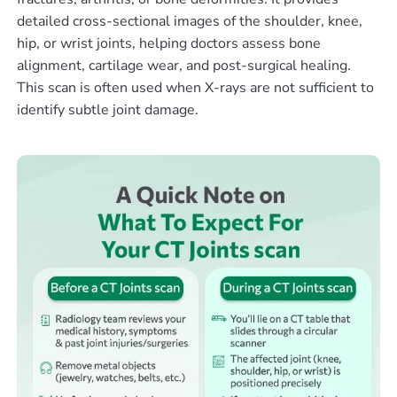
detailed cross-sectional images of the shoulder, knee,
hip, or wrist joints, helping doctors assess bone
alignment, cartilage wear, and post-surgical healing.
This scan is often used when X-rays are not sufficient to
identify subtle joint damage.