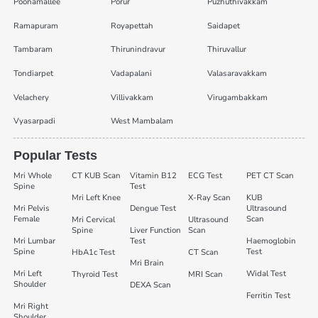
Poonamallee
Porur
Puzhuthivakkam
Ramapuram
Royapettah
Saidapet
Tambaram
Thirunindravur
Thiruvallur
Tondiarpet
Vadapalani
Valasaravakkam
Velachery
Villivakkam
Virugambakkam
Vyasarpadi
West Mambalam
Popular Tests
Mri Whole
CT KUB Scan
Vitamin B12
ECG Test
PET CT Scan
Spine
Test
Mri Left Knee
X-Ray Scan
KUB
Mri Pelvis
Dengue Test
Ultrasound
Female
Scan
Mri Cervical
Ultrasound
Spine
Liver Function
Scan
Mri Lumbar
Test
Haemoglobin
Spine
Test
HbA1c Test
CT Scan
Mri Brain
Mri Left
Widal Test
Thyroid Test
MRI Scan
Shoulder
DEXA Scan
Ferritin Test
Mri Right
Shoulder