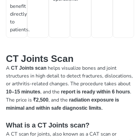
benefit
directly
to
patients.
CT Joints Scan
A
helps visualize bones and joint
CT Joints scan
structures in high detail to detect fractures, dislocations,
or arthritis-related changes. The procedure takes about
, and the
.
10–15 minutes
report is ready within 6 hours
The price is
, and the
₹2,500
radiation exposure is
minimal and within safe diagnostic limits.
What is a CT Joints scan?
A CT scan for joints, also known as a CAT scan or