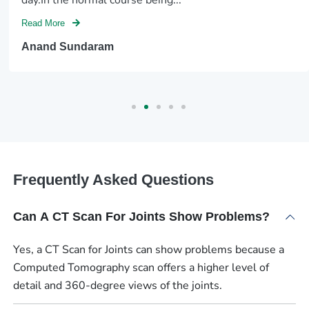
Read More
Anand Sundaram
Frequently Asked Questions
Can A CT Scan For Joints Show Problems?
Yes, a CT Scan for Joints can show problems because a
Computed Tomography scan offers a higher level of
detail and 360-degree views of the joints.