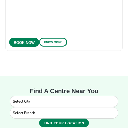
KNOW MORE
BOOK NOW
Find A Centre Near You
FIND YOUR LOCATION