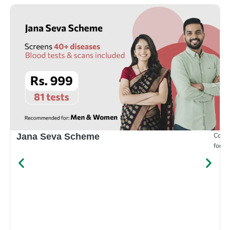
Compr
Jana Seva Scheme
for e