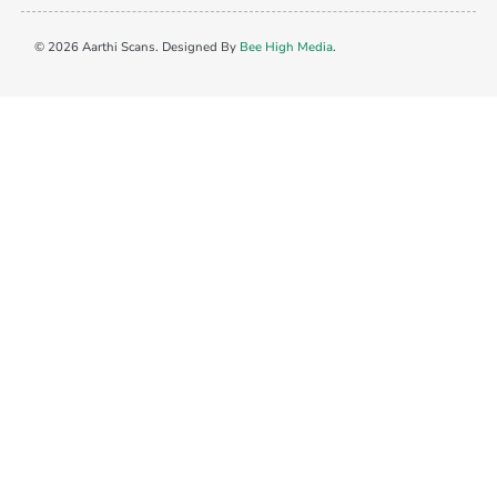
© 2026 Aarthi Scans. Designed By
Bee High Media
.