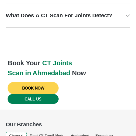
What Does A CT Scan For Joints Detect?
Book Your
CT Joints
Scan in Ahmedabad
Now
BOOK NOW
CALL US
Our Branches
Rest Of Tamil Nadu
Hyderabad
Bengaluru