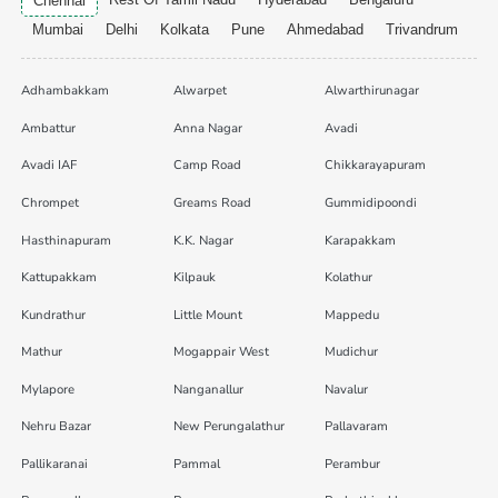
Chennai
Mumbai
Delhi
Kolkata
Pune
Ahmedabad
Trivandrum
Adhambakkam
Alwarpet
Alwarthirunagar
Ambattur
Anna Nagar
Avadi
Avadi IAF
Camp Road
Chikkarayapuram
Chrompet
Greams Road
Gummidipoondi
Hasthinapuram
K.K. Nagar
Karapakkam
Kattupakkam
Kilpauk
Kolathur
Kundrathur
Little Mount
Mappedu
Mathur
Mogappair West
Mudichur
Mylapore
Nanganallur
Navalur
Nehru Bazar
New Perungalathur
Pallavaram
Pallikaranai
Pammal
Perambur