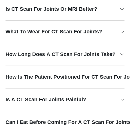
Is CT Scan For Joints Or MRI Better?
What To Wear For CT Scan For Joints?
How Long Does A CT Scan For Joints Take?
How Is The Patient Positioned For CT Scan For Jo
Is A CT Scan For Joints Painful?
Can I Eat Before Coming For A CT Scan For Joint