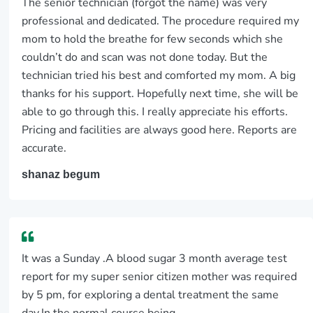
The senior technician (forgot the name) was very
professional and dedicated. The procedure required my
mom to hold the breathe for few seconds which she
couldn’t do and scan was not done today. But the
technician tried his best and comforted my mom. A big
thanks for his support. Hopefully next time, she will be
able to go through this. I really appreciate his efforts.
Pricing and facilities are always good here. Reports are
accurate.
shanaz begum
It was a Sunday .A blood sugar 3 month average test
report for my super senior citizen mother was required
by 5 pm, for exploring a dental treatment the same
day.In the normal course being...