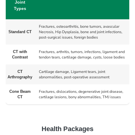
Joint
Types
Fractures, osteoarthritis, bone tumors, avascular
Necrosis, Hip Dysplasia, bone and joint infections,
Standard CT
post-surgical issues, foreign bodies
Fractures, arthritis, tumors, infections, ligament and
CT with
tendon tears, cartilage damage, cysts, loose bodies
Contrast
Cartilage damage, Ligament tears, joint
CT
abnormalities, post-operative assessment
Arthrography
Fractures, dislocations, degenerative joint disease,
Cone Beam
cartilage lesions, bony abnormalities, TMJ issues
CT
Health Packages