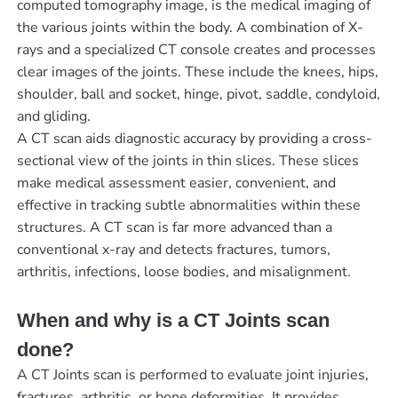
computed tomography image, is the medical imaging of
the various joints within the body. A combination of X-
rays and a specialized CT console creates and processes
clear images of the joints. These include the knees, hips,
shoulder, ball and socket, hinge, pivot, saddle, condyloid,
and gliding.
A CT scan aids diagnostic accuracy by providing a cross-
sectional view of the joints in thin slices. These slices
make medical assessment easier, convenient, and
effective in tracking subtle abnormalities within these
structures. A CT scan is far more advanced than a
conventional x-ray and detects fractures, tumors,
arthritis, infections, loose bodies, and misalignment.
When and why is a CT Joints scan
done?
A CT Joints scan is performed to evaluate joint injuries,
fractures, arthritis, or bone deformities. It provides