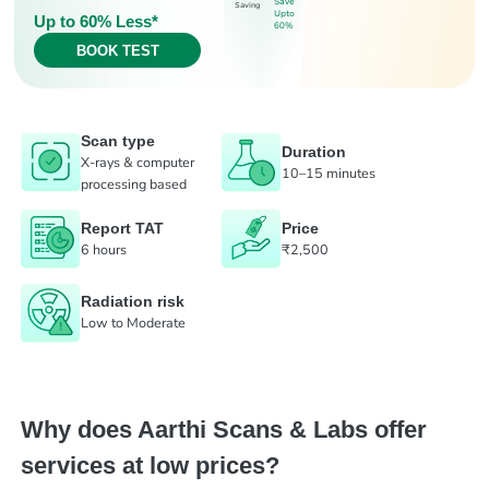
Save
Saving
Upto
Up to 60% Less*
60%
BOOK TEST
Scan type
Duration
X-rays & computer
10–15 minutes
processing based
Report TAT
Price
6 hours
₹2,500
Radiation risk
Low to Moderate
Why does Aarthi Scans & Labs offer
services at low prices?