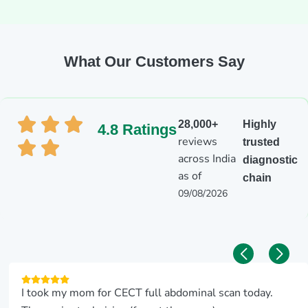
What Our Customers Say
28,000+
Highly
4.8 Ratings
reviews
trusted
across India
diagnostic
as of
chain
09/08/2026
I took my mom for CECT full abdominal scan today.