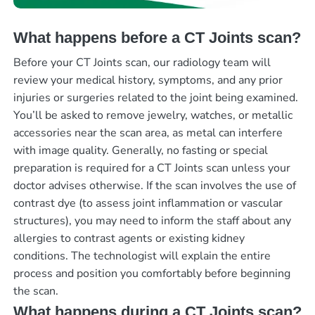
What happens before a CT Joints scan?
Before your CT Joints scan, our radiology team will
review your medical history, symptoms, and any prior
injuries or surgeries related to the joint being examined.
You’ll be asked to remove jewelry, watches, or metallic
accessories near the scan area, as metal can interfere
with image quality. Generally, no fasting or special
preparation is required for a CT Joints scan unless your
doctor advises otherwise. If the scan involves the use of
contrast dye (to assess joint inflammation or vascular
structures), you may need to inform the staff about any
allergies to contrast agents or existing kidney
conditions. The technologist will explain the entire
process and position you comfortably before beginning
the scan.
What happens during a CT Joints scan?