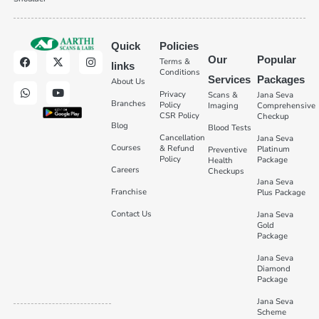
Quick
Policies
Our
Popular
Terms &
links
Conditions
Services
Packages
About Us
Privacy
Scans &
Jana Seva
Branches
Policy
Imaging
Comprehensive
CSR Policy
Checkup
Blog
Blood Tests
Cancellation
Jana Seva
Courses
& Refund
Platinum
Preventive
Policy
Package
Health
Careers
Checkups
Jana Seva
Franchise
Plus Package
Contact Us
Jana Seva
Gold
Package
Jana Seva
Diamond
Package
Jana Seva
Scheme