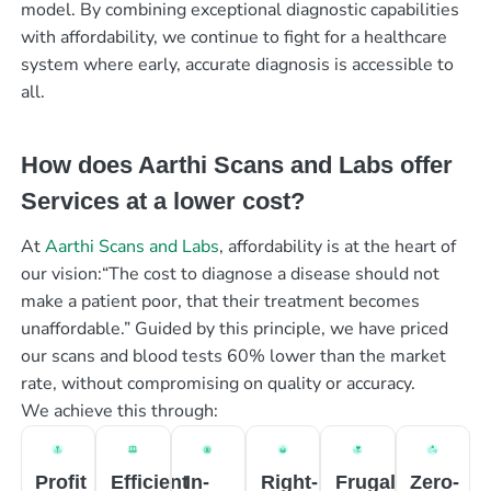
model. By combining exceptional diagnostic capabilities
with affordability, we continue to fight for a healthcare
system where early, accurate diagnosis is accessible to
all.
How does Aarthi Scans and Labs offer
Services at a lower cost?
At
Aarthi Scans and Labs
, affordability is at the heart of
our vision:“The cost to diagnose a disease should not
make a patient poor, that their treatment becomes
unaffordable.” Guided by this principle, we have priced
our scans and blood tests 60% lower than the market
rate, without compromising on quality or accuracy.
We achieve this through:
Profit
Efficient
In-
Right-
Frugal
Zero-