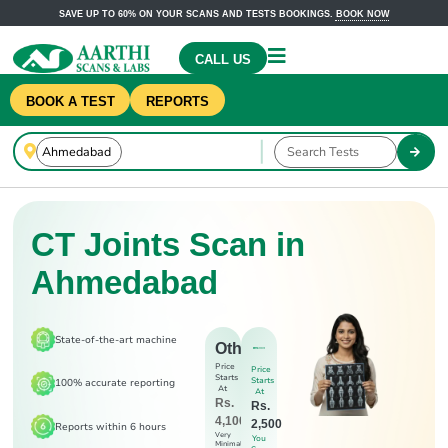
SAVE UP TO 60% ON YOUR SCANS AND TESTS BOOKINGS.
BOOK NOW
CALL US
BOOK A TEST
REPORTS
CT Joints Scan in
Ahmedabad
State-of-the-art machine
Others
Price
Price
Starts
Starts
100% accurate reporting
At
At
Rs.
Rs.
4,100
2,500
Reports within 6 hours
Very
You
Minimal