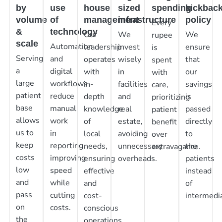
by
use
house
sized
spending
kickbac
volume
of
management
infrastructure
policy
Every
&
technology
Our
We
We
rupee
scale
Automation
leadership
invest
ensure
is
Serving
and
operates
wisely
that
spent
a
digital
with
in
our
with
large
workflows
in-
facilities
savings
care,
patient
reduce
depth
and
is
prioritizing
base
manual
knowledge
real
passed
patient
allows
work
of
estate,
directly
benefit
us to
in
local
avoiding
to
over
keep
reporting,
needs,
unnecessary
the
extravagance.
costs
improving
ensuring
overheads.
patients
low
speed
effective
instead
and
while
and
of
pass
cutting
cost-
intermedia
on
costs.
conscious
the
operations.