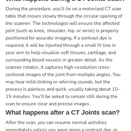
During the procedure, you’ll lie on a motorized CT scan
table that moves slowly through the circular opening of
the scanner. The technologist will ensure the affected
joint (such as knee, shoulder, hip, or wrist) is properly
positioned for accurate imaging. If a contrast dye is
required, it will be injected through a small IV line in
your arm to help visualize soft tissues, cartilage, and
surrounding blood vessels in greater detail. As the
scanner rotates, it captures high-resolution cross-
sectional images of the joint from multiple angles. You
may hear mild clicking or whirring sounds, but the
process is painless and quick, usually taking about 10–
15 minutes. You’ll be asked to remain still during the
scan to ensure clear and precise images.
What happens after a CT Joints scan?
After the scan, you can resume normal activities
immediately unless you were given a contrast dye, in