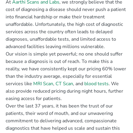
At
Aarthi Scans and Labs
, we strongly believe that the
cost of diagnosing a disease should never push a patient
into financial hardship or make their treatment
unaffordable. Unfortunately, the high cost of diagnostic
services across the country often leads to delayed
diagnoses, unaffordable tests, and limited access to
advanced facilities leaving millions vulnerable.
Our vision is simple yet powerful; no one should suffer
because a diagnosis is out of reach. To make this a
reality, we have consistently kept our pricing 60% lower
than the industry average, especially for essential
services like
MRI Scan
,
CT Scan
, and
blood tests
. We
also provide reduced pricing during night hours, further
easing access for patients.
Over the last 37 years, it has been the trust of our
patients, their word of mouth, and our unwavering
commitment to delivering advanced, compassionate
diagnostics that have helped us scale and sustain this