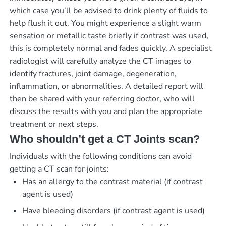
which case you’ll be advised to drink plenty of fluids to
help flush it out. You might experience a slight warm
sensation or metallic taste briefly if contrast was used,
this is completely normal and fades quickly. A specialist
radiologist will carefully analyze the CT images to
identify fractures, joint damage, degeneration,
inflammation, or abnormalities. A detailed report will
then be shared with your referring doctor, who will
discuss the results with you and plan the appropriate
treatment or next steps.
Who shouldn’t get a CT Joints scan?
Individuals with the following conditions can avoid
getting a CT scan for joints:
Has an allergy to the contrast material (if contrast
agent is used)
Have bleeding disorders (if contrast agent is used)