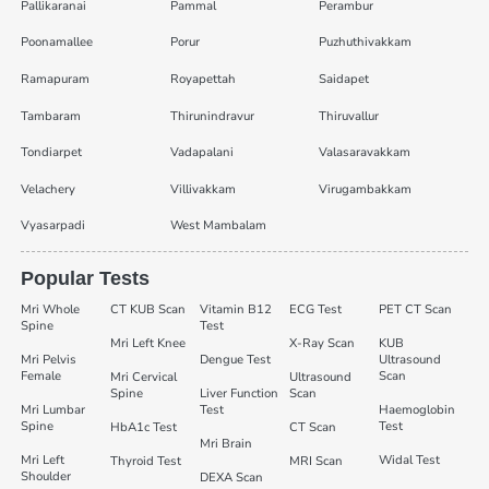
Pallikaranai
Pammal
Perambur
Poonamallee
Porur
Puzhuthivakkam
Ramapuram
Royapettah
Saidapet
Tambaram
Thirunindravur
Thiruvallur
Tondiarpet
Vadapalani
Valasaravakkam
Velachery
Villivakkam
Virugambakkam
Vyasarpadi
West Mambalam
Popular Tests
Mri Whole
CT KUB Scan
Vitamin B12
ECG Test
PET CT Scan
Spine
Test
Mri Left Knee
X-Ray Scan
KUB
Mri Pelvis
Dengue Test
Ultrasound
Female
Scan
Mri Cervical
Ultrasound
Spine
Liver Function
Scan
Mri Lumbar
Test
Haemoglobin
Spine
Test
HbA1c Test
CT Scan
Mri Brain
Mri Left
Widal Test
Thyroid Test
MRI Scan
Shoulder
DEXA Scan