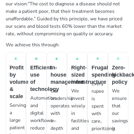
our vision:“The cost to diagnose a disease should not
make a patient poor, that their treatment becomes
unaffordable.” Guided by this principle, we have priced
our scans and blood tests 60% lower than the market
rate, without compromising on quality or accuracy.
We achieve this through:
Profit
Efficient
In-
Right-
Frugal
Zero-
by
use
house
sized
spending
kickbac
volume
of
management
infrastructure
policy
Every
&
technology
Our
We
We
rupee
scale
Automation
leadership
invest
ensure
is
Serving
and
operates
wisely
that
spent
a
digital
with
in
our
with
large
workflows
in-
facilities
savings
care,
patient
reduce
depth
and
is
prioritizing