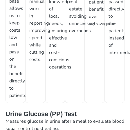
base
manual
knowledge
real
passed
patient
allows
work
of
estate,
directly
benefit
us to
in
local
avoiding
to
over
keep
reporting,
needs,
unnecessary
the
extravagance.
costs
improving
ensuring
overheads.
patients
low
speed
effective
instead
and
while
and
of
pass
cutting
cost-
intermedia
on
costs.
conscious
the
operations.
benefit
directly
to
patients.
Urine Glucose (PP) Test
Measures glucose in urine after a meal to evaluate blood
sugar control post eating.