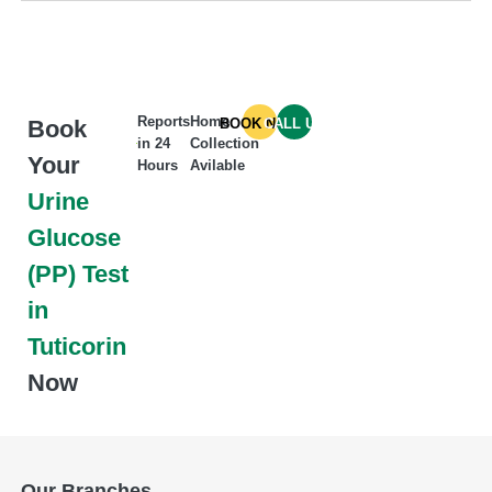
Reports
Home
Book
BOOK NOW
CALL US
in 24
Collection
Your
Hours
Avilable
Urine
Glucose
(PP) Test
in
Tuticorin
Now
Our Branches