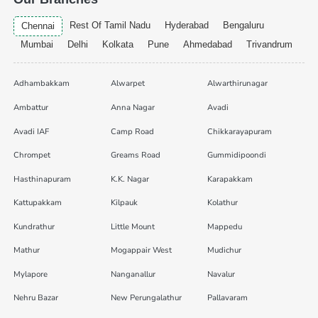
Rest Of Tamil Nadu
Hyderabad
Bengaluru
Chennai
Mumbai
Delhi
Kolkata
Pune
Ahmedabad
Trivandrum
Adhambakkam
Alwarpet
Alwarthirunagar
Ambattur
Anna Nagar
Avadi
Avadi IAF
Camp Road
Chikkarayapuram
Chrompet
Greams Road
Gummidipoondi
Hasthinapuram
K.K. Nagar
Karapakkam
Kattupakkam
Kilpauk
Kolathur
Kundrathur
Little Mount
Mappedu
Mathur
Mogappair West
Mudichur
Mylapore
Nanganallur
Navalur
Nehru Bazar
New Perungalathur
Pallavaram