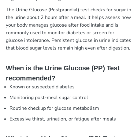
The Urine Glucose (Postprandial) test checks for sugar in
the urine about 2 hours after a meal. It helps assess how
your body manages glucose after food intake and is
commonly used to monitor diabetes or screen for
glucose intolerance. Persistent glucose in urine indicates
that blood sugar levels remain high even after digestion.
When is the Urine Glucose (PP) Test
recommended?
Known or suspected diabetes
Monitoring post-meal sugar control
Routine checkup for glucose metabolism
Excessive thirst, urination, or fatigue after meals