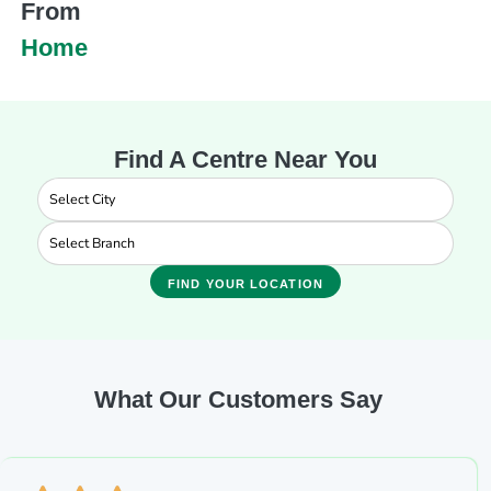
From
Home
Find A Centre Near You
FIND YOUR LOCATION
What Our Customers Say