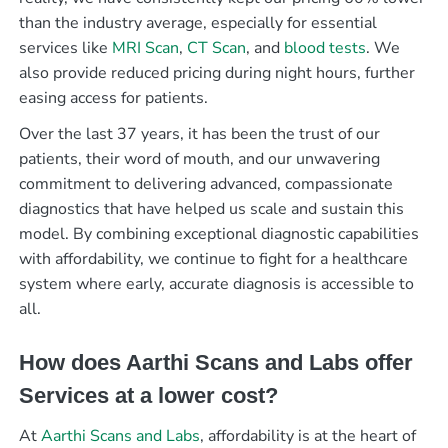
than the industry average, especially for essential
services like
MRI Scan
,
CT Scan
, and
blood tests
. We
also provide reduced pricing during night hours, further
easing access for patients.
Over the last 37 years, it has been the trust of our
patients, their word of mouth, and our unwavering
commitment to delivering advanced, compassionate
diagnostics that have helped us scale and sustain this
model. By combining exceptional diagnostic capabilities
with affordability, we continue to fight for a healthcare
system where early, accurate diagnosis is accessible to
all.
How does Aarthi Scans and Labs offer
Services at a lower cost?
At
Aarthi Scans and Labs
, affordability is at the heart of