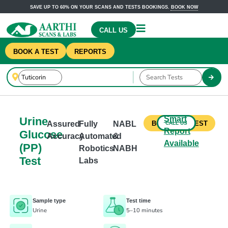
SAVE UP TO 60% ON YOUR SCANS AND TESTS BOOKINGS.
BOOK NOW
CALL US
BOOK A TEST
REPORTS
Smart
Urine
Assured
Fully
NABL
CALL US
BOOK THIS TEST
Report
Glucose
Accuracy
Automated
&
Available
(PP)
Robotics
NABH
Test
Labs
Sample type
Test time
Urine
5–10 minutes