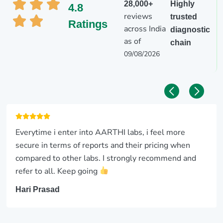
28,000+
Highly
4.8
reviews
trusted
Ratings
across India
diagnostic
as of
chain
09/08/2026
Everytime i enter into AARTHI labs, i feel more
secure in terms of reports and their pricing when
compared to other labs. I strongly recommend and
refer to all. Keep going
Hari Prasad