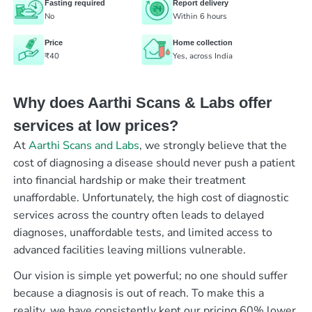
Fasting required
Report delivery
No
Within 6 hours
Price
Home collection
₹40
Yes, across India
Why does Aarthi Scans & Labs offer
services at low prices?
At
Aarthi Scans and Labs
, we strongly believe that the
cost of diagnosing a disease should never push a patient
into financial hardship or make their treatment
unaffordable. Unfortunately, the high cost of diagnostic
services across the country often leads to delayed
diagnoses, unaffordable tests, and limited access to
advanced facilities leaving millions vulnerable.
Our vision is simple yet powerful; no one should suffer
because a diagnosis is out of reach. To make this a
reality, we have consistently kept our pricing 60% lower