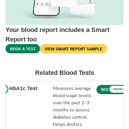
Your blood report includes a Smart
Report too
BOOK A TEST
VIEW SMART REPORT SAMPLE
Related Blood Tests
Measures average
HbA1c Test
RE
KNOW MO
BOOK NOW
blood sugar levels
over the past 2–3
months to assess
diabetes control.
Helps doctors