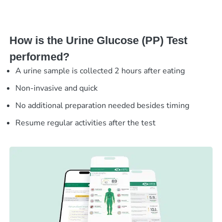
How is the Urine Glucose (PP) Test
performed?
A urine sample is collected 2 hours after eating
Non-invasive and quick
No additional preparation needed besides timing
Resume regular activities after the test