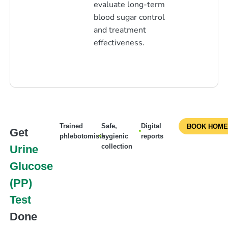
evaluate long-term
blood sugar control
and treatment
effectiveness.
Trained
Safe,
Digital
BOOK HOME
Get
phlebotomists
hygienic
reports
collection
Urine
Glucose
(PP)
Test
Done