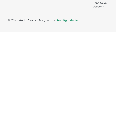
Jana Seva
Scheme
© 2026 Aarthi Scans. Designed By
Bee High Media
.