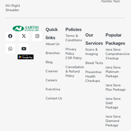
Ferritin Test
Mri Right
Shoulder
Quick
Policies
Our
Popular
Terms &
links
Conditions
Services
Packages
About Us
Privacy
Scans &
Jana Seva
Branches
Policy
Imaging
Comprehensive
CSR Policy
Checkup
Blog
Blood Tests
Cancellation
Jana Seva
Courses
& Refund
Platinum
Preventive
Policy
Package
Health
Careers
Checkups
Jana Seva
Franchise
Plus Package
Contact Us
Jana Seva
Gold
Package
Jana Seva
Diamond
Package