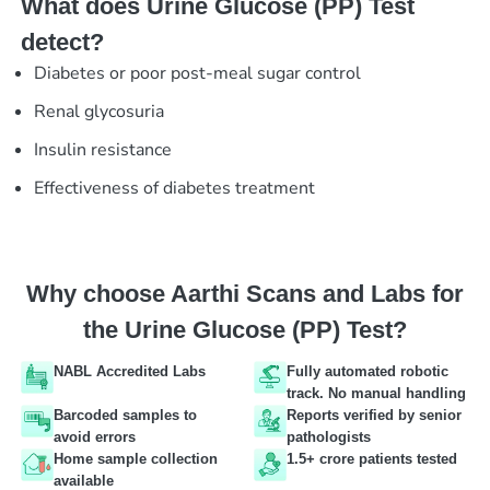
What does Urine Glucose (PP) Test
detect?
Diabetes or poor post-meal sugar control
Renal glycosuria
Insulin resistance
Effectiveness of diabetes treatment
Why choose Aarthi Scans and Labs for
the Urine Glucose (PP) Test?
NABL Accredited Labs
Fully automated robotic
track. No manual handling
Barcoded samples to
Reports verified by senior
avoid errors
pathologists
Home sample collection
1.5+ crore patients tested
available