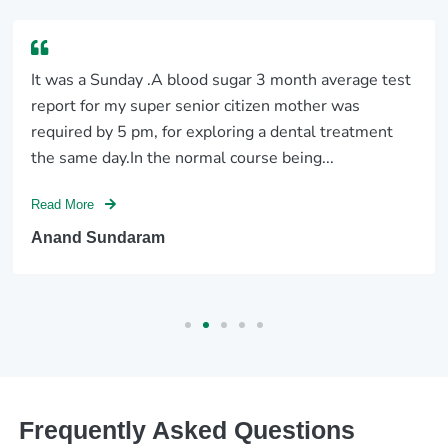
It was a Sunday .A blood sugar 3 month average test
report for my super senior citizen mother was
required by 5 pm, for exploring a dental treatment
the same day.In the normal course being...
Read More
Anand Sundaram
Frequently Asked Questions