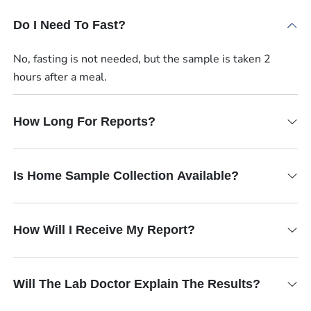
Do I Need To Fast?
No, fasting is not needed, but the sample is taken 2
hours after a meal.
How Long For Reports?
Is Home Sample Collection Available?
How Will I Receive My Report?
Will The Lab Doctor Explain The Results?