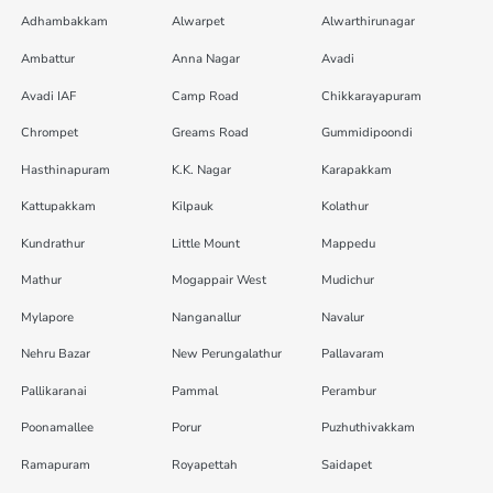
Adhambakkam
Alwarpet
Alwarthirunagar
Ambattur
Anna Nagar
Avadi
Avadi IAF
Camp Road
Chikkarayapuram
Chrompet
Greams Road
Gummidipoondi
Hasthinapuram
K.K. Nagar
Karapakkam
Kattupakkam
Kilpauk
Kolathur
Kundrathur
Little Mount
Mappedu
Mathur
Mogappair West
Mudichur
Mylapore
Nanganallur
Navalur
Nehru Bazar
New Perungalathur
Pallavaram
Pallikaranai
Pammal
Perambur
Poonamallee
Porur
Puzhuthivakkam
Ramapuram
Royapettah
Saidapet