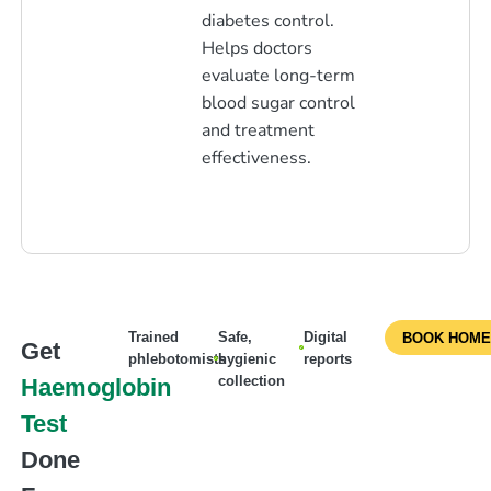
diabetes control.
Helps doctors
evaluate long-term
blood sugar control
and treatment
effectiveness.
Trained
Safe,
Digital
BOOK HOME
Get
phlebotomists
hygienic
reports
collection
Haemoglobin
Test
Done