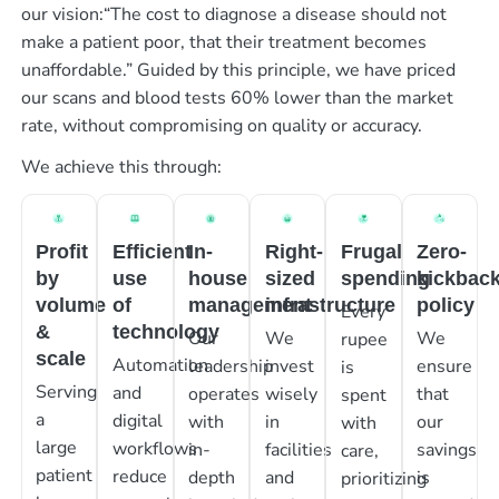
our vision:“The cost to diagnose a disease should not
make a patient poor, that their treatment becomes
unaffordable.” Guided by this principle, we have priced
our scans and blood tests 60% lower than the market
rate, without compromising on quality or accuracy.
We achieve this through:
Profit
Efficient
In-
Right-
Frugal
Zero-
by
use
house
sized
spending
kickbac
volume
of
management
infrastructure
policy
Every
&
technology
Our
We
We
rupee
scale
Automation
leadership
invest
ensure
is
Serving
and
operates
wisely
that
spent
a
digital
with
in
our
with
large
workflows
in-
facilities
savings
care,
patient
reduce
depth
and
is
prioritizing