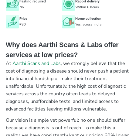
Fasting required
Report delivery
No
Within 6 hours
Price
Home collection
₹80
Yes, across India
Why does Aarthi Scans & Labs offer
services at low prices?
At
Aarthi Scans and Labs
, we strongly believe that the
cost of diagnosing a disease should never push a patient
into financial hardship or make their treatment
unaffordable. Unfortunately, the high cost of diagnostic
services across the country often leads to delayed
diagnoses, unaffordable tests, and limited access to
advanced facilities leaving millions vulnerable.
Our vision is simple yet powerful; no one should suffer
because a diagnosis is out of reach. To make this a
reality, we have consistently kept our pricing 60% lower