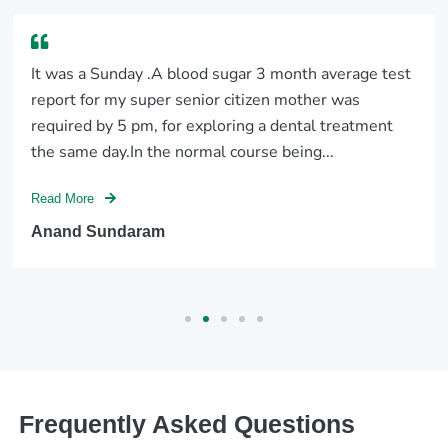
It was a Sunday .A blood sugar 3 month average test
report for my super senior citizen mother was
required by 5 pm, for exploring a dental treatment
the same day.In the normal course being...
Read More
Anand Sundaram
Frequently Asked Questions