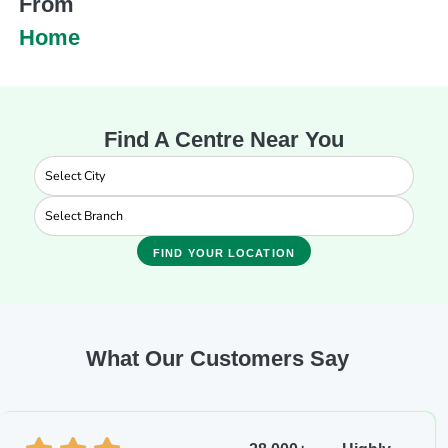
From
Home
Find A Centre Near You
FIND YOUR LOCATION
What Our Customers Say