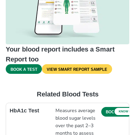
Your blood report includes a Smart
Report too
BOOK A TEST
VIEW SMART REPORT SAMPLE
Related Blood Tests
Measures average
HbA1c Test
KNOW MO
BOOK NOW
blood sugar levels
over the past 2–3
months to assess