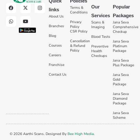
Quick
Policies
Our
Popular
Terms &
links
Conditions
Services
Packages
About Us
Privacy
Scans &
Jana Seva
Branches
Policy
Imaging
Comprehensive
CSR Policy
Checkup
Blog
Blood Tests
Cancellation
Jana Seva
Courses
& Refund
Platinum
Preventive
Policy
Package
Health
Careers
Checkups
Jana Seva
Franchise
Plus Package
Contact Us
Jana Seva
Gold
Package
Jana Seva
Diamond
Package
Jana Seva
Scheme
© 2026 Aarthi Scans. Designed By
Bee High Media
.