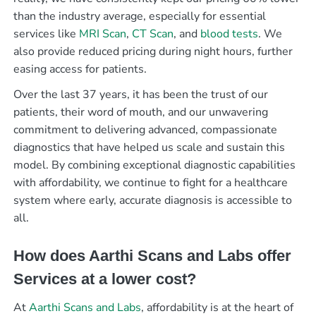
than the industry average, especially for essential
services like
MRI Scan
,
CT Scan
, and
blood tests
. We
also provide reduced pricing during night hours, further
easing access for patients.
Over the last 37 years, it has been the trust of our
patients, their word of mouth, and our unwavering
commitment to delivering advanced, compassionate
diagnostics that have helped us scale and sustain this
model. By combining exceptional diagnostic capabilities
with affordability, we continue to fight for a healthcare
system where early, accurate diagnosis is accessible to
all.
How does Aarthi Scans and Labs offer
Services at a lower cost?
At
Aarthi Scans and Labs
, affordability is at the heart of