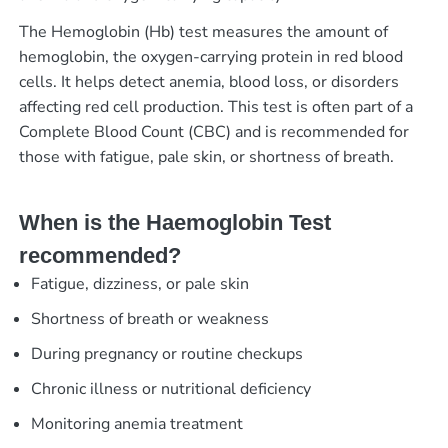
The Hemoglobin (Hb) test measures the amount of
hemoglobin, the oxygen-carrying protein in red blood
cells. It helps detect anemia, blood loss, or disorders
affecting red cell production. This test is often part of a
Complete Blood Count (CBC) and is recommended for
those with fatigue, pale skin, or shortness of breath.
When is the Haemoglobin Test
recommended?
Fatigue, dizziness, or pale skin
Shortness of breath or weakness
During pregnancy or routine checkups
Chronic illness or nutritional deficiency
Monitoring anemia treatment