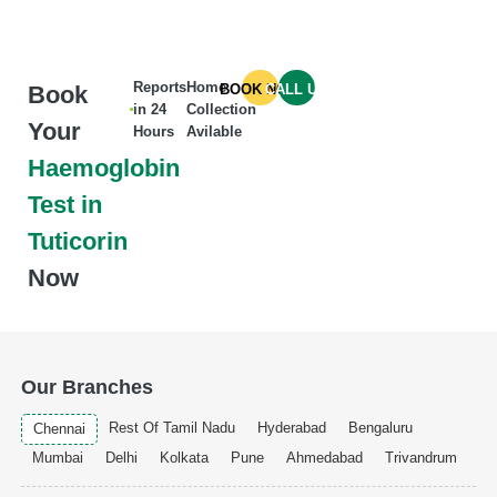
Reports
Home
Book
BOOK NOW
CALL US
in 24
Collection
Your
Hours
Avilable
Haemoglobin
Test in
Tuticorin
Now
Our Branches
Rest Of Tamil Nadu
Hyderabad
Bengaluru
Chennai
Mumbai
Delhi
Kolkata
Pune
Ahmedabad
Trivandrum