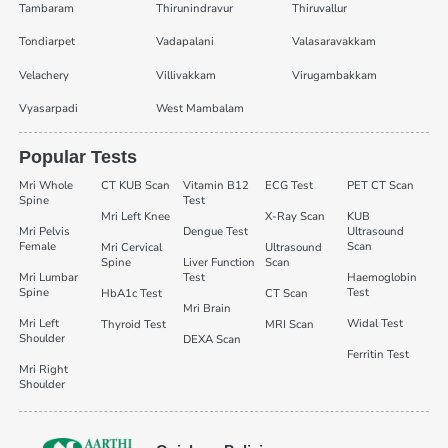
Tambaram
Thirunindravur
Thiruvallur
Tondiarpet
Vadapalani
Valasaravakkam
Velachery
Villivakkam
Virugambakkam
Vyasarpadi
West Mambalam
Popular Tests
Mri Whole
CT KUB Scan
Vitamin B12
ECG Test
PET CT Scan
Spine
Test
Mri Left Knee
X-Ray Scan
KUB
Mri Pelvis
Dengue Test
Ultrasound
Female
Scan
Mri Cervical
Ultrasound
Spine
Liver Function
Scan
Mri Lumbar
Test
Haemoglobin
Spine
Test
HbA1c Test
CT Scan
Mri Brain
Mri Left
Widal Test
Thyroid Test
MRI Scan
Shoulder
DEXA Scan
Ferritin Test
Mri Right
Shoulder