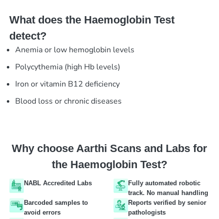
What does the Haemoglobin Test
detect?
Anemia or low hemoglobin levels
Polycythemia (high Hb levels)
Iron or vitamin B12 deficiency
Blood loss or chronic diseases
Why choose Aarthi Scans and Labs for
the Haemoglobin Test?
NABL Accredited Labs
Fully automated robotic
track. No manual handling
Barcoded samples to
Reports verified by senior
avoid errors
pathologists