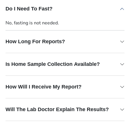
Do I Need To Fast?
No, fasting is not needed.
How Long For Reports?
Is Home Sample Collection Available?
How Will I Receive My Report?
Will The Lab Doctor Explain The Results?