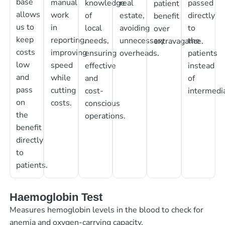
base
manual
knowledge
real
passed
patient
allows
work
of
estate,
directly
benefit
us to
in
local
avoiding
to
over
keep
reporting,
needs,
unnecessary
the
extravagance.
costs
improving
ensuring
overheads.
patients
low
speed
effective
instead
and
while
and
of
pass
cutting
cost-
intermedia
on
costs.
conscious
the
operations.
benefit
directly
to
patients.
Haemoglobin Test
Measures hemoglobin levels in the blood to check for
anemia and oxygen-carrying capacity.