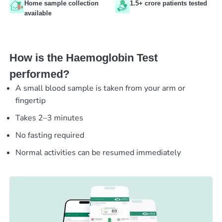
Home sample collection
1.5+ crore patients tested
available
How is the Haemoglobin Test
performed?
A small blood sample is taken from your arm or
fingertip
Takes 2–3 minutes
No fasting required
Normal activities can be resumed immediately