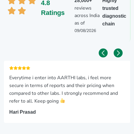
28,000+
Highly
4.8
reviews
trusted
Ratings
across India
diagnostic
as of
chain
09/08/2026
Everytime i enter into AARTHI labs, i feel more
secure in terms of reports and their pricing when
compared to other labs. I strongly recommend and
refer to all. Keep going
Hari Prasad