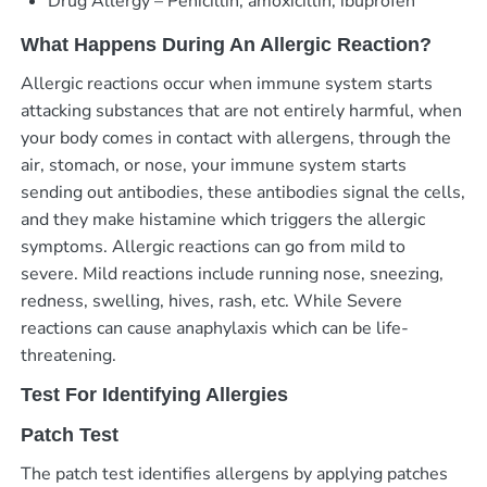
Drug Allergy – Penicillin, amoxicillin, ibuprofen
What Happens During An Allergic Reaction?
Allergic reactions occur when immune system starts
attacking substances that are not entirely harmful, when
your body comes in contact with allergens, through the
air, stomach, or nose, your immune system starts
sending out antibodies, these antibodies signal the cells,
and they make histamine which triggers the allergic
symptoms. Allergic reactions can go from mild to
severe. Mild reactions include running nose, sneezing,
redness, swelling, hives, rash, etc. While Severe
reactions can cause anaphylaxis which can be life-
threatening.
Test For Identifying Allergies
Patch Test
The patch test identifies allergens by applying patches