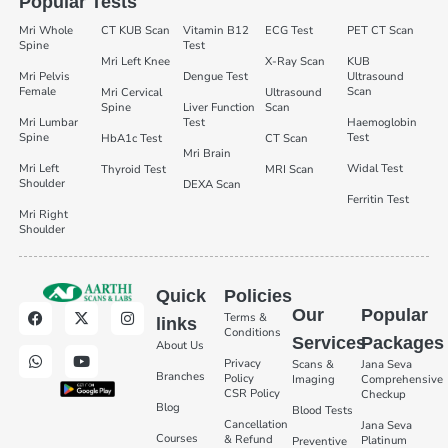
Popular Tests
Mri Whole
CT KUB Scan
Vitamin B12
ECG Test
PET CT Scan
Spine
Test
Mri Left Knee
X-Ray Scan
KUB
Mri Pelvis
Dengue Test
Ultrasound
Female
Scan
Mri Cervical
Ultrasound
Spine
Liver Function
Scan
Mri Lumbar
Test
Haemoglobin
Spine
Test
HbA1c Test
CT Scan
Mri Brain
Mri Left
Widal Test
Thyroid Test
MRI Scan
Shoulder
DEXA Scan
Ferritin Test
Mri Right
Shoulder
Quick
Policies
Our
Popular
Terms &
links
Conditions
Services
Packages
About Us
Privacy
Scans &
Jana Seva
Branches
Policy
Imaging
Comprehensive
CSR Policy
Checkup
Blog
Blood Tests
Cancellation
Jana Seva
Courses
& Refund
Platinum
Preventive