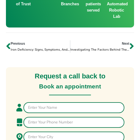
of Trust
Branches
patients
Automated
served
Robotic
Lab
Previous
Next
Iron Deficiency: Signs, Symptoms, And Solutions
Investigating The Factors Behind The Increase In Cardiac Arrest
Request a call back to
Book an appointment