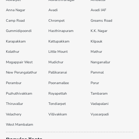
Anna Nagar
Avadi
Avadi IAF
Camp Road
Chrompet
Greams Road
Gummidipoondi
Hasthinapuram
K.K. Nagar
Karapakkam
Kattupakkam
Kilpauk
Kolathur
Little Mount
Mathur
Mogappair West
Mudichur
Nanganallur
New Perungalathur
Pallikaranai
Pammal
Perambur
Poonamallee
Porur
Puzhuthivakkam
Royapettah
Tambaram
Thiruvallur
Tondiarpet
Vadapalani
Velachery
Villivakkam
Vyasarpadi
West Mambalam