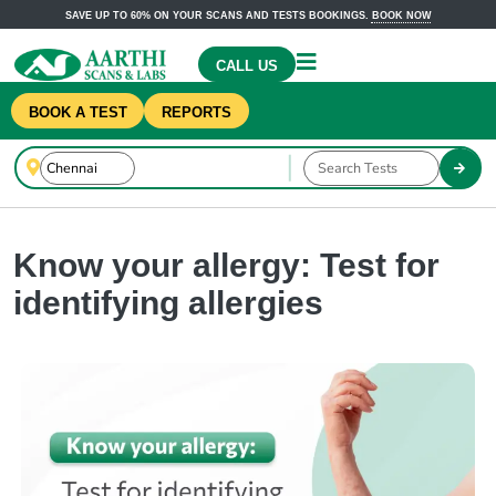
SAVE UP TO 60% ON YOUR SCANS AND TESTS BOOKINGS.
BOOK NOW
CALL US
BOOK A TEST
REPORTS
Know your allergy: Test for
identifying allergies