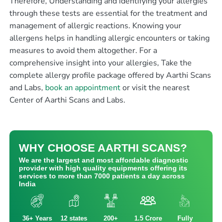
Therefore, Understanding and identifying your allergies
through these tests are essential for the treatment and
management of allergic reactions. Knowing your
allergens helps in handling allergic encounters or taking
measures to avoid them altogether. For a
comprehensive insight into your allergies, Take t
he
complete allergy profile package offered by Aarthi Scans
and Labs
,
book an appointment
or visit the nearest
Center of Aarthi Scans and Labs.
WHY CHOOSE AARTHI SCANS?
We are the largest and most affordable diagnostic
provider with high quality equipments offering its
services to more than 7000 patients a day across
India
36+ Years
12 states
200+
1.5 Crore
Fully