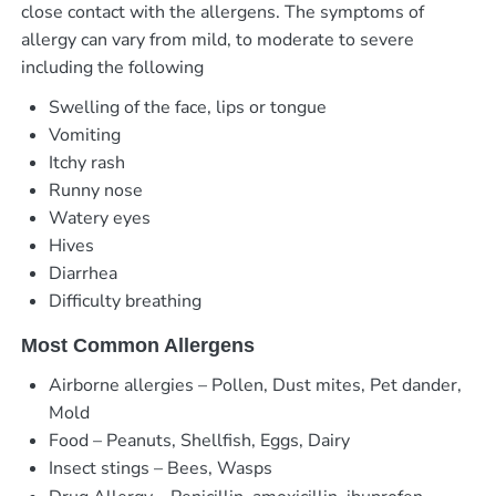
close contact with the allergens. The symptoms of
allergy can vary from mild, to moderate to severe
including the following
Swelling of the face, lips or tongue
Vomiting
Itchy rash
Runny nose
Watery eyes
Hives
Diarrhea
Difficulty breathing
Most Common Allergens
Airborne allergies – Pollen, Dust mites, Pet dander,
Mold
Food – Peanuts, Shellfish, Eggs, Dairy
Insect stings – Bees, Wasps