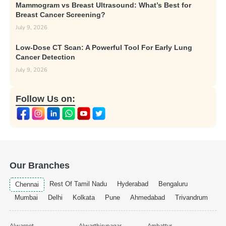
Mammogram vs Breast Ultrasound: What’s Best for
Breast Cancer Screening?
July 9, 2026
Low-Dose CT Scan: A Powerful Tool For Early Lung
Cancer Detection
July 9, 2026
Follow Us on:
Our Branches
Rest Of Tamil Nadu
Hyderabad
Bengaluru
Chennai
Mumbai
Delhi
Kolkata
Pune
Ahmedabad
Trivandrum
Alwarpet
Alwarthirunagar
Ambattur