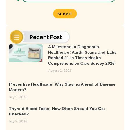
A Milestone in Diagnostic
Healthcare: Aarthi Scans and Labs
Ranked #1 In Times Health
Comprehensive Care Survey 2026
August 1, 2026
Preventive Healthcare: Why Staying Ahead of Disease
Matters?
July 9, 2026
Thyroid Blood Tests: How Often Should You Get
Checked?
July 9, 2026