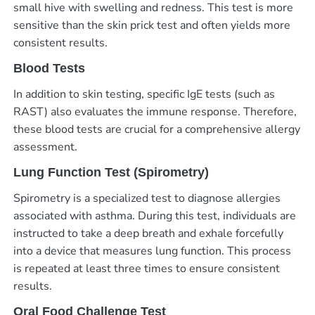
small hive with swelling and redness. This test is more
sensitive than the skin prick test and often yields more
consistent results.
Blood Tests
In addition to skin testing, specific IgE tests (such as
RAST) also evaluates the immune response. Therefore,
these blood tests are crucial for a comprehensive allergy
assessment.
Lung Function Test (Spirometry)
Spirometry is a specialized test to diagnose allergies
associated with asthma. During this test, individuals are
instructed to take a deep breath and exhale forcefully
into a device that measures lung function. This process
is repeated at least three times to ensure consistent
results.
Oral Food Challenge Test