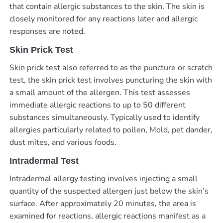
that contain allergic substances to the skin. The skin is
closely monitored for any reactions later and allergic
responses are noted.
Skin Prick Test
Skin prick test also referred to as the puncture or scratch
test, the skin prick test involves puncturing the skin with
a small amount of the allergen. This test assesses
immediate allergic reactions to up to 50 different
substances simultaneously. Typically used to identify
allergies particularly related to pollen, Mold, pet dander,
dust mites, and various foods.
Intradermal Test
Intradermal allergy testing involves injecting a small
quantity of the suspected allergen just below the skin’s
surface. After approximately 20 minutes, the area is
examined for reactions, allergic reactions manifest as a