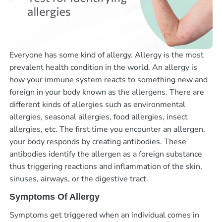
Everyone has some kind of allergy. Allergy is the most
prevalent health condition in the world. An allergy is
how your immune system reacts to something new and
foreign in your body known as the allergens. There are
different kinds of allergies such as environmental
allergies, seasonal allergies, food allergies, insect
allergies, etc. The first time you encounter an allergen,
your body responds by creating antibodies. These
antibodies identify the allergen as a foreign substance
thus triggering reactions and inflammation of the skin,
sinuses, airways, or the digestive tract.
Symptoms Of Allergy
Symptoms get triggered when an individual comes in