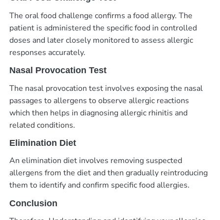
The oral food challenge confirms a food allergy. The
patient is administered the specific food in controlled
doses and later closely monitored to assess allergic
responses accurately.
Nasal Provocation Test
The nasal provocation test involves exposing the nasal
passages to allergens to observe allergic reactions
which then helps in diagnosing allergic rhinitis and
related conditions.
Elimination Diet
An elimination diet involves removing suspected
allergens from the diet and then gradually reintroducing
them to identify and confirm specific food allergies.
Conclusion